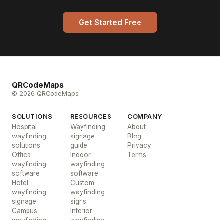
Get Started Free
QRCodeMaps
© 2026 QRCodeMaps
SOLUTIONS
RESOURCES
COMPANY
Hospital
Wayfinding
About
wayfinding
signage
Blog
solutions
guide
Privacy
Office
Indoor
Terms
wayfinding
wayfinding
software
software
Hotel
Custom
wayfinding
wayfinding
signage
signs
Campus
Interior