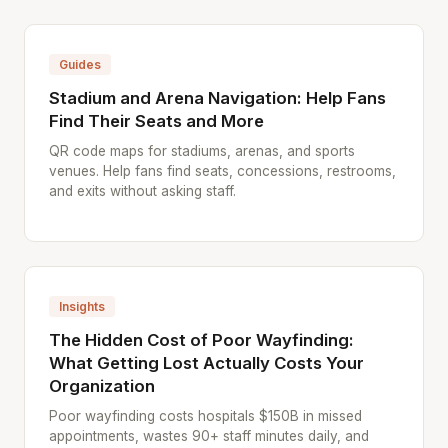
Guides
Stadium and Arena Navigation: Help Fans
Find Their Seats and More
QR code maps for stadiums, arenas, and sports
venues. Help fans find seats, concessions, restrooms,
and exits without asking staff.
Insights
The Hidden Cost of Poor Wayfinding:
What Getting Lost Actually Costs Your
Organization
Poor wayfinding costs hospitals $150B in missed
appointments, wastes 90+ staff minutes daily, and