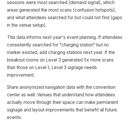
sessions were most searched (demand signal), which
areas generated the most scans (confusion hotspots),
and what attendees searched for but could not find (gaps
in the venue setup).
This data informs next year's event planning. If attendees
consistently searched for "charging station" but no
marker existed, add charging stations next year. If the
breakout rooms on Level 3 generated 5x more scans
than those on Level 1, Level 3 signage needs
improvement.
Share anonymized navigation data with the convention
center as well. Venues that understand how attendees
actually move through their space can make permanent
signage and layout improvements that benefit all future
events.