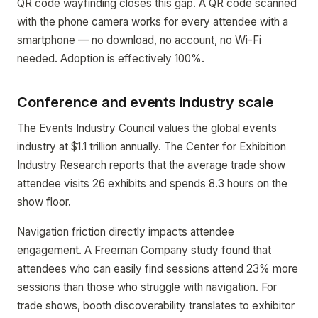
QR code wayfinding closes this gap. A QR code scanned
with the phone camera works for every attendee with a
smartphone — no download, no account, no Wi-Fi
needed. Adoption is effectively 100%.
Conference and events industry scale
The Events Industry Council values the global events
industry at $1.1 trillion annually. The Center for Exhibition
Industry Research reports that the average trade show
attendee visits 26 exhibits and spends 8.3 hours on the
show floor.
Navigation friction directly impacts attendee
engagement. A Freeman Company study found that
attendees who can easily find sessions attend 23% more
sessions than those who struggle with navigation. For
trade shows, booth discoverability translates to exhibitor