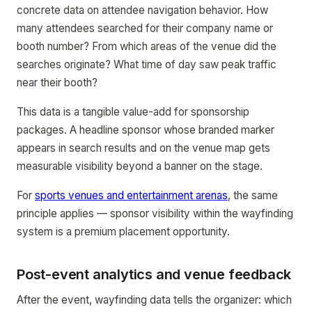
concrete data on attendee navigation behavior. How
many attendees searched for their company name or
booth number? From which areas of the venue did the
searches originate? What time of day saw peak traffic
near their booth?
This data is a tangible value-add for sponsorship
packages. A headline sponsor whose branded marker
appears in search results and on the venue map gets
measurable visibility beyond a banner on the stage.
For
sports venues and entertainment arenas
, the same
principle applies — sponsor visibility within the wayfinding
system is a premium placement opportunity.
Post-event analytics and venue feedback
After the event, wayfinding data tells the organizer: which