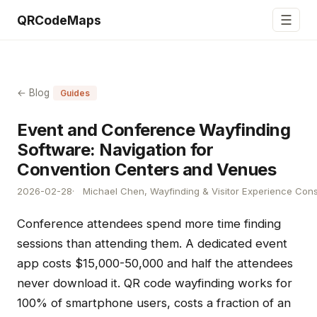
☰
QRCodeMaps
← Blog
Guides
Event and Conference Wayfinding
Software: Navigation for
Convention Centers and Venues
2026-02-28
Michael Chen, Wayfinding & Visitor Experience Cons
Conference attendees spend more time finding
sessions than attending them. A dedicated event
app costs $15,000-50,000 and half the attendees
never download it. QR code wayfinding works for
100% of smartphone users, costs a fraction of an