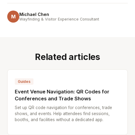
Michael Chen
M
Wayfinding & Visitor Experience Consultant
Related articles
Guides
Event Venue Navigation: QR Codes for
Conferences and Trade Shows
Set up QR code navigation for conferences, trade
shows, and events. Help attendees find sessions,
booths, and facilities without a dedicated app.