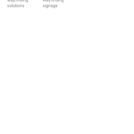
wayfinding
wayfinding
solutions
signage