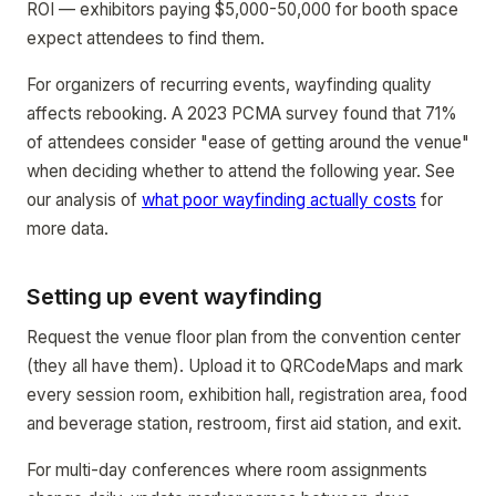
ROI — exhibitors paying $5,000-50,000 for booth space
expect attendees to find them.
For organizers of recurring events, wayfinding quality
affects rebooking. A 2023 PCMA survey found that 71%
of attendees consider "ease of getting around the venue"
when deciding whether to attend the following year. See
our analysis of
what poor wayfinding actually costs
for
more data.
Setting up event wayfinding
Request the venue floor plan from the convention center
(they all have them). Upload it to QRCodeMaps and mark
every session room, exhibition hall, registration area, food
and beverage station, restroom, first aid station, and exit.
For multi-day conferences where room assignments