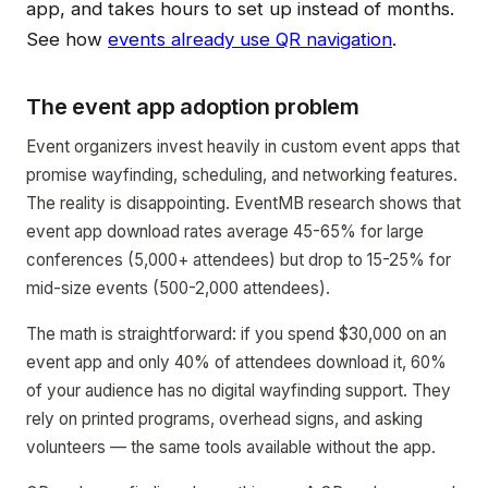
app, and takes hours to set up instead of months.
See how
events already use QR navigation
.
The event app adoption problem
Event organizers invest heavily in custom event apps that
promise wayfinding, scheduling, and networking features.
The reality is disappointing. EventMB research shows that
event app download rates average 45-65% for large
conferences (5,000+ attendees) but drop to 15-25% for
mid-size events (500-2,000 attendees).
The math is straightforward: if you spend $30,000 on an
event app and only 40% of attendees download it, 60%
of your audience has no digital wayfinding support. They
rely on printed programs, overhead signs, and asking
volunteers — the same tools available without the app.