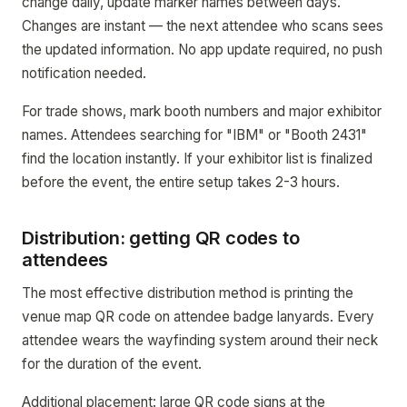
change daily, update marker names between days.
Changes are instant — the next attendee who scans sees
the updated information. No app update required, no push
notification needed.
For trade shows, mark booth numbers and major exhibitor
names. Attendees searching for "IBM" or "Booth 2431"
find the location instantly. If your exhibitor list is finalized
before the event, the entire setup takes 2-3 hours.
Distribution: getting QR codes to
attendees
The most effective distribution method is printing the
venue map QR code on attendee badge lanyards. Every
attendee wears the wayfinding system around their neck
for the duration of the event.
Additional placement: large QR code signs at the