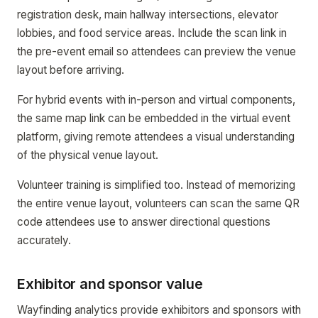
registration desk, main hallway intersections, elevator
lobbies, and food service areas. Include the scan link in
the pre-event email so attendees can preview the venue
layout before arriving.
For hybrid events with in-person and virtual components,
the same map link can be embedded in the virtual event
platform, giving remote attendees a visual understanding
of the physical venue layout.
Volunteer training is simplified too. Instead of memorizing
the entire venue layout, volunteers can scan the same QR
code attendees use to answer directional questions
accurately.
Exhibitor and sponsor value
Wayfinding analytics provide exhibitors and sponsors with