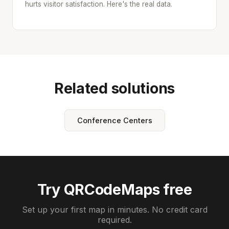
hurts visitor satisfaction. Here's the real data.
Related solutions
Conference Centers
Try QRCodeMaps free
Set up your first map in minutes. No credit card
required.