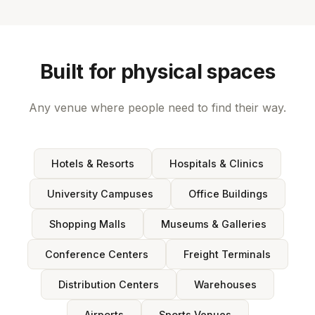
Built for physical spaces
Any venue where people need to find their way.
Hotels & Resorts
Hospitals & Clinics
University Campuses
Office Buildings
Shopping Malls
Museums & Galleries
Conference Centers
Freight Terminals
Distribution Centers
Warehouses
Airports
Sports Venues