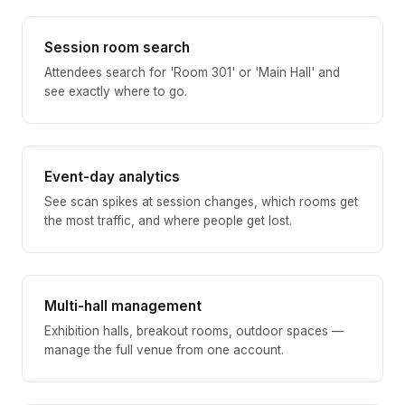
Session room search
Attendees search for 'Room 301' or 'Main Hall' and
see exactly where to go.
Event-day analytics
See scan spikes at session changes, which rooms get
the most traffic, and where people get lost.
Multi-hall management
Exhibition halls, breakout rooms, outdoor spaces —
manage the full venue from one account.