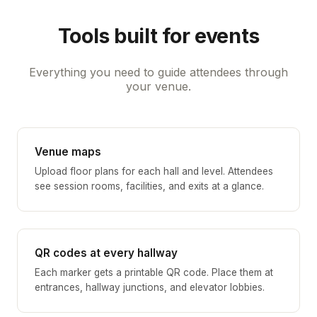
Tools built for events
Everything you need to guide attendees through
your venue.
Venue maps
Upload floor plans for each hall and level. Attendees
see session rooms, facilities, and exits at a glance.
QR codes at every hallway
Each marker gets a printable QR code. Place them at
entrances, hallway junctions, and elevator lobbies.