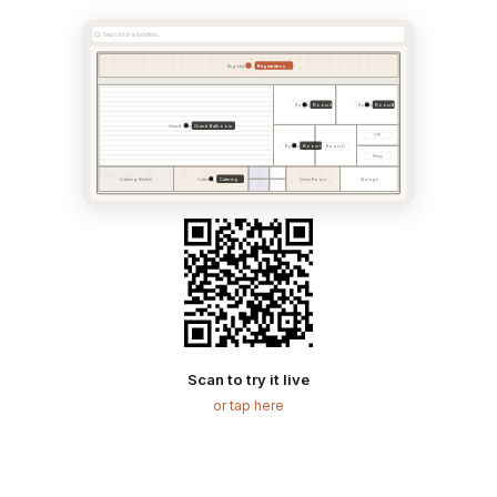
Search for a location...
Registration
Registration & Foyer
Room A
Room B
Room A
Room B
Grand Ballroom
Grand Ballroom
VIP
Room C
Room C
Room D
Press
Catering
Catering Kitchen
Catering Area
Green Room
Storage
Scan to try it live
or tap here