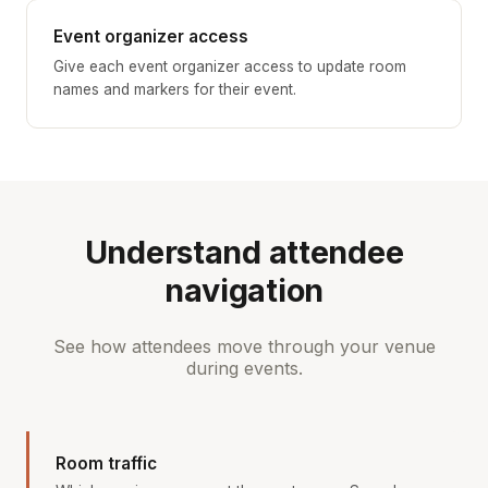
Event organizer access
Give each event organizer access to update room
names and markers for their event.
Understand attendee
navigation
See how attendees move through your venue
during events.
Room traffic