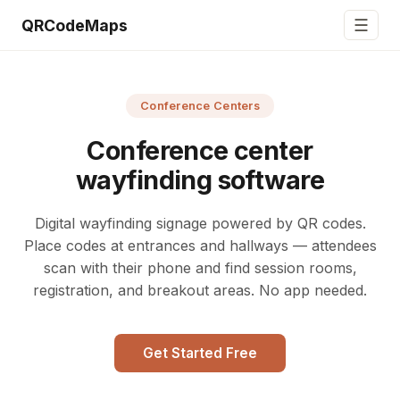
☰
QRCodeMaps
Conference Centers
Conference center
wayfinding software
Digital wayfinding signage powered by QR codes.
Place codes at entrances and hallways — attendees
scan with their phone and find session rooms,
registration, and breakout areas. No app needed.
Get Started Free