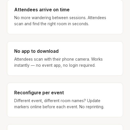
Attendees arrive on time
No more wandering between sessions. Attendees
scan and find the right room in seconds.
No app to download
Attendees scan with their phone camera. Works
instantly — no event app, no login required.
Reconfigure per event
Different event, different room names? Update
markers online before each event. No reprinting.