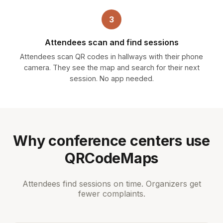
3
Attendees scan and find sessions
Attendees scan QR codes in hallways with their phone
camera. They see the map and search for their next
session. No app needed.
Why conference centers use
QRCodeMaps
Attendees find sessions on time. Organizers get
fewer complaints.