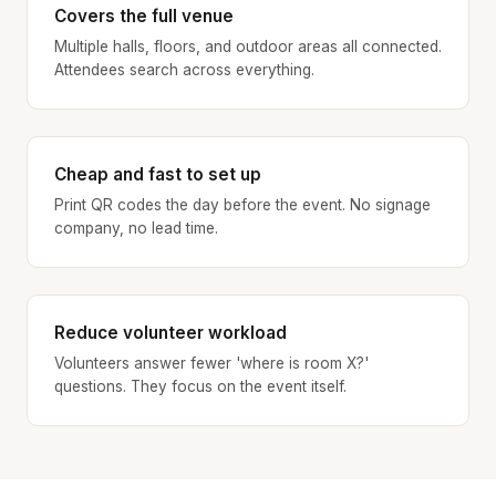
Covers the full venue
Multiple halls, floors, and outdoor areas all connected.
Attendees search across everything.
Cheap and fast to set up
Print QR codes the day before the event. No signage
company, no lead time.
Reduce volunteer workload
Volunteers answer fewer 'where is room X?'
questions. They focus on the event itself.