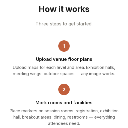
How it works
Three steps to get started.
1
Upload venue floor plans
Upload maps for each level and area. Exhibition halls,
meeting wings, outdoor spaces — any image works.
2
Mark rooms and facilities
Place markers on session rooms, registration, exhibition
hall, breakout areas, dining, restrooms — everything
attendees need.