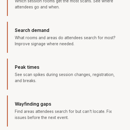
Which session rooms get the most scans. See where
attendees go and when.
Search demand
What rooms and areas do attendees search for most?
Improve signage where needed.
Peak times
See scan spikes during session changes, registration,
and breaks.
Wayfinding gaps
Find areas attendees search for but can't locate. Fix
issues before the next event.