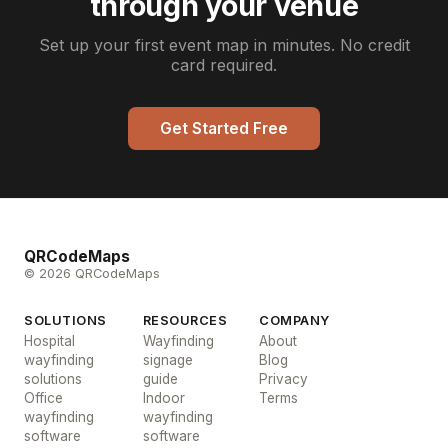
through your venue
Set up your first event map in minutes. No credit
card required.
Get Started Free
QRCodeMaps
© 2026 QRCodeMaps
SOLUTIONS
RESOURCES
COMPANY
Hospital
Wayfinding
About
wayfinding
signage
Blog
solutions
guide
Privacy
Office
Indoor
Terms
wayfinding
wayfinding
software
software