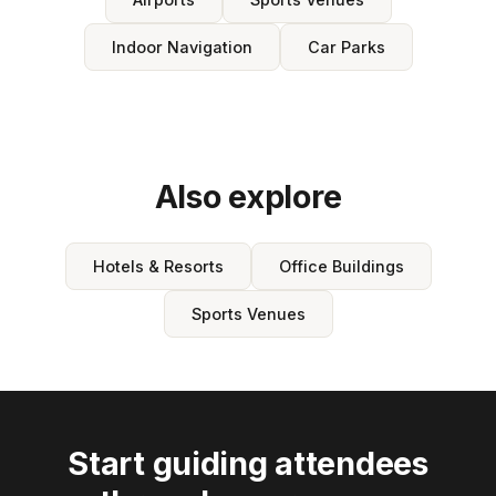
Indoor Navigation
Car Parks
Also explore
Hotels & Resorts
Office Buildings
Sports Venues
Start guiding attendees