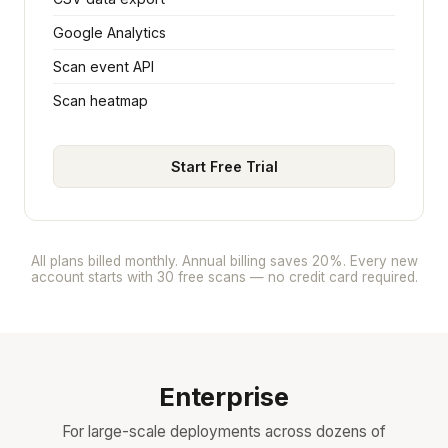
Google Analytics
Scan event API
Scan heatmap
Start Free Trial
All plans billed monthly. Annual billing saves 20%. Every new
account starts with 30 free scans — no credit card required.
Enterprise
For large-scale deployments across dozens of