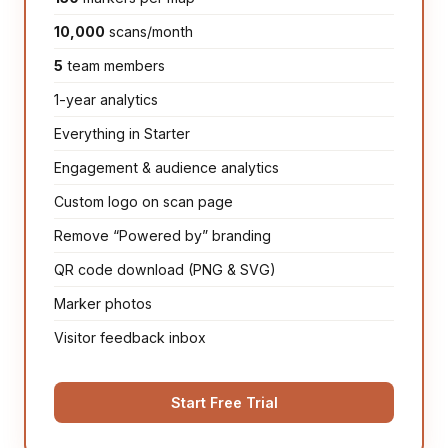
10,000
scans/month
5
team members
1-year analytics
Everything in Starter
Engagement & audience analytics
Custom logo on scan page
Remove “Powered by” branding
QR code download (PNG & SVG)
Marker photos
Visitor feedback inbox
Start Free Trial