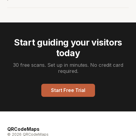
Start guiding your visitors
today
30 free scans. Set up in minutes. No credit card
required.
Start Free Trial
QRCodeMaps
© 2026 QRCodeMaps