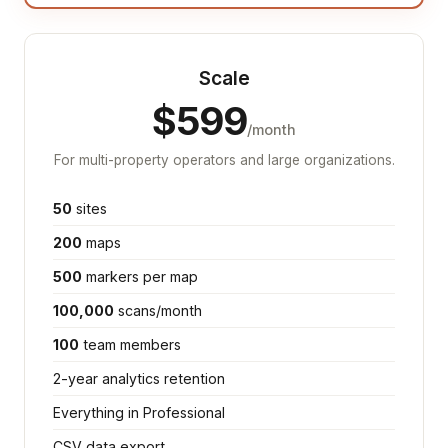
Scale
$599
/month
For multi-property operators and large organizations.
50
sites
200
maps
500
markers per map
100,000
scans/month
100
team members
2-year analytics retention
Everything in Professional
CSV data export