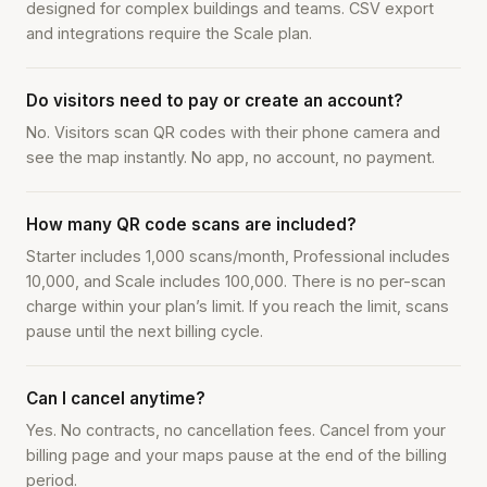
designed for complex buildings and teams. CSV export
and integrations require the Scale plan.
Do visitors need to pay or create an account?
No. Visitors scan QR codes with their phone camera and
see the map instantly. No app, no account, no payment.
How many QR code scans are included?
Starter includes 1,000 scans/month, Professional includes
10,000, and Scale includes 100,000. There is no per-scan
charge within your plan’s limit. If you reach the limit, scans
pause until the next billing cycle.
Can I cancel anytime?
Yes. No contracts, no cancellation fees. Cancel from your
billing page and your maps pause at the end of the billing
period.