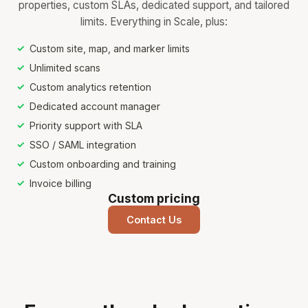
properties, custom SLAs, dedicated support, and tailored
limits. Everything in Scale, plus:
Custom site, map, and marker limits
Unlimited scans
Custom analytics retention
Dedicated account manager
Priority support with SLA
SSO / SAML integration
Custom onboarding and training
Invoice billing
Custom pricing
Contact Us