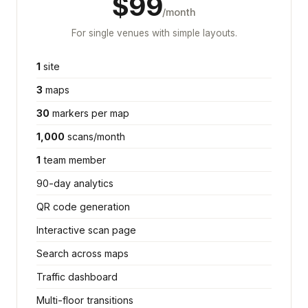
$99
/month
For single venues with simple layouts.
1
site
3
maps
30
markers per map
1,000
scans/month
1
team member
90-day analytics
QR code generation
Interactive scan page
Search across maps
Traffic dashboard
Multi-floor transitions