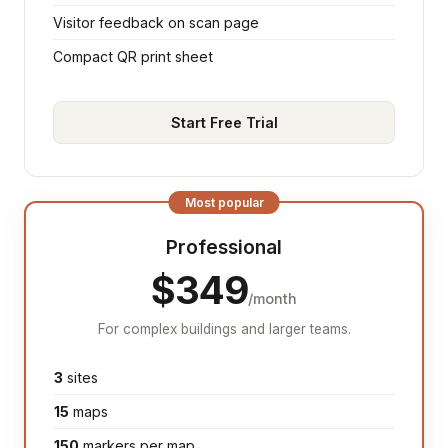
Visitor feedback on scan page
Compact QR print sheet
Start Free Trial
Most popular
Professional
$349
/month
For complex buildings and larger teams.
3
sites
15
maps
150
markers per map