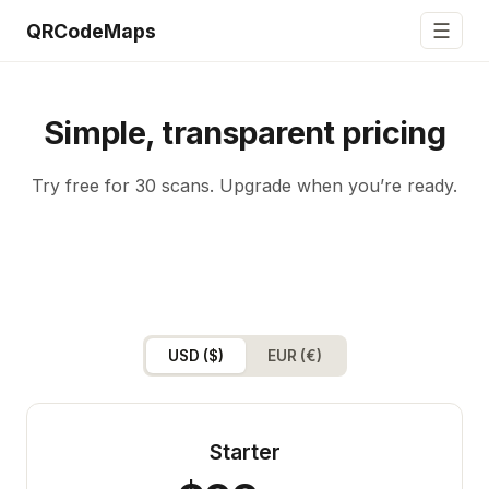
☰
QRCodeMaps
Simple, transparent pricing
Try free for 30 scans. Upgrade when you’re ready.
USD ($)
EUR (€)
Starter