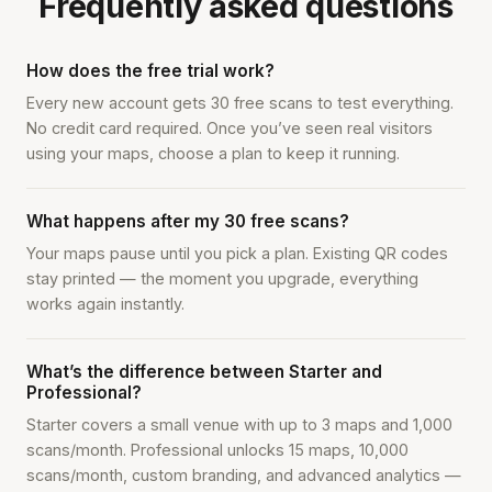
Frequently asked questions
How does the free trial work?
Every new account gets 30 free scans to test everything.
No credit card required. Once you’ve seen real visitors
using your maps, choose a plan to keep it running.
What happens after my 30 free scans?
Your maps pause until you pick a plan. Existing QR codes
stay printed — the moment you upgrade, everything
works again instantly.
What’s the difference between Starter and
Professional?
Starter covers a small venue with up to 3 maps and 1,000
scans/month. Professional unlocks 15 maps, 10,000
scans/month, custom branding, and advanced analytics —