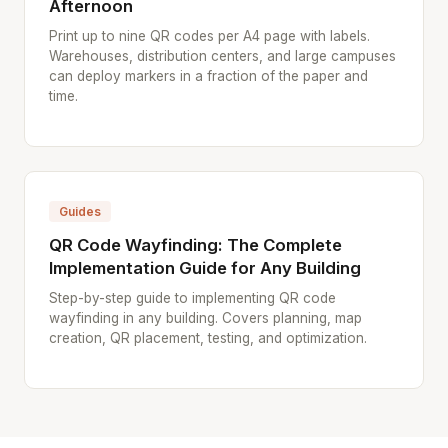
Afternoon
Print up to nine QR codes per A4 page with labels.
Warehouses, distribution centers, and large campuses
can deploy markers in a fraction of the paper and
time.
Guides
QR Code Wayfinding: The Complete
Implementation Guide for Any Building
Step-by-step guide to implementing QR code
wayfinding in any building. Covers planning, map
creation, QR placement, testing, and optimization.