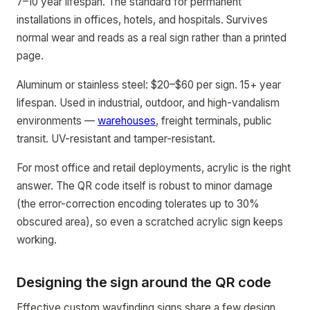
7–10 year lifespan. The standard for permanent
installations in offices, hotels, and hospitals. Survives
normal wear and reads as a real sign rather than a printed
page.
Aluminum or stainless steel: $20–$60 per sign. 15+ year
lifespan. Used in industrial, outdoor, and high-vandalism
environments —
warehouses
, freight terminals, public
transit. UV-resistant and tamper-resistant.
For most office and retail deployments, acrylic is the right
answer. The QR code itself is robust to minor damage
(the error-correction encoding tolerates up to 30%
obscured area), so even a scratched acrylic sign keeps
working.
Designing the sign around the QR code
Effective custom wayfinding signs share a few design