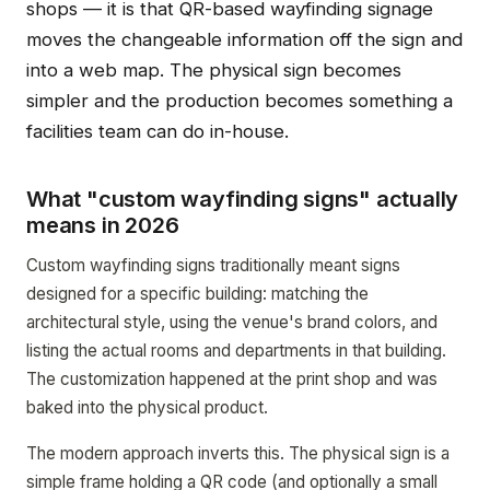
shops — it is that QR-based wayfinding signage
moves the changeable information off the sign and
into a web map. The physical sign becomes
simpler and the production becomes something a
facilities team can do in-house.
What "custom wayfinding signs" actually
means in 2026
Custom wayfinding signs traditionally meant signs
designed for a specific building: matching the
architectural style, using the venue's brand colors, and
listing the actual rooms and departments in that building.
The customization happened at the print shop and was
baked into the physical product.
The modern approach inverts this. The physical sign is a
simple frame holding a QR code (and optionally a small