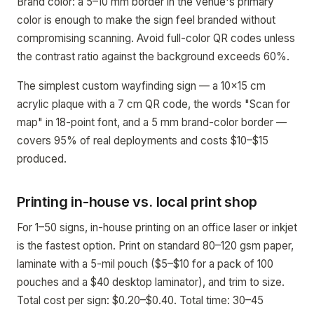
Brand color: a 5–10 mm border in the venue's primary
color is enough to make the sign feel branded without
compromising scanning. Avoid full-color QR codes unless
the contrast ratio against the background exceeds 60%.
The simplest custom wayfinding sign — a 10x15 cm
acrylic plaque with a 7 cm QR code, the words "Scan for
map" in 18-point font, and a 5 mm brand-color border —
covers 95% of real deployments and costs $10–$15
produced.
Printing in-house vs. local print shop
For 1–50 signs, in-house printing on an office laser or inkjet
is the fastest option. Print on standard 80–120 gsm paper,
laminate with a 5-mil pouch ($5–$10 for a pack of 100
pouches and a $40 desktop laminator), and trim to size.
Total cost per sign: $0.20–$0.40. Total time: 30–45