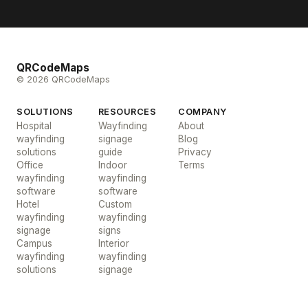
QRCodeMaps
© 2026 QRCodeMaps
SOLUTIONS
RESOURCES
COMPANY
Hospital
Wayfinding
About
wayfinding
signage
Blog
solutions
guide
Privacy
Office
Indoor
Terms
wayfinding
wayfinding
software
software
Hotel
Custom
wayfinding
wayfinding
signage
signs
Campus
Interior
wayfinding
wayfinding
solutions
signage