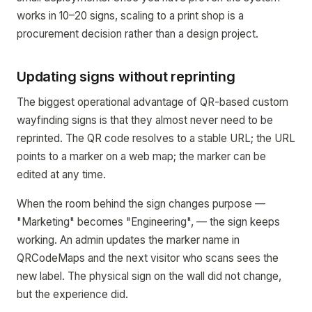
works in 10–20 signs, scaling to a print shop is a
procurement decision rather than a design project.
Updating signs without reprinting
The biggest operational advantage of QR-based custom
wayfinding signs is that they almost never need to be
reprinted. The QR code resolves to a stable URL; the URL
points to a marker on a web map; the marker can be
edited at any time.
When the room behind the sign changes purpose —
"Marketing" becomes "Engineering", — the sign keeps
working. An admin updates the marker name in
QRCodeMaps and the next visitor who scans sees the
new label. The physical sign on the wall did not change,
but the experience did.