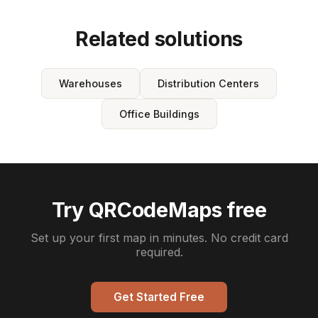
Related solutions
Warehouses
Distribution Centers
Office Buildings
Try QRCodeMaps free
Set up your first map in minutes. No credit card
required.
Get Started Free