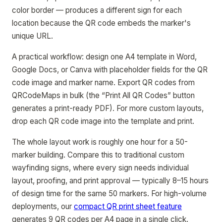
color border — produces a different sign for each
location because the QR code embeds the marker's
unique URL.
A practical workflow: design one A4 template in Word,
Google Docs, or Canva with placeholder fields for the QR
code image and marker name. Export QR codes from
QRCodeMaps in bulk (the “Print All QR Codes” button
generates a print-ready PDF). For more custom layouts,
drop each QR code image into the template and print.
The whole layout work is roughly one hour for a 50-
marker building. Compare this to traditional custom
wayfinding signs, where every sign needs individual
layout, proofing, and print approval — typically 8–15 hours
of design time for the same 50 markers. For high-volume
deployments, our
compact QR print sheet feature
generates 9 QR codes per A4 page in a single click.