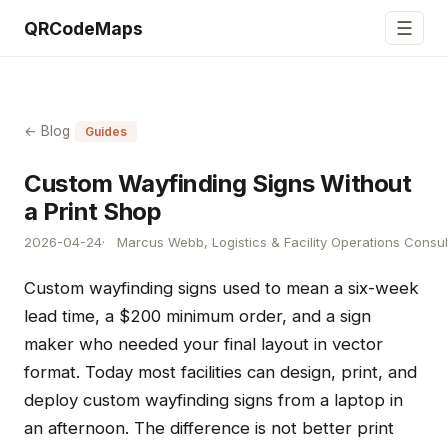
☰
QRCodeMaps
← Blog
Guides
Custom Wayfinding Signs Without
a Print Shop
2026-04-24
Marcus Webb, Logistics & Facility Operations Consul
Custom wayfinding signs used to mean a six-week
lead time, a $200 minimum order, and a sign
maker who needed your final layout in vector
format. Today most facilities can design, print, and
deploy custom wayfinding signs from a laptop in
an afternoon. The difference is not better print