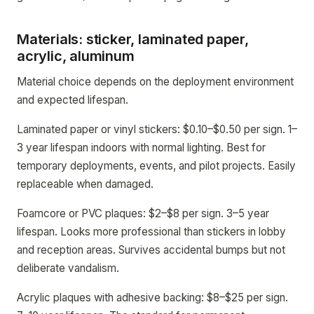
Materials: sticker, laminated paper,
acrylic, aluminum
Material choice depends on the deployment environment
and expected lifespan.
Laminated paper or vinyl stickers: $0.10–$0.50 per sign. 1–
3 year lifespan indoors with normal lighting. Best for
temporary deployments, events, and pilot projects. Easily
replaceable when damaged.
Foamcore or PVC plaques: $2–$8 per sign. 3–5 year
lifespan. Looks more professional than stickers in lobby
and reception areas. Survives accidental bumps but not
deliberate vandalism.
Acrylic plaques with adhesive backing: $8–$25 per sign.