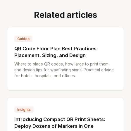
Related articles
Guides
QR Code Floor Plan Best Practices:
Placement, Sizing, and Design
Where to place QR codes, how large to print them,
and design tips for wayfinding signs. Practical advice
for hotels, hospitals, and offices.
Insights
Introducing Compact QR Print Sheets:
Deploy Dozens of Markers in One