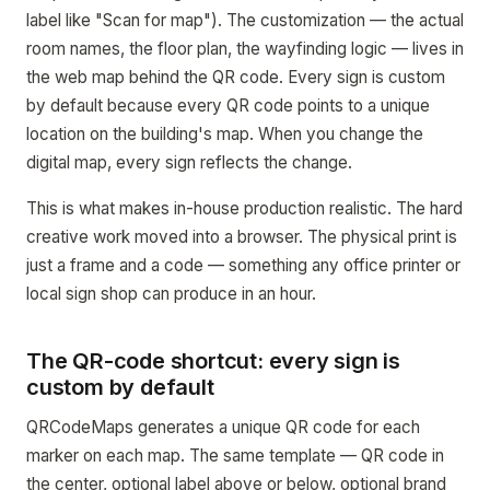
label like "Scan for map"). The customization — the actual
room names, the floor plan, the wayfinding logic — lives in
the web map behind the QR code. Every sign is custom
by default because every QR code points to a unique
location on the building's map. When you change the
digital map, every sign reflects the change.
This is what makes in-house production realistic. The hard
creative work moved into a browser. The physical print is
just a frame and a code — something any office printer or
local sign shop can produce in an hour.
The QR-code shortcut: every sign is
custom by default
QRCodeMaps generates a unique QR code for each
marker on each map. The same template — QR code in
the center, optional label above or below, optional brand