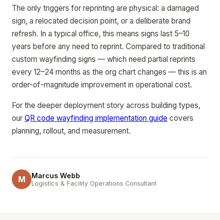
The only triggers for reprinting are physical: a damaged
sign, a relocated decision point, or a deliberate brand
refresh. In a typical office, this means signs last 5–10
years before any need to reprint. Compared to traditional
custom wayfinding signs — which need partial reprints
every 12–24 months as the org chart changes — this is an
order-of-magnitude improvement in operational cost.
For the deeper deployment story across building types,
our
QR code wayfinding implementation guide
covers
planning, rollout, and measurement.
Marcus Webb
M
Logistics & Facility Operations Consultant