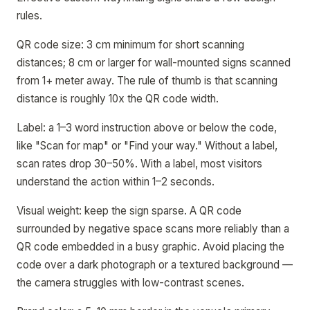
rules.
QR code size: 3 cm minimum for short scanning
distances; 8 cm or larger for wall-mounted signs scanned
from 1+ meter away. The rule of thumb is that scanning
distance is roughly 10x the QR code width.
Label: a 1–3 word instruction above or below the code,
like "Scan for map" or "Find your way." Without a label,
scan rates drop 30–50%. With a label, most visitors
understand the action within 1–2 seconds.
Visual weight: keep the sign sparse. A QR code
surrounded by negative space scans more reliably than a
QR code embedded in a busy graphic. Avoid placing the
code over a dark photograph or a textured background —
the camera struggles with low-contrast scenes.