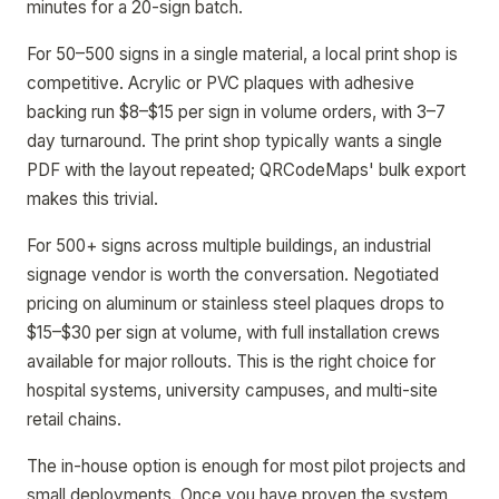
minutes for a 20-sign batch.
For 50–500 signs in a single material, a local print shop is
competitive. Acrylic or PVC plaques with adhesive
backing run $8–$15 per sign in volume orders, with 3–7
day turnaround. The print shop typically wants a single
PDF with the layout repeated; QRCodeMaps' bulk export
makes this trivial.
For 500+ signs across multiple buildings, an industrial
signage vendor is worth the conversation. Negotiated
pricing on aluminum or stainless steel plaques drops to
$15–$30 per sign at volume, with full installation crews
available for major rollouts. This is the right choice for
hospital systems, university campuses, and multi-site
retail chains.
The in-house option is enough for most pilot projects and
small deployments. Once you have proven the system