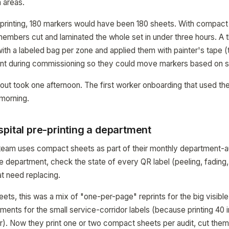
 areas.
printing, 180 markers would have been 180 sheets. With compact 
embers cut and laminated the whole set in under three hours. A
 with a labeled bag per zone and applied them with painter's tape 
t during commissioning so they could move markers based on s
ollout took one afternoon. The first worker onboarding that used t
morning.
pital pre-printing a department
es team uses compact sheets as part of their monthly department-a
 department, check the state of every QR label (peeling, fading
hat need replacing.
ts, this was a mix of "one-per-page" reprints for the big visible
ments for the small service-corridor labels (because printing 40 i
. Now they print one or two compact sheets per audit, cut them