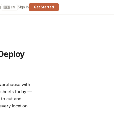
g
Sign in
Get Started
🇺🇸 EN
 Deploy
 warehouse with
t sheets today —
 to cut and
"every location
.