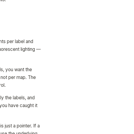
ts per label and
luorescent lighting —
ls, you want the
, not per map. The
ol.
ly the labels, and
 you have caught it
s just a pointer. If a
use the underlying