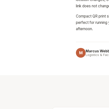
link does not chang
Compact QR print sh
perfect for running 
afternoon.
Marcus Web
M
Logistics & Fac