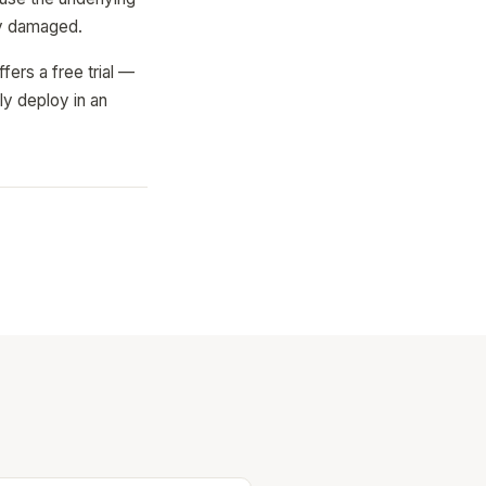
lly damaged.
ers a free trial —
ly deploy in an