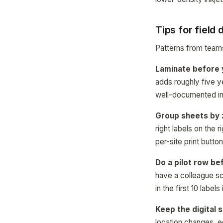
Tips for field
Patterns from teams
Laminate before y
adds roughly five ye
well-documented in 
Group sheets by 
right labels on the 
per-site print butto
Do a pilot row bef
have a colleague sc
in the first 10 labels
Keep the digital 
location changes, e