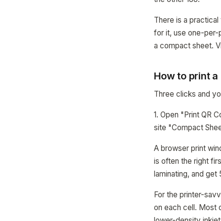
There is a practical
for it, use one-per
a compact sheet. Vi
How to print 
Three clicks and you
1. Open "Print QR C
site "Compact Sheet
A browser print win
is often the right f
laminating, and get
For the printer-sav
on each cell. Most o
lower-density inkjet