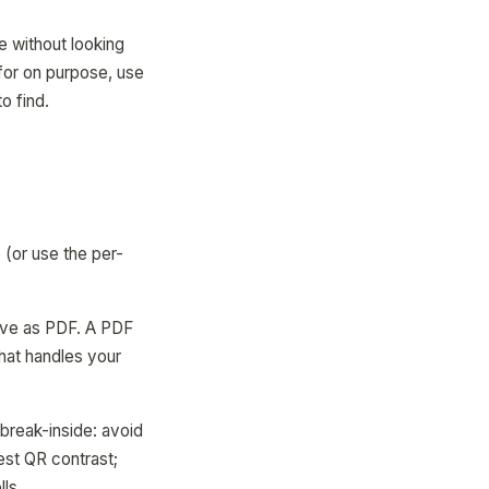
ee without looking
 for on purpose, use
o find.
 (or use the per-
save as PDF. A PDF
that handles your
break-inside: avoid
best QR contrast;
lls.