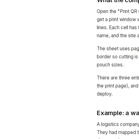
What the com
Open the "Print QR 
get a print window 
lines. Each cell ha
name, and the site
The sheet uses page
border so cutting is
pouch sizes.
There are three entr
the print page), an
deploy.
Example: a wa
A logistics company
They had mapped th