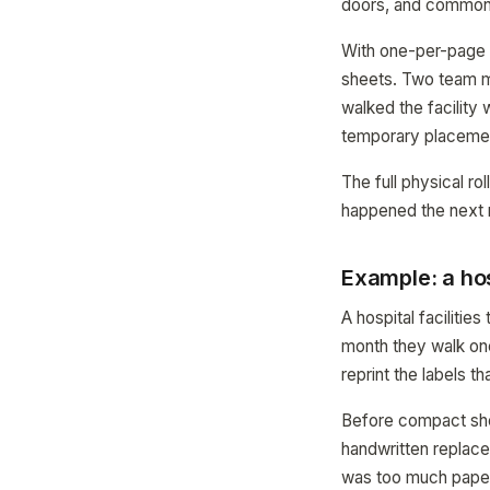
doors, and common
With one-per-page 
sheets. Two team m
walked the facility
temporary placemen
The full physical r
happened the next 
Example: a hos
A hospital faciliti
month they walk one
reprint the labels t
Before compact shee
handwritten replace
was too much paper)