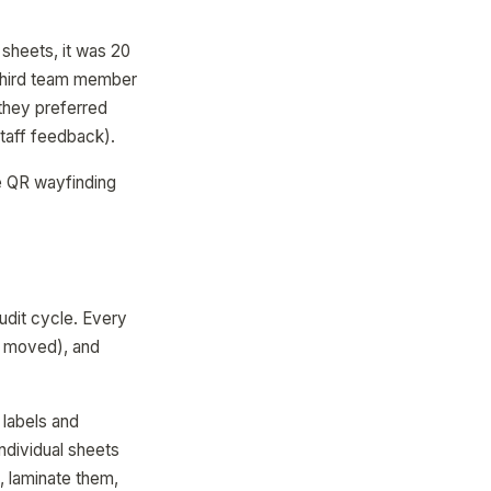
sheets, it was 20
 third team member
(they preferred
taff feedback).
he QR wayfinding
udit cycle. Every
, moved), and
 labels and
ndividual sheets
, laminate them,