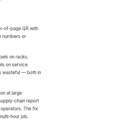
r-of-page QR with
om numbers or
els on racks.
els on service
s wasteful — both in
on at large
supply-chain report
 operators. The fix
multi-hour job.