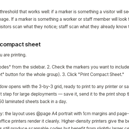
 threshold that works well: if a marker is something a visitor will s
-page. If a marker is something a worker or staff member will look
sitors scan what they notice; staff scan what they already know t
a compact sheet
 are printing.
odes" from the sidebar. 2. Check the markers you want to include
" button for the whole group). 3. Click "Print Compact Sheet."
dow opens with the 3-by-3 grid, ready to print to any printer or 
irst step for large deployments — save it, send it to the print shop 
 50 laminated sheets back in a day.
vy: the layout uses @page A4 portrait with 1cm margins and page-
ffice printers render it cleanly. Higher-density printers give the 
s still produce scannable codes but benefit from slightly larger ce