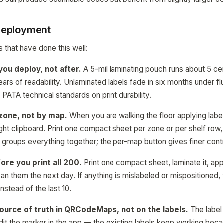
 deployment
 that have done this well:
ou deploy, not after.
A 5-mil laminating pouch runs about 5 cen
ars of readability. Unlaminated labels fade in six months under f
PATA technical standards on print durability.
zone, not by map.
When you are walking the floor applying labe
right clipboard. Print one compact sheet per zone or per shelf row
n groups everything together; the per-map button gives finer contr
ore you print all 200.
Print one compact sheet, laminate it, app
an them the next day. If anything is mislabeled or mispositioned,
 instead of the last 10.
source of truth in QRCodeMaps, not on the labels.
The label i
dit the marker in the app — the existing labels keep working beca