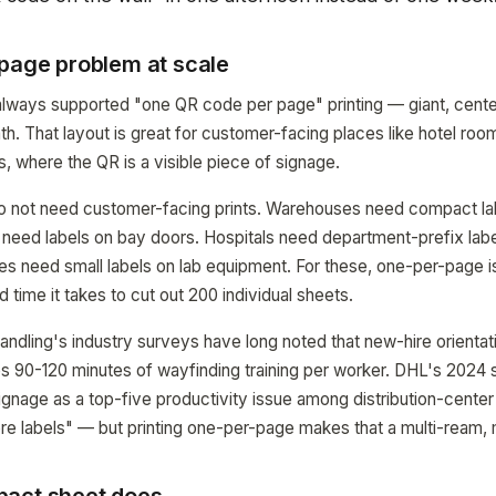
-page problem at scale
ays supported "one QR code per page" printing — giant, cente
ath. That layout is great for customer-facing places like hotel ro
s, where the QR is a visible piece of signage.
 not need customer-facing prints. Warehouses need compact lab
s need labels on bay doors. Hospitals need department-prefix lab
ties need small labels on lab equipment. For these, one-per-page i
ld time it takes to cut out 200 individual sheets.
ndling's industry surveys have long noted that new-hire orientati
 90-120 minutes of wayfinding training per worker. DHL's 2024 
signage as a top-five productivity issue among distribution-center
more labels" — but printing one-per-page makes that a multi-ream, 