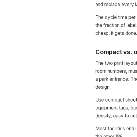
and replace every l
The cycle time per
the fraction of lab
cheap, it gets done
Compact vs. o
The two print layo
room numbers, muse
a park entrance. The
design.
Use compact sheets
equipment tags, bac
density, easy to cut
Most facilities end
the other 188.