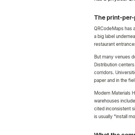
The print-per
QRCodeMaps has alw
a big label underne
restaurant entrance
But many venues do
Distribution center
corridors. Universi
paper and in the fie
Modern Materials Ha
warehouses includes
cited inconsistent 
is usually "install 