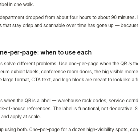
abel in one walk.
 department dropped from about four hours to about 90 minutes. 
els that stay crisp and scannable over time has gone up — becaus
.
ne-per-page: when to use each
uts solve different problems. Use one-per-page when the QR
is
th
um exhibit labels, conference room doors, the big visible momen
 large format, CTA text, and logo block are meant to look like a f
 when the QR is a label — warehouse rack codes, service corrid
k-of-house references. The label is functional, not decorative. Sm
 and apply at scale.
 up using both. One-per-page for a dozen high-visibility spots, c