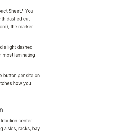
pact Sheet." You
with dashed cut
0cm), the marker
d a light dashed
th most laminating
e button per site on
matches how you
on
ribution center.
 aisles, racks, bay