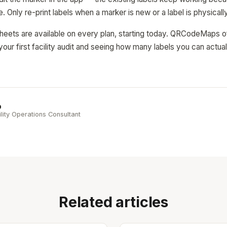
e. Only re-print labels when a marker is new or a label is physica
eets are available on every plan, starting today. QRCodeMaps off
your first facility audit and seeing how many labels you can actual
b
ility Operations Consultant
Related articles