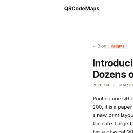
QRCodeMaps
← Blog
Insights
Introduc
Dozens o
2026-04-17
Marcus 
Printing one QR 
200, it is a pap
a new print layou
laminate. Large f
has a physical Q