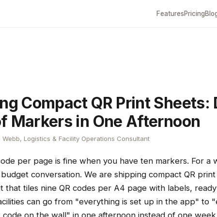
Features
Pricing
Blo
ing Compact QR Print Sheets:
f Markers in One Afternoon
Webb, Logistics & Facility Operations Consultant
code per page is fine when you have ten markers. For a
er budget conversation. We are shipping compact QR prin
t that tiles nine QR codes per A4 page with labels, ready
acilities can go from "everything is set up in the app" to 
R code on the wall" in one afternoon instead of one week