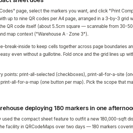
pact sheet does
Codes" page, select the markers you want, and click "Print Com
with up to nine QR codes per A4 page, arranged in a 3-by-3 grid 
s the QR code itself (about 5.5cm square — scannable from 30-5
 and map context ("Warehouse A · Zone 3").
-break-inside to keep cells together across page boundaries an
 easy even without a guillotine. Fold once and the grid lines up wi
y points: print-all-selected (checkboxes), print-all-for-a-site (on
d print-all-for-a-map (one button per map). Pick the scope that 
rehouse deploying 180 markers in one afterno
 used the compact sheet feature to outfit a new 180,000-sqft dist
e facility in QRCodeMaps over two days — 180 markers covering