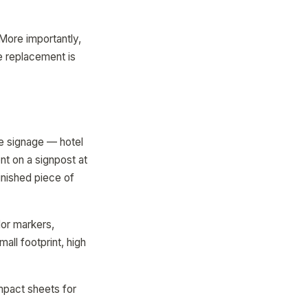
More importantly,
e replacement is
e signage — hotel
t on a signpost at
inished piece of
or markers,
all footprint, high
ompact sheets for