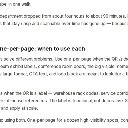
abel in one walk.
 department dropped from about four hours to about 90 minutes. 
els that stay crisp and scannable over time has gone up — becaus
.
ne-per-page: when to use each
uts solve different problems. Use one-per-page when the QR
is
th
um exhibit labels, conference room doors, the big visible momen
 large format, CTA text, and logo block are meant to look like a f
 when the QR is a label — warehouse rack codes, service corrid
k-of-house references. The label is functional, not decorative. Sm
 and apply at scale.
 up using both. One-per-page for a dozen high-visibility spots, c