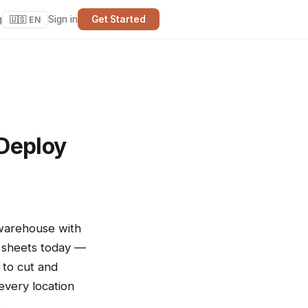
g
Sign in
Get Started
🇺🇸 EN
 Deploy
 warehouse with
t sheets today —
 to cut and
"every location
.