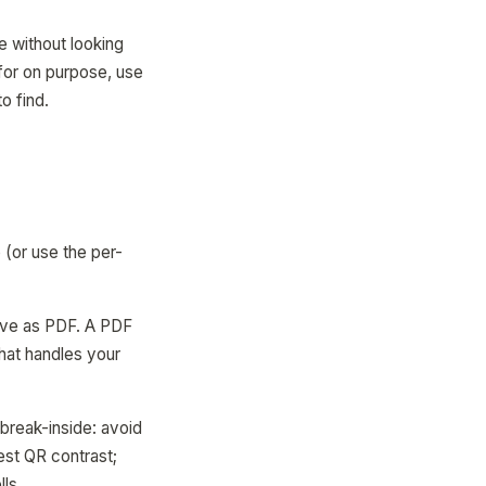
ee without looking
 for on purpose, use
o find.
 (or use the per-
save as PDF. A PDF
that handles your
break-inside: avoid
best QR contrast;
lls.