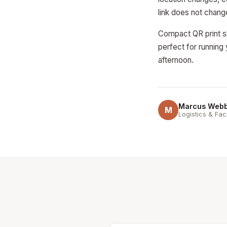
link does not chang
Compact QR print sh
perfect for running 
afternoon.
Marcus Web
M
Logistics & Fac