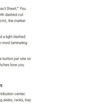
pact Sheet." You
with dashed cut
0cm), the marker
d a light dashed
th most laminating
e button per site on
matches how you
on
ribution center.
 aisles, racks, bay