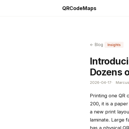
QRCodeMaps
← Blog
Insights
Introduc
Dozens o
2026-04-17
Marcus 
Printing one QR 
200, it is a pap
a new print layou
laminate. Large f
has a physical Q