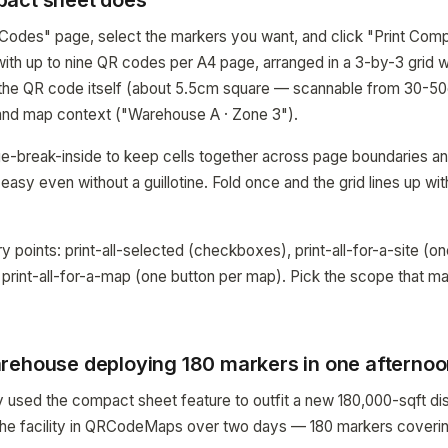
pact sheet does
Codes" page, select the markers you want, and click "Print Com
with up to nine QR codes per A4 page, arranged in a 3-by-3 grid 
s the QR code itself (about 5.5cm square — scannable from 30-5
 and map context ("Warehouse A · Zone 3").
-break-inside to keep cells together across page boundaries an
 easy even without a guillotine. Fold once and the grid lines up wi
y points: print-all-selected (checkboxes), print-all-for-a-site (on
d print-all-for-a-map (one button per map). Pick the scope that 
rehouse deploying 180 markers in one afterno
 used the compact sheet feature to outfit a new 180,000-sqft dist
e facility in QRCodeMaps over two days — 180 markers covering