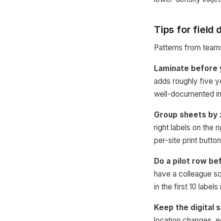
Tips for field
Patterns from teams
Laminate before y
adds roughly five ye
well-documented in 
Group sheets by 
right labels on the 
per-site print butto
Do a pilot row bef
have a colleague sc
in the first 10 labels
Keep the digital 
location changes, e