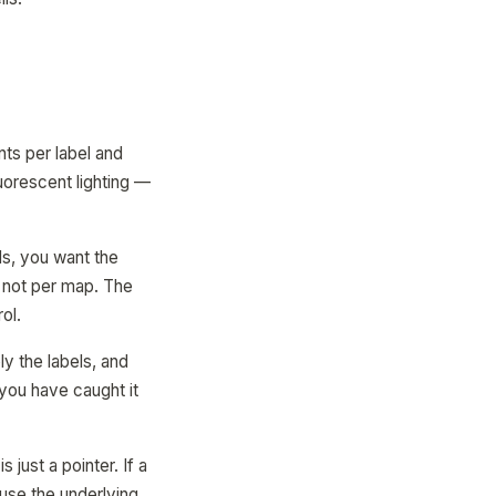
ts per label and
luorescent lighting —
ls, you want the
, not per map. The
ol.
ly the labels, and
 you have caught it
s just a pointer. If a
use the underlying