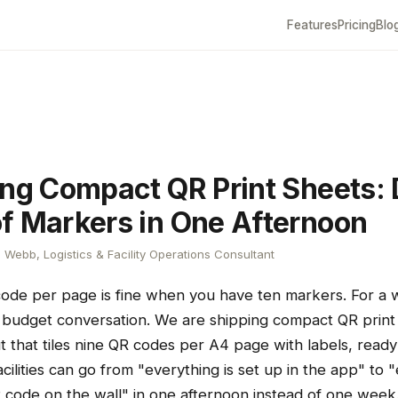
Features
Pricing
Blo
ing Compact QR Print Sheets:
f Markers in One Afternoon
Webb, Logistics & Facility Operations Consultant
code per page is fine when you have ten markers. For a
er budget conversation. We are shipping compact QR prin
t that tiles nine QR codes per A4 page with labels, ready
acilities can go from "everything is set up in the app" to 
R code on the wall" in one afternoon instead of one week