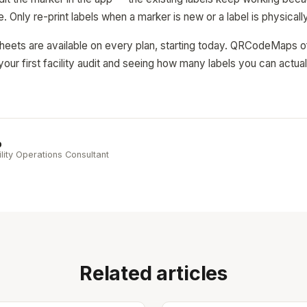
e. Only re-print labels when a marker is new or a label is physica
eets are available on every plan, starting today. QRCodeMaps off
your first facility audit and seeing how many labels you can actual
b
ility Operations Consultant
Related articles