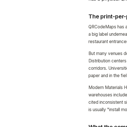
The print-per
QRCodeMaps has alw
a big label underne
restaurant entrance
But many venues do
Distribution center
corridors. Universi
paper and in the fie
Modern Materials Ha
warehouses includes
cited inconsistent 
is usually "install 