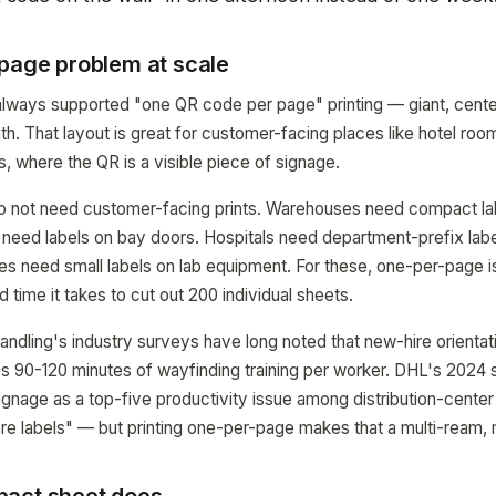
-page problem at scale
ays supported "one QR code per page" printing — giant, cente
ath. That layout is great for customer-facing places like hotel ro
s, where the QR is a visible piece of signage.
 not need customer-facing prints. Warehouses need compact lab
s need labels on bay doors. Hospitals need department-prefix lab
ties need small labels on lab equipment. For these, one-per-page i
ld time it takes to cut out 200 individual sheets.
ndling's industry surveys have long noted that new-hire orientati
 90-120 minutes of wayfinding training per worker. DHL's 2024 
signage as a top-five productivity issue among distribution-center
more labels" — but printing one-per-page makes that a multi-ream, 