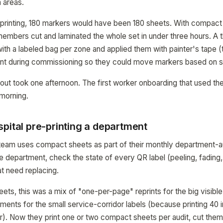
 areas.
printing, 180 markers would have been 180 sheets. With compact 
embers cut and laminated the whole set in under three hours. A
 with a labeled bag per zone and applied them with painter's tape 
t during commissioning so they could move markers based on s
ollout took one afternoon. The first worker onboarding that used t
morning.
pital pre-printing a department
es team uses compact sheets as part of their monthly department-a
 department, check the state of every QR label (peeling, fading
hat need replacing.
ts, this was a mix of "one-per-page" reprints for the big visible
ments for the small service-corridor labels (because printing 40 i
. Now they print one or two compact sheets per audit, cut them