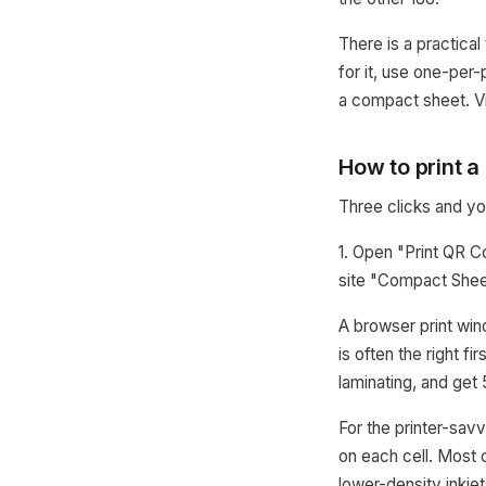
There is a practical
for it, use one-per
a compact sheet. Vi
How to print 
Three clicks and you
1. Open "Print QR C
site "Compact Sheet
A browser print win
is often the right f
laminating, and get
For the printer-sav
on each cell. Most o
lower-density inkjet