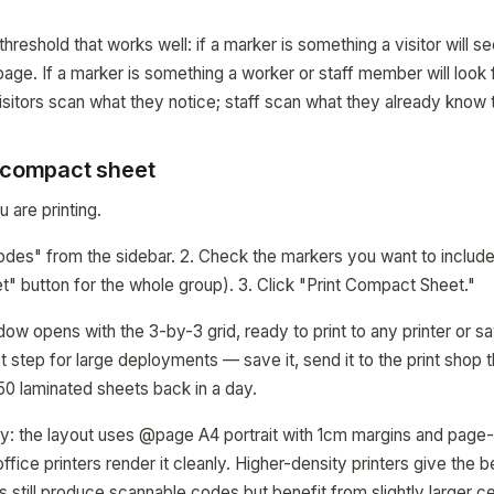
 threshold that works well: if a marker is something a visitor will s
-page. If a marker is something a worker or staff member will look
sitors scan what they notice; staff scan what they already know t
a compact sheet
 are printing.
odes" from the sidebar. 2. Check the markers you want to include
" button for the whole group). 3. Click "Print Compact Sheet."
dow opens with the 3-by-3 grid, ready to print to any printer or 
irst step for large deployments — save it, send it to the print shop 
 50 laminated sheets back in a day.
vy: the layout uses @page A4 portrait with 1cm margins and page-
ffice printers render it cleanly. Higher-density printers give the 
s still produce scannable codes but benefit from slightly larger ce