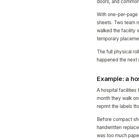
doors, and common
With one-per-page 
sheets. Two team m
walked the facility
temporary placemen
The full physical r
happened the next 
Example: a hos
A hospital faciliti
month they walk one
reprint the labels t
Before compact shee
handwritten replace
was too much paper)