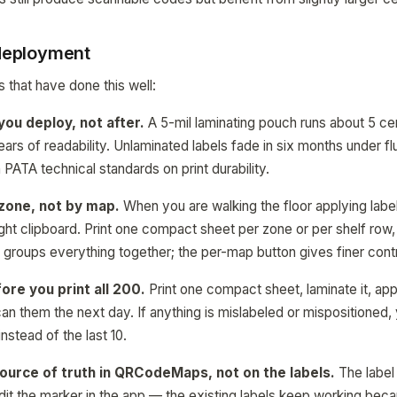
 deployment
 that have done this well:
ou deploy, not after.
A 5-mil laminating pouch runs about 5 cen
ars of readability. Unlaminated labels fade in six months under f
PATA technical standards on print durability.
zone, not by map.
When you are walking the floor applying labe
right clipboard. Print one compact sheet per zone or per shelf row
n groups everything together; the per-map button gives finer contr
ore you print all 200.
Print one compact sheet, laminate it, app
an them the next day. If anything is mislabeled or mispositioned,
 instead of the last 10.
source of truth in QRCodeMaps, not on the labels.
The label i
dit the marker in the app — the existing labels keep working beca