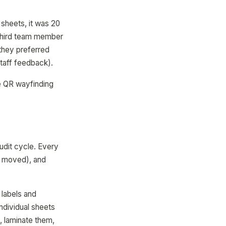
sheets, it was 20
 third team member
(they preferred
taff feedback).
he QR wayfinding
udit cycle. Every
, moved), and
 labels and
ndividual sheets
, laminate them,