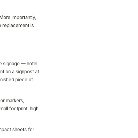
More importantly,
e replacement is
e signage — hotel
t on a signpost at
inished piece of
or markers,
all footprint, high
ompact sheets for