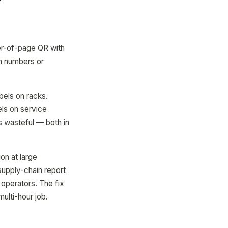
r-of-page QR with
om numbers or
els on racks.
els on service
s wasteful — both in
on at large
supply-chain report
 operators. The fix
multi-hour job.