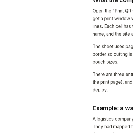
What the com
Open the "Print QR 
get a print window 
lines. Each cell ha
name, and the site
The sheet uses page
border so cutting is
pouch sizes.
There are three entr
the print page), an
deploy.
Example: a wa
A logistics company
They had mapped th