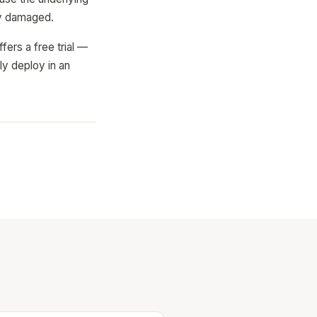
lly damaged.
ers a free trial —
ly deploy in an