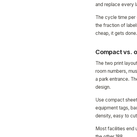
and replace every l
The cycle time per
the fraction of lab
cheap, it gets done
Compact vs. o
The two print layo
room numbers, muse
a park entrance. The
design.
Use compact sheets
equipment tags, bac
density, easy to cut
Most facilities end
the other 188.