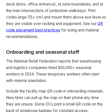
dock doors, office entrance), at zone boundaries, and at
the main intersections of pedestrian walkways. Print
codes large (15+ cm) and mount them above eye level so
they are visible over racking and equipment. See our
QR
code placement best practices
for sizing and material
recommendations.
Onboarding and seasonal staff
The National Retail Federation reports that warehousing
and logistics companies hired 800,000+ seasonal
workers in 2024. These temporary workers often start
with minimal orientation.
Include the facility map QR code in onboarding materials.
New hires can pull up the map on their phone any time
they are unsure. Some DCs print a small QR code on the
back of employee badges for constant access.