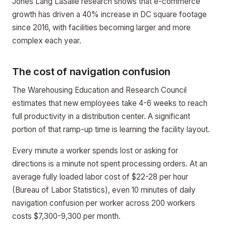
Jones Lang LaSalle research shows that e-commerce
growth has driven a 40% increase in DC square footage
since 2016, with facilities becoming larger and more
complex each year.
The cost of navigation confusion
The Warehousing Education and Research Council
estimates that new employees take 4-6 weeks to reach
full productivity in a distribution center. A significant
portion of that ramp-up time is learning the facility layout.
Every minute a worker spends lost or asking for
directions is a minute not spent processing orders. At an
average fully loaded labor cost of $22-28 per hour
(Bureau of Labor Statistics), even 10 minutes of daily
navigation confusion per worker across 200 workers
costs $7,300-9,300 per month.