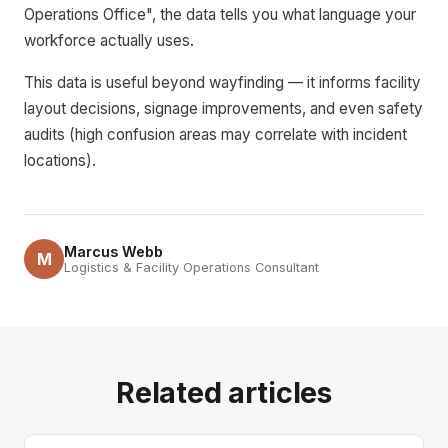
Operations Office", the data tells you what language your
workforce actually uses.
This data is useful beyond wayfinding — it informs facility
layout decisions, signage improvements, and even safety
audits (high confusion areas may correlate with incident
locations).
Marcus Webb
M
Logistics & Facility Operations Consultant
Related articles