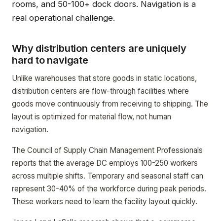
rooms, and 50-100+ dock doors. Navigation is a
real operational challenge.
Why distribution centers are uniquely
hard to navigate
Unlike warehouses that store goods in static locations,
distribution centers are flow-through facilities where
goods move continuously from receiving to shipping. The
layout is optimized for material flow, not human
navigation.
The Council of Supply Chain Management Professionals
reports that the average DC employs 100-250 workers
across multiple shifts. Temporary and seasonal staff can
represent 30-40% of the workforce during peak periods.
These workers need to learn the facility layout quickly.