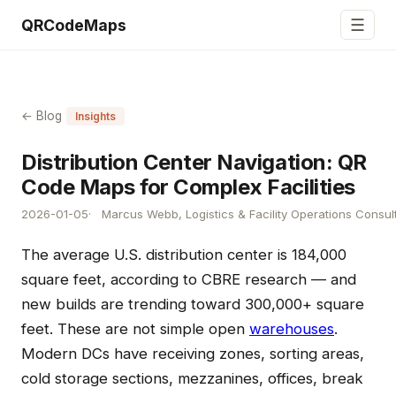
☰
QRCodeMaps
← Blog
Insights
Distribution Center Navigation: QR
Code Maps for Complex Facilities
2026-01-05
Marcus Webb, Logistics & Facility Operations Consul
The average U.S. distribution center is 184,000
square feet, according to CBRE research — and
new builds are trending toward 300,000+ square
feet. These are not simple open
warehouses
.
Modern DCs have receiving zones, sorting areas,
cold storage sections, mezzanines, offices, break