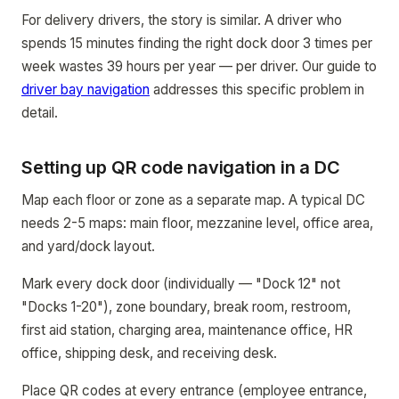
For delivery drivers, the story is similar. A driver who
spends 15 minutes finding the right dock door 3 times per
week wastes 39 hours per year — per driver. Our guide to
driver bay navigation
addresses this specific problem in
detail.
Setting up QR code navigation in a DC
Map each floor or zone as a separate map. A typical DC
needs 2-5 maps: main floor, mezzanine level, office area,
and yard/dock layout.
Mark every dock door (individually — "Dock 12" not
"Docks 1-20"), zone boundary, break room, restroom,
first aid station, charging area, maintenance office, HR
office, shipping desk, and receiving desk.
Place QR codes at every entrance (employee entrance,