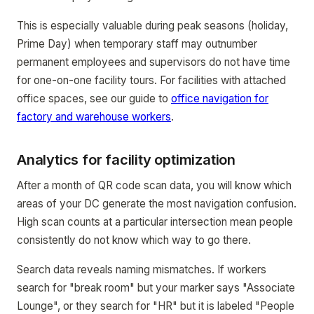
This is especially valuable during peak seasons (holiday,
Prime Day) when temporary staff may outnumber
permanent employees and supervisors do not have time
for one-on-one facility tours. For facilities with attached
office spaces, see our guide to
office navigation for
factory and warehouse workers
.
Analytics for facility optimization
After a month of QR code scan data, you will know which
areas of your DC generate the most navigation confusion.
High scan counts at a particular intersection mean people
consistently do not know which way to go there.
Search data reveals naming mismatches. If workers
search for "break room" but your marker says "Associate
Lounge", or they search for "HR" but it is labeled "People