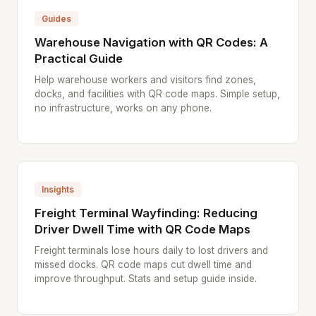
Guides
Warehouse Navigation with QR Codes: A
Practical Guide
Help warehouse workers and visitors find zones,
docks, and facilities with QR code maps. Simple setup,
no infrastructure, works on any phone.
Insights
Freight Terminal Wayfinding: Reducing
Driver Dwell Time with QR Code Maps
Freight terminals lose hours daily to lost drivers and
missed docks. QR code maps cut dwell time and
improve throughput. Stats and setup guide inside.