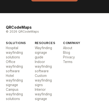
QRCodeMaps
© 2026 QRCodeMaps
SOLUTIONS
RESOURCES
COMPANY
Hospital
Wayfinding
About
wayfinding
signage
Blog
solutions
guide
Privacy
Office
Indoor
Terms
wayfinding
wayfinding
software
software
Hotel
Custom
wayfinding
wayfinding
signage
signs
Campus
Interior
wayfinding
wayfinding
solutions
signage