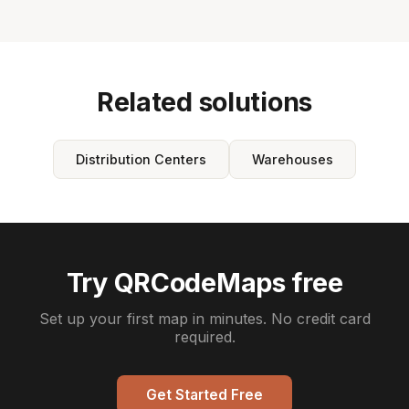
Related solutions
Distribution Centers
Warehouses
Try QRCodeMaps free
Set up your first map in minutes. No credit card
required.
Get Started Free