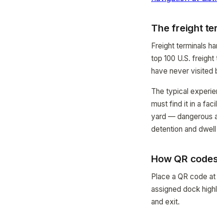
The freight te
Freight terminals h
top 100 U.S. freight
have never visited 
The typical experie
must find it in a fa
yard — dangerous a
detention and dwell t
How QR codes 
Place a QR code at t
assigned dock highli
and exit.