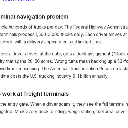
rminal navigation problem
andle hundreds of trucks per day. The Federal Highway Administrat
 terminals process 1,500-3,000 trucks daily. Each driver arrives at
before, with a delivery appointment and limited time.
nce: a driver arrives at the gate, gets a dock assignment ("Dock 
cility that spans 20-50 acres. Wrong turns mean backing up a 53-foo
nd time-consuming. The American Transportation Research Instit
ime costs the U.S. trucking industry $1.1 billion annually.
work at freight terminals
he entry gate. When a driver scans it, they see the full terminal 
ghted. Mark every dock, building, weigh station, fuel area, driver