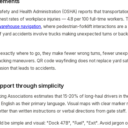
vements
fety and Health Administration (OSHA) reports that transportati
hest rates of workplace injuries — 4.8 per 100 full-time workers. 
warehouse navigation
, where pedestrian-forklift interactions are 
 of yard accidents involve trucks making unexpected turns or back
exactly where to go, they make fewer wrong turns, fewer unexp
cking maneuvers. QR code wayfinding does not replace yard saf
sion that leads to accidents.
upport through simplicity
ng Associations estimates that 15-20% of long-haul drivers in th
 English as their primary language. Visual maps with clear marke
tter than written instructions or verbal directions from gate staff.
 be simple and visual: "Dock 47B", "Fuel", "Exit". Avoid jargon o