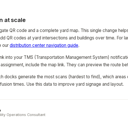
n at scale
y gate QR code and a complete yard map. This single change help
 Add QR codes at yard intersections and buildings over time. For lar
ee our
distribution center navigation guide
.
link into your TMS (Transportation Management System) notificat
 assignment, include the map link. They can preview the route bef
h docks generate the most scans (hardest to find), which areas 
usion times. Use this data to improve yard signage and layout.
b
ility Operations Consultant