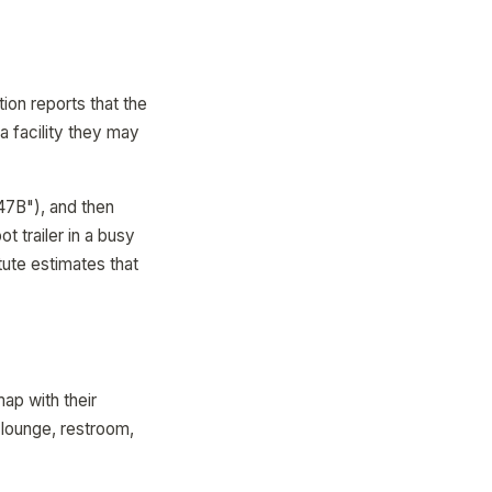
ion reports that the
 a facility they may
47B"), and then
t trailer in a busy
ute estimates that
map with their
 lounge, restroom,