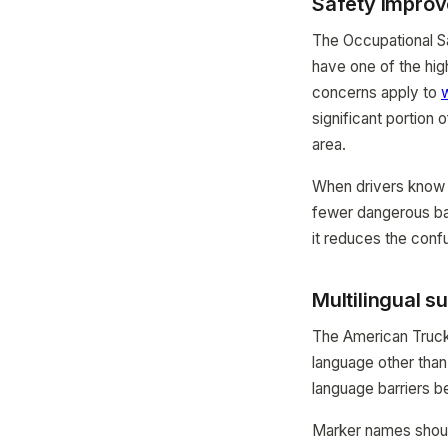
Safety impro
The Occupational Sa
have one of the hig
concerns apply to
significant portion
area.
When drivers know 
fewer dangerous ba
it reduces the confu
Multilingual s
The American Trucki
language other than
language barriers be
Marker names should