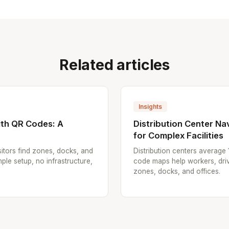
Related articles
Insights
th QR Codes: A
Distribution Center N
for Complex Facilities
itors find zones, docks, and
Distribution centers average
ple setup, no infrastructure,
code maps help workers, driv
zones, docks, and offices.