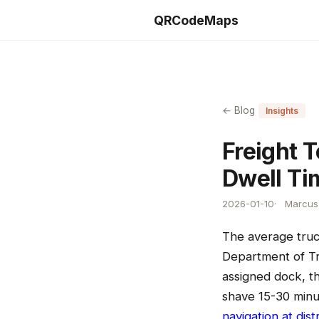
QRCodeMaps
← Blog
Insights
Freight 
Dwell Ti
2026-01-10
Marcus 
The average truck
Department of Tra
assigned dock, t
shave 15-30 minut
navigation at dist