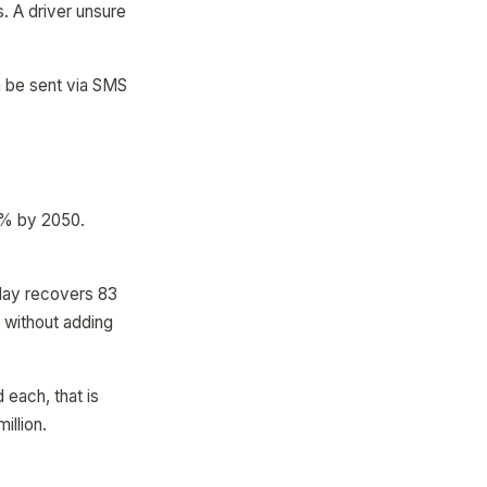
. A driver unsure
n be sent via SMS
50% by 2050.
 day recovers 83
s without adding
 each, that is
illion.