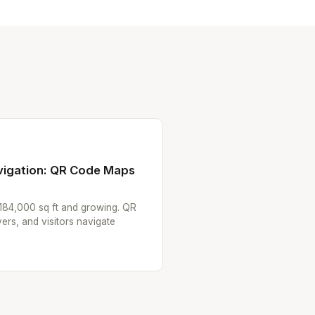
avigation: QR Code Maps
 184,000 sq ft and growing. QR
ers, and visitors navigate