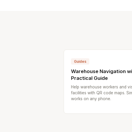
Guides
Warehouse Navigation wi
Practical Guide
Help warehouse workers and vis
facilities with QR code maps. Sim
works on any phone.