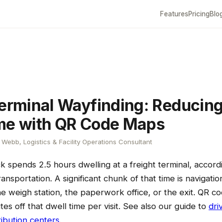
Features
Pricing
Blo
Terminal Wayfinding: Reducing
me with QR Code Maps
Webb, Logistics & Facility Operations Consultant
 spends 2.5 hours dwelling at a freight terminal, accordi
nsportation. A significant chunk of that time is navigatio
he weigh station, the paperwork office, or the exit. QR 
es off that dwell time per visit. See also our guide to
dri
ribution centers
.