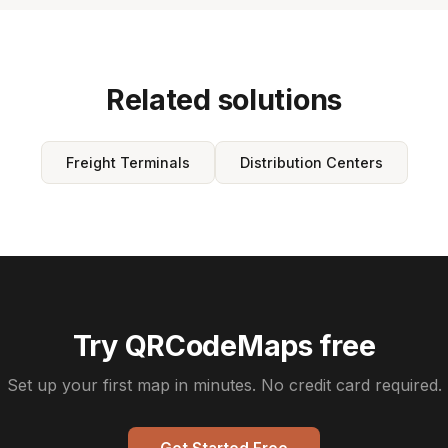
Related solutions
Freight Terminals
Distribution Centers
Try QRCodeMaps free
Set up your first map in minutes. No credit card required.