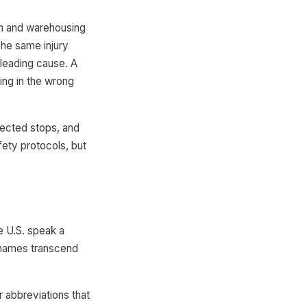
on and warehousing
The same injury
a leading cause. A
ing in the wrong
ected stops, and
ety protocols, but
e U.S. speak a
r names transcend
r abbreviations that