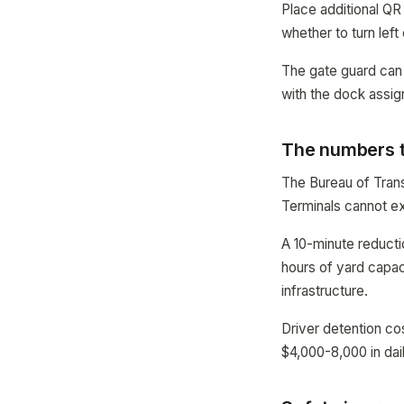
Place additional QR
whether to turn left 
The gate guard can 
with the dock assi
The numbers t
The Bureau of Trans
Terminals cannot e
A 10-minute reducti
hours of yard capaci
infrastructure.
Driver detention co
$4,000-8,000 in dail