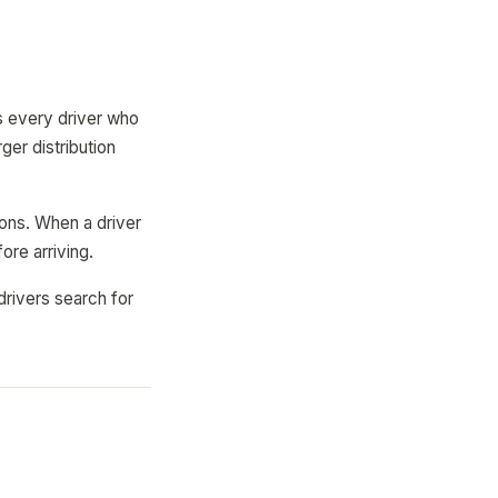
s every driver who
ger distribution
ions. When a driver
ore arriving.
drivers search for