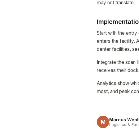
may not translate.
Implementatio
Start with the entr
enters the facility.
center facilities, s
Integrate the scan 
receives their dock
Analytics show whic
most, and peak conf
Marcus Web
M
Logistics & Fac