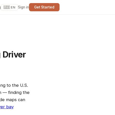
g
Sign in
Get Started
🇺🇸 EN
 Driver
ng to the U.S.
n — finding the
code maps can
ver bay