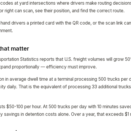
 codes at yard intersections where drivers make routing decisions
or right can scan, see their position, and find the correct route.
hand drivers a printed card with the QR code, or the scan link ca
gnment.
hat matter
portation Statistics reports that U.S. freight volumes will grow 
xpand proportionally — efficiency must improve.
on in average dwell time at a terminal processing 500 trucks per
ty daily. That is the equivalent of processing 33 additional truck
sts $50-100 per hour. At 500 trucks per day with 10 minutes saved
y savings in detention costs alone. Over a year, that exceeds $1 m