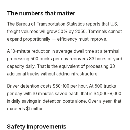
The numbers that matter
The Bureau of Transportation Statistics reports that U.S.
freight volumes will grow 50% by 2050. Terminals cannot
expand proportionally — efficiency must improve.
A 10-minute reduction in average dwell time at a terminal
processing 500 trucks per day recovers 83 hours of yard
capacity daily. That is the equivalent of processing 33
additional trucks without adding infrastructure.
Driver detention costs $50-100 per hour. At 500 trucks
per day with 10 minutes saved each, that is $4,000-8,000
in daily savings in detention costs alone. Over a year, that
exceeds $1 million.
Safety improvements