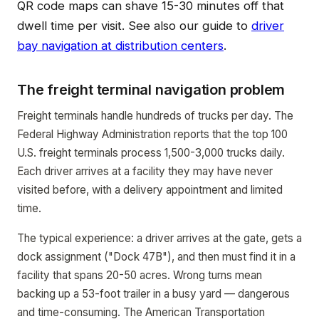
QR code maps can shave 15-30 minutes off that
dwell time per visit. See also our guide to
driver
bay navigation at distribution centers
.
The freight terminal navigation problem
Freight terminals handle hundreds of trucks per day. The
Federal Highway Administration reports that the top 100
U.S. freight terminals process 1,500-3,000 trucks daily.
Each driver arrives at a facility they may have never
visited before, with a delivery appointment and limited
time.
The typical experience: a driver arrives at the gate, gets a
dock assignment ("Dock 47B"), and then must find it in a
facility that spans 20-50 acres. Wrong turns mean
backing up a 53-foot trailer in a busy yard — dangerous
and time-consuming. The American Transportation