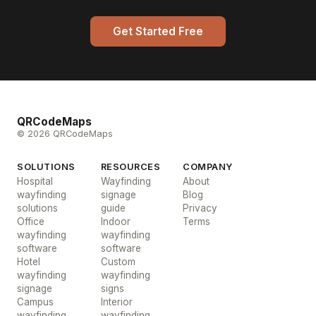
Get Started Free
QRCodeMaps
© 2026 QRCodeMaps
SOLUTIONS
RESOURCES
COMPANY
Hospital
Wayfinding
About
wayfinding
signage
Blog
solutions
guide
Privacy
Office
Indoor
Terms
wayfinding
wayfinding
software
software
Hotel
Custom
wayfinding
wayfinding
signage
signs
Campus
Interior
wayfinding
wayfinding