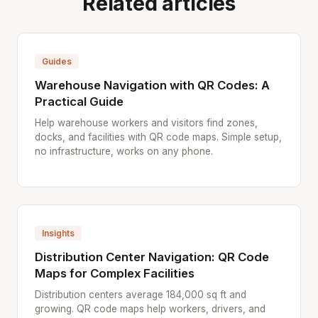
Related articles
Guides
Warehouse Navigation with QR Codes: A
Practical Guide
Help warehouse workers and visitors find zones,
docks, and facilities with QR code maps. Simple setup,
no infrastructure, works on any phone.
Insights
Distribution Center Navigation: QR Code
Maps for Complex Facilities
Distribution centers average 184,000 sq ft and
growing. QR code maps help workers, drivers, and