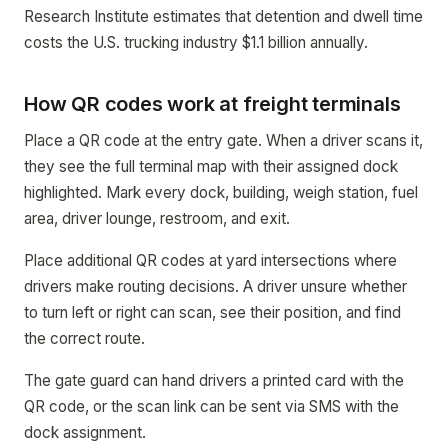
Research Institute estimates that detention and dwell time
costs the U.S. trucking industry $1.1 billion annually.
How QR codes work at freight terminals
Place a QR code at the entry gate. When a driver scans it,
they see the full terminal map with their assigned dock
highlighted. Mark every dock, building, weigh station, fuel
area, driver lounge, restroom, and exit.
Place additional QR codes at yard intersections where
drivers make routing decisions. A driver unsure whether
to turn left or right can scan, see their position, and find
the correct route.
The gate guard can hand drivers a printed card with the
QR code, or the scan link can be sent via SMS with the
dock assignment.