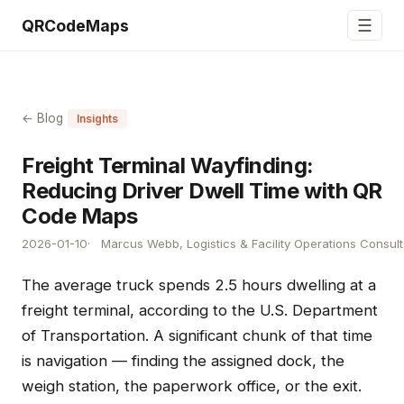
☰
QRCodeMaps
← Blog
Insights
Freight Terminal Wayfinding:
Reducing Driver Dwell Time with QR
Code Maps
2026-01-10
Marcus Webb, Logistics & Facility Operations Consult
The average truck spends 2.5 hours dwelling at a
freight terminal, according to the U.S. Department
of Transportation. A significant chunk of that time
is navigation — finding the assigned dock, the
weigh station, the paperwork office, or the exit.