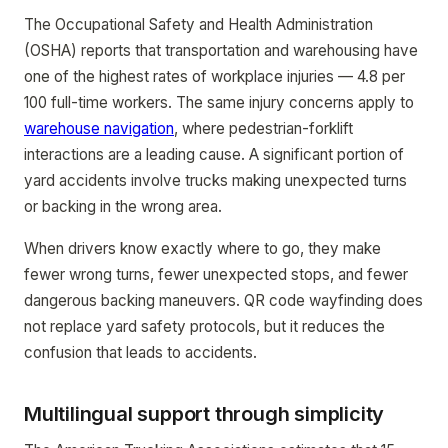
The Occupational Safety and Health Administration
(OSHA) reports that transportation and warehousing have
one of the highest rates of workplace injuries — 4.8 per
100 full-time workers. The same injury concerns apply to
warehouse navigation
, where pedestrian-forklift
interactions are a leading cause. A significant portion of
yard accidents involve trucks making unexpected turns
or backing in the wrong area.
When drivers know exactly where to go, they make
fewer wrong turns, fewer unexpected stops, and fewer
dangerous backing maneuvers. QR code wayfinding does
not replace yard safety protocols, but it reduces the
confusion that leads to accidents.
Multilingual support through simplicity