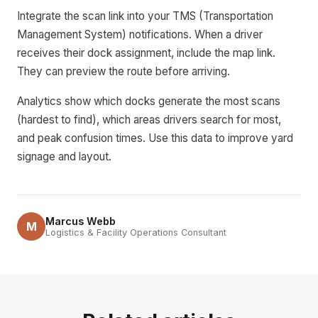
Integrate the scan link into your TMS (Transportation
Management System) notifications. When a driver
receives their dock assignment, include the map link.
They can preview the route before arriving.
Analytics show which docks generate the most scans
(hardest to find), which areas drivers search for most,
and peak confusion times. Use this data to improve yard
signage and layout.
Marcus Webb
M
Logistics & Facility Operations Consultant