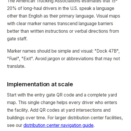
The American Trucking Associations estimates that 15-
20% of long-haul drivers in the U.S. speak a language
other than English as their primary language. Visual maps
with clear marker names transcend language barriers
better than written instructions or verbal directions from
gate staff.
Marker names should be simple and visual: "Dock 47B",
"Fuel", "Exit". Avoid jargon or abbreviations that may not
translate.
Implementation at scale
Start with the entry gate QR code and a complete yard
map. This single change helps every driver who enters
the facility. Add QR codes at yard intersections and
buildings over time. For larger distribution center facilities,
see our
distribution center navigation guide
.