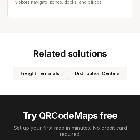
visitors navigate zones, docks, and offices.
Related solutions
Freight Terminals
Distribution Centers
Try QRCodeMaps free
Set up your first map in minutes. No credit card
required.