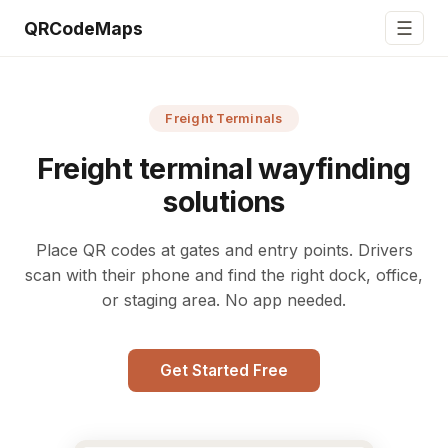
☰
QRCodeMaps
Freight Terminals
Freight terminal wayfinding
solutions
Place QR codes at gates and entry points. Drivers
scan with their phone and find the right dock, office,
or staging area. No app needed.
Get Started Free