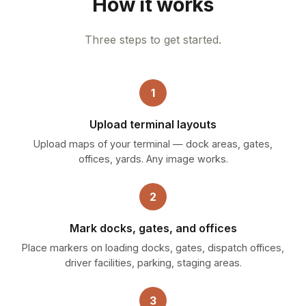
How it works
Three steps to get started.
1
Upload terminal layouts
Upload maps of your terminal — dock areas, gates,
offices, yards. Any image works.
2
Mark docks, gates, and offices
Place markers on loading docks, gates, dispatch offices,
driver facilities, parking, staging areas.
3