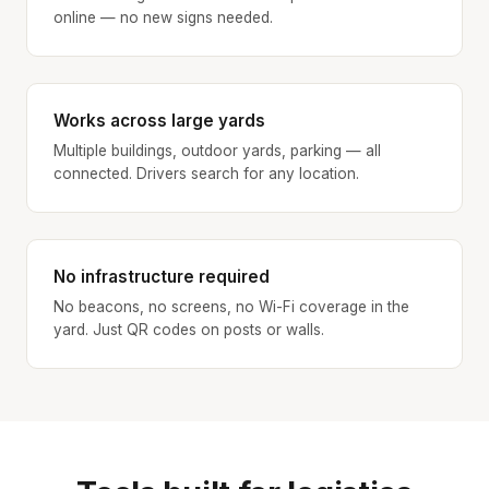
online — no new signs needed.
Works across large yards
Multiple buildings, outdoor yards, parking — all
connected. Drivers search for any location.
No infrastructure required
No beacons, no screens, no Wi-Fi coverage in the
yard. Just QR codes on posts or walls.