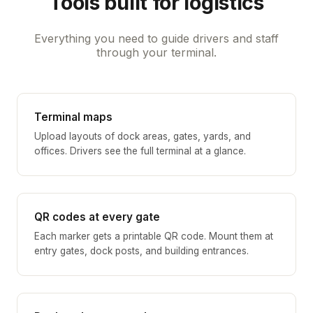
Tools built for logistics
Everything you need to guide drivers and staff
through your terminal.
Terminal maps
Upload layouts of dock areas, gates, yards, and
offices. Drivers see the full terminal at a glance.
QR codes at every gate
Each marker gets a printable QR code. Mount them at
entry gates, dock posts, and building entrances.