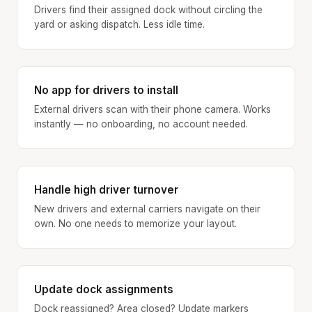
Drivers find their assigned dock without circling the
yard or asking dispatch. Less idle time.
No app for drivers to install
External drivers scan with their phone camera. Works
instantly — no onboarding, no account needed.
Handle high driver turnover
New drivers and external carriers navigate on their
own. No one needs to memorize your layout.
Update dock assignments
Dock reassigned? Area closed? Update markers