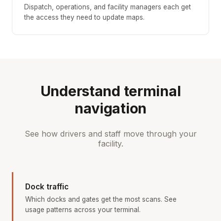
Dispatch, operations, and facility managers each get
the access they need to update maps.
Understand terminal
navigation
See how drivers and staff move through your
facility.
Dock traffic
Which docks and gates get the most scans. See
usage patterns across your terminal.