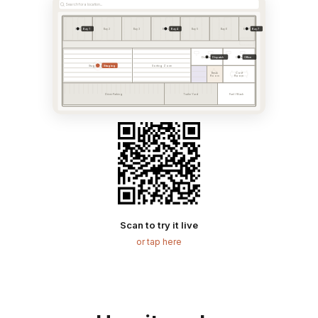
Search for a location...
Bay 1
Bay 4
Bay 7
Bay 1
Bay 2
Bay 3
Bay 4
Bay 5
Bay 6
Bay 7
Dispatch
Office
Dispatch
Office
Staging
Staging Area
Sorting Zone
Break
Conf
Room
Room
Driver Parking
Trailer Yard
Fuel / Wash
Scan to try it live
or tap here