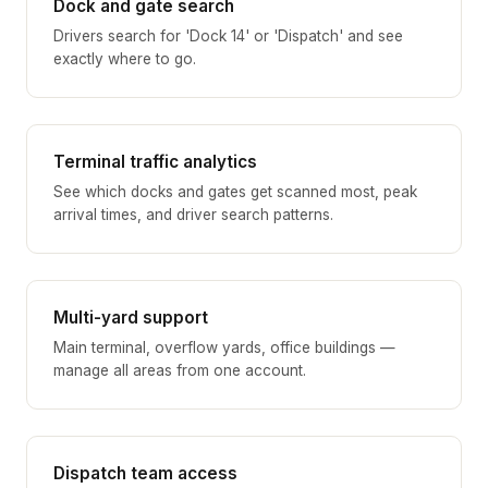
Dock and gate search
Drivers search for 'Dock 14' or 'Dispatch' and see
exactly where to go.
Terminal traffic analytics
See which docks and gates get scanned most, peak
arrival times, and driver search patterns.
Multi-yard support
Main terminal, overflow yards, office buildings —
manage all areas from one account.
Dispatch team access