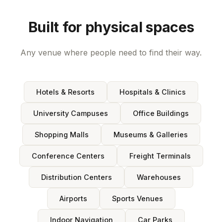
Built for physical spaces
Any venue where people need to find their way.
Hotels & Resorts
Hospitals & Clinics
University Campuses
Office Buildings
Shopping Malls
Museums & Galleries
Conference Centers
Freight Terminals
Distribution Centers
Warehouses
Airports
Sports Venues
Indoor Navigation
Car Parks