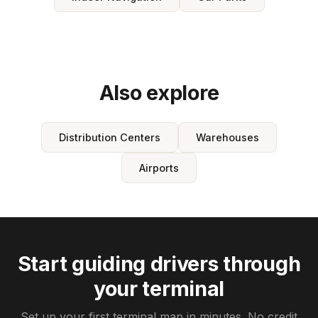
Also explore
Distribution Centers
Warehouses
Airports
Start guiding drivers through
your terminal
Set up your first terminal map in minutes. No credit