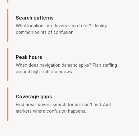
Search patterns
What locations do drivers search for? Identify
common points of confusion.
Peak hours
When does navigation demand spike? Plan staffing
around high-traffic windows.
Coverage gaps
Find areas drivers search for but can't find. Add
markers where confusion happens.