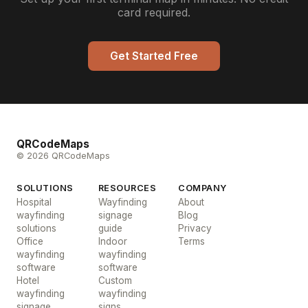
card required.
Get Started Free
QRCodeMaps
© 2026 QRCodeMaps
SOLUTIONS
RESOURCES
COMPANY
Hospital
Wayfinding
About
wayfinding
signage
Blog
solutions
guide
Privacy
Office
Indoor
Terms
wayfinding
wayfinding
software
software
Hotel
Custom
wayfinding
wayfinding
signage
signs