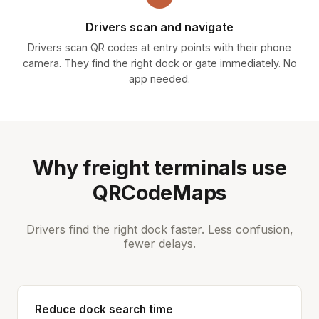
Drivers scan and navigate
Drivers scan QR codes at entry points with their phone
camera. They find the right dock or gate immediately. No
app needed.
Why freight terminals use
QRCodeMaps
Drivers find the right dock faster. Less confusion,
fewer delays.
Reduce dock search time