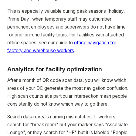
This is especially valuable during peak seasons (holiday,
Prime Day) when temporary staff may outnumber
permanent employees and supervisors do not have time
for one-on-one facility tours. For facilities with attached
office spaces, see our guide to
office navigation for
factory and warehouse workers
.
Analytics for facility optimization
After a month of QR code scan data, you will know which
areas of your DC generate the most navigation confusion.
High scan counts at a particular intersection mean people
consistently do not know which way to go there.
Search data reveals naming mismatches. If workers
search for "break room" but your marker says "Associate
Lounge", or they search for "HR" but it is labeled "People