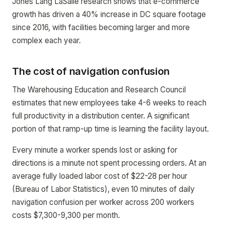
Jones Lang LaSalle research shows that e-commerce
growth has driven a 40% increase in DC square footage
since 2016, with facilities becoming larger and more
complex each year.
The cost of navigation confusion
The Warehousing Education and Research Council
estimates that new employees take 4-6 weeks to reach
full productivity in a distribution center. A significant
portion of that ramp-up time is learning the facility layout.
Every minute a worker spends lost or asking for
directions is a minute not spent processing orders. At an
average fully loaded labor cost of $22-28 per hour
(Bureau of Labor Statistics), even 10 minutes of daily
navigation confusion per worker across 200 workers
costs $7,300-9,300 per month.