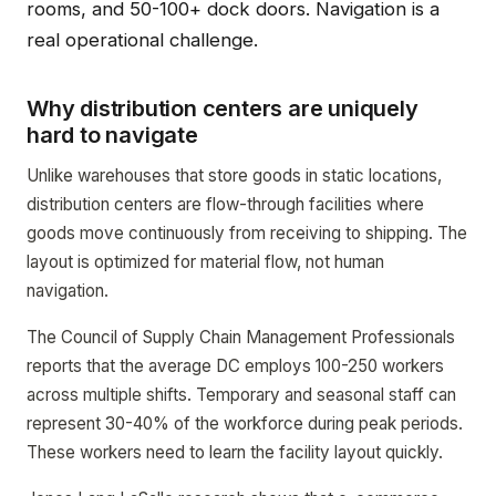
rooms, and 50-100+ dock doors. Navigation is a
real operational challenge.
Why distribution centers are uniquely
hard to navigate
Unlike warehouses that store goods in static locations,
distribution centers are flow-through facilities where
goods move continuously from receiving to shipping. The
layout is optimized for material flow, not human
navigation.
The Council of Supply Chain Management Professionals
reports that the average DC employs 100-250 workers
across multiple shifts. Temporary and seasonal staff can
represent 30-40% of the workforce during peak periods.
These workers need to learn the facility layout quickly.