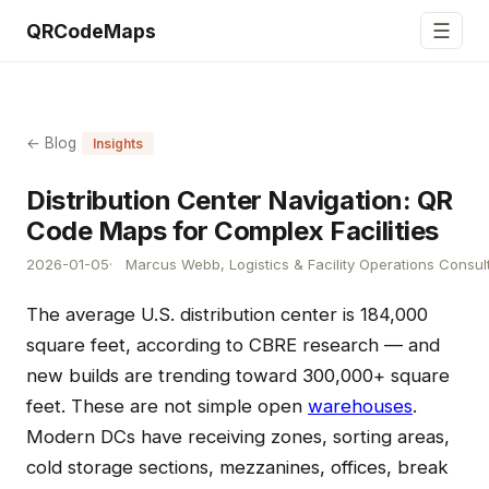
☰
QRCodeMaps
← Blog
Insights
Distribution Center Navigation: QR
Code Maps for Complex Facilities
2026-01-05
Marcus Webb, Logistics & Facility Operations Consul
The average U.S. distribution center is 184,000
square feet, according to CBRE research — and
new builds are trending toward 300,000+ square
feet. These are not simple open
warehouses
.
Modern DCs have receiving zones, sorting areas,
cold storage sections, mezzanines, offices, break