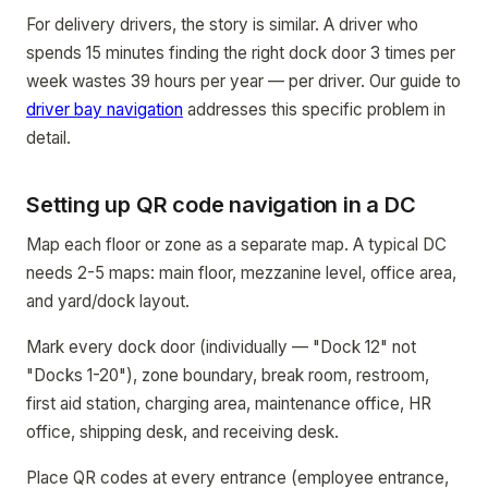
For delivery drivers, the story is similar. A driver who
spends 15 minutes finding the right dock door 3 times per
week wastes 39 hours per year — per driver. Our guide to
driver bay navigation
addresses this specific problem in
detail.
Setting up QR code navigation in a DC
Map each floor or zone as a separate map. A typical DC
needs 2-5 maps: main floor, mezzanine level, office area,
and yard/dock layout.
Mark every dock door (individually — "Dock 12" not
"Docks 1-20"), zone boundary, break room, restroom,
first aid station, charging area, maintenance office, HR
office, shipping desk, and receiving desk.
Place QR codes at every entrance (employee entrance,