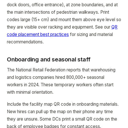
dock doors, office entrance), at zone boundaries, and at
the main intersections of pedestrian walkways. Print
codes large (15+ cm) and mount them above eye level so
they are visible over racking and equipment. See our
QR
code placement best practices
for sizing and material
recommendations.
Onboarding and seasonal staff
The National Retail Federation reports that warehousing
and logistics companies hired 800,000+ seasonal
workers in 2024. These temporary workers often start
with minimal orientation.
Include the facility map QR code in onboarding materials.
New hires can pull up the map on their phone any time
they are unsure. Some DCs print a small QR code on the
back of employee badges for constant access.