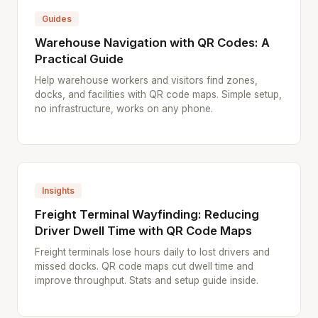
Guides
Warehouse Navigation with QR Codes: A
Practical Guide
Help warehouse workers and visitors find zones,
docks, and facilities with QR code maps. Simple setup,
no infrastructure, works on any phone.
Insights
Freight Terminal Wayfinding: Reducing
Driver Dwell Time with QR Code Maps
Freight terminals lose hours daily to lost drivers and
missed docks. QR code maps cut dwell time and
improve throughput. Stats and setup guide inside.