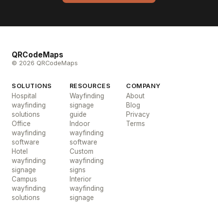
QRCodeMaps
© 2026 QRCodeMaps
SOLUTIONS
RESOURCES
COMPANY
Hospital
Wayfinding
About
wayfinding
signage
Blog
solutions
guide
Privacy
Office
Indoor
Terms
wayfinding
wayfinding
software
software
Hotel
Custom
wayfinding
wayfinding
signage
signs
Campus
Interior
wayfinding
wayfinding
solutions
signage