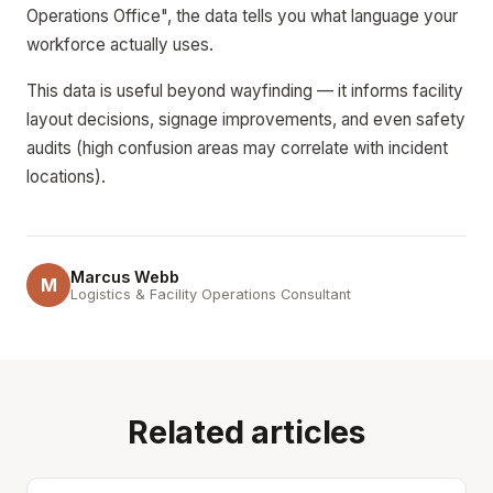
Operations Office", the data tells you what language your
workforce actually uses.
This data is useful beyond wayfinding — it informs facility
layout decisions, signage improvements, and even safety
audits (high confusion areas may correlate with incident
locations).
Marcus Webb
M
Logistics & Facility Operations Consultant
Related articles