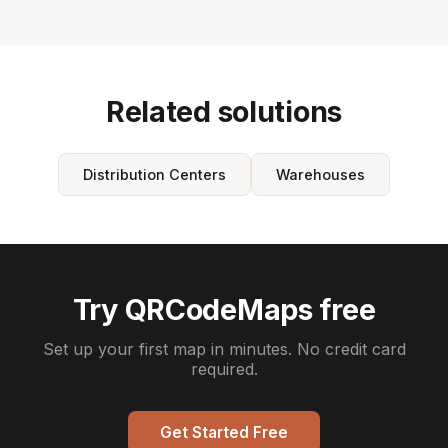
Related solutions
Distribution Centers
Warehouses
Try QRCodeMaps free
Set up your first map in minutes. No credit card
required.
Get Started Free