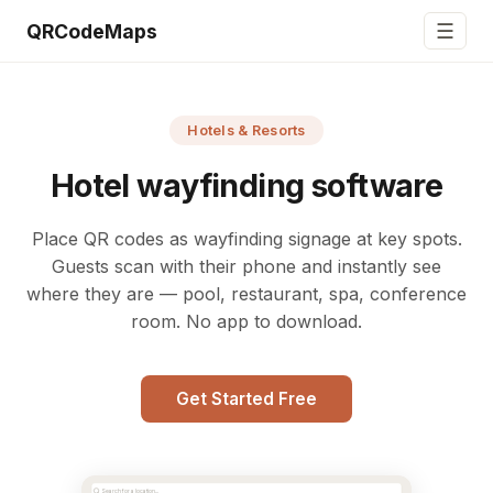
☰
QRCodeMaps
Hotels & Resorts
Hotel wayfinding software
Place QR codes as wayfinding signage at key spots.
Guests scan with their phone and instantly see
where they are — pool, restaurant, spa, conference
room. No app to download.
Get Started Free
Search for a location...