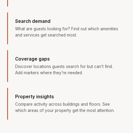
Search demand
What are guests looking for? Find out which amenities
and services get searched most.
Coverage gaps
Discover locations guests search for but can't find.
Add markers where they're needed.
Property insights
Compare activity across buildings and floors. See
which areas of your property get the most attention.