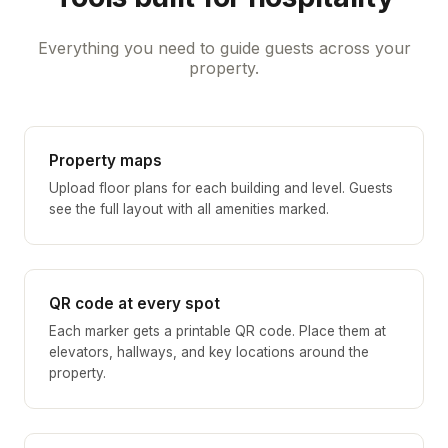
Everything you need to guide guests across your
property.
Property maps
Upload floor plans for each building and level. Guests
see the full layout with all amenities marked.
QR code at every spot
Each marker gets a printable QR code. Place them at
elevators, hallways, and key locations around the
property.