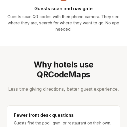
Guests scan and navigate
Guests scan QR codes with their phone camera. They see
where they are, search for where they want to go. No app
needed.
Why hotels use
QRCodeMaps
Less time giving directions, better guest experience.
Fewer front desk questions
Guests find the pool, gym, or restaurant on their own.