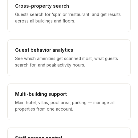
Cross-property search
Guests search for 'spa' or 'restaurant' and get results
across all buildings and floors.
Guest behavior analytics
See which amenities get scanned most, what guests
search for, and peak activity hours.
Multi-building support
Main hotel, villas, pool area, parking — manage all
properties from one account.