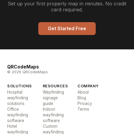
Set up your first property map in minutes. No credit
card required.
Get Started Free
QRCodeMaps
© 2026 QRCodeMaps
SOLUTIONS
RESOURCES
COMPANY
Hospital
Wayfinding
About
wayfinding
signage
Blog
solutions
guide
Privacy
Office
Indoor
Terms
wayfinding
wayfinding
software
software
Hotel
Custom
wayfinding
wayfinding