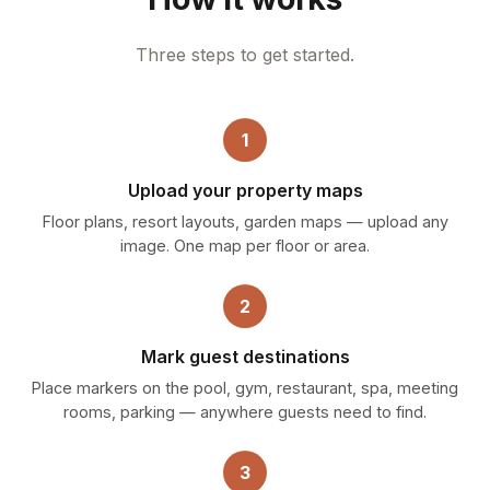
Three steps to get started.
1
Upload your property maps
Floor plans, resort layouts, garden maps — upload any
image. One map per floor or area.
2
Mark guest destinations
Place markers on the pool, gym, restaurant, spa, meeting
rooms, parking — anywhere guests need to find.
3