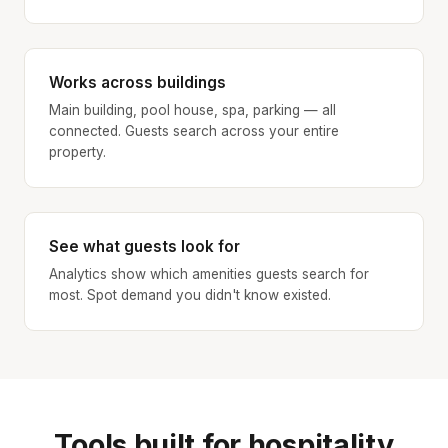
Works across buildings
Main building, pool house, spa, parking — all
connected. Guests search across your entire
property.
See what guests look for
Analytics show which amenities guests search for
most. Spot demand you didn't know existed.
Tools built for hospitality