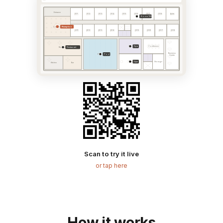
Entrance
101
102
103
104
105
106
107
108
Suite
Room 106
Reception
Lobby
201
202
203
204
205
206
207
208
Spa
Spa
Conference
Restaurant
Restaurant
Business
Pool
Pool
Center
Gym
Gym
Storage
Kitchen
Bar
Scan to try it live
or tap here
How it works