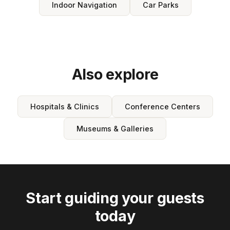
Indoor Navigation
Car Parks
Also explore
Hospitals & Clinics
Conference Centers
Museums & Galleries
Start guiding your guests
today