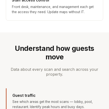
Staff access control
Front desk, maintenance, and management each get
the access they need. Update maps without IT.
Understand how guests
move
Data about every scan and search across your
property.
Guest traffic
See which areas get the most scans — lobby, pool,
restaurant. Identify peak hours and busy days.