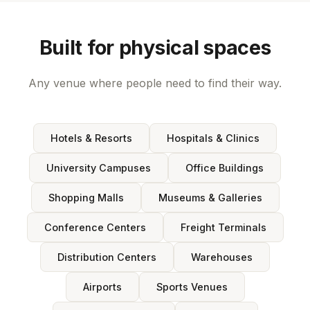
Built for physical spaces
Any venue where people need to find their way.
Hotels & Resorts
Hospitals & Clinics
University Campuses
Office Buildings
Shopping Malls
Museums & Galleries
Conference Centers
Freight Terminals
Distribution Centers
Warehouses
Airports
Sports Venues