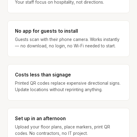
Your staff focus on hospitality, not directions.
No app for guests to install
Guests scan with their phone camera. Works instantly
— no download, no login, no Wi-Fi needed to start.
Costs less than signage
Printed QR codes replace expensive directional signs.
Update locations without reprinting anything.
Set up in an afternoon
Upload your floor plans, place markers, print QR
codes. No contractors, no IT project.