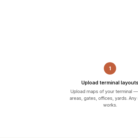
1
Upload terminal layout
Upload maps of your terminal 
areas, gates, offices, yards. An
works.