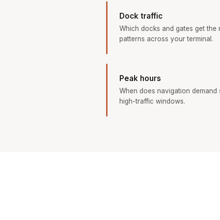
Dock traffic
Which docks and gates get the
patterns across your terminal.
Peak hours
When does navigation demand s
high-traffic windows.