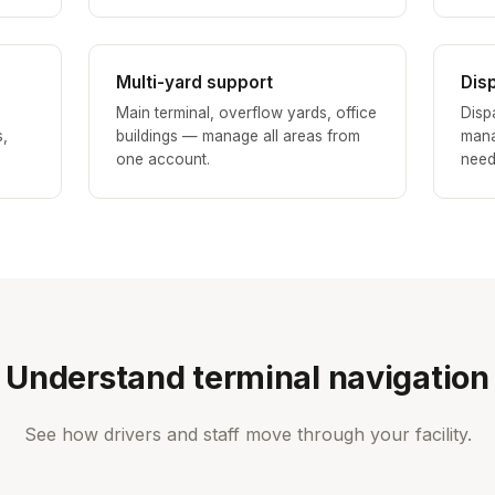
Multi-yard support
Dis
Main terminal, overflow yards, office
Disp
s,
buildings — manage all areas from
mana
one account.
need
Understand terminal navigation
See how drivers and staff move through your facility.