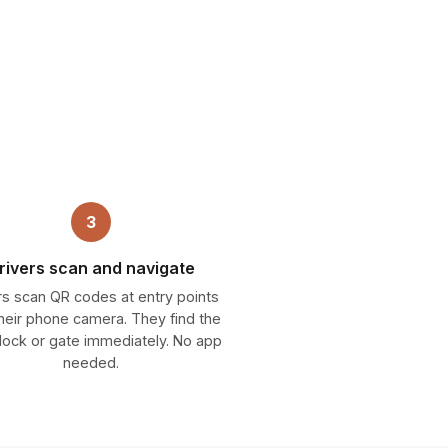
3
rivers scan and navigate
rs scan QR codes at entry points
their phone camera. They find the
 dock or gate immediately. No app
needed.