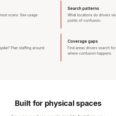
Search patterns
 most scans. See usage
What locations do drivers s
points of confusion.
Coverage gaps
pike? Plan staffing around
Find areas drivers search for
where confusion happens.
Built for physical spaces