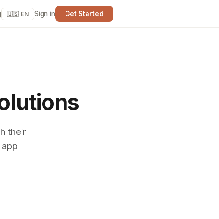
g
Sign in
Get Started
🇺🇸 EN
olutions
h their
o app