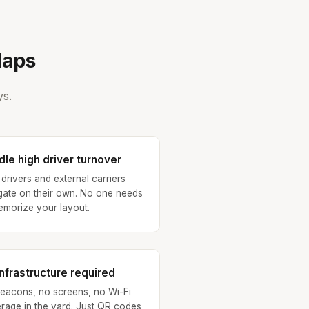
Maps
ys.
le high driver turnover
drivers and external carriers
gate on their own. No one needs
emorize your layout.
nfrastructure required
eacons, no screens, no Wi-Fi
rage in the yard. Just QR codes