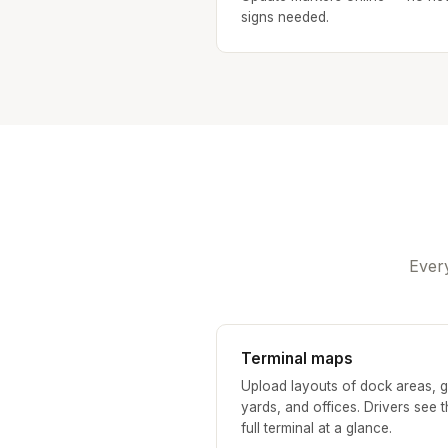
signs needed.
Every
Terminal maps
Upload layouts of dock areas, g
yards, and offices. Drivers see 
full terminal at a glance.