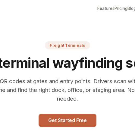
Features
Pricing
Blo
Freight Terminals
 terminal wayfinding s
QR codes at gates and entry points. Drivers scan wit
e and find the right dock, office, or staging area. N
needed.
Get Started Free