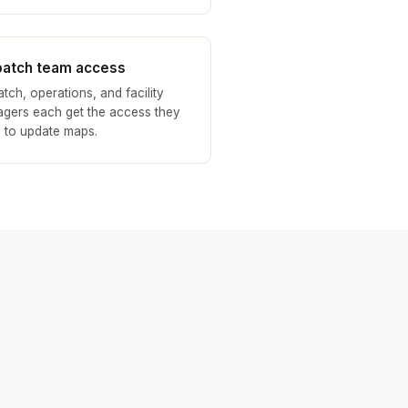
patch team access
atch, operations, and facility
gers each get the access they
 to update maps.