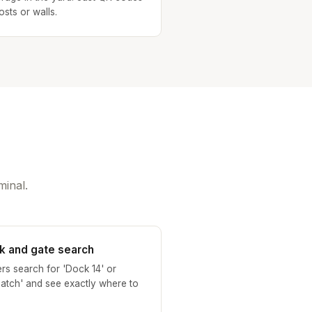
osts or walls.
minal.
k and gate search
ers search for 'Dock 14' or
patch' and see exactly where to