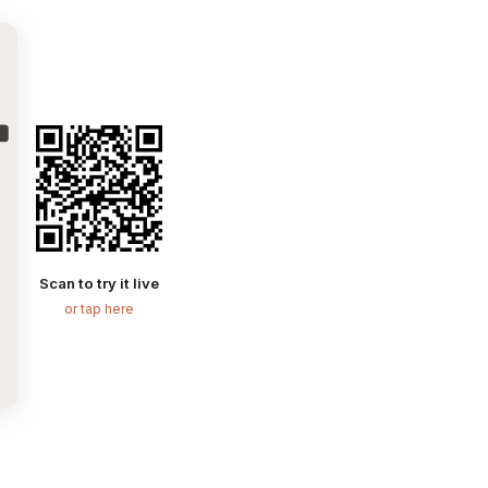
Scan to try it live
or tap here