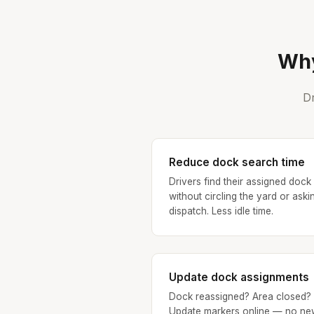
Why
Dr
Reduce dock search time
Drivers find their assigned dock
without circling the yard or aski
dispatch. Less idle time.
Update dock assignments
Dock reassigned? Area closed?
Update markers online — no ne