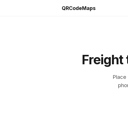
QRCodeMaps
Freight
Place 
phon