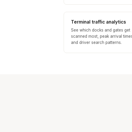
Terminal traffic analytics
See which docks and gates get
scanned most, peak arrival time
and driver search patterns.