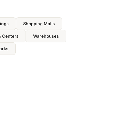
dings
Shopping Malls
n Centers
Warehouses
arks