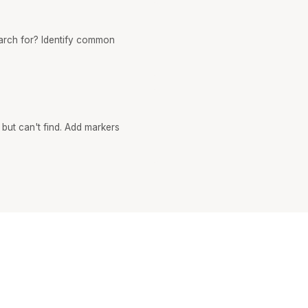
earch for? Identify common
 but can't find. Add markers