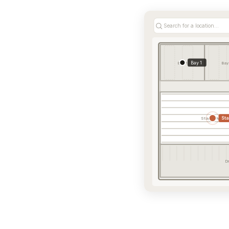
Search for a location...
Bay 1
Bay 1
Bay
St
Staging Area
Dr