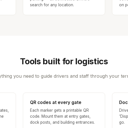
search for any location.
on p
Tools built for logistics
thing you need to guide drivers and staff through your ter
QR codes at every gate
Doc
ates,
Each marker gets a printable QR
Driv
the
code. Mount them at entry gates,
'Dis
dock posts, and building entrances.
go.