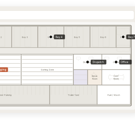
Bay 4
Bay 7
 2
Bay 3
Bay 4
Bay 5
Bay 6
Bay 7
Dispatch
Office
Dispatch
Office
aging
Sorting Zone
Break
Conf
Room
Room
iver Parking
Trailer Yard
Fuel / Wash