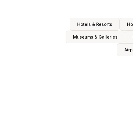
Hotels & Resorts
Ho
Museums & Galleries
Airp