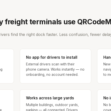
 freight terminals use QRCode
ivers find the right dock faster. Less confusion, fewer dela
No app for drivers to install
Hand
External drivers scan with their
New 
ng
phone camera. Works instantly — no
navi
onboarding, no account needed.
to m
Works across large yards
No i
Multiple buildings, outdoor yards,
No b
w
parking — all connected. Drivers
cove