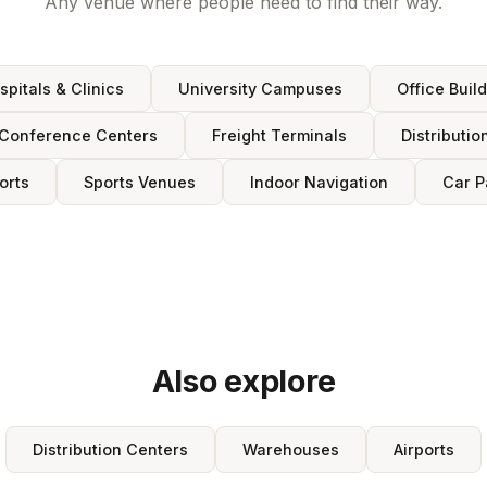
Any venue where people need to find their way.
spitals & Clinics
University Campuses
Office Buil
Conference Centers
Freight Terminals
Distributio
orts
Sports Venues
Indoor Navigation
Car P
Also explore
Distribution Centers
Warehouses
Airports