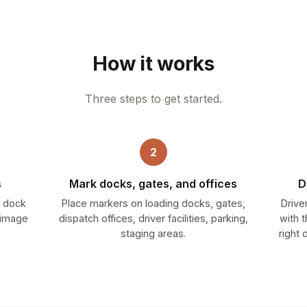
How it works
Three steps to get started.
2
s
Mark docks, gates, and offices
D
— dock
Place markers on loading docks, gates,
Drive
y image
dispatch offices, driver facilities, parking,
with 
staging areas.
right