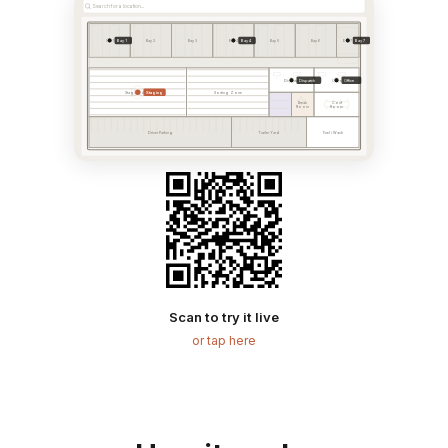
Search for a location...
Bay 1
Bay 4
Bay 7
Bay 1
Bay 2
Bay 3
Bay 4
Bay 5
Bay 6
Bay 7
Dispatch
Office
Dispatch
Office
Staging
Staging Area
Sorting Zone
Break
Conf
Room
Room
Driver Parking
Trailer Yard
Fuel / Wash
Scan to try it live
or tap here