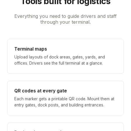
Tools built for logistics
Everything you need to guide drivers and staff
through your terminal.
Terminal maps
Upload layouts of dock areas, gates, yards, and
offices. Drivers see the full terminal at a glance.
QR codes at every gate
Each marker gets a printable QR code. Mount them at
entry gates, dock posts, and building entrances.