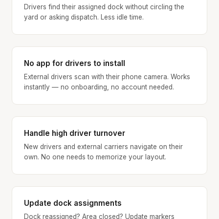
Drivers find their assigned dock without circling the
yard or asking dispatch. Less idle time.
No app for drivers to install
External drivers scan with their phone camera. Works
instantly — no onboarding, no account needed.
Handle high driver turnover
New drivers and external carriers navigate on their
own. No one needs to memorize your layout.
Update dock assignments
Dock reassigned? Area closed? Update markers