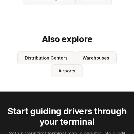
Also explore
Distribution Centers
Warehouses
Airports
Start guiding drivers through
your terminal
Set up your first terminal map in minutes. No credit