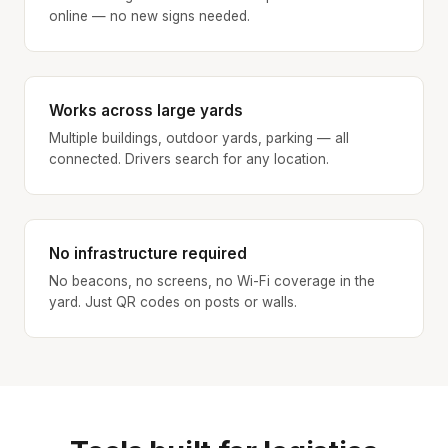
online — no new signs needed.
Works across large yards
Multiple buildings, outdoor yards, parking — all
connected. Drivers search for any location.
No infrastructure required
No beacons, no screens, no Wi-Fi coverage in the
yard. Just QR codes on posts or walls.