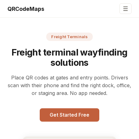
☰
QRCodeMaps
Freight Terminals
Freight terminal wayfinding
solutions
Place QR codes at gates and entry points. Drivers
scan with their phone and find the right dock, office,
or staging area. No app needed.
Get Started Free