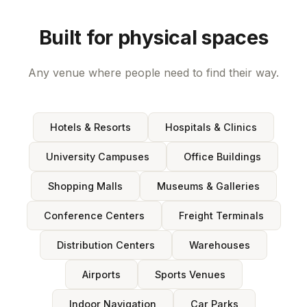
Built for physical spaces
Any venue where people need to find their way.
Hotels & Resorts
Hospitals & Clinics
University Campuses
Office Buildings
Shopping Malls
Museums & Galleries
Conference Centers
Freight Terminals
Distribution Centers
Warehouses
Airports
Sports Venues
Indoor Navigation
Car Parks