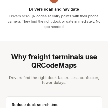
Drivers scan and navigate
Drivers scan QR codes at entry points with their phone
camera. They find the right dock or gate immediately. No
app needed.
Why freight terminals use
QRCodeMaps
Drivers find the right dock faster. Less confusion,
fewer delays.
Reduce dock search time