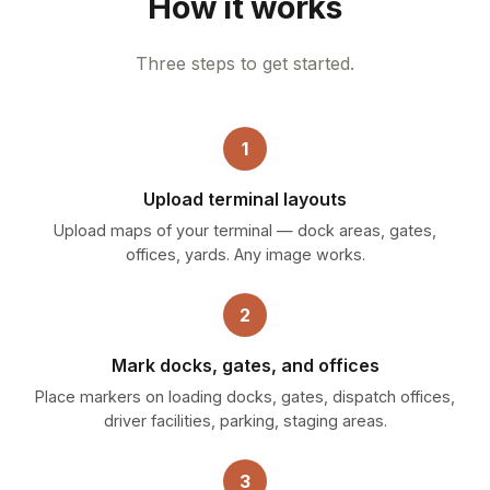
How it works
Three steps to get started.
1
Upload terminal layouts
Upload maps of your terminal — dock areas, gates,
offices, yards. Any image works.
2
Mark docks, gates, and offices
Place markers on loading docks, gates, dispatch offices,
driver facilities, parking, staging areas.
3