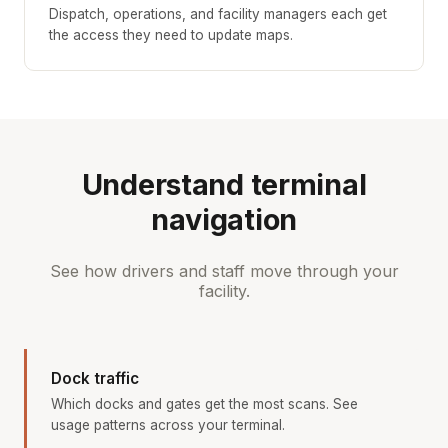
Dispatch, operations, and facility managers each get
the access they need to update maps.
Understand terminal
navigation
See how drivers and staff move through your
facility.
Dock traffic
Which docks and gates get the most scans. See
usage patterns across your terminal.