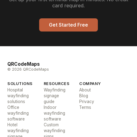
card required.
Get Started Free
QRCodeMaps
© 2026 QRCodeMaps
SOLUTIONS
RESOURCES
COMPANY
Hospital
Wayfinding
About
wayfinding
signage
Blog
solutions
guide
Privacy
Office
Indoor
Terms
wayfinding
wayfinding
software
software
Hotel
Custom
wayfinding
wayfinding
signage
signs