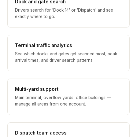
Dock and gate search
Drivers search for 'Dock 14' or 'Dispatch' and see
exactly where to go.
Terminal traffic analytics
See which docks and gates get scanned most, peak
arrival times, and driver search patterns.
Multi-yard support
Main terminal, overflow yards, office buildings —
manage all areas from one account.
Dispatch team access