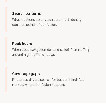
Search patterns
What locations do drivers search for? Identify
common points of confusion.
Peak hours
When does navigation demand spike? Plan staffing
around high-traffic windows.
Coverage gaps
Find areas drivers search for but can't find. Add
markers where confusion happens.