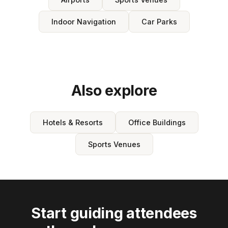
Indoor Navigation
Car Parks
Also explore
Hotels & Resorts
Office Buildings
Sports Venues
Start guiding attendees