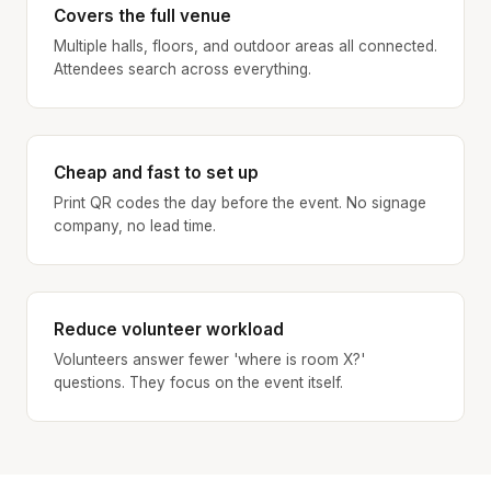
Covers the full venue
Multiple halls, floors, and outdoor areas all connected.
Attendees search across everything.
Cheap and fast to set up
Print QR codes the day before the event. No signage
company, no lead time.
Reduce volunteer workload
Volunteers answer fewer 'where is room X?'
questions. They focus on the event itself.