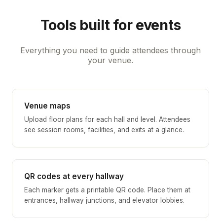
Tools built for events
Everything you need to guide attendees through
your venue.
Venue maps
Upload floor plans for each hall and level. Attendees
see session rooms, facilities, and exits at a glance.
QR codes at every hallway
Each marker gets a printable QR code. Place them at
entrances, hallway junctions, and elevator lobbies.