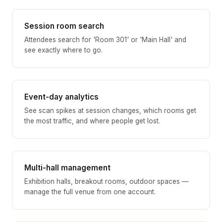
Session room search
Attendees search for 'Room 301' or 'Main Hall' and
see exactly where to go.
Event-day analytics
See scan spikes at session changes, which rooms get
the most traffic, and where people get lost.
Multi-hall management
Exhibition halls, breakout rooms, outdoor spaces —
manage the full venue from one account.