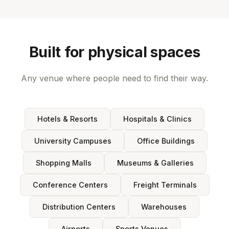
Built for physical spaces
Any venue where people need to find their way.
Hotels & Resorts
Hospitals & Clinics
University Campuses
Office Buildings
Shopping Malls
Museums & Galleries
Conference Centers
Freight Terminals
Distribution Centers
Warehouses
Airports
Sports Venues