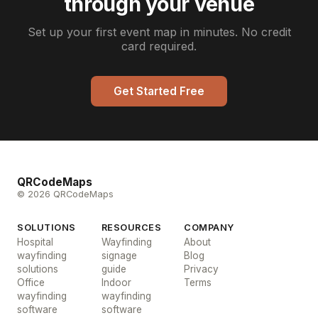
through your venue
Set up your first event map in minutes. No credit
card required.
Get Started Free
QRCodeMaps
© 2026 QRCodeMaps
SOLUTIONS
RESOURCES
COMPANY
Hospital
Wayfinding
About
wayfinding
signage
Blog
solutions
guide
Privacy
Office
Indoor
Terms
wayfinding
wayfinding
software
software