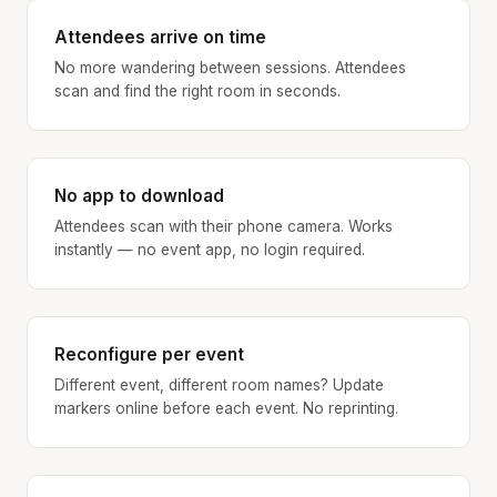
Attendees arrive on time
No more wandering between sessions. Attendees
scan and find the right room in seconds.
No app to download
Attendees scan with their phone camera. Works
instantly — no event app, no login required.
Reconfigure per event
Different event, different room names? Update
markers online before each event. No reprinting.