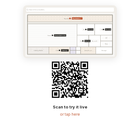
Search for a location...
Registration
Registration & Foyer
Room A
Room B
Room A
Room B
Grand Ballroom
Grand Ballroom
VIP
Room C
Room C
Room D
Press
Catering
Catering Kitchen
Catering Area
Green Room
Storage
Scan to try it live
or tap here