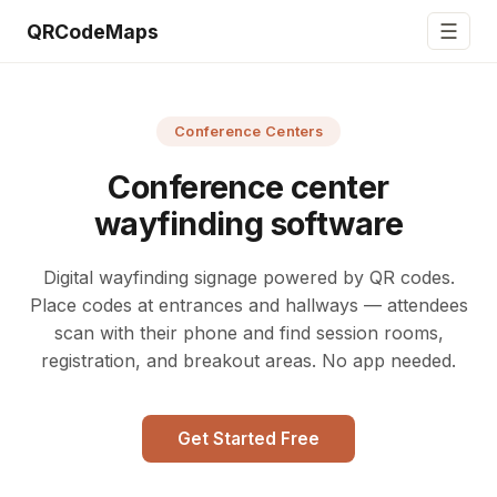
☰
QRCodeMaps
Conference Centers
Conference center
wayfinding software
Digital wayfinding signage powered by QR codes.
Place codes at entrances and hallways — attendees
scan with their phone and find session rooms,
registration, and breakout areas. No app needed.
Get Started Free