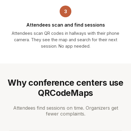
3
Attendees scan and find sessions
Attendees scan QR codes in hallways with their phone
camera. They see the map and search for their next
session. No app needed.
Why conference centers use
QRCodeMaps
Attendees find sessions on time. Organizers get
fewer complaints.