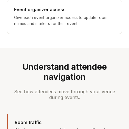
Event organizer access
Give each event organizer access to update room
names and markers for their event.
Understand attendee
navigation
See how attendees move through your venue
during events.
Room traffic