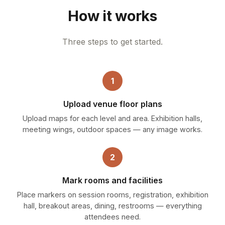
How it works
Three steps to get started.
1
Upload venue floor plans
Upload maps for each level and area. Exhibition halls,
meeting wings, outdoor spaces — any image works.
2
Mark rooms and facilities
Place markers on session rooms, registration, exhibition
hall, breakout areas, dining, restrooms — everything
attendees need.