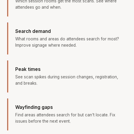
Which session rooms get the most scans. See where
attendees go and when.
Search demand
What rooms and areas do attendees search for most?
Improve signage where needed.
Peak times
See scan spikes during session changes, registration,
and breaks.
Wayfinding gaps
Find areas attendees search for but can't locate. Fix
issues before the next event.