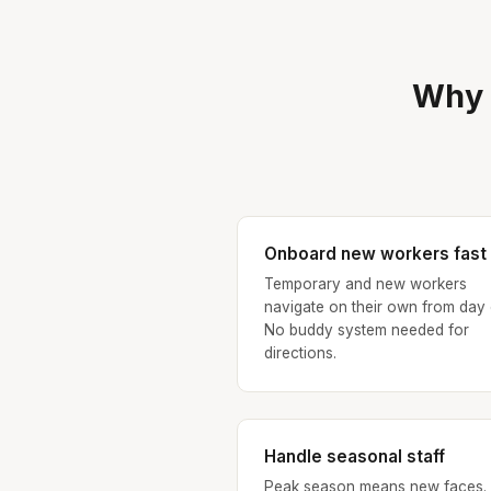
Why 
Onboard new workers fast
Temporary and new workers
navigate on their own from day
No buddy system needed for
directions.
Handle seasonal staff
Peak season means new faces.