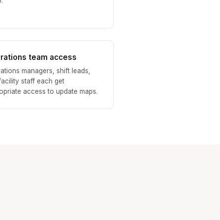
.
rations team access
ations managers, shift leads,
acility staff each get
opriate access to update maps.