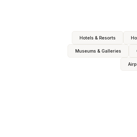
Hotels & Resorts
Ho
Museums & Galleries
Airp