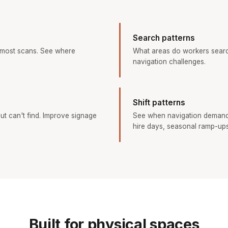
Search patterns
 most scans. See where
What areas do workers searc
navigation challenges.
Shift patterns
ut can't find. Improve signage
See when navigation demand
hire days, seasonal ramp-ups
Built for physical spaces