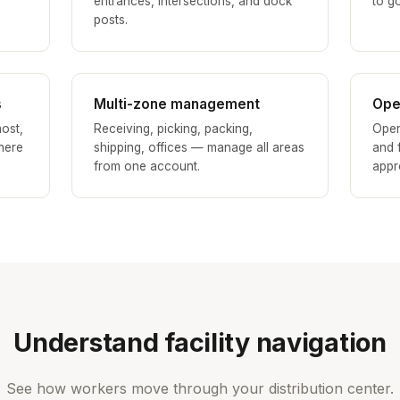
entrances, intersections, and dock
to go
posts.
s
Multi-zone management
Ope
ost,
Receiving, picking, packing,
Oper
here
shipping, offices — manage all areas
and f
from one account.
appr
Understand facility navigation
See how workers move through your distribution center.