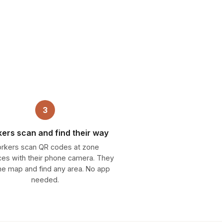
3
ers scan and find their way
rkers scan QR codes at zone
ces with their phone camera. They
he map and find any area. No app
needed.