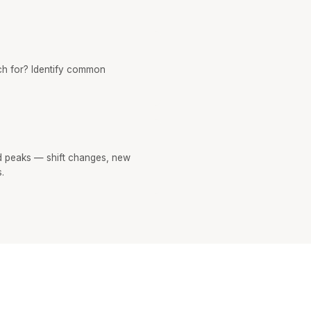
h for? Identify common
 peaks — shift changes, new
.