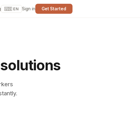
g
Sign in
Get Started
🇺🇸 EN
 solutions
rkers
tantly.