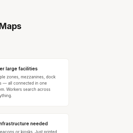
eMaps
r large facilities
iple zones, mezzanines, dock
s — all connected in one
em. Workers search across
ything.
infrastructure needed
eacons or kiosks. Just printed