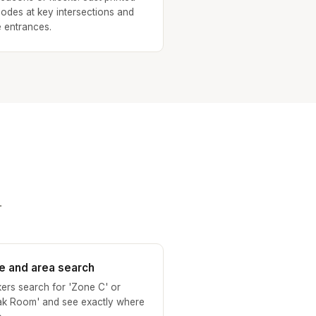
odes at key intersections and
 entrances.
.
e and area search
ers search for 'Zone C' or
ak Room' and see exactly where