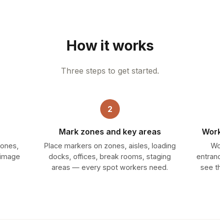
How it works
Three steps to get started.
2
Mark zones and key areas
Work
zones,
Place markers on zones, aisles, loading
Wo
 image
docks, offices, break rooms, staging
entran
areas — every spot workers need.
see t