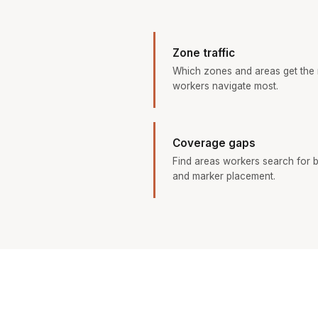
Zone traffic
Which zones and areas get the
workers navigate most.
Coverage gaps
Find areas workers search for b
and marker placement.