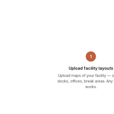
1
Upload facility layouts
Upload maps of your facility — 
docks, offices, break areas. Any
works.