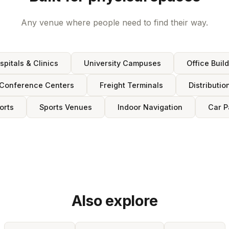
Any venue where people need to find their way.
spitals & Clinics
University Campuses
Office Buil
Conference Centers
Freight Terminals
Distributio
orts
Sports Venues
Indoor Navigation
Car P
Also explore