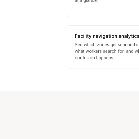
at a glance.
Facility navigation analytic
See which zones get scanned m
what workers search for, and w
confusion happens.