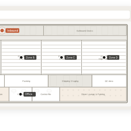
Inbound
und Docks
Outbound Docks
Zone B
Zone C
Zone D
Zone B
Zone C
Zone D
Pick
Cold
High Value
Packing
Shipping Staging
QC Area
Office
om
Office
Control Rm
Driver Lounge & Parking