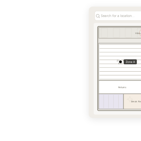
Search for a location...
Inbo
Zone A
Zone A
Bulk
Returns
Break Ro