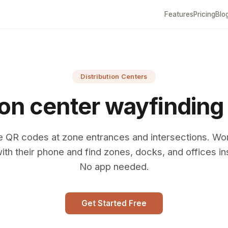
Features
Pricing
Blo
Distribution Centers
ion center wayfinding
e QR codes at zone entrances and intersections. Wo
ith their phone and find zones, docks, and offices ins
No app needed.
Get Started Free