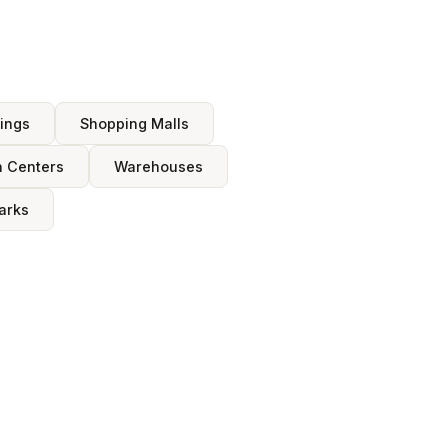
dings
Shopping Malls
n Centers
Warehouses
arks