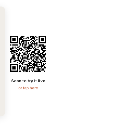
Scan to try it live
or tap here