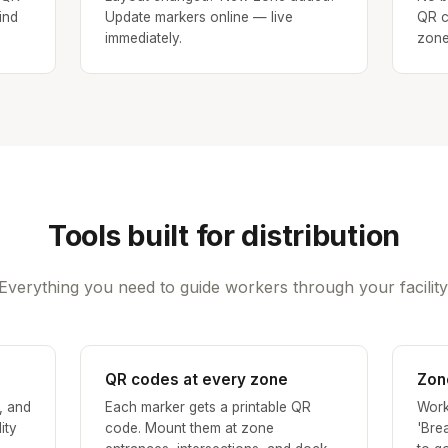
ind
Update markers online — live
QR c
immediately.
zone
Tools built for distribution
Everything you need to guide workers through your facility
QR codes at every zone
Zon
, and
Each marker gets a printable QR
Work
ity
code. Mount them at zone
'Bre