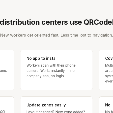
distribution centers use QRCod
New workers get oriented fast. Less time lost to navigation.
No app to install
Cove
Workers scan with their phone
Mult
 one.
camera. Works instantly — no
area
company app, no login.
syst
ever
Update zones easily
No 
 QR
Layout changed? New zone added?
No b