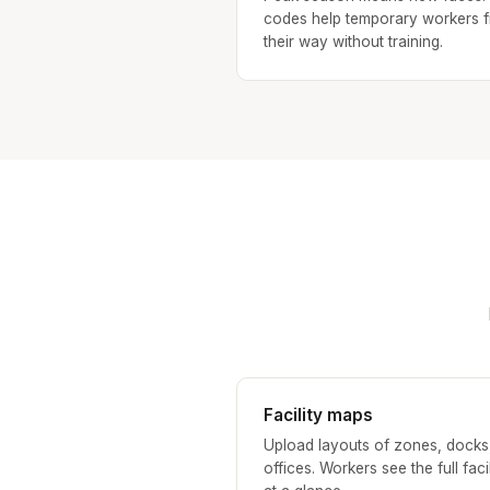
codes help temporary workers f
their way without training.
Facility maps
Upload layouts of zones, docks
offices. Workers see the full facil