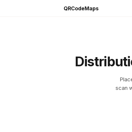
QRCodeMaps
Distribut
Plac
scan w