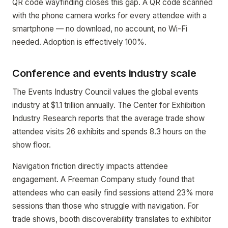
QR code wayfinding closes this gap. A QR code scanned
with the phone camera works for every attendee with a
smartphone — no download, no account, no Wi-Fi
needed. Adoption is effectively 100%.
Conference and events industry scale
The Events Industry Council values the global events
industry at $1.1 trillion annually. The Center for Exhibition
Industry Research reports that the average trade show
attendee visits 26 exhibits and spends 8.3 hours on the
show floor.
Navigation friction directly impacts attendee
engagement. A Freeman Company study found that
attendees who can easily find sessions attend 23% more
sessions than those who struggle with navigation. For
trade shows, booth discoverability translates to exhibitor