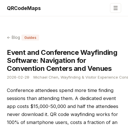
☰
QRCodeMaps
← Blog
Guides
Event and Conference Wayfinding
Software: Navigation for
Convention Centers and Venues
2026-02-28
Michael Chen, Wayfinding & Visitor Experience Cons
Conference attendees spend more time finding
sessions than attending them. A dedicated event
app costs $15,000-50,000 and half the attendees
never download it. QR code wayfinding works for
100% of smartphone users, costs a fraction of an