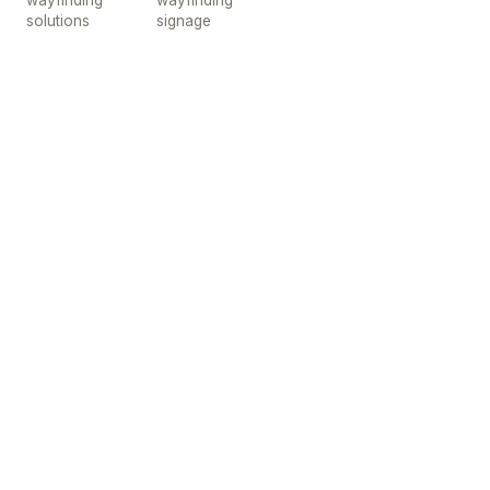
wayfinding
wayfinding
solutions
signage