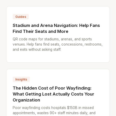
Guides
Stadium and Arena Navigation: Help Fans
Find Their Seats and More
QR code maps for stadiums, arenas, and sports
venues. Help fans find seats, concessions, restrooms,
and exits without asking staff.
Insights
The Hidden Cost of Poor Wayfinding:
What Getting Lost Actually Costs Your
Organization
Poor wayfinding costs hospitals $150B in missed
appointments, wastes 90+ staff minutes daily, and