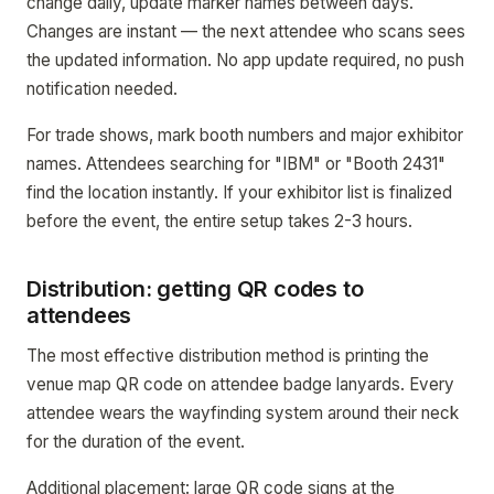
change daily, update marker names between days.
Changes are instant — the next attendee who scans sees
the updated information. No app update required, no push
notification needed.
For trade shows, mark booth numbers and major exhibitor
names. Attendees searching for "IBM" or "Booth 2431"
find the location instantly. If your exhibitor list is finalized
before the event, the entire setup takes 2-3 hours.
Distribution: getting QR codes to
attendees
The most effective distribution method is printing the
venue map QR code on attendee badge lanyards. Every
attendee wears the wayfinding system around their neck
for the duration of the event.
Additional placement: large QR code signs at the