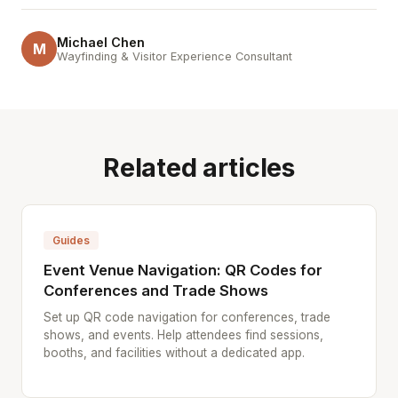
Michael Chen
M
Wayfinding & Visitor Experience Consultant
Related articles
Guides
Event Venue Navigation: QR Codes for
Conferences and Trade Shows
Set up QR code navigation for conferences, trade
shows, and events. Help attendees find sessions,
booths, and facilities without a dedicated app.