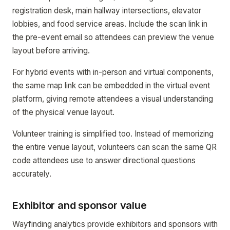
registration desk, main hallway intersections, elevator
lobbies, and food service areas. Include the scan link in
the pre-event email so attendees can preview the venue
layout before arriving.
For hybrid events with in-person and virtual components,
the same map link can be embedded in the virtual event
platform, giving remote attendees a visual understanding
of the physical venue layout.
Volunteer training is simplified too. Instead of memorizing
the entire venue layout, volunteers can scan the same QR
code attendees use to answer directional questions
accurately.
Exhibitor and sponsor value
Wayfinding analytics provide exhibitors and sponsors with