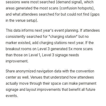
sessions were most searched (demand signal), which
areas generated the most scans (confusion hotspots),
and what attendees searched for but could not find (gaps
in the venue setup).
This data informs next year's event planning. If attendees
consistently searched for "charging station" but no
marker existed, add charging stations next year. If the
breakout rooms on Level 3 generated 5x more scans
than those on Level 1, Level 3 signage needs
improvement.
Share anonymized navigation data with the convention
center as well. Venues that understand how attendees
actually move through their space can make permanent
signage and layout improvements that benefit all future
events.