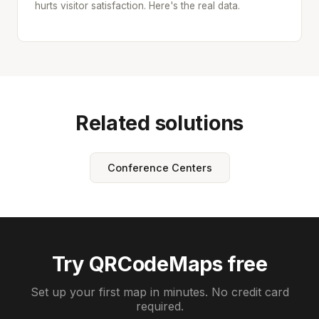
hurts visitor satisfaction. Here's the real data.
Related solutions
Conference Centers
Try QRCodeMaps free
Set up your first map in minutes. No credit card
required.