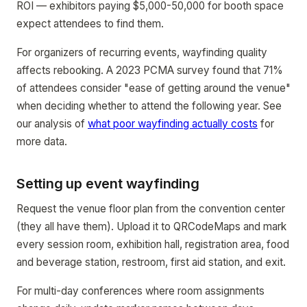
ROI — exhibitors paying $5,000-50,000 for booth space
expect attendees to find them.
For organizers of recurring events, wayfinding quality
affects rebooking. A 2023 PCMA survey found that 71%
of attendees consider "ease of getting around the venue"
when deciding whether to attend the following year. See
our analysis of
what poor wayfinding actually costs
for
more data.
Setting up event wayfinding
Request the venue floor plan from the convention center
(they all have them). Upload it to QRCodeMaps and mark
every session room, exhibition hall, registration area, food
and beverage station, restroom, first aid station, and exit.
For multi-day conferences where room assignments