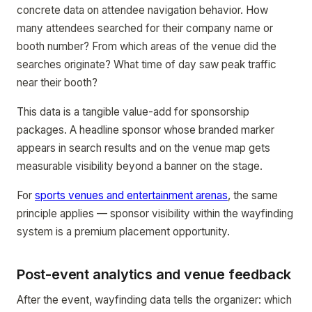
concrete data on attendee navigation behavior. How
many attendees searched for their company name or
booth number? From which areas of the venue did the
searches originate? What time of day saw peak traffic
near their booth?
This data is a tangible value-add for sponsorship
packages. A headline sponsor whose branded marker
appears in search results and on the venue map gets
measurable visibility beyond a banner on the stage.
For
sports venues and entertainment arenas
, the same
principle applies — sponsor visibility within the wayfinding
system is a premium placement opportunity.
Post-event analytics and venue feedback
After the event, wayfinding data tells the organizer: which