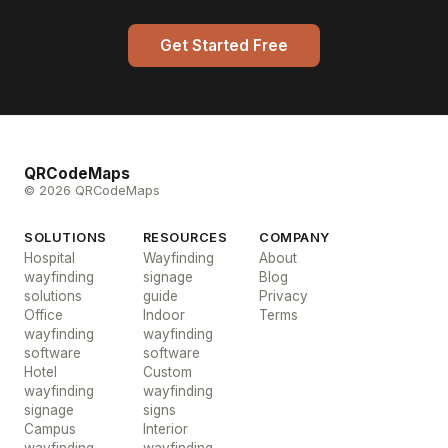
Get Started Free
QRCodeMaps
© 2026 QRCodeMaps
SOLUTIONS
RESOURCES
COMPANY
Hospital
Wayfinding
About
wayfinding
signage
Blog
solutions
guide
Privacy
Office
Indoor
Terms
wayfinding
wayfinding
software
software
Hotel
Custom
wayfinding
wayfinding
signage
signs
Campus
Interior