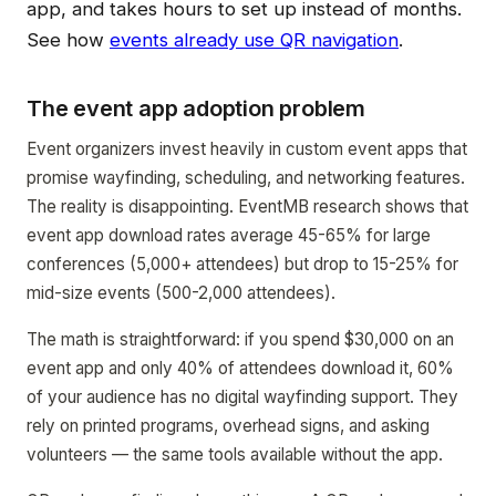
app, and takes hours to set up instead of months.
See how
events already use QR navigation
.
The event app adoption problem
Event organizers invest heavily in custom event apps that
promise wayfinding, scheduling, and networking features.
The reality is disappointing. EventMB research shows that
event app download rates average 45-65% for large
conferences (5,000+ attendees) but drop to 15-25% for
mid-size events (500-2,000 attendees).
The math is straightforward: if you spend $30,000 on an
event app and only 40% of attendees download it, 60%
of your audience has no digital wayfinding support. They
rely on printed programs, overhead signs, and asking
volunteers — the same tools available without the app.