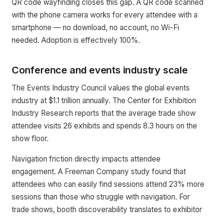
QR code wayfinding closes this gap. A QR code scanned
with the phone camera works for every attendee with a
smartphone — no download, no account, no Wi-Fi
needed. Adoption is effectively 100%.
Conference and events industry scale
The Events Industry Council values the global events
industry at $1.1 trillion annually. The Center for Exhibition
Industry Research reports that the average trade show
attendee visits 26 exhibits and spends 8.3 hours on the
show floor.
Navigation friction directly impacts attendee
engagement. A Freeman Company study found that
attendees who can easily find sessions attend 23% more
sessions than those who struggle with navigation. For
trade shows, booth discoverability translates to exhibitor