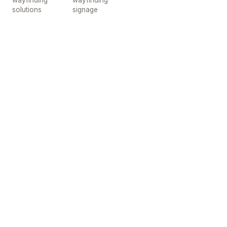
wayfinding
wayfinding
solutions
signage