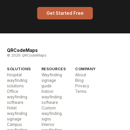
Get Started Free
QRCodeMaps
© 2026 QRCodeMaps
SOLUTIONS
RESOURCES
COMPANY
Hospital
Wayfinding
About
wayfinding
signage
Blog
solutions
guide
Privacy
Office
Indoor
Terms
wayfinding
wayfinding
software
software
Hotel
Custom
wayfinding
wayfinding
signage
signs
Campus
Interior