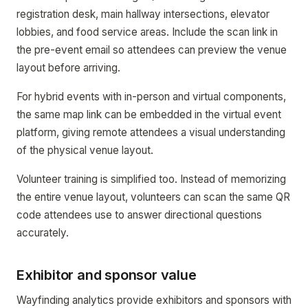
registration desk, main hallway intersections, elevator
lobbies, and food service areas. Include the scan link in
the pre-event email so attendees can preview the venue
layout before arriving.
For hybrid events with in-person and virtual components,
the same map link can be embedded in the virtual event
platform, giving remote attendees a visual understanding
of the physical venue layout.
Volunteer training is simplified too. Instead of memorizing
the entire venue layout, volunteers can scan the same QR
code attendees use to answer directional questions
accurately.
Exhibitor and sponsor value
Wayfinding analytics provide exhibitors and sponsors with