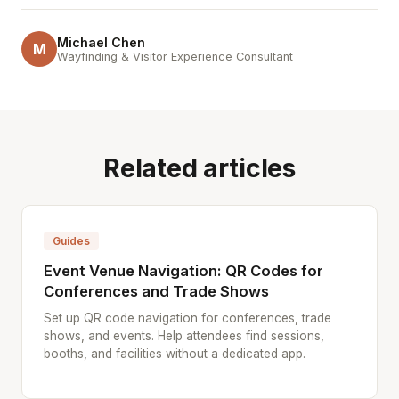
Michael Chen
M
Wayfinding & Visitor Experience Consultant
Related articles
Guides
Event Venue Navigation: QR Codes for
Conferences and Trade Shows
Set up QR code navigation for conferences, trade
shows, and events. Help attendees find sessions,
booths, and facilities without a dedicated app.