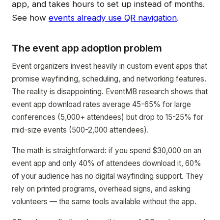
app, and takes hours to set up instead of months.
See how
events already use QR navigation
.
The event app adoption problem
Event organizers invest heavily in custom event apps that
promise wayfinding, scheduling, and networking features.
The reality is disappointing. EventMB research shows that
event app download rates average 45-65% for large
conferences (5,000+ attendees) but drop to 15-25% for
mid-size events (500-2,000 attendees).
The math is straightforward: if you spend $30,000 on an
event app and only 40% of attendees download it, 60%
of your audience has no digital wayfinding support. They
rely on printed programs, overhead signs, and asking
volunteers — the same tools available without the app.