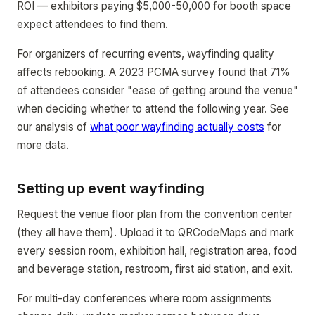
ROI — exhibitors paying $5,000-50,000 for booth space
expect attendees to find them.
For organizers of recurring events, wayfinding quality
affects rebooking. A 2023 PCMA survey found that 71%
of attendees consider "ease of getting around the venue"
when deciding whether to attend the following year. See
our analysis of
what poor wayfinding actually costs
for
more data.
Setting up event wayfinding
Request the venue floor plan from the convention center
(they all have them). Upload it to QRCodeMaps and mark
every session room, exhibition hall, registration area, food
and beverage station, restroom, first aid station, and exit.
For multi-day conferences where room assignments