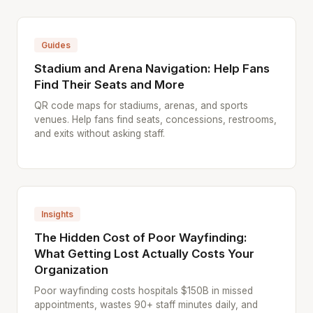
Guides
Stadium and Arena Navigation: Help Fans
Find Their Seats and More
QR code maps for stadiums, arenas, and sports
venues. Help fans find seats, concessions, restrooms,
and exits without asking staff.
Insights
The Hidden Cost of Poor Wayfinding:
What Getting Lost Actually Costs Your
Organization
Poor wayfinding costs hospitals $150B in missed
appointments, wastes 90+ staff minutes daily, and