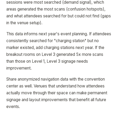
sessions were most searched (demand signal), which
areas generated the most scans (confusion hotspots),
and what attendees searched for but could not find (gaps
in the venue setup).
This data informs next year's event planning. If attendees
consistently searched for "charging station" but no
marker existed, add charging stations next year. If the
breakout rooms on Level 3 generated 5x more scans
than those on Level 1, Level 3 signage needs
improvement.
Share anonymized navigation data with the convention
center as well. Venues that understand how attendees
actually move through their space can make permanent
signage and layout improvements that benefit all future
events.