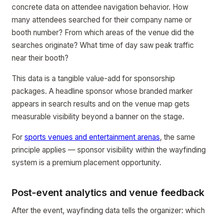
concrete data on attendee navigation behavior. How
many attendees searched for their company name or
booth number? From which areas of the venue did the
searches originate? What time of day saw peak traffic
near their booth?
This data is a tangible value-add for sponsorship
packages. A headline sponsor whose branded marker
appears in search results and on the venue map gets
measurable visibility beyond a banner on the stage.
For
sports venues and entertainment arenas
, the same
principle applies — sponsor visibility within the wayfinding
system is a premium placement opportunity.
Post-event analytics and venue feedback
After the event, wayfinding data tells the organizer: which