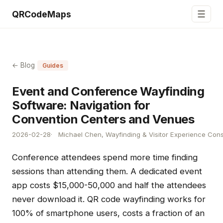
☰
QRCodeMaps
← Blog
Guides
Event and Conference Wayfinding
Software: Navigation for
Convention Centers and Venues
2026-02-28
Michael Chen, Wayfinding & Visitor Experience Cons
Conference attendees spend more time finding
sessions than attending them. A dedicated event
app costs $15,000-50,000 and half the attendees
never download it. QR code wayfinding works for
100% of smartphone users, costs a fraction of an