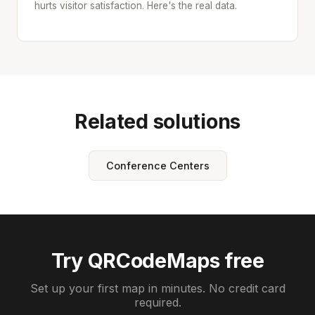
hurts visitor satisfaction. Here's the real data.
Related solutions
Conference Centers
Try QRCodeMaps free
Set up your first map in minutes. No credit card
required.