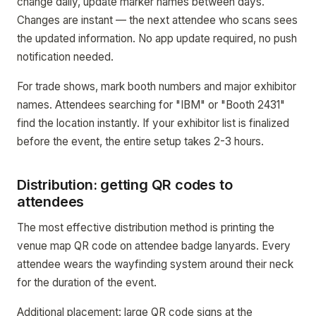
change daily, update marker names between days.
Changes are instant — the next attendee who scans sees
the updated information. No app update required, no push
notification needed.
For trade shows, mark booth numbers and major exhibitor
names. Attendees searching for "IBM" or "Booth 2431"
find the location instantly. If your exhibitor list is finalized
before the event, the entire setup takes 2-3 hours.
Distribution: getting QR codes to
attendees
The most effective distribution method is printing the
venue map QR code on attendee badge lanyards. Every
attendee wears the wayfinding system around their neck
for the duration of the event.
Additional placement: large QR code signs at the