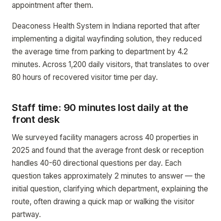
appointment after them.
Deaconess Health System in Indiana reported that after
implementing a digital wayfinding solution, they reduced
the average time from parking to department by 4.2
minutes. Across 1,200 daily visitors, that translates to over
80 hours of recovered visitor time per day.
Staff time: 90 minutes lost daily at the
front desk
We surveyed facility managers across 40 properties in
2025 and found that the average front desk or reception
handles 40-60 directional questions per day. Each
question takes approximately 2 minutes to answer — the
initial question, clarifying which department, explaining the
route, often drawing a quick map or walking the visitor
partway.