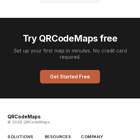
Try QRCodeMaps free
Set up your first map in minutes. No credit card
required.
Get Started Free
QRCodeMaps
© 2026 QRCodeMaps
SOLUTIONS
RESOURCES
COMPANY