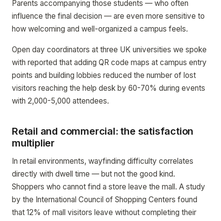
Parents accompanying those students — who often
influence the final decision — are even more sensitive to
how welcoming and well-organized a campus feels.
Open day coordinators at three UK universities we spoke
with reported that adding QR code maps at campus entry
points and building lobbies reduced the number of lost
visitors reaching the help desk by 60-70% during events
with 2,000-5,000 attendees.
Retail and commercial: the satisfaction
multiplier
In retail environments, wayfinding difficulty correlates
directly with dwell time — but not the good kind.
Shoppers who cannot find a store leave the mall. A study
by the International Council of Shopping Centers found
that 12% of mall visitors leave without completing their