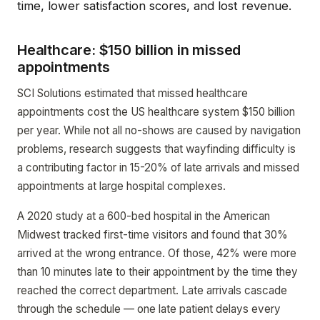
time, lower satisfaction scores, and lost revenue.
Healthcare: $150 billion in missed
appointments
SCI Solutions estimated that missed healthcare
appointments cost the US healthcare system $150 billion
per year. While not all no-shows are caused by navigation
problems, research suggests that wayfinding difficulty is
a contributing factor in 15-20% of late arrivals and missed
appointments at large hospital complexes.
A 2020 study at a 600-bed hospital in the American
Midwest tracked first-time visitors and found that 30%
arrived at the wrong entrance. Of those, 42% were more
than 10 minutes late to their appointment by the time they
reached the correct department. Late arrivals cascade
through the schedule — one late patient delays every