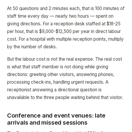
At 50 questions and 2 minutes each, that is 100 minutes of
staff time every day — nearly two hours — spent on
giving directions. For a reception desk staffed at $18-25
per hour, that is $9,000-$12,500 per year in direct labour
cost. For a hospital with multiple reception points, multiply
by the number of desks.
But the labour cost is not the real expense. The real cost
is what that staff member is not doing while giving
directions: greeting other visitors, answering phones,
processing check-ins, handling urgent requests. A
receptionist answering a directional question is
unavailable to the three people waiting behind that visitor.
Conference and event venues: late
arrivals and missed sessions