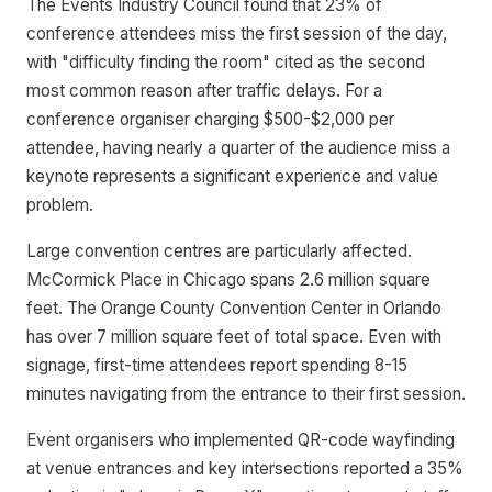
The Events Industry Council found that 23% of
conference attendees miss the first session of the day,
with "difficulty finding the room" cited as the second
most common reason after traffic delays. For a
conference organiser charging $500-$2,000 per
attendee, having nearly a quarter of the audience miss a
keynote represents a significant experience and value
problem.
Large convention centres are particularly affected.
McCormick Place in Chicago spans 2.6 million square
feet. The Orange County Convention Center in Orlando
has over 7 million square feet of total space. Even with
signage, first-time attendees report spending 8-15
minutes navigating from the entrance to their first session.
Event organisers who implemented QR-code wayfinding
at venue entrances and key intersections reported a 35%