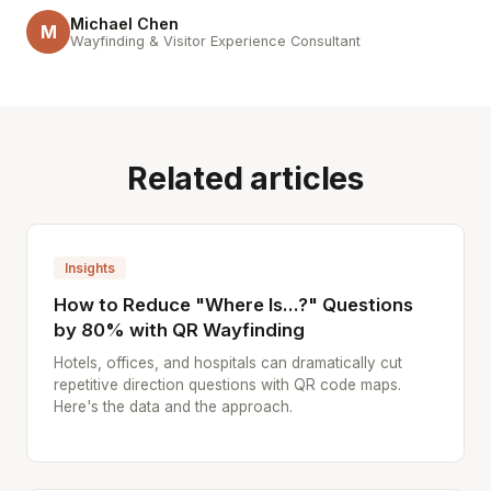
Michael Chen
M
Wayfinding & Visitor Experience Consultant
Related articles
Insights
How to Reduce "Where Is...?" Questions
by 80% with QR Wayfinding
Hotels, offices, and hospitals can dramatically cut
repetitive direction questions with QR code maps.
Here's the data and the approach.