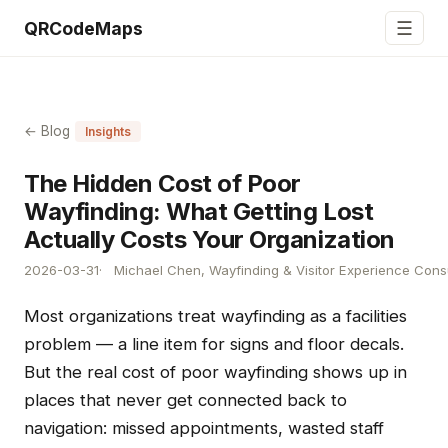
☰
QRCodeMaps
← Blog
Insights
The Hidden Cost of Poor
Wayfinding: What Getting Lost
Actually Costs Your Organization
2026-03-31
Michael Chen, Wayfinding & Visitor Experience Cons
Most organizations treat wayfinding as a facilities
problem — a line item for signs and floor decals.
But the real cost of poor wayfinding shows up in
places that never get connected back to
navigation: missed appointments, wasted staff