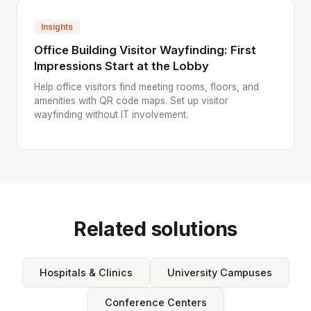
Insights
Office Building Visitor Wayfinding: First
Impressions Start at the Lobby
Help office visitors find meeting rooms, floors, and
amenities with QR code maps. Set up visitor
wayfinding without IT involvement.
Related solutions
Hospitals & Clinics
University Campuses
Conference Centers