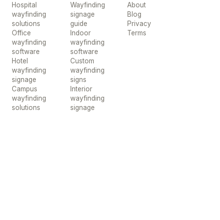
Hospital
Wayfinding
About
wayfinding
signage
Blog
solutions
guide
Privacy
Office
Indoor
Terms
wayfinding
wayfinding
software
software
Hotel
Custom
wayfinding
wayfinding
signage
signs
Campus
Interior
wayfinding
wayfinding
solutions
signage