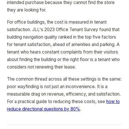
intended purchase because they cannot find the store
they are looking for.
For office buildings, the cost is measured in tenant
satisfaction. JLL's 2023 Office Tenant Survey found that
building navigation quality ranked in the top five factors
for tenant satisfaction, ahead of amenities and parking. A
tenant who hears constant complaints from their visitors
about finding the building or the right floor is a tenant who
considers not renewing their lease.
The common thread across all these settings is the same:
poor wayfinding is not just an inconvenience. It is a
measurable drag on revenue, efficiency, and satisfaction.
For a practical guide to reducing these costs, see
how to
reduce directional questions by 80%
.