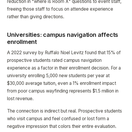
reduction in "where is Room X" questions to event staff,
freeing those staff to focus on attendee experience
rather than giving directions.
Universities: campus navigation affects
enrollment
A 2022 survey by Ruffalo Noel Levitz found that 15% of
prospective students rated campus navigation
experience as a factor in their enrollment decision. For a
university enrolling 5,000 new students per year at
$30,000 average tuition, even a 1% enrollment impact
from poor campus wayfinding represents $1.5 million in
lost revenue.
The connection is indirect but real. Prospective students
who visit campus and feel confused or lost form a
negative impression that colors their entire evaluation.