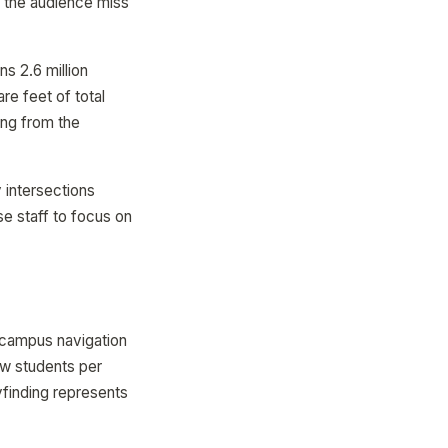
f the audience miss
s 2.6 million
re feet of total
ing from the
intersections
e staff to focus on
 campus navigation
new students per
finding represents