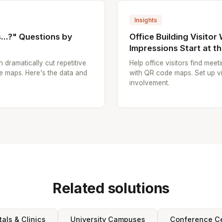
Insights
..?" Questions by
Office Building Visitor
Impressions Start at t
n dramatically cut repetitive
Help office visitors find mee
e maps. Here's the data and
with QR code maps. Set up vi
involvement.
Related solutions
tals & Clinics
University Campuses
Conference C