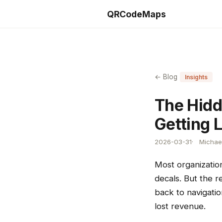
QRCodeMaps
← Blog
Insights
The Hidd
Getting 
2026-03-31
Michael
Most organization
decals. But the 
back to navigatio
lost revenue.