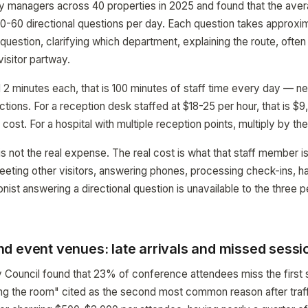
y managers across 40 properties in 2025 and found that the aver
0-60 directional questions per day. Each question takes approxi
 question, clarifying which department, explaining the route, ofte
isitor partway.
 2 minutes each, that is 100 minutes of staff time every day — n
ctions. For a reception desk staffed at $18-25 per hour, that is $
r cost. For a hospital with multiple reception points, multiply by t
is not the real expense. The real cost is what that staff member i
greeting other visitors, answering phones, processing check-ins, h
nist answering a directional question is unavailable to the three 
d event venues: late arrivals and missed sessi
 Council found that 23% of conference attendees miss the first 
nding the room" cited as the second most common reason after traff