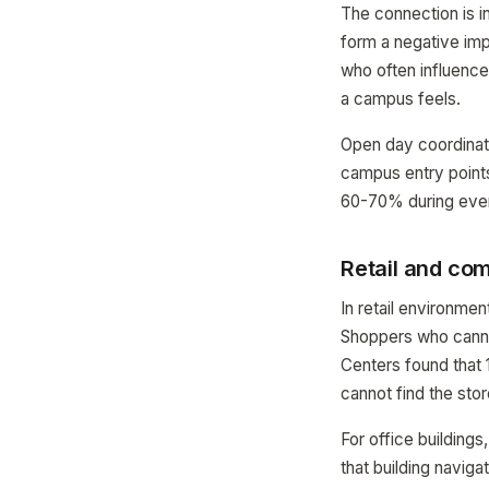
The connection is i
form a negative imp
who often influence
a campus feels.
Open day coordinat
campus entry points
60-70% during even
Retail and com
In retail environmen
Shoppers who cannot
Centers found that 
cannot find the stor
For office building
that building naviga