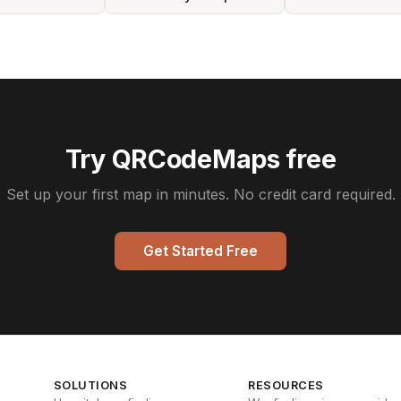
Try QRCodeMaps free
Set up your first map in minutes. No credit card required.
Get Started Free
SOLUTIONS
RESOURCES