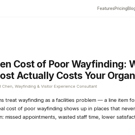
Features
Pricing
Blo
en Cost of Poor Wayfinding: 
Lost Actually Costs Your Organ
 Chen, Wayfinding & Visitor Experience Consultant
s treat wayfinding as a facilities problem — a line item fo
real cost of poor wayfinding shows up in places that nev
n: missed appointments, wasted staff time, lower satisfac