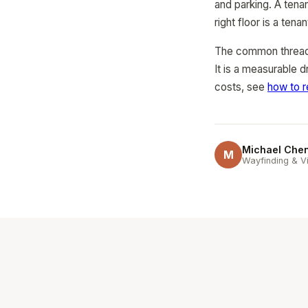
and parking. A tenan
right floor is a ten
The common thread a
It is a measurable d
costs, see
how to r
Michael Che
M
Wayfinding & Vi