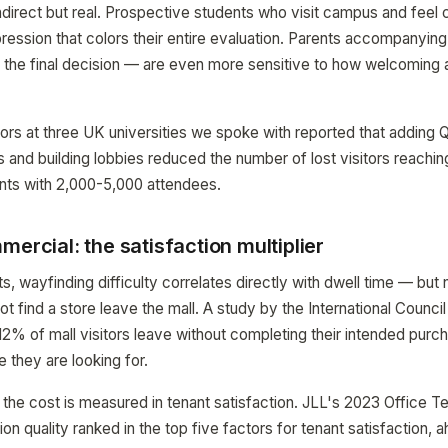
ndirect but real. Prospective students who visit campus and feel 
ression that colors their entire evaluation. Parents accompanyin
 the final decision — are even more sensitive to how welcoming 
ors at three UK universities we spoke with reported that adding
 and building lobbies reduced the number of lost visitors reachin
ts with 2,000-5,000 attendees.
mercial: the satisfaction multiplier
ts, wayfinding difficulty correlates directly with dwell time — but 
 find a store leave the mall. A study by the International Counci
12% of mall visitors leave without completing their intended pur
e they are looking for.
s, the cost is measured in tenant satisfaction. JLL's 2023 Office 
tion quality ranked in the top five factors for tenant satisfaction,