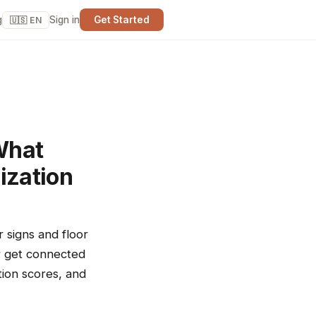
g
Sign in
Get Started
🇺🇸 EN
What
ization
r signs and floor
er get connected
tion scores, and