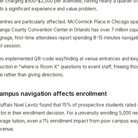
r charging $500-$2,000 per attendee, having nearly a quarter o
s a significant experience and value problem.
ntres are particularly affected. McCormick Place in Chicago span
ange County Convention Center in Orlando has over 7 million squa
gnage, first-time attendees report spending 8-15 minutes navigat
st session.
ho implemented QR-code wayfinding at venue entrances and key 
ction in "where is Room X" questions to event staff, freeing thos
 rather than giving directions.
campus navigation affects enrollment
uffalo Noel Levitz found that 15% of prospective students rated
or in their enrollment decision. For a university enrolling 5,000 
erage tuition, even a 1% enrollment impact from poor campus way
revenue.