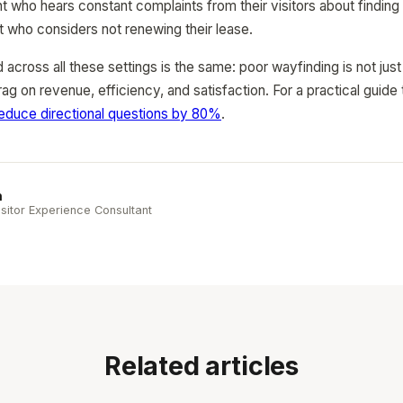
t who hears constant complaints from their visitors about finding 
ant who considers not renewing their lease.
cross all these settings is the same: poor wayfinding is not jus
rag on revenue, efficiency, and satisfaction. For a practical guide
educe directional questions by 80%
.
n
sitor Experience Consultant
Related articles