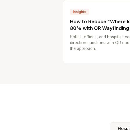
Insights
How to Reduce "Where Is.
80% with QR Wayfinding
Hotels, offices, and hospitals ca
direction questions with QR cod
the approach.
Hospi