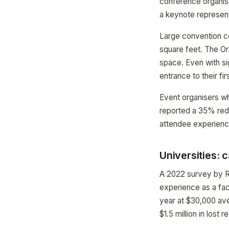
conference organise
a keynote represent
Large convention ce
square feet. The Or
space. Even with si
entrance to their fir
Event organisers w
reported a 35% redu
attendee experience
Universities: 
A 2022 survey by R
experience as a fact
year at $30,000 av
$1.5 million in lost 