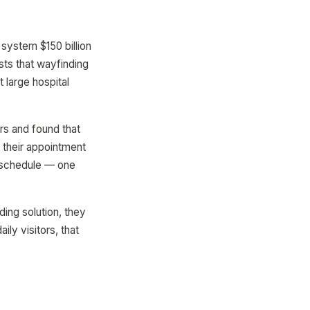
system $150 billion
sts that wayfinding
t large hospital
rs and found that
 their appointment
e schedule — one
ding solution, they
ly visitors, that