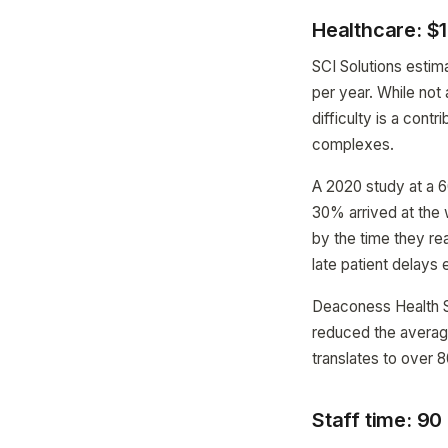
Healthcare: $1
SCI Solutions estim
per year. While not
difficulty is a cont
complexes.
A 2020 study at a 6
30% arrived at the 
by the time they re
late patient delays
Deaconess Health Sy
reduced the average
translates to over 8
Staff time: 90 