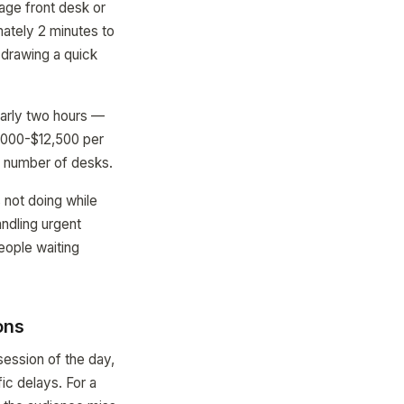
age front desk or
mately 2 minutes to
n drawing a quick
early two hours —
9,000-$12,500 per
he number of desks.
s not doing while
andling urgent
people waiting
ons
session of the day,
ic delays. For a