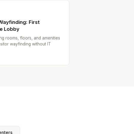
 Wayfinding: First
he Lobby
ting rooms, floors, and amenities
sitor wayfinding without IT
enters