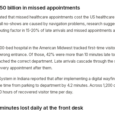
50 billion in missed appointments
ated that missed healthcare appointments cost the US healthcare 
 all no-shows are caused by navigation problems, research sugge
ributing factor in 15-20% of late arrivals and missed appointments a
00-bed hospital in the American Midwest tracked first-time visito
wrong entrance. Of those, 42% were more than 10 minutes late to
ached the correct department. Late arrivals cascade through th
 every appointment after them.
stem in Indiana reported that after implementing a digital wayfin
 time from parking to department by 4.2 minutes. Across 1,200 dai
0 hours of recovered visitor time per day.
minutes lost daily at the front desk