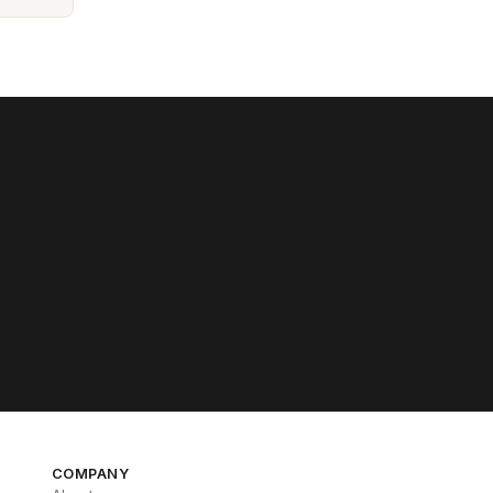
COMPANY