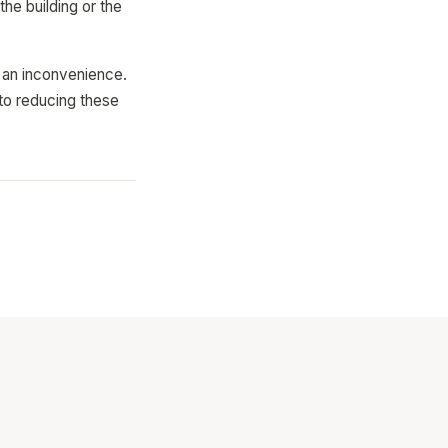
the building or the
t an inconvenience.
 to reducing these