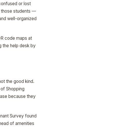
confused or lost
g those students —
and well-organized
 QR code maps at
g the help desk by
not the good kind.
l of Shopping
chase because they
Tenant Survey found
 ahead of amenities