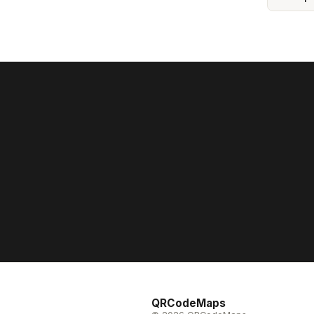
QRCodeMaps