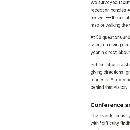
We surveyed facilit
reception handles 4
answer — the initial
map or walking the v
At 50 questions and
spent on giving dire
year in direct labou
But the labour cost 
giving directions: 
requests. A receptio
behind that visitor.
Conference an
The Events Industry
with "difficulty fi