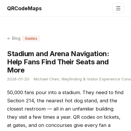
☰
QRCodeMaps
← Blog
Guides
Stadium and Arena Navigation:
Help Fans Find Their Seats and
More
2026-01-20
Michael Chen, Wayfinding & Visitor Experience Cons
50,000 fans pour into a stadium. They need to find
Section 214, the nearest hot dog stand, and the
closest restroom — all in an unfamiliar building
they visit a few times a year. QR codes on tickets,
at gates, and on concourses give every fan a