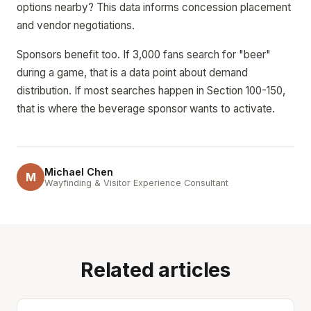
options nearby? This data informs concession placement
and vendor negotiations.
Sponsors benefit too. If 3,000 fans search for "beer"
during a game, that is a data point about demand
distribution. If most searches happen in Section 100-150,
that is where the beverage sponsor wants to activate.
Michael Chen
M
Wayfinding & Visitor Experience Consultant
Related articles