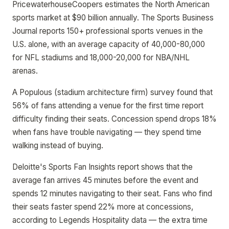
PricewaterhouseCoopers estimates the North American
sports market at $90 billion annually. The Sports Business
Journal reports 150+ professional sports venues in the
U.S. alone, with an average capacity of 40,000-80,000
for NFL stadiums and 18,000-20,000 for NBA/NHL
arenas.
A Populous (stadium architecture firm) survey found that
56% of fans attending a venue for the first time report
difficulty finding their seats. Concession spend drops 18%
when fans have trouble navigating — they spend time
walking instead of buying.
Deloitte's Sports Fan Insights report shows that the
average fan arrives 45 minutes before the event and
spends 12 minutes navigating to their seat. Fans who find
their seats faster spend 22% more at concessions,
according to Legends Hospitality data — the extra time