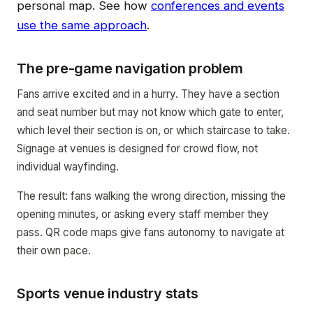
personal map. See how
conferences and events
use the same approach
.
The pre-game navigation problem
Fans arrive excited and in a hurry. They have a section
and seat number but may not know which gate to enter,
which level their section is on, or which staircase to take.
Signage at venues is designed for crowd flow, not
individual wayfinding.
The result: fans walking the wrong direction, missing the
opening minutes, or asking every staff member they
pass. QR code maps give fans autonomy to navigate at
their own pace.
Sports venue industry stats