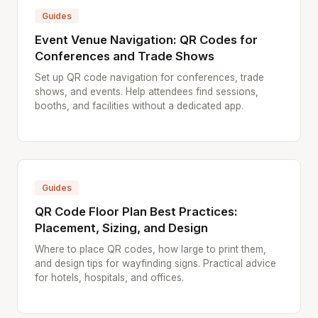
Guides
Event Venue Navigation: QR Codes for
Conferences and Trade Shows
Set up QR code navigation for conferences, trade
shows, and events. Help attendees find sessions,
booths, and facilities without a dedicated app.
Guides
QR Code Floor Plan Best Practices:
Placement, Sizing, and Design
Where to place QR codes, how large to print them,
and design tips for wayfinding signs. Practical advice
for hotels, hospitals, and offices.