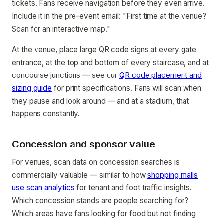
tickets. Fans receive navigation before they even arrive.
Include it in the pre-event email: "First time at the venue?
Scan for an interactive map."
At the venue, place large QR code signs at every gate
entrance, at the top and bottom of every staircase, and at
concourse junctions — see our
QR code placement and
sizing guide
for print specifications. Fans will scan when
they pause and look around — and at a stadium, that
happens constantly.
Concession and sponsor value
For venues, scan data on concession searches is
commercially valuable — similar to how
shopping malls
use scan analytics
for tenant and foot traffic insights.
Which concession stands are people searching for?
Which areas have fans looking for food but not finding