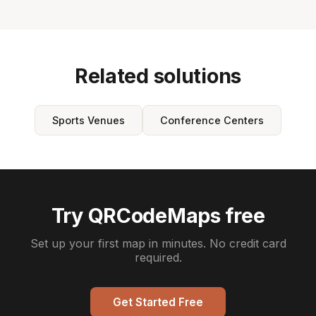
Related solutions
Sports Venues
Conference Centers
Try QRCodeMaps free
Set up your first map in minutes. No credit card
required.
Get Started Free