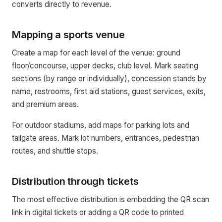
converts directly to revenue.
Mapping a sports venue
Create a map for each level of the venue: ground
floor/concourse, upper decks, club level. Mark seating
sections (by range or individually), concession stands by
name, restrooms, first aid stations, guest services, exits,
and premium areas.
For outdoor stadiums, add maps for parking lots and
tailgate areas. Mark lot numbers, entrances, pedestrian
routes, and shuttle stops.
Distribution through tickets
The most effective distribution is embedding the QR scan
link in digital tickets or adding a QR code to printed