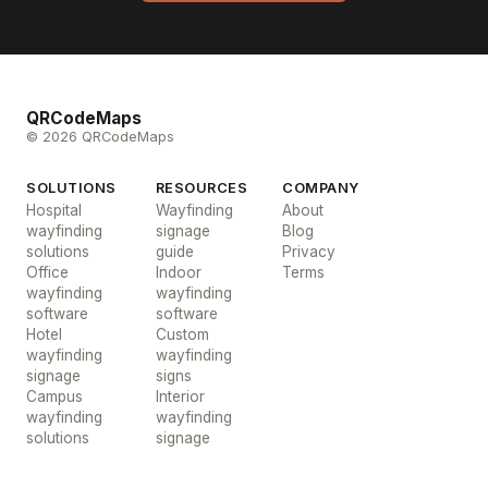
QRCodeMaps
© 2026 QRCodeMaps
SOLUTIONS
RESOURCES
COMPANY
Hospital
Wayfinding
About
wayfinding
signage
Blog
solutions
guide
Privacy
Office
Indoor
Terms
wayfinding
wayfinding
software
software
Hotel
Custom
wayfinding
wayfinding
signage
signs
Campus
Interior
wayfinding
wayfinding
solutions
signage