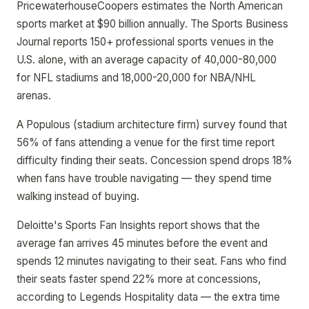
PricewaterhouseCoopers estimates the North American
sports market at $90 billion annually. The Sports Business
Journal reports 150+ professional sports venues in the
U.S. alone, with an average capacity of 40,000-80,000
for NFL stadiums and 18,000-20,000 for NBA/NHL
arenas.
A Populous (stadium architecture firm) survey found that
56% of fans attending a venue for the first time report
difficulty finding their seats. Concession spend drops 18%
when fans have trouble navigating — they spend time
walking instead of buying.
Deloitte's Sports Fan Insights report shows that the
average fan arrives 45 minutes before the event and
spends 12 minutes navigating to their seat. Fans who find
their seats faster spend 22% more at concessions,
according to Legends Hospitality data — the extra time