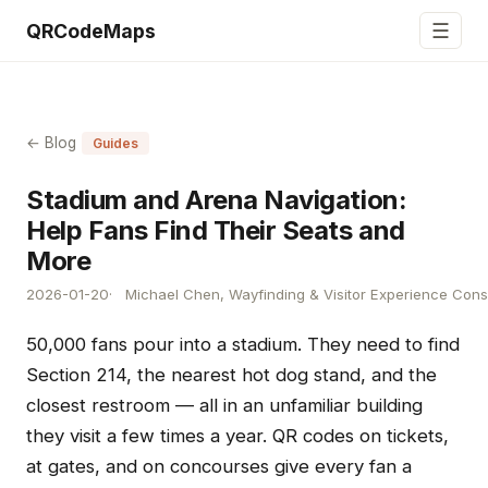
☰
QRCodeMaps
← Blog
Guides
Stadium and Arena Navigation:
Help Fans Find Their Seats and
More
2026-01-20
Michael Chen, Wayfinding & Visitor Experience Cons
50,000 fans pour into a stadium. They need to find
Section 214, the nearest hot dog stand, and the
closest restroom — all in an unfamiliar building
they visit a few times a year. QR codes on tickets,
at gates, and on concourses give every fan a