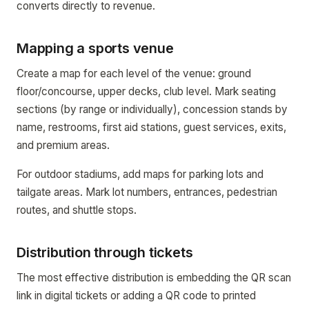
converts directly to revenue.
Mapping a sports venue
Create a map for each level of the venue: ground
floor/concourse, upper decks, club level. Mark seating
sections (by range or individually), concession stands by
name, restrooms, first aid stations, guest services, exits,
and premium areas.
For outdoor stadiums, add maps for parking lots and
tailgate areas. Mark lot numbers, entrances, pedestrian
routes, and shuttle stops.
Distribution through tickets
The most effective distribution is embedding the QR scan
link in digital tickets or adding a QR code to printed