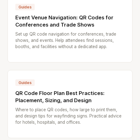
Guides
Event Venue Navigation: QR Codes for
Conferences and Trade Shows
Set up QR code navigation for conferences, trade
shows, and events. Help attendees find sessions,
booths, and facilities without a dedicated app.
Guides
QR Code Floor Plan Best Practices:
Placement, Sizing, and Design
Where to place QR codes, how large to print them,
and design tips for wayfinding signs. Practical advice
for hotels, hospitals, and offices.