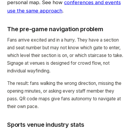
personal map. See how
conferences and events
use the same approach
.
The pre-game navigation problem
Fans arrive excited and in a hurry. They have a section
and seat number but may not know which gate to enter,
which level their section is on, or which staircase to take.
Signage at venues is designed for crowd flow, not
individual wayfinding.
The result: fans walking the wrong direction, missing the
opening minutes, or asking every staff member they
pass. QR code maps give fans autonomy to navigate at
their own pace.
Sports venue industry stats