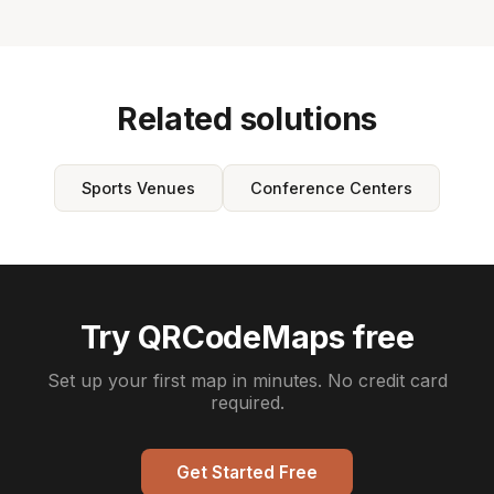
Related solutions
Sports Venues
Conference Centers
Try QRCodeMaps free
Set up your first map in minutes. No credit card
required.
Get Started Free