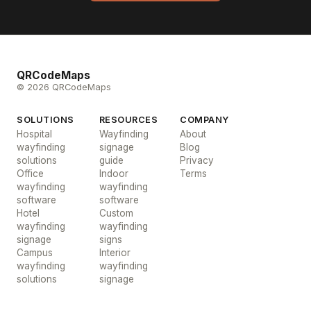
QRCodeMaps
© 2026 QRCodeMaps
SOLUTIONS
RESOURCES
COMPANY
Hospital
Wayfinding
About
wayfinding
signage
Blog
solutions
guide
Privacy
Office
Indoor
Terms
wayfinding
wayfinding
software
software
Hotel
Custom
wayfinding
wayfinding
signage
signs
Campus
Interior
wayfinding
wayfinding
solutions
signage