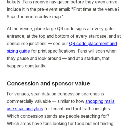
tickets. Fans receive navigation before they even arrive.
Include it in the pre-event email: "First time at the venue?
Scan for an interactive map."
At the venue, place large QR code signs at every gate
entrance, at the top and bottom of every staircase, and at
concourse junctions — see our
QR code placement and
sizing guide
for print specifications. Fans will scan when
they pause and look around — and at a stadium, that
happens constantly.
Concession and sponsor value
For venues, scan data on concession searches is
commercially valuable — similar to how
shopping malls
use scan analytics
for tenant and foot traffic insights.
Which concession stands are people searching for?
Which areas have fans looking for food but not finding