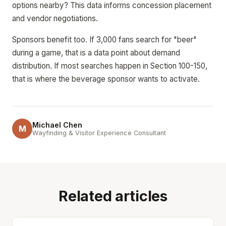
options nearby? This data informs concession placement
and vendor negotiations.
Sponsors benefit too. If 3,000 fans search for "beer"
during a game, that is a data point about demand
distribution. If most searches happen in Section 100-150,
that is where the beverage sponsor wants to activate.
Michael Chen
M
Wayfinding & Visitor Experience Consultant
Related articles