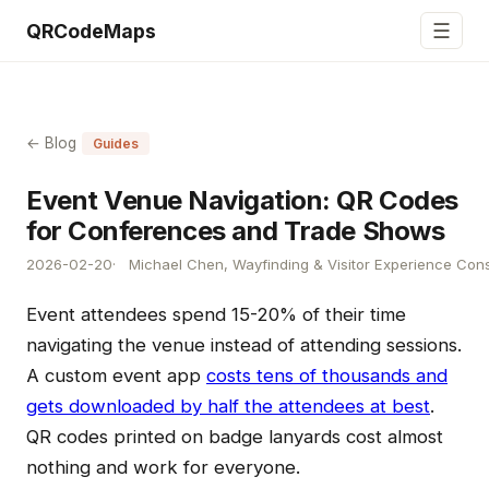
☰
QRCodeMaps
← Blog
Guides
Event Venue Navigation: QR Codes
for Conferences and Trade Shows
2026-02-20
Michael Chen, Wayfinding & Visitor Experience Cons
Event attendees spend 15-20% of their time
navigating the venue instead of attending sessions.
A custom event app
costs tens of thousands and
gets downloaded by half the attendees at best
.
QR codes printed on badge lanyards cost almost
nothing and work for everyone.