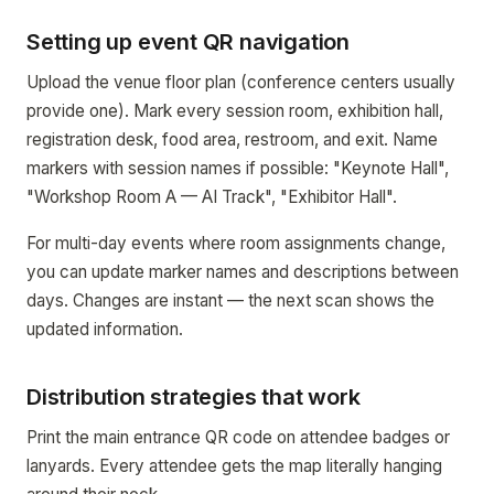
Setting up event QR navigation
Upload the venue floor plan (conference centers usually
provide one). Mark every session room, exhibition hall,
registration desk, food area, restroom, and exit. Name
markers with session names if possible: "Keynote Hall",
"Workshop Room A — AI Track", "Exhibitor Hall".
For multi-day events where room assignments change,
you can update marker names and descriptions between
days. Changes are instant — the next scan shows the
updated information.
Distribution strategies that work
Print the main entrance QR code on attendee badges or
lanyards. Every attendee gets the map literally hanging