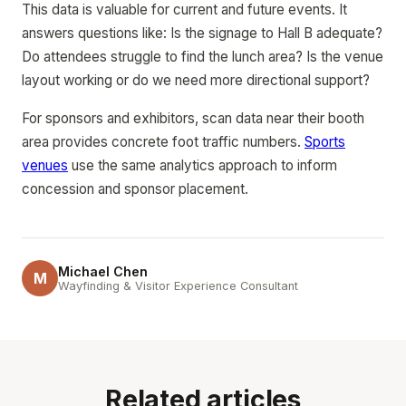
This data is valuable for current and future events. It
answers questions like: Is the signage to Hall B adequate?
Do attendees struggle to find the lunch area? Is the venue
layout working or do we need more directional support?
For sponsors and exhibitors, scan data near their booth
area provides concrete foot traffic numbers.
Sports
venues
use the same analytics approach to inform
concession and sponsor placement.
Michael Chen
M
Wayfinding & Visitor Experience Consultant
Related articles