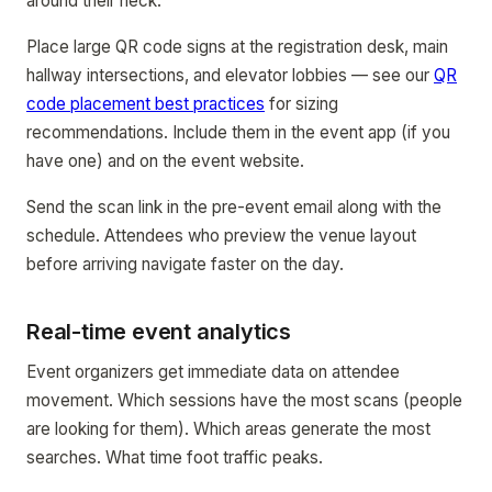
around their neck.
Place large QR code signs at the registration desk, main
hallway intersections, and elevator lobbies — see our
QR
code placement best practices
for sizing
recommendations. Include them in the event app (if you
have one) and on the event website.
Send the scan link in the pre-event email along with the
schedule. Attendees who preview the venue layout
before arriving navigate faster on the day.
Real-time event analytics
Event organizers get immediate data on attendee
movement. Which sessions have the most scans (people
are looking for them). Which areas generate the most
searches. What time foot traffic peaks.