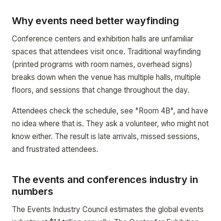
Why events need better wayfinding
Conference centers and exhibition halls are unfamiliar
spaces that attendees visit once. Traditional wayfinding
(printed programs with room names, overhead signs)
breaks down when the venue has multiple halls, multiple
floors, and sessions that change throughout the day.
Attendees check the schedule, see "Room 4B", and have
no idea where that is. They ask a volunteer, who might not
know either. The result is late arrivals, missed sessions,
and frustrated attendees.
The events and conferences industry in
numbers
The Events Industry Council estimates the global events