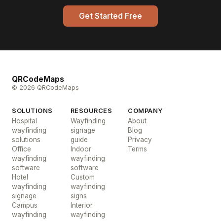
Get Started Free
QRCodeMaps
© 2026 QRCodeMaps
SOLUTIONS
RESOURCES
COMPANY
Hospital
Wayfinding
About
wayfinding
signage
Blog
solutions
guide
Privacy
Office
Indoor
Terms
wayfinding
wayfinding
software
software
Hotel
Custom
wayfinding
wayfinding
signage
signs
Campus
Interior
wayfinding
wayfinding