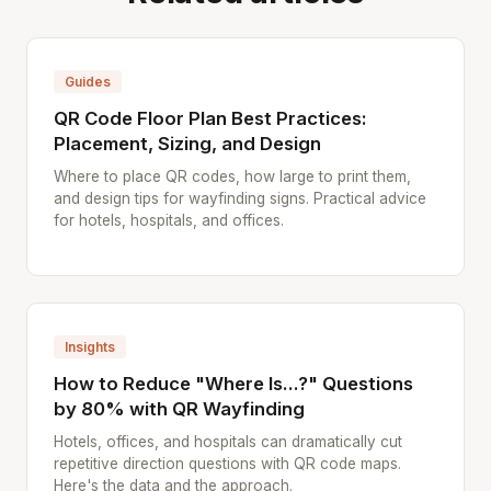
Guides
QR Code Floor Plan Best Practices:
Placement, Sizing, and Design
Where to place QR codes, how large to print them,
and design tips for wayfinding signs. Practical advice
for hotels, hospitals, and offices.
Insights
How to Reduce "Where Is...?" Questions
by 80% with QR Wayfinding
Hotels, offices, and hospitals can dramatically cut
repetitive direction questions with QR code maps.
Here's the data and the approach.