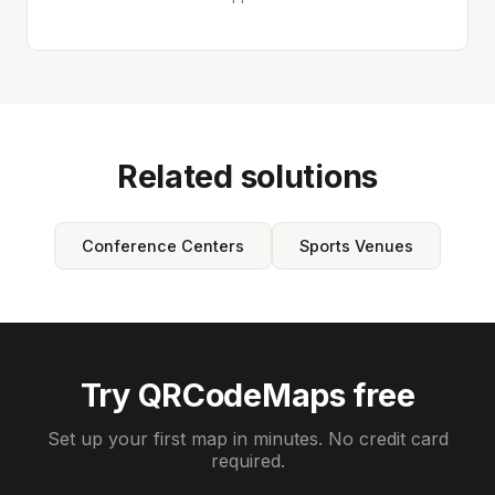
Related solutions
Conference Centers
Sports Venues
Try QRCodeMaps free
Set up your first map in minutes. No credit card
required.