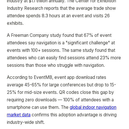
industry at $1.1 trillion annually. The Center for Exhibition
Industry Research reports that the average trade show
attendee spends 8.3 hours at an event and visits 26
exhibits.
A Freeman Company study found that 67% of event
attendees say navigation is a "significant challenge" at
events with 100+ sessions. The same study found that
attendees who can easily find sessions attend 23% more
sessions than those who struggle with navigation.
According to EventMB, event app download rates
average 45-65% for large conferences but drop to 15-
25% for mid-size events. QR codes close this gap by
requiring zero downloads — 100% of attendees with a
smartphone can use them. The
global indoor navigation
market data
confirms this adoption advantage is driving
industry-wide shift.