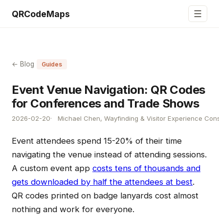
☰
QRCodeMaps
← Blog
Guides
Event Venue Navigation: QR Codes
for Conferences and Trade Shows
2026-02-20
Michael Chen, Wayfinding & Visitor Experience Cons
Event attendees spend 15-20% of their time
navigating the venue instead of attending sessions.
A custom event app
costs tens of thousands and
gets downloaded by half the attendees at best
.
QR codes printed on badge lanyards cost almost
nothing and work for everyone.