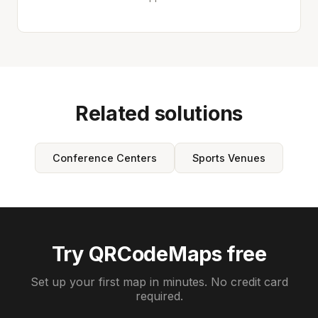
Related solutions
Conference Centers
Sports Venues
Try QRCodeMaps free
Set up your first map in minutes. No credit card
required.