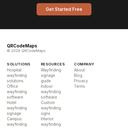
Get Started Free
QRCodeMaps
© 2026 QRCodeMaps
SOLUTIONS
RESOURCES
COMPANY
Hospital
Wayfinding
About
wayfinding
signage
Blog
solutions
guide
Privacy
Office
Indoor
Terms
wayfinding
wayfinding
software
software
Hotel
Custom
wayfinding
wayfinding
signage
signs
Campus
Interior
wayfinding
wayfinding