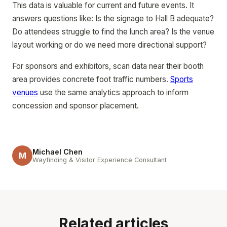
This data is valuable for current and future events. It
answers questions like: Is the signage to Hall B adequate?
Do attendees struggle to find the lunch area? Is the venue
layout working or do we need more directional support?
For sponsors and exhibitors, scan data near their booth
area provides concrete foot traffic numbers.
Sports
venues
use the same analytics approach to inform
concession and sponsor placement.
Michael Chen
M
Wayfinding & Visitor Experience Consultant
Related articles