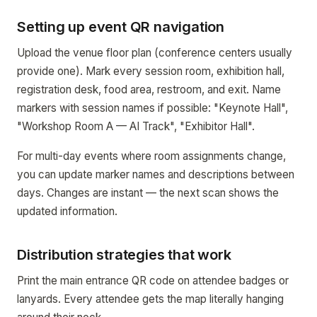
Setting up event QR navigation
Upload the venue floor plan (conference centers usually
provide one). Mark every session room, exhibition hall,
registration desk, food area, restroom, and exit. Name
markers with session names if possible: "Keynote Hall",
"Workshop Room A — AI Track", "Exhibitor Hall".
For multi-day events where room assignments change,
you can update marker names and descriptions between
days. Changes are instant — the next scan shows the
updated information.
Distribution strategies that work
Print the main entrance QR code on attendee badges or
lanyards. Every attendee gets the map literally hanging