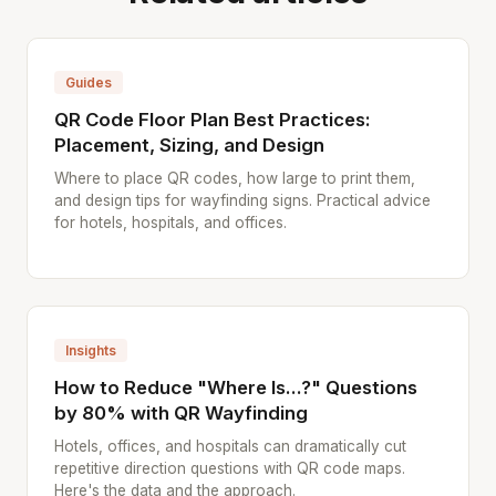
Guides
QR Code Floor Plan Best Practices:
Placement, Sizing, and Design
Where to place QR codes, how large to print them,
and design tips for wayfinding signs. Practical advice
for hotels, hospitals, and offices.
Insights
How to Reduce "Where Is...?" Questions
by 80% with QR Wayfinding
Hotels, offices, and hospitals can dramatically cut
repetitive direction questions with QR code maps.
Here's the data and the approach.