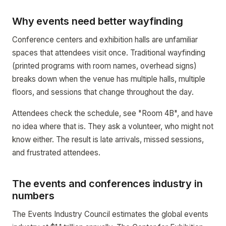
Why events need better wayfinding
Conference centers and exhibition halls are unfamiliar
spaces that attendees visit once. Traditional wayfinding
(printed programs with room names, overhead signs)
breaks down when the venue has multiple halls, multiple
floors, and sessions that change throughout the day.
Attendees check the schedule, see "Room 4B", and have
no idea where that is. They ask a volunteer, who might not
know either. The result is late arrivals, missed sessions,
and frustrated attendees.
The events and conferences industry in
numbers
The Events Industry Council estimates the global events