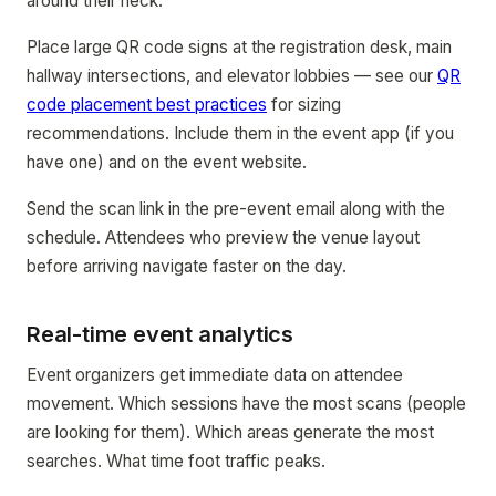
around their neck.
Place large QR code signs at the registration desk, main
hallway intersections, and elevator lobbies — see our
QR
code placement best practices
for sizing
recommendations. Include them in the event app (if you
have one) and on the event website.
Send the scan link in the pre-event email along with the
schedule. Attendees who preview the venue layout
before arriving navigate faster on the day.
Real-time event analytics
Event organizers get immediate data on attendee
movement. Which sessions have the most scans (people
are looking for them). Which areas generate the most
searches. What time foot traffic peaks.