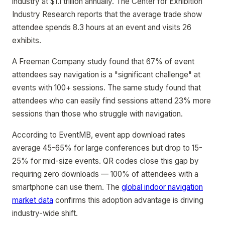
industry at $1.1 trillion annually. The Center for Exhibition
Industry Research reports that the average trade show
attendee spends 8.3 hours at an event and visits 26
exhibits.
A Freeman Company study found that 67% of event
attendees say navigation is a "significant challenge" at
events with 100+ sessions. The same study found that
attendees who can easily find sessions attend 23% more
sessions than those who struggle with navigation.
According to EventMB, event app download rates
average 45-65% for large conferences but drop to 15-
25% for mid-size events. QR codes close this gap by
requiring zero downloads — 100% of attendees with a
smartphone can use them. The
global indoor navigation
market data
confirms this adoption advantage is driving
industry-wide shift.