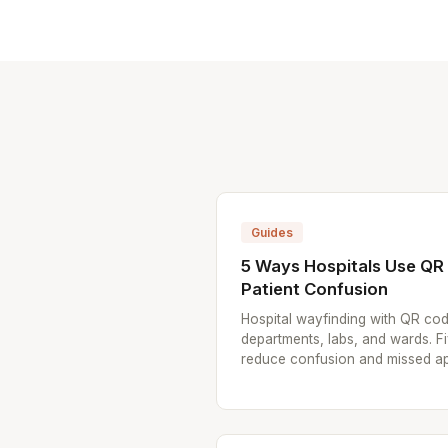
Guides
5 Ways Hospitals Use Q
Patient Confusion
Hospital wayfinding with QR cod
departments, labs, and wards. F
reduce confusion and missed a