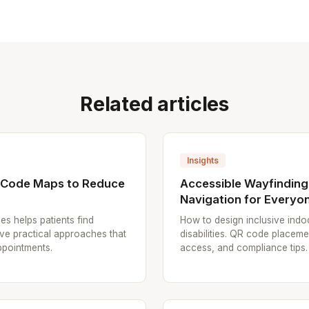
Related articles
Insights
R Code Maps to Reduce
Accessible Wayfinding
Navigation for Everyo
es helps patients find
How to design inclusive indoo
ive practical approaches that
disabilities. QR code placem
ppointments.
access, and compliance tips.