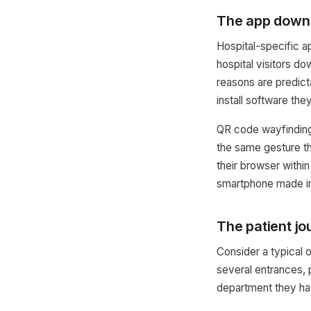
The app downl
Hospital-specific 
hospital visitors d
reasons are predicta
install software the
QR code wayfinding 
the same gesture t
their browser withi
smartphone made in 
The patient jo
Consider a typical o
several entrances, p
department they have