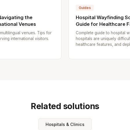
Guides
Navigating the
Hospital Wayfinding S
national Venues
Guide for Healthcare Fa
multilingual venues. Tips for
Complete guide to hospital w
rving international visitors.
hospitals are uniquely diffic
healthcare features, and dep
Related solutions
Hospitals & Clinics