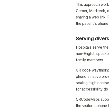
This approach work
Cerner, Meditech, o
sharing a web link. 
the patient's phone
Serving divers
Hospitals serve the
non-English speaker
family members.
QR code wayfinding 
phone's native brow
scaling, high contr
for accessibility d
QRCodeMaps support
the visitor's phone 