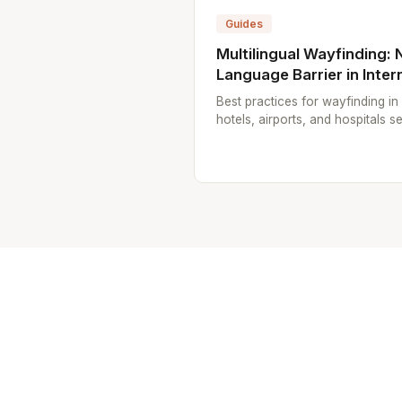
Guides
Multilingual Wayfinding: 
Language Barrier in Inter
Best practices for wayfinding in 
hotels, airports, and hospitals se