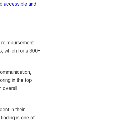
to
accessible and
l reimbursement
, which for a 300-
 communication,
oring in the top
n overall
ent in their
finding is one of
.