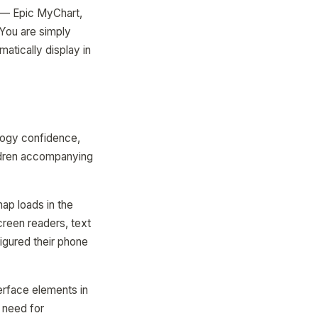
 — Epic MyChart,
 You are simply
matically display in
ology confidence,
ildren accompanying
ap loads in the
creen readers, text
igured their phone
erface elements in
e need for