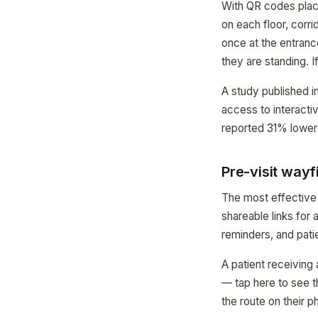
With QR codes place
on each floor, corr
once at the entranc
they are standing. I
A study published i
access to interacti
reported 31% lower 
Pre-visit wayf
The most effective 
shareable links for
reminders, and pati
A patient receiving 
— tap here to see 
the route on their 