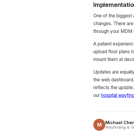
Implementatio
One of the biggest 
changes. There are 
through your MDM 
A patient experienc
upload floor plans 
mount them at decis
Updates are equally
the web dashboard.
reflects the update
our
hospital wayfin
Michael Che
M
Wayfinding & Vi