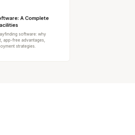
oftware: A Complete
cilities
ayfinding software: why
ult, app-free advantages,
loyment strategies.