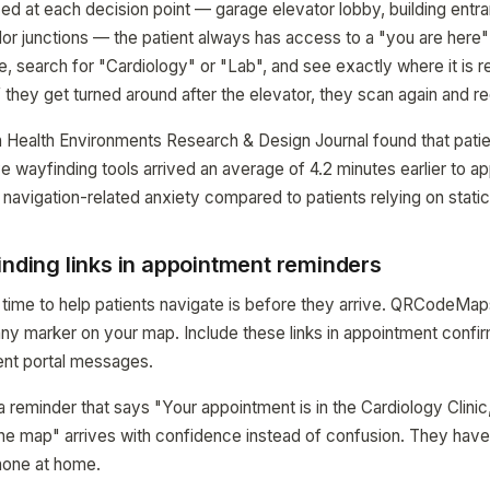
d at each decision point — garage elevator lobby, building entra
idor junctions — the patient always has access to a "you are her
e, search for "Cardiology" or "Lab", and see exactly where it is r
f they get turned around after the elevator, they scan again and re
n Health Environments Research & Design Journal found that pati
ve wayfinding tools arrived an average of 4.2 minutes earlier to 
navigation-related anxiety compared to patients relying on static
inding links in appointment reminders
time to help patients navigate is before they arrive. QRCodeMa
 any marker on your map. Include these links in appointment confi
ent portal messages.
a reminder that says "Your appointment is in the Cardiology Clinic,
the map" arrives with confidence instead of confusion. They hav
phone at home.