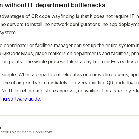
n without IT department bottlenecks
advantages of QR code wayfinding is that it does not require IT in
no servers to install, no network configurations, no app deploy
system.
e coordinator or facilities manager can set up the entire system 
to QRCodeMaps, place markers on departments and facilities, pri
ion points. The whole process takes a day for a mid-sized hospit
 simple. When a department relocates or a new clinic opens, upd
 The change is live immediately — every existing QR code that 
. No IT ticket, no app store approval, no waiting. For a step-by-s
ding software guide
.
n
sitor Experience Consultant