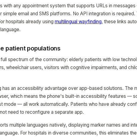
s with any appointment system that supports URLs in messages
r simple email and SMS platforms. No API integration is required.
For hospitals already using
multilingual wayfinding
, these links auto
 language.
e patient populations
 full spectrum of the community: elderly patients with low techn
s, wheelchair users, visitors with cognitive impairments, and ch
has an accessibility advantage over app-based solutions. The m
ser, which means the phone's built-in accessibility features — s
ast mode — all work automatically. Patients who have already conf
o not need to reconfigure a separate app.
s multiple languages natively, displaying marker names and int
language. For hospitals in diverse communities, this eliminates th