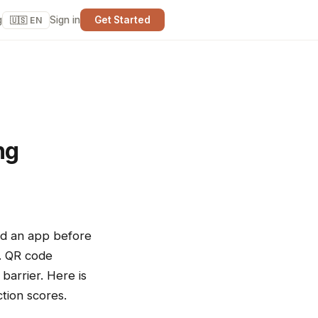
g
Sign in
Get Started
🇺🇸 EN
ng
oad an app before
t. QR code
barrier. Here is
tion scores.