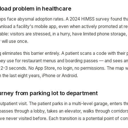
oad problem in healthcare
apps face abysmal adoption rates. A 2024 HIMSS survey found tha
ownload a facility's mobile app, even when actively promoted at re
ble: visitors are stressed, in a hurry, have limited phone storage,
y will use once.
eliminates this barrier entirely. A patient scans a code with the
hey use for restaurant menus and boarding passes — and sees an 
n 2-3 seconds. No App Store, no login, no permissions. The map 
the last eight years, iPhone or Android.
urney from parking lot to department
utpatient visit. The patient parks in a multi-level garage, enters t
asses through a lobby, takes an elevator, walks through corridors
 never visited before. Each transition is a potential point of con