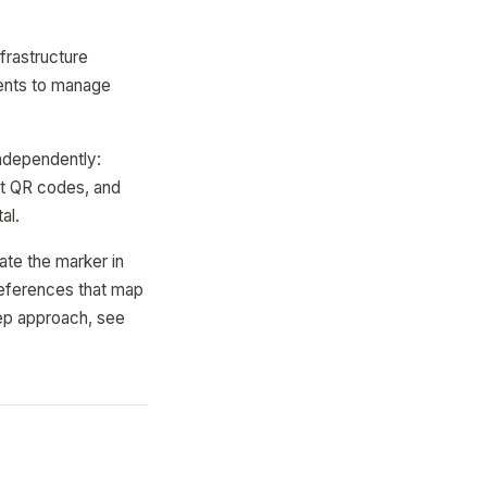
frastructure
ments to manage
independently:
nt QR codes, and
al.
ate the marker in
references that map
tep approach, see