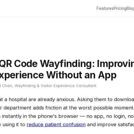
Features
Pricing
Blo
 QR Code Wayfinding: Improvi
Experience Without an App
 Chen, Wayfinding & Visitor Experience Consultant
 at a hospital are already anxious. Asking them to downl
eir department adds friction at the worst possible momen
instantly in the phone's browser — no app, no login, no 
 using it to
reduce patient confusion
and improve satisfac