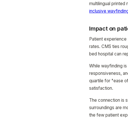
multilingual printe
inclusive wayfindin
Impact on pati
Patient experience
rates. CMS ties ro
bed hospital can re
While wayfinding is
responsiveness, and 
quartile for "ease 
satisfaction.
The connection is st
surroundings are mo
the few patient exp