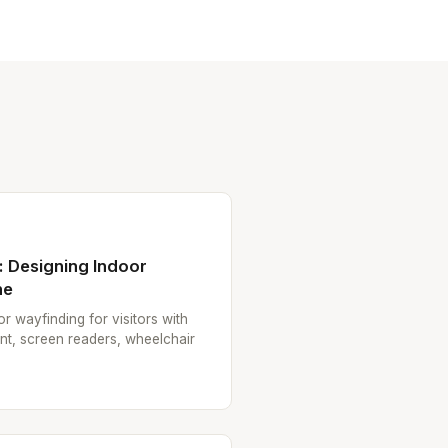
: Designing Indoor
ne
r wayfinding for visitors with
ent, screen readers, wheelchair