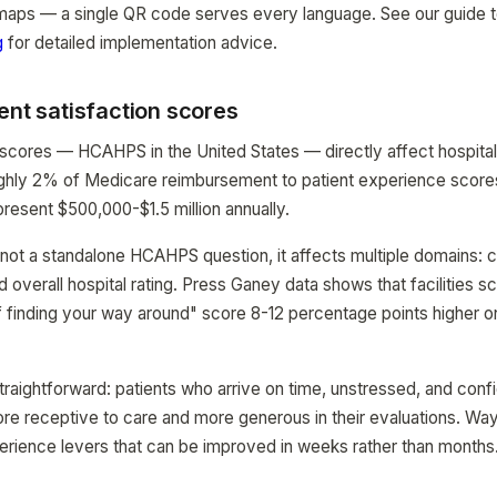
d maps — a single QR code serves every language. See our guide 
g
for detailed implementation advice.
ent satisfaction scores
 scores — HCAHPS in the United States — directly affect hospita
ughly 2% of Medicare reimbursement to patient experience scores
present $500,000-$1.5 million annually.
 not a standalone HCAHPS question, it affects multiple domains:
overall hospital rating. Press Ganey data shows that facilities sc
of finding your way around" score 8-12 percentage points higher o
raightforward: patients who arrive on time, unstressed, and confid
re receptive to care and more generous in their evaluations. Way
erience levers that can be improved in weeks rather than months