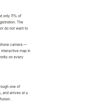
t only 11% of
gistration. The
 or do not want to
ir phone camera —
interactive map in
works on every
hrough one of
, and arrives at a
fusion.