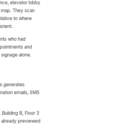
nce, elevator lobby
e" map. They scan
elative to where
orient.
ents who had
appointments and
 signage alone.
ps generates
rmation emails, SMS
 Building B, Floor 3
e already previewed