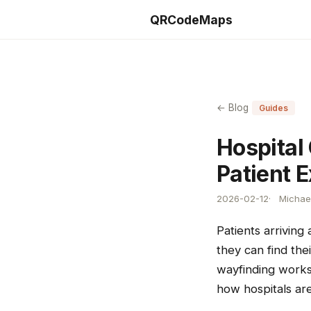
QRCodeMaps
← Blog
Guides
Hospital
Patient 
2026-02-12
Michael
Patients arriving
they can find th
wayfinding works 
how hospitals are