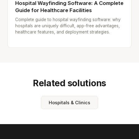
Hospital Wayfinding Software: A Complete
Guide for Healthcare Facilities
Complete guide to hospital wayfinding software: why
hospitals are uniquely difficult, app-free advantages,
healthcare features, and deployment strategies.
Related solutions
Hospitals & Clinics