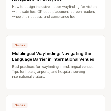
How to design inclusive indoor wayfinding for visitors
with disabilities. QR code placement, screen readers,
wheelchair access, and compliance tips.
Guides
Multilingual Wayfinding: Navigating the
Language Barrier in International Venues
Best practices for wayfinding in multilingual venues.
Tips for hotels, airports, and hospitals serving
international visitors.
Guides