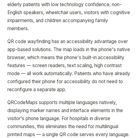
elderly patients with low technology confidence, non-
English speakers, wheelchair users, visitors with cognitive
impairments, and children accompanying family
members.
QR code wayfinding has an accessibility advantage over
app-based solutions. The map loads in the phone's native
browser, which means the phone's built-in accessibility
features — screen readers, text scaling, high contrast
mode — all work automatically. Patients who have already
configured their phone for accessibility do not need to
reconfigure a separate app.
QRCodeMaps supports multiple languages natively,
displaying marker names and interface elements in the
visitor's phone language. For hospitals in diverse
communities, this eliminates the need for multilingual
printed maps — a single QR code serves every language.