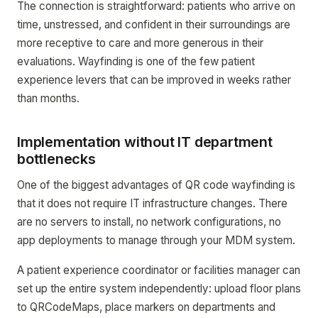
The connection is straightforward: patients who arrive on
time, unstressed, and confident in their surroundings are
more receptive to care and more generous in their
evaluations. Wayfinding is one of the few patient
experience levers that can be improved in weeks rather
than months.
Implementation without IT department
bottlenecks
One of the biggest advantages of QR code wayfinding is
that it does not require IT infrastructure changes. There
are no servers to install, no network configurations, no
app deployments to manage through your MDM system.
A patient experience coordinator or facilities manager can
set up the entire system independently: upload floor plans
to QRCodeMaps, place markers on departments and