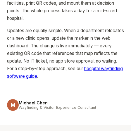
facilities, print QR codes, and mount them at decision
points. The whole process takes a day for a mid-sized
hospital.
Updates are equally simple. When a department relocates
or a new clinic opens, update the marker in the web
dashboard. The change is live immediately — every
existing QR code that references that map reflects the
update. No IT ticket, no app store approval, no waiting.
For a step-by-step approach, see our
hospital wayfinding
software guide
.
Michael Chen
M
Wayfinding & Visitor Experience Consultant