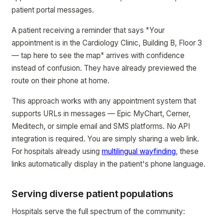
patient portal messages.
A patient receiving a reminder that says "Your
appointment is in the Cardiology Clinic, Building B, Floor 3
— tap here to see the map" arrives with confidence
instead of confusion. They have already previewed the
route on their phone at home.
This approach works with any appointment system that
supports URLs in messages — Epic MyChart, Cerner,
Meditech, or simple email and SMS platforms. No API
integration is required. You are simply sharing a web link.
For hospitals already using
multilingual wayfinding
, these
links automatically display in the patient's phone language.
Serving diverse patient populations
Hospitals serve the full spectrum of the community: