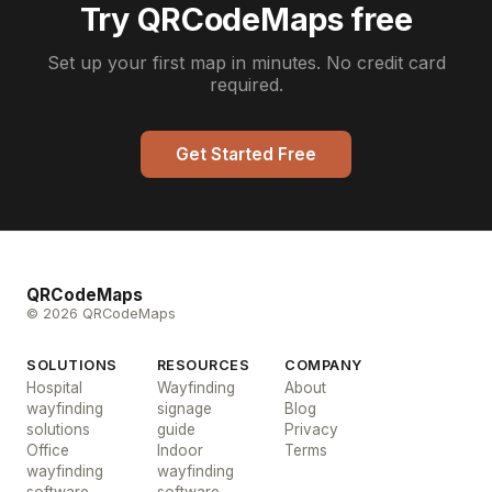
Try QRCodeMaps free
Set up your first map in minutes. No credit card
required.
Get Started Free
QRCodeMaps
© 2026 QRCodeMaps
SOLUTIONS
RESOURCES
COMPANY
Hospital
Wayfinding
About
wayfinding
signage
Blog
solutions
guide
Privacy
Office
Indoor
Terms
wayfinding
wayfinding