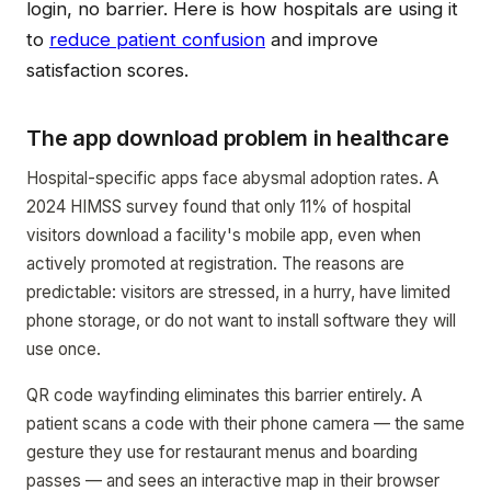
login, no barrier. Here is how hospitals are using it
to
reduce patient confusion
and improve
satisfaction scores.
The app download problem in healthcare
Hospital-specific apps face abysmal adoption rates. A
2024 HIMSS survey found that only 11% of hospital
visitors download a facility's mobile app, even when
actively promoted at registration. The reasons are
predictable: visitors are stressed, in a hurry, have limited
phone storage, or do not want to install software they will
use once.
QR code wayfinding eliminates this barrier entirely. A
patient scans a code with their phone camera — the same
gesture they use for restaurant menus and boarding
passes — and sees an interactive map in their browser