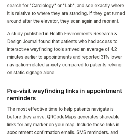
search for "Cardiology" or "Lab", and see exactly where
it is relative to where they are standing. If they get turned
around after the elevator, they scan again and reorient.
A study published in Health Environments Research &
Design Journal found that patients who had access to
interactive wayfinding tools arrived an average of 4.2
minutes earlier to appointments and reported 31% lower
navigation-related anxiety compared to patients relying
on static signage alone.
Pre-visit wayfinding links in appointment
reminders
The most effective time to help patients navigate is
before they arrive. QRCodeMaps generates shareable
links for any marker on your map. Include these links in
appointment confirmation emails, SMS reminders, and