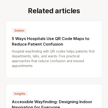
Related articles
Guides
5 Ways Hospitals Use QR Code Maps to
Reduce Patient Confusion
Hospital wayfinding with QR codes helps patients find
departments, labs, and wards. Five practical
approaches that reduce confusion and missed
appointments.
Insights
Accessible Wayfinding: Designing Indoor
Navigation for Everyone