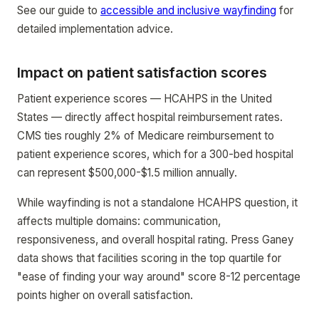
See our guide to
accessible and inclusive wayfinding
for
detailed implementation advice.
Impact on patient satisfaction scores
Patient experience scores — HCAHPS in the United
States — directly affect hospital reimbursement rates.
CMS ties roughly 2% of Medicare reimbursement to
patient experience scores, which for a 300-bed hospital
can represent $500,000-$1.5 million annually.
While wayfinding is not a standalone HCAHPS question, it
affects multiple domains: communication,
responsiveness, and overall hospital rating. Press Ganey
data shows that facilities scoring in the top quartile for
"ease of finding your way around" score 8-12 percentage
points higher on overall satisfaction.