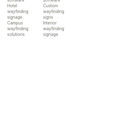
software
software
Hotel
Custom
wayfinding
wayfinding
signage
signs
Campus
Interior
wayfinding
wayfinding
solutions
signage