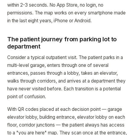
within 2-3 seconds. No App Store, no login, no
permissions. The map works on every smartphone made
in the last eight years, iPhone or Android.
The patient journey from parking lot to
department
Consider a typical outpatient visit. The patient parks in a
multi-level garage, enters through one of several
entrances, passes through a lobby, takes an elevator,
walks through corridors, and arrives at a department they
have never visited before. Each transition is a potential
point of confusion.
With QR codes placed at each decision point — garage
elevator lobby, building entrance, elevator lobby on each
floor, corridor junctions — the patient always has access
to a "you are here" map. They scan once at the entrance,