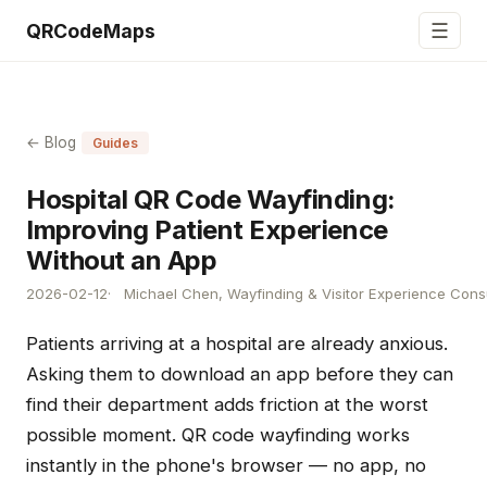
☰
QRCodeMaps
← Blog
Guides
Hospital QR Code Wayfinding:
Improving Patient Experience
Without an App
2026-02-12
Michael Chen, Wayfinding & Visitor Experience Cons
Patients arriving at a hospital are already anxious.
Asking them to download an app before they can
find their department adds friction at the worst
possible moment. QR code wayfinding works
instantly in the phone's browser — no app, no