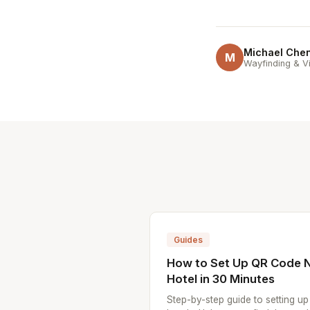
Michael Che
M
Wayfinding & Vi
Guides
How to Set Up QR Code N
Hotel in 30 Minutes
Step-by-step guide to setting u