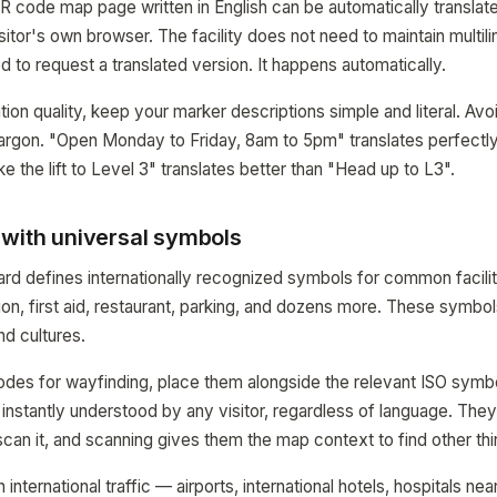
R code map page written in English can be automatically translate
itor's own browser. The facility does not need to maintain multil
d to request a translated version. It happens automatically.
ion quality, keep your marker descriptions simple and literal. Avo
jargon. "Open Monday to Friday, 8am to 5pm" translates perfectl
e the lift to Level 3" translates better than "Head up to L3".
 with universal symbols
rd defines internationally recognized symbols for common facility
mation, first aid, restaurant, parking, and dozens more. These symb
d cultures.
odes for wayfinding, place them alongside the relevant ISO symb
is instantly understood by any visitor, regardless of language. Th
 scan it, and scanning gives them the map context to find other th
 international traffic — airports, international hotels, hospitals n