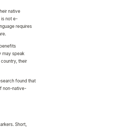
eir native
is not e-
anguage requires
are.
 benefits
ey may speak
 country, their
esearch found that
of non-native-
arkers. Short,