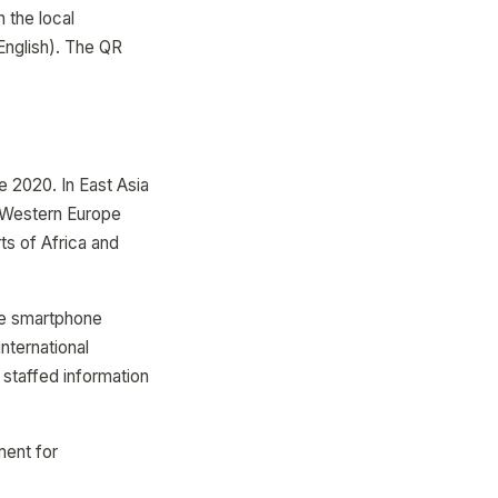
 the local
English). The QR
e 2020. In East Asia
 Western Europe
s of Africa and
re smartphone
nternational
 staffed information
ment for