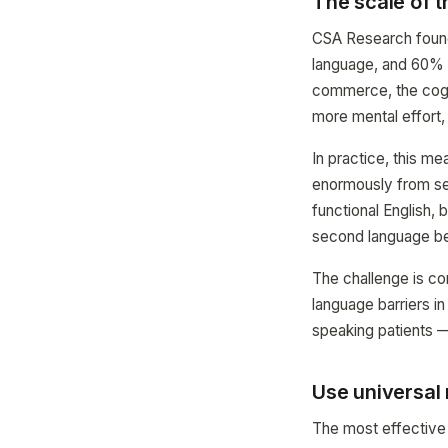
The scale of 
CSA Research found 
language, and 60% r
commerce, the cogni
more mental effort, 
In practice, this m
enormously from se
functional English, b
second language be
The challenge is c
language barriers i
speaking patients —
Use universal
The most effective 