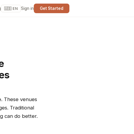
g
Sign in
Get Started
🇺🇸 EN
e
ues
re. These venues
es. Traditional
ng can do better.