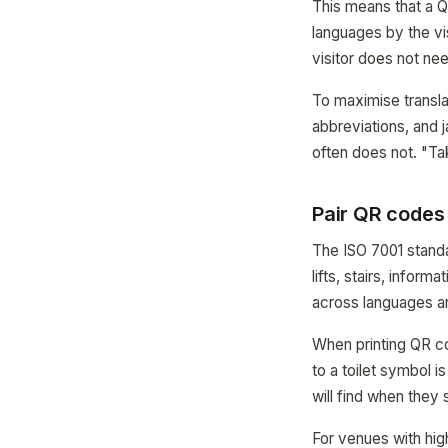
This means that a Q
languages by the vis
visitor does not nee
To maximise translat
abbreviations, and 
often does not. "Tak
Pair QR codes
The ISO 7001 standa
lifts, stairs, infor
across languages an
When printing QR c
to a toilet symbol 
will find when they
For venues with high