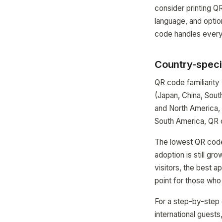
consider printing QR
language, and optio
code handles everyt
Country-specif
QR code familiarity
(Japan, China, Sou
and North America,
South America, QR 
The lowest QR code 
adoption is still g
visitors, the best 
point for those who
For a step-by-step 
international guests