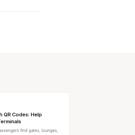
th QR Codes: Help
erminals
ssengers find gates, lounges,