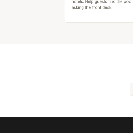
hotels. Help guests find the pool
asking the front desk.