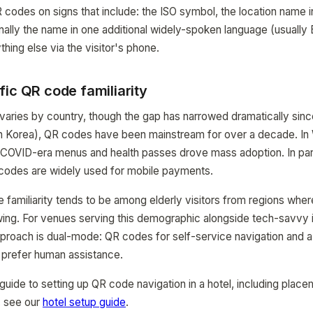
 codes on signs that include: the ISO symbol, the location name in
nally the name in one additional widely-spoken language (usually 
hing else via the visitor's phone.
ic QR code familiarity
 varies by country, though the gap has narrowed dramatically sinc
th Korea), QR codes have been mainstream for over a decade. In
 COVID-era menus and health passes drove mass adoption. In part
codes are widely used for mobile payments.
familiarity tends to be among elderly visitors from regions whe
rowing. For venues serving this demographic alongside tech-savvy i
approach is dual-mode: QR codes for self-service navigation and a
 prefer human assistance.
guide to setting up QR code navigation in a hotel, including place
, see our
hotel setup guide
.