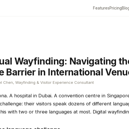
Features
Pricing
Blo
gual Wayfinding: Navigating th
 Barrier in International Ven
l Chen, Wayfinding & Visitor Experience Consultant
ona. A hospital in Dubai. A convention centre in Singapo
allenge: their visitors speak dozens of different languag
his with two or three languages at most. Digital wayfindi