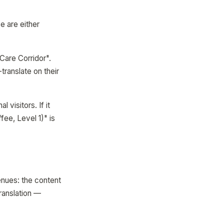
e are either
Care Corridor".
translate on their
l visitors. If it
ee, Level 1)" is
enues: the content
ranslation —