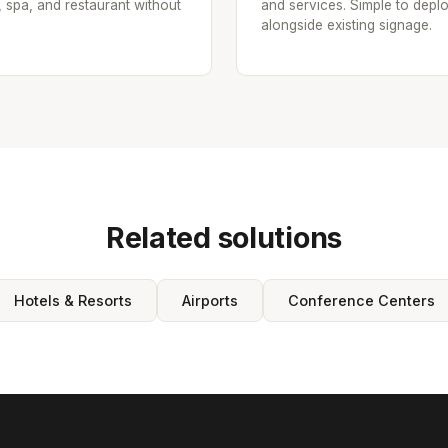
, spa, and restaurant without
and services. Simple to depl
alongside existing signage.
Related solutions
Hotels & Resorts
Airports
Conference Centers