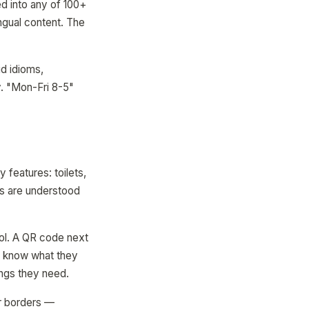
d into any of 100+
ingual content. The
id idioms,
y. "Mon-Fri 8-5"
 features: toilets,
ols are understood
ol. A QR code next
ey know what they
ings they need.
ear borders —