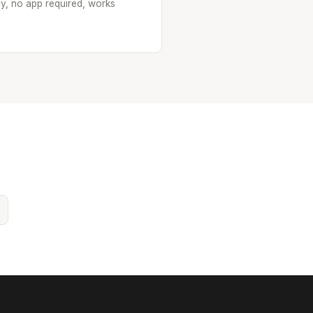
oy, no app required, works