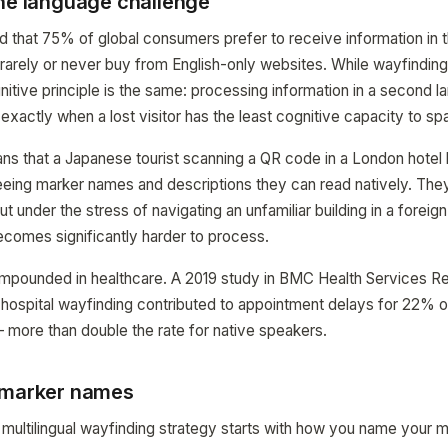
the language challenge
that 75% of global consumers prefer to receive information in th
arely or never buy from English-only websites. While wayfinding 
tive principle is the same: processing information in a second l
exactly when a lost visitor has the least cognitive capacity to sp
eans that a Japanese tourist scanning a QR code in a London hotel
eing marker names and descriptions they can read natively. Th
ut under the stress of navigating an unfamiliar building in a foreign
comes significantly harder to process.
ompounded in healthcare. A 2019 study in BMC Health Services R
n hospital wayfinding contributed to appointment delays for 22% 
 more than double the rate for native speakers.
 marker names
multilingual wayfinding strategy starts with how you name your m