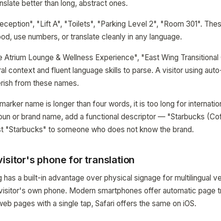
slate better than long, abstract ones.
eption", "Lift A", "Toilets", "Parking Level 2", "Room 301". Thes
ood, use numbers, or translate cleanly in any language.
Atrium Lounge & Wellness Experience", "East Wing Transitional 
al context and fluent language skills to parse. A visitor using auto-
erish from these names.
a marker name is longer than four words, it is too long for internationa
oun or brand name, add a functional descriptor — "Starbucks (Coff
ust "Starbucks" to someone who does not know the brand.
isitor's phone for translation
has a built-in advantage over physical signage for multilingual v
 visitor's own phone. Modern smartphones offer automatic page t
eb pages with a single tap, Safari offers the same on iOS.