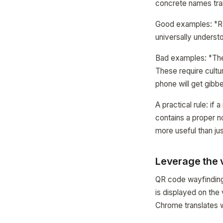
concrete names tran
Good examples: "Rec
universally underst
Bad examples: "The 
These require cultur
phone will get gibb
A practical rule: if 
contains a proper n
more useful than j
Leverage the v
QR code wayfinding 
is displayed on the
Chrome translates w