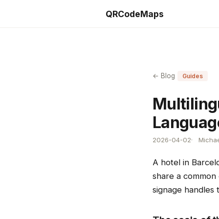
QRCodeMaps
← Blog
Guides
Multilin
Language
2026-04-02
Michae
A hotel in Barcel
share a common ch
signage handles t