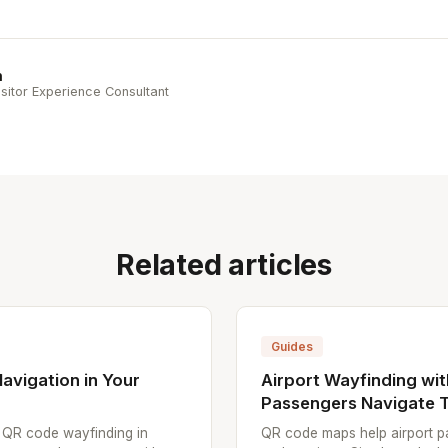
n
sitor Experience Consultant
Related articles
Guides
avigation in Your
Airport Wayfinding wi
Passengers Navigate T
p QR code wayfinding in
QR code maps help airport pa