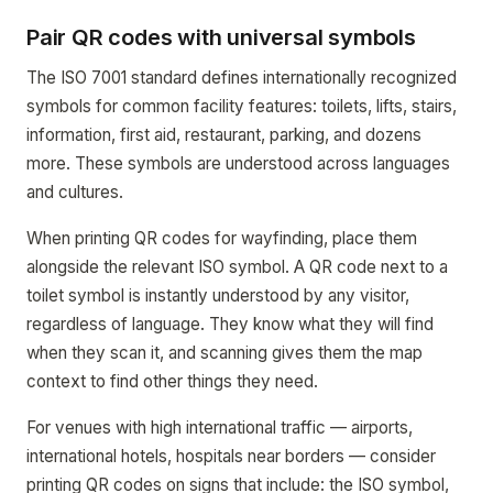
Pair QR codes with universal symbols
The ISO 7001 standard defines internationally recognized
symbols for common facility features: toilets, lifts, stairs,
information, first aid, restaurant, parking, and dozens
more. These symbols are understood across languages
and cultures.
When printing QR codes for wayfinding, place them
alongside the relevant ISO symbol. A QR code next to a
toilet symbol is instantly understood by any visitor,
regardless of language. They know what they will find
when they scan it, and scanning gives them the map
context to find other things they need.
For venues with high international traffic — airports,
international hotels, hospitals near borders — consider
printing QR codes on signs that include: the ISO symbol,