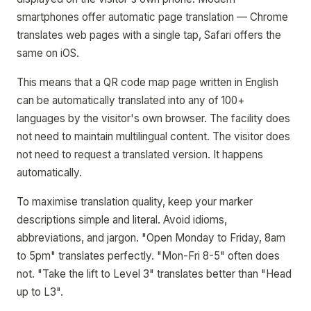
smartphones offer automatic page translation — Chrome
translates web pages with a single tap, Safari offers the
same on iOS.
This means that a QR code map page written in English
can be automatically translated into any of 100+
languages by the visitor's own browser. The facility does
not need to maintain multilingual content. The visitor does
not need to request a translated version. It happens
automatically.
To maximise translation quality, keep your marker
descriptions simple and literal. Avoid idioms,
abbreviations, and jargon. "Open Monday to Friday, 8am
to 5pm" translates perfectly. "Mon-Fri 8-5" often does
not. "Take the lift to Level 3" translates better than "Head
up to L3".