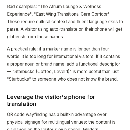
Bad examples: "The Atrium Lounge & Wellness
Experience", "East Wing Transitional Care Corridor".
These require cultural context and fluent language skills to
parse. A visitor using auto-translate on their phone will get
gibberish from these names.
A practical rule: if a marker name is longer than four
words, it is too long for international visitors. If it contains
a proper noun or brand name, add a functional descriptor
— "Starbucks (Coffee, Level 1)" is more useful than just
"Starbucks" to someone who does not know the brand.
Leverage the visitor's phone for
translation
QR code wayfinding has a built-in advantage over
physical signage for multilingual venues: the content is
displayed on the visitor's own phone. Modern