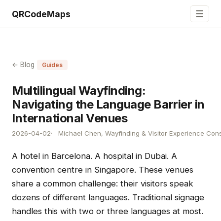
☰
QRCodeMaps
← Blog
Guides
Multilingual Wayfinding:
Navigating the Language Barrier in
International Venues
2026-04-02
Michael Chen, Wayfinding & Visitor Experience Cons
A hotel in Barcelona. A hospital in Dubai. A
convention centre in Singapore. These venues
share a common challenge: their visitors speak
dozens of different languages. Traditional signage
handles this with two or three languages at most.