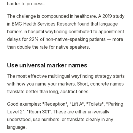
harder to process.
The challenge is compounded in healthcare. A 2019 study
in BMC Health Services Research found that language
barriers in hospital wayfinding contributed to appointment
delays for 22% of non-native-speaking patients — more
than double the rate for native speakers.
Use universal marker names
The most effective multilingual wayfinding strategy starts
with how you name your markers. Short, concrete names
translate better than long, abstract ones.
Good examples: "Reception", "Lift A", "Toilets", "Parking
Level 2", "Room 301". These are either universally
understood, use numbers, or translate cleanly in any
language.