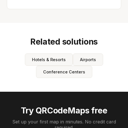
Related solutions
Hotels & Resorts
Airports
Conference Centers
Try QRCodeMaps free
Set up your first map in minutes. No credit card
required.