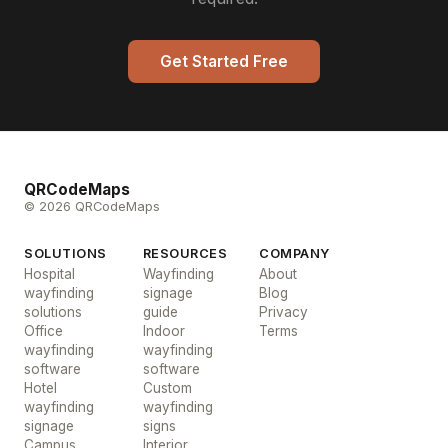
Get Started Free
QRCodeMaps
© 2026 QRCodeMaps
SOLUTIONS
RESOURCES
COMPANY
Hospital
Wayfinding
About
wayfinding
signage
Blog
solutions
guide
Privacy
Office
Indoor
Terms
wayfinding
wayfinding
software
software
Hotel
Custom
wayfinding
wayfinding
signage
signs
Campus
Interior