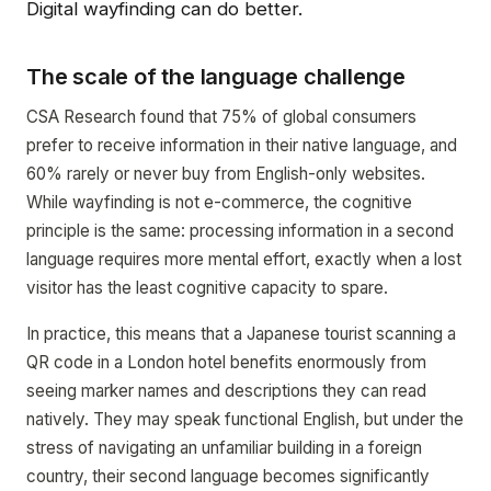
Digital wayfinding can do better.
The scale of the language challenge
CSA Research found that 75% of global consumers
prefer to receive information in their native language, and
60% rarely or never buy from English-only websites.
While wayfinding is not e-commerce, the cognitive
principle is the same: processing information in a second
language requires more mental effort, exactly when a lost
visitor has the least cognitive capacity to spare.
In practice, this means that a Japanese tourist scanning a
QR code in a London hotel benefits enormously from
seeing marker names and descriptions they can read
natively. They may speak functional English, but under the
stress of navigating an unfamiliar building in a foreign
country, their second language becomes significantly