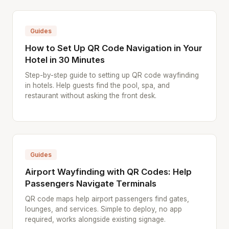
Guides
How to Set Up QR Code Navigation in Your
Hotel in 30 Minutes
Step-by-step guide to setting up QR code wayfinding
in hotels. Help guests find the pool, spa, and
restaurant without asking the front desk.
Guides
Airport Wayfinding with QR Codes: Help
Passengers Navigate Terminals
QR code maps help airport passengers find gates,
lounges, and services. Simple to deploy, no app
required, works alongside existing signage.