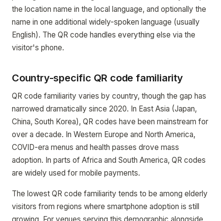
the location name in the local language, and optionally the
name in one additional widely-spoken language (usually
English). The QR code handles everything else via the
visitor's phone.
Country-specific QR code familiarity
QR code familiarity varies by country, though the gap has
narrowed dramatically since 2020. In East Asia (Japan,
China, South Korea), QR codes have been mainstream for
over a decade. In Western Europe and North America,
COVID-era menus and health passes drove mass
adoption. In parts of Africa and South America, QR codes
are widely used for mobile payments.
The lowest QR code familiarity tends to be among elderly
visitors from regions where smartphone adoption is still
growing. For venues serving this demographic alongside