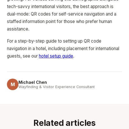
tech-savvy international visitors, the best approach is
dual-mode: QR codes for self-service navigation and a
staffed information point for those who prefer human
assistance.
For a step-by-step guide to setting up QR code
navigation in a hotel, including placement for international
guests, see our
hotel setup guide
.
Michael Chen
M
Wayfinding & Visitor Experience Consultant
Related articles