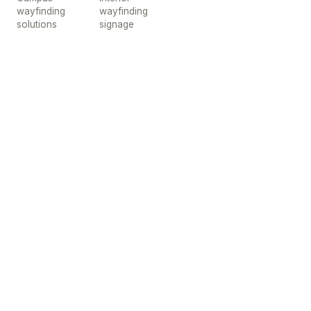
wayfinding
wayfinding
solutions
signage