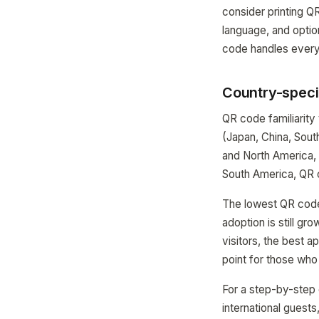
consider printing QR
language, and optio
code handles everyt
Country-specif
QR code familiarity
(Japan, China, Sou
and North America,
South America, QR 
The lowest QR code 
adoption is still g
visitors, the best 
point for those who
For a step-by-step 
international guests