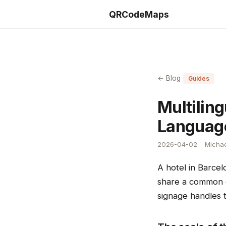
QRCodeMaps
← Blog
Guides
Multilin
Language
2026-04-02
Michae
A hotel in Barcel
share a common ch
signage handles t