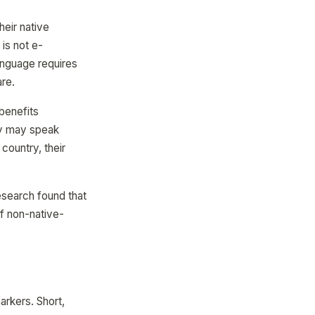
eir native
is not e-
anguage requires
are.
 benefits
ey may speak
 country, their
esearch found that
of non-native-
arkers. Short,