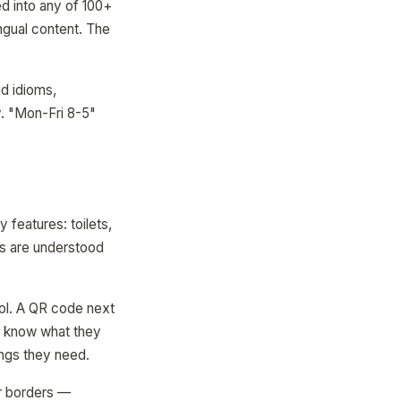
d into any of 100+
ingual content. The
id idioms,
y. "Mon-Fri 8-5"
 features: toilets,
ols are understood
ol. A QR code next
ey know what they
ings they need.
ear borders —