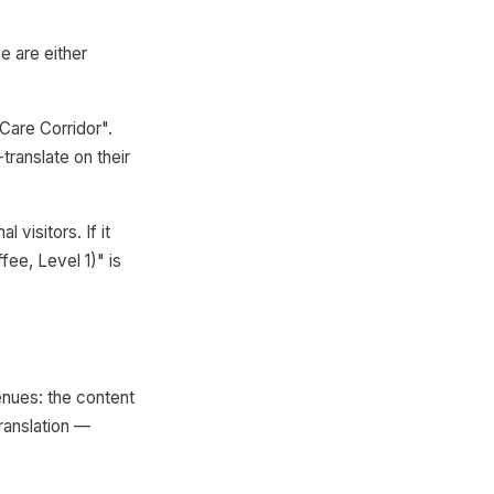
e are either
Care Corridor".
translate on their
l visitors. If it
ee, Level 1)" is
enues: the content
ranslation —