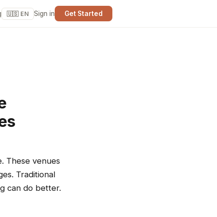
g
Sign in
Get Started
🇺🇸 EN
e
ues
re. These venues
es. Traditional
ng can do better.