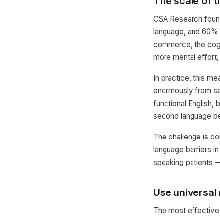
The scale of 
CSA Research found 
language, and 60% r
commerce, the cogni
more mental effort, 
In practice, this m
enormously from se
functional English, b
second language be
The challenge is c
language barriers i
speaking patients —
Use universal
The most effective 