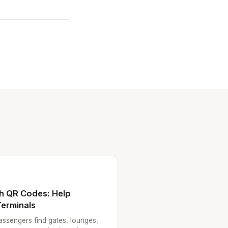
th QR Codes: Help
erminals
ssengers find gates, lounges,