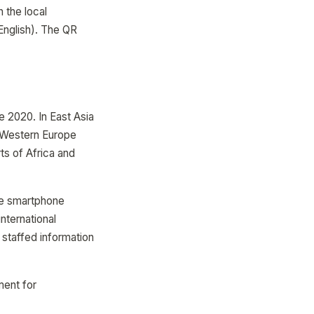
 the local
English). The QR
e 2020. In East Asia
 Western Europe
s of Africa and
re smartphone
nternational
 staffed information
ment for