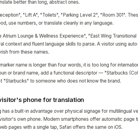
slate better than long, abstract ones.
eption", "Lift A", "Toilets", "Parking Level 2", "Room 301". Thes
ood, use numbers, or translate cleanly in any language.
Atrium Lounge & Wellness Experience", "East Wing Transitional 
al context and fluent language skills to parse. A visitor using auto-
erish from these names.
a marker name is longer than four words, it is too long for internationa
oun or brand name, add a functional descriptor — "Starbucks (Coff
ust "Starbucks" to someone who does not know the brand.
isitor's phone for translation
has a built-in advantage over physical signage for multilingual v
 visitor's own phone. Modern smartphones offer automatic page t
eb pages with a single tap, Safari offers the same on iOS.