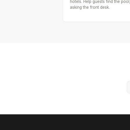
hotels. Help guests find the pool
asking the front desk.