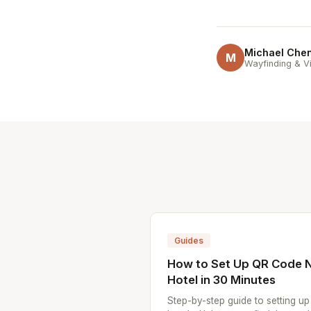
Michael Che
M
Wayfinding & Vi
Guides
How to Set Up QR Code N
Hotel in 30 Minutes
Step-by-step guide to setting u