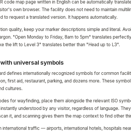
R code map page written in English can be automatically translate
itor's own browser. The facility does not need to maintain multil
d to request a translated version. It happens automatically.
ion quality, keep your marker descriptions simple and literal. Avo
jargon. "Open Monday to Friday, 8am to 5pm" translates perfectl
e the lift to Level 3" translates better than "Head up to L3".
 with universal symbols
rd defines internationally recognized symbols for common facility
mation, first aid, restaurant, parking, and dozens more. These symb
d cultures.
odes for wayfinding, place them alongside the relevant ISO symb
is instantly understood by any visitor, regardless of language. Th
 scan it, and scanning gives them the map context to find other th
 international traffic — airports, international hotels, hospitals n