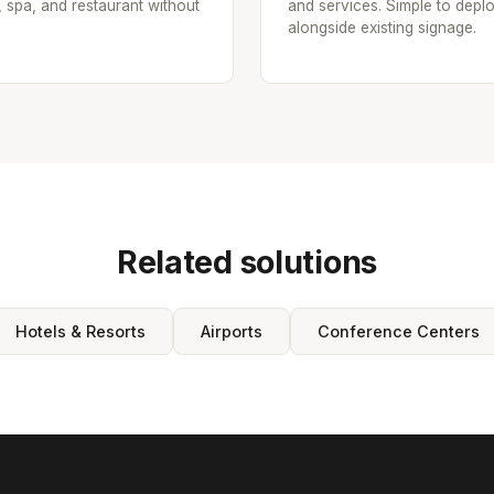
, spa, and restaurant without
and services. Simple to depl
alongside existing signage.
Related solutions
Hotels & Resorts
Airports
Conference Centers