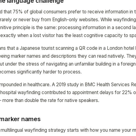
the language challenge
that 75% of global consumers prefer to receive information in th
arely or never buy from English-only websites. While wayfinding 
tive principle is the same: processing information in a second l
exactly when a lost visitor has the least cognitive capacity to sp
eans that a Japanese tourist scanning a QR code in a London hotel
eing marker names and descriptions they can read natively. Th
ut under the stress of navigating an unfamiliar building in a foreign
comes significantly harder to process.
ompounded in healthcare. A 2019 study in BMC Health Services R
n hospital wayfinding contributed to appointment delays for 22% 
 more than double the rate for native speakers.
 marker names
multilingual wayfinding strategy starts with how you name your m