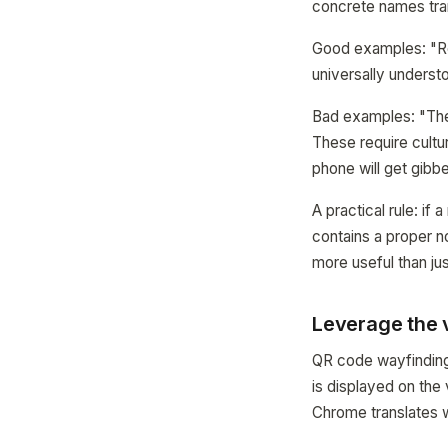
concrete names tran
Good examples: "Rec
universally underst
Bad examples: "The 
These require cultur
phone will get gibb
A practical rule: if 
contains a proper n
more useful than j
Leverage the v
QR code wayfinding 
is displayed on the
Chrome translates w