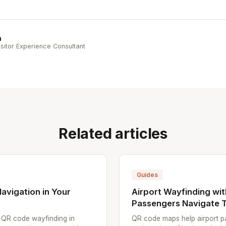
n
sitor Experience Consultant
Related articles
Guides
avigation in Your
Airport Wayfinding wi
Passengers Navigate T
p QR code wayfinding in
QR code maps help airport pa