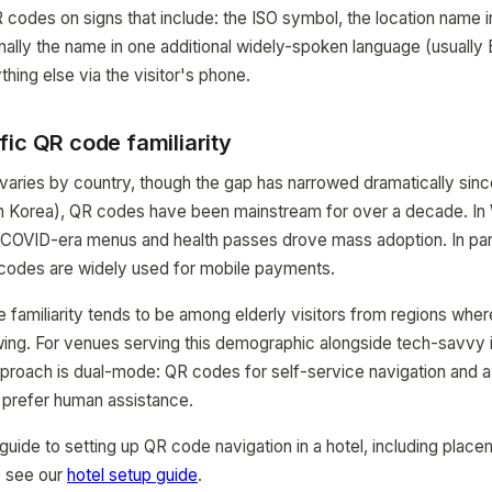
 codes on signs that include: the ISO symbol, the location name in
nally the name in one additional widely-spoken language (usually 
hing else via the visitor's phone.
ic QR code familiarity
 varies by country, though the gap has narrowed dramatically sinc
th Korea), QR codes have been mainstream for over a decade. In
 COVID-era menus and health passes drove mass adoption. In part
codes are widely used for mobile payments.
familiarity tends to be among elderly visitors from regions whe
rowing. For venues serving this demographic alongside tech-savvy i
approach is dual-mode: QR codes for self-service navigation and a
 prefer human assistance.
guide to setting up QR code navigation in a hotel, including place
, see our
hotel setup guide
.