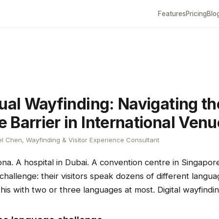
Features
Pricing
Blo
gual Wayfinding: Navigating th
 Barrier in International Ven
l Chen, Wayfinding & Visitor Experience Consultant
ona. A hospital in Dubai. A convention centre in Singapo
allenge: their visitors speak dozens of different languag
his with two or three languages at most. Digital wayfindi