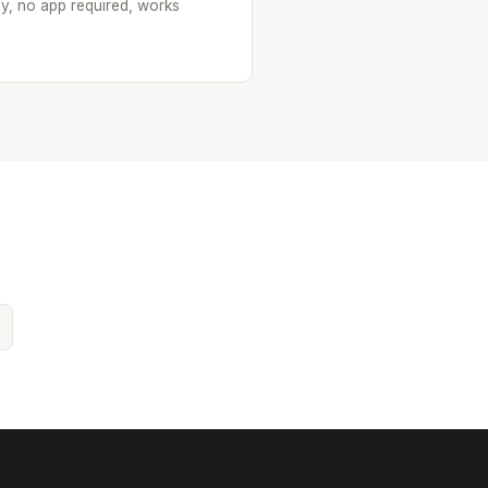
oy, no app required, works