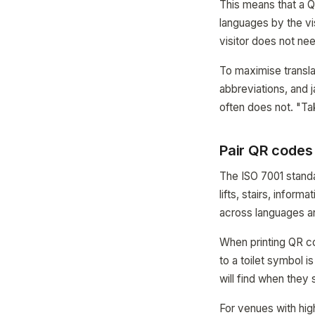
This means that a Q
languages by the vis
visitor does not nee
To maximise translat
abbreviations, and 
often does not. "Tak
Pair QR codes
The ISO 7001 standa
lifts, stairs, infor
across languages an
When printing QR c
to a toilet symbol 
will find when they
For venues with high