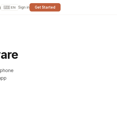
g
Sign in
Get Started
🇺🇸 EN
ware
 phone
app