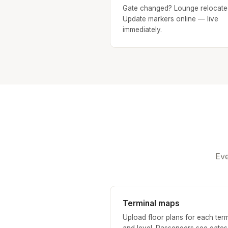
Gate changed? Lounge relocate
Update markers online — live
immediately.
Eve
Terminal maps
Upload floor plans for each term