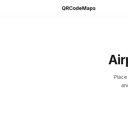
QRCodeMaps
Air
Place
an