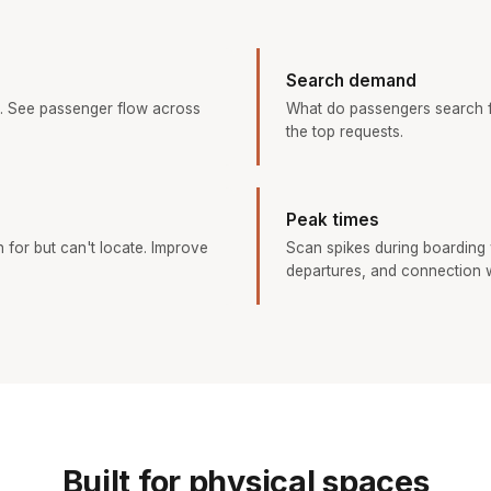
Search demand
. See passenger flow across
What do passengers search f
the top requests.
Peak times
h for but can't locate. Improve
Scan spikes during boarding
departures, and connection 
Built for physical spaces