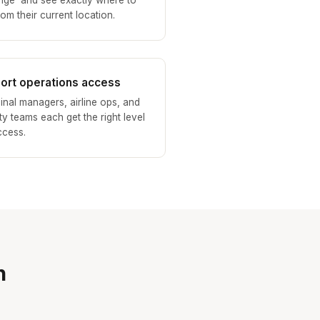
nge' and see exactly where to
om their current location.
port operations access
inal managers, airline ops, and
ity teams each get the right level
ccess.
n