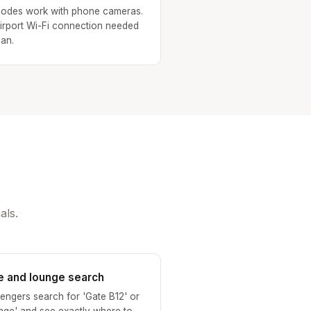
odes work with phone cameras.
irport Wi-Fi connection needed
can.
als.
e and lounge search
engers search for 'Gate B12' or