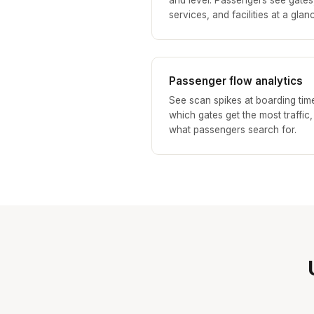
and level. Passengers see gates
services, and facilities at a glan
Passenger flow analytics
See scan spikes at boarding tim
which gates get the most traffic
what passengers search for.