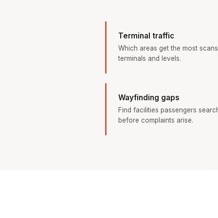
Terminal traffic
Which areas get the most scans
terminals and levels.
Wayfinding gaps
Find facilities passengers searc
before complaints arise.