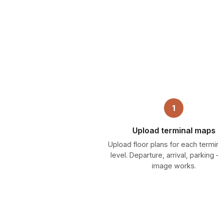
1
Upload terminal maps
Upload floor plans for each termi
level. Departure, arrival, parkin
image works.