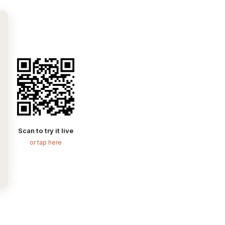
Scan to try it live
or tap here