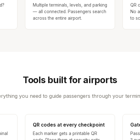
d?
Multiple terminals, levels, and parking
QR c
— all connected. Passengers search
No a
across the entire airport.
to s
Tools built for airports
rything you need to guide passengers through your termin
QR codes at every checkpoint
Gat
inal
Each marker gets a printable QR
Pass