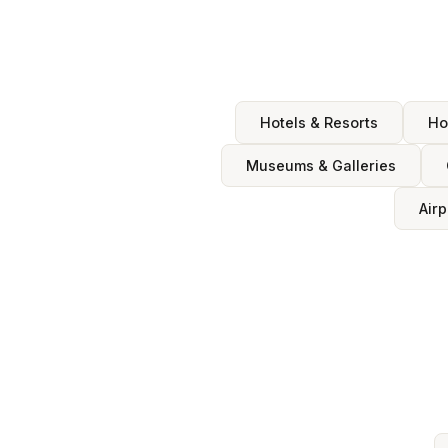
Hotels & Resorts
Ho
Museums & Galleries
Airp