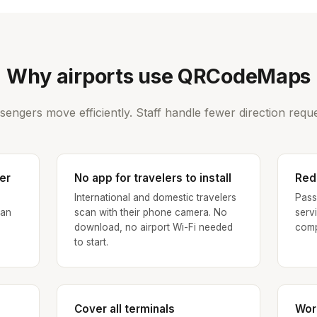
Why airports use QRCodeMaps
sengers move efficiently. Staff handle fewer direction reque
er
No app for travelers to install
Red
h
International and domestic travelers
Pass
can
scan with their phone camera. No
serv
download, no airport Wi-Fi needed
comp
to start.
Cover all terminals
Wor