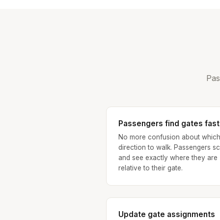
Pas
Passengers find gates fast
No more confusion about whic
direction to walk. Passengers s
and see exactly where they are
relative to their gate.
Update gate assignments