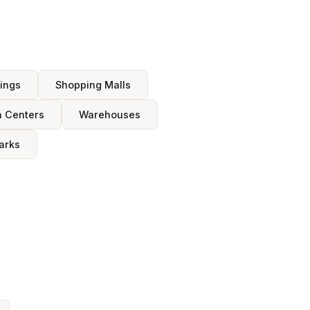
dings
Shopping Malls
n Centers
Warehouses
arks