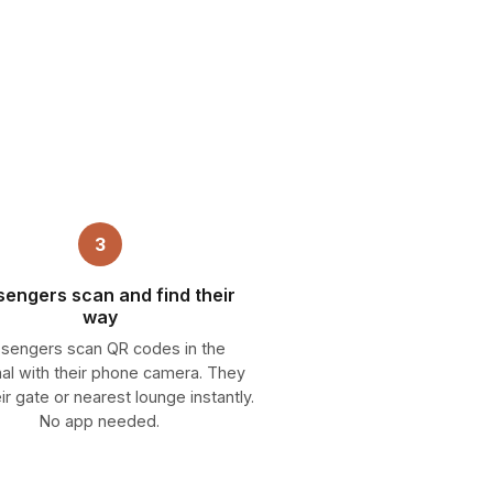
3
sengers scan and find their
way
sengers scan QR codes in the
nal with their phone camera. They
eir gate or nearest lounge instantly.
No app needed.