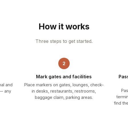
How it works
Three steps to get started.
2
Mark gates and facilities
Pas
nal and
Place markers on gates, lounges, check-
Pas
g — any
in desks, restaurants, restrooms,
termi
baggage claim, parking areas.
find th