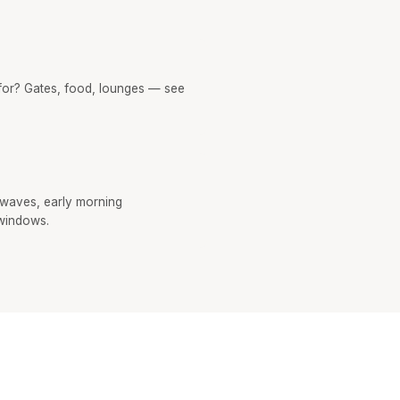
or? Gates, food, lounges — see
 waves, early morning
windows.