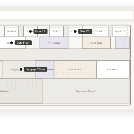
Gate B2
Gate C2
Gate B1
Gate B2
Gate C1
Gate C2
Gate D1
Gate D2
Duty Free
Duty Free
VIP Lounge
Food Court
Baggage Claim
Baggage Claim
Arrivals Hall
Car Rental
g Garage
Departures Drop-off