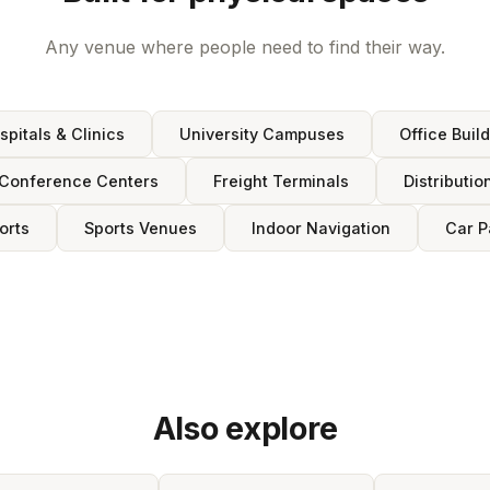
Any venue where people need to find their way.
spitals & Clinics
University Campuses
Office Buil
Conference Centers
Freight Terminals
Distributio
orts
Sports Venues
Indoor Navigation
Car P
Also explore