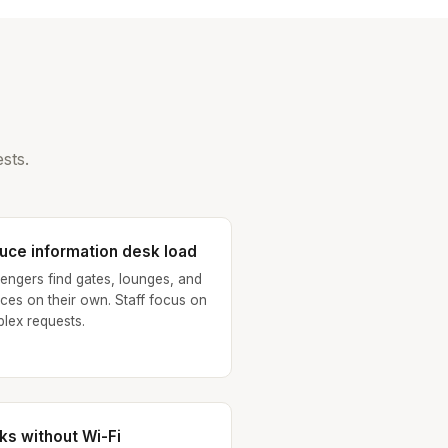
sts.
uce information desk load
engers find gates, lounges, and
ices on their own. Staff focus on
lex requests.
ks without Wi-Fi