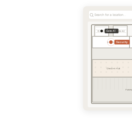
Search for a location...
Gate A1
Gate A1
Gate A2
Security
Security
Check-in Hall
Parkin