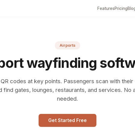
Features
Pricing
Blo
Airports
port wayfinding soft
 QR codes at key points. Passengers scan with their
d find gates, lounges, restaurants, and services. No 
needed.
Get Started Free