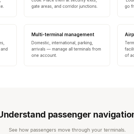
,
code. Place them at security exits,
'Lou
ce.
gate areas, and corridor junctions.
go fr
Multi-terminal management
Air
es,
Domestic, international, parking,
Term
, and
arrivals — manage all terminals from
facil
one account.
of a
Understand passenger navigatio
See how passengers move through your terminals.