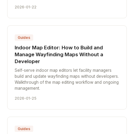
2026-01-22
Guides
Indoor Map Editor: How to Build and
Manage Wayfinding Maps Without a
Developer
Self-serve indoor map editors let facility managers
build and update wayfinding maps without developers.
Walkthrough of the map editing workflow and ongoing
management.
2026-01-25
Guides