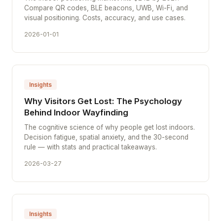
Compare QR codes, BLE beacons, UWB, Wi-Fi, and
visual positioning. Costs, accuracy, and use cases.
2026-01-01
Insights
Why Visitors Get Lost: The Psychology
Behind Indoor Wayfinding
The cognitive science of why people get lost indoors.
Decision fatigue, spatial anxiety, and the 30-second
rule — with stats and practical takeaways.
2026-03-27
Insights