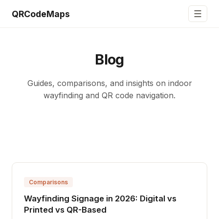
☰
QRCodeMaps
Blog
Guides, comparisons, and insights on indoor
wayfinding and QR code navigation.
Comparisons
Wayfinding Signage in 2026: Digital vs
Printed vs QR-Based