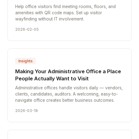
Help office visitors find meeting rooms, floors, and
amenities with QR code maps. Set up visitor
wayfinding without IT involvement.
2026-02-05
Insights
Making Your Administrative Office a Place
People Actually Want to Visit
Administrative offices handle visitors daily — vendors,
clients, candidates, auditors. A welcoming, easy-to-
navigate office creates better business outcomes.
2026-03-18