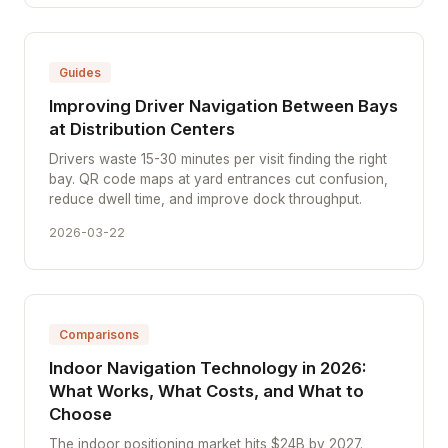
Guides
Improving Driver Navigation Between Bays
at Distribution Centers
Drivers waste 15-30 minutes per visit finding the right
bay. QR code maps at yard entrances cut confusion,
reduce dwell time, and improve dock throughput.
2026-03-22
Comparisons
Indoor Navigation Technology in 2026:
What Works, What Costs, and What to
Choose
The indoor positioning market hits $24B by 2027.