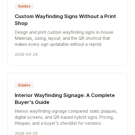
Guides
Custom Wayfinding Signs Without a Print
Shop
Design and print custom wayfinding signs in-house.
Materials, sizing, layout, and the QR shortcut that
makes every sign updatable without a reprint.
2026-04-24
Guides
Interior Wayfinding Signage: A Complete
Buyer's Guide
Interior wayfinding signage compared: static plaques,
digital screens, and QR-based hybrid signs. Pricing,
lifespan, and a buyer's checklist for vendors.
2026-04-25