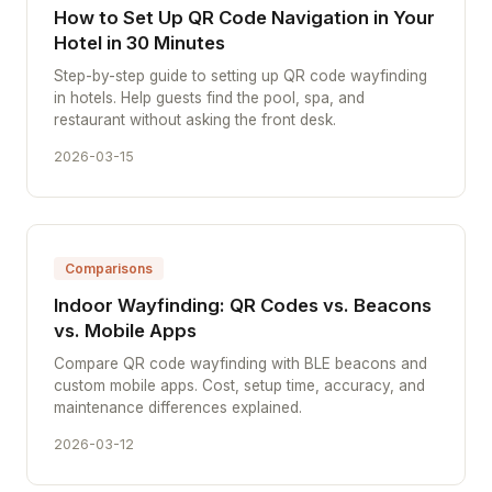
How to Set Up QR Code Navigation in Your
Hotel in 30 Minutes
Step-by-step guide to setting up QR code wayfinding
in hotels. Help guests find the pool, spa, and
restaurant without asking the front desk.
2026-03-15
Comparisons
Indoor Wayfinding: QR Codes vs. Beacons
vs. Mobile Apps
Compare QR code wayfinding with BLE beacons and
custom mobile apps. Cost, setup time, accuracy, and
maintenance differences explained.
2026-03-12