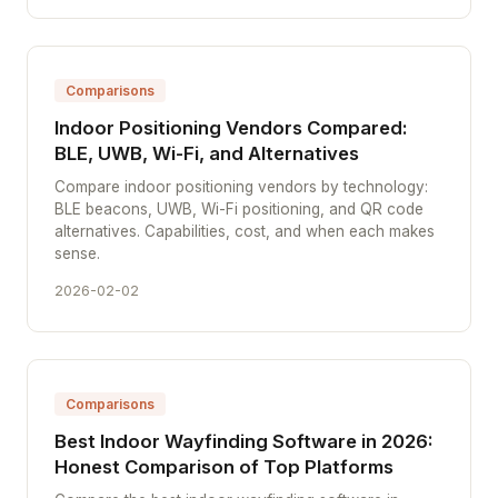
Comparisons
Indoor Positioning Vendors Compared:
BLE, UWB, Wi-Fi, and Alternatives
Compare indoor positioning vendors by technology:
BLE beacons, UWB, Wi-Fi positioning, and QR code
alternatives. Capabilities, cost, and when each makes
sense.
2026-02-02
Comparisons
Best Indoor Wayfinding Software in 2026:
Honest Comparison of Top Platforms