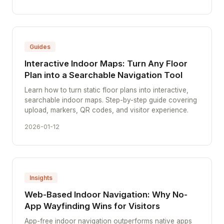
Guides
Interactive Indoor Maps: Turn Any Floor
Plan into a Searchable Navigation Tool
Learn how to turn static floor plans into interactive,
searchable indoor maps. Step-by-step guide covering
upload, markers, QR codes, and visitor experience.
2026-01-12
Insights
Web-Based Indoor Navigation: Why No-
App Wayfinding Wins for Visitors
App-free indoor navigation outperforms native apps