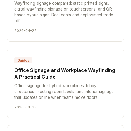
Wayfinding signage compared: static printed signs,
digital wayfinding signage on touchscreens, and QR-
based hybrid signs. Real costs and deployment trade-
offs.
2026-04-22
Guides
Office Signage and Workplace Wayfinding:
A Practical Guide
Office signage for hybrid workplaces: lobby
directories, meeting room labels, and interior signage
that updates online when teams move floors.
2026-04-23