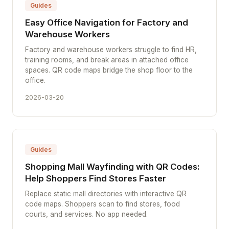
Guides
Easy Office Navigation for Factory and
Warehouse Workers
Factory and warehouse workers struggle to find HR,
training rooms, and break areas in attached office
spaces. QR code maps bridge the shop floor to the
office.
2026-03-20
Guides
Shopping Mall Wayfinding with QR Codes:
Help Shoppers Find Stores Faster
Replace static mall directories with interactive QR
code maps. Shoppers scan to find stores, food
courts, and services. No app needed.