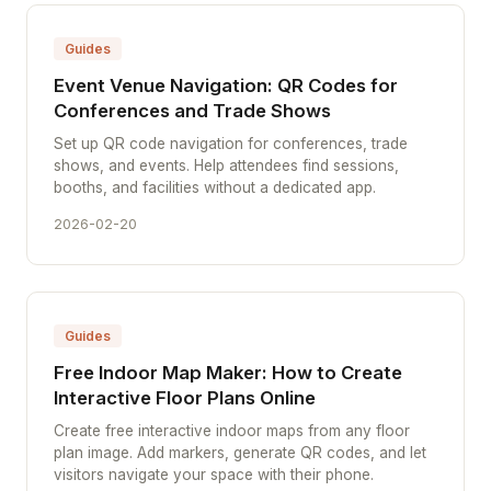
Guides
Event Venue Navigation: QR Codes for
Conferences and Trade Shows
Set up QR code navigation for conferences, trade
shows, and events. Help attendees find sessions,
booths, and facilities without a dedicated app.
2026-02-20
Guides
Free Indoor Map Maker: How to Create
Interactive Floor Plans Online
Create free interactive indoor maps from any floor
plan image. Add markers, generate QR codes, and let
visitors navigate your space with their phone.