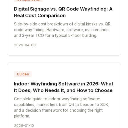
Digital Signage vs. QR Code Wayfinding: A
Real Cost Comparison
Side-by-side cost breakdown of digital kiosks vs. QR
code wayfinding. Hardware, software, maintenance,
and 3-year TCO for a typical 5-floor building.
2026-04-08
Guides
Indoor Wayfinding Software in 2026: What
It Does, Who Needs It, and How to Choose
Complete guide to indoor wayfinding software:
capabilities, market tiers from QR to beacon to SDK,
and a decision framework for choosing the right
platform.
2026-01-10