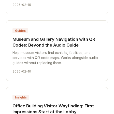
2026-02-15
Guides
Museum and Gallery Navigation with QR
Codes: Beyond the Audio Guide
Help museum visitors find exhibits, facilities, and
services with QR code maps. Works alongside audio
guides without replacing them.
2026-02-10
Insights
Office Building Visitor Wayfinding: First
Impressions Start at the Lobby