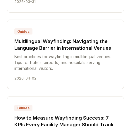
2026-03-31
Guides
Multilingual Wayfinding: Navigating the
Language Barrier in International Venues
Best practices for wayfinding in multilingual venues.
Tips for hotels, airports, and hospitals serving
international visitors.
2026-04-02
Guides
How to Measure Wayfinding Success: 7
KPIs Every Facility Manager Should Track