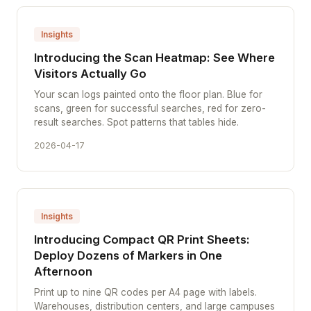
Insights
Introducing the Scan Heatmap: See Where
Visitors Actually Go
Your scan logs painted onto the floor plan. Blue for
scans, green for successful searches, red for zero-
result searches. Spot patterns that tables hide.
2026-04-17
Insights
Introducing Compact QR Print Sheets:
Deploy Dozens of Markers in One
Afternoon
Print up to nine QR codes per A4 page with labels.
Warehouses, distribution centers, and large campuses