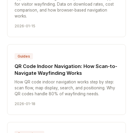
for visitor wayfinding. Data on download rates, cost
comparison, and how browser-based navigation
works.
2026-01-15
Guides
QR Code Indoor Navigation: How Scan-to-
Navigate Wayfinding Works
How QR code indoor navigation works step by step:
scan flow, map display, search, and positioning. Why
QR codes handle 80% of wayfinding needs.
2026-01-18