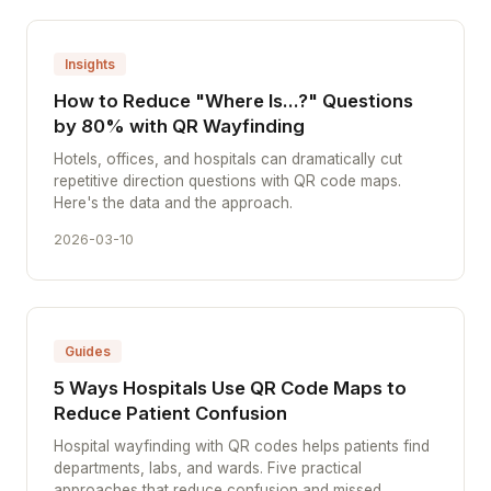
Insights
How to Reduce "Where Is...?" Questions
by 80% with QR Wayfinding
Hotels, offices, and hospitals can dramatically cut
repetitive direction questions with QR code maps.
Here's the data and the approach.
2026-03-10
Guides
5 Ways Hospitals Use QR Code Maps to
Reduce Patient Confusion
Hospital wayfinding with QR codes helps patients find
departments, labs, and wards. Five practical
approaches that reduce confusion and missed