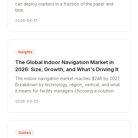
can deploy markers in a fraction of the paper and
time.
2026-04-17
Insights
The Global Indoor Navigation Market in
2026: Size, Growth, and What's Driving It
The indoor navigation market reaches $24B by 2027.
Breakdown by technology, region, vertical, and what
it means for facility managers choosing a solution.
2026-03-25
Guides