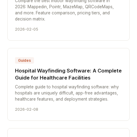
Compare the best indoor wayfinding software in
2026: Mappedin, Pointr, MazeMap, QRCodeMaps,
and more. Feature comparison, pricing tiers, and
decision matrix.
2026-02-05
Guides
Hospital Wayfinding Software: A Complete
Guide for Healthcare Facilities
Complete guide to hospital wayfinding software: why
hospitals are uniquely difficult, app-free advantages,
healthcare features, and deployment strategies.
2026-02-08