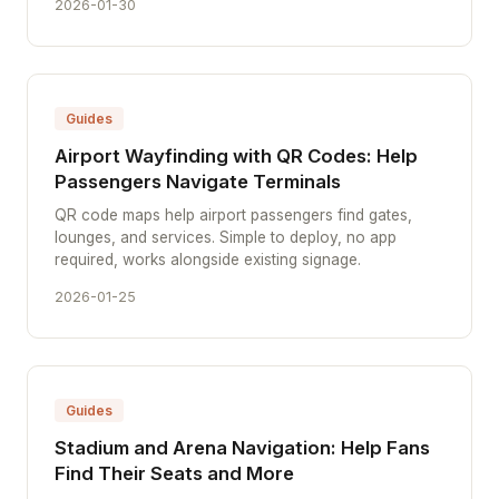
2026-01-30
Guides
Airport Wayfinding with QR Codes: Help
Passengers Navigate Terminals
QR code maps help airport passengers find gates,
lounges, and services. Simple to deploy, no app
required, works alongside existing signage.
2026-01-25
Guides
Stadium and Arena Navigation: Help Fans
Find Their Seats and More