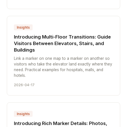
Insights
Introducing Multi-Floor Transitions: Guide
Visitors Between Elevators, Stairs, and
Buildings
Link a marker on one map to a marker on another so
visitors who take the elevator land exactly where they
need. Practical examples for hospitals, malls, and
hotels.
2026-04-17
Insights
Introducing Rich Marker Details: Photos,