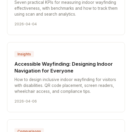
Seven practical KPIs for measuring indoor wayfinding
effectiveness, with benchmarks and how to track them
using scan and search analytics.
2026-04-04
Insights
Accessible Wayfinding: Designing Indoor
Navigation for Everyone
How to design inclusive indoor wayfinding for visitors
with disabilities. QR code placement, screen readers,
wheelchair access, and compliance tips.
2026-04-06
Comparisons