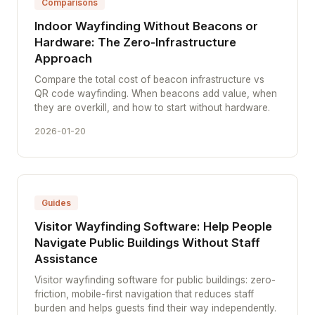
Comparisons
Indoor Wayfinding Without Beacons or
Hardware: The Zero-Infrastructure
Approach
Compare the total cost of beacon infrastructure vs
QR code wayfinding. When beacons add value, when
they are overkill, and how to start without hardware.
2026-01-20
Guides
Visitor Wayfinding Software: Help People
Navigate Public Buildings Without Staff
Assistance
Visitor wayfinding software for public buildings: zero-
friction, mobile-first navigation that reduces staff
burden and helps guests find their way independently.