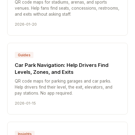
QR code maps for stadiums, arenas, and sports
venues. Help fans find seats, concessions, restrooms,
and exits without asking staff.
2026-01-20
Guides
Car Park Navigation: Help Drivers Find
Levels, Zones, and Exits
QR code maps for parking garages and car parks.
Help drivers find their level, the exit, elevators, and
pay stations. No app required.
2026-01-15
Insights