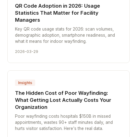
QR Code Adoption in 2026: Usage
Statistics That Matter for Facility
Managers
Key QR code usage stats for 2026: scan volumes,
demographic adoption, smartphone readiness, and
what it means for indoor wayfinding.
2026-03-29
Insights
The Hidden Cost of Poor Wayfinding:
What Getting Lost Actually Costs Your
Organization
Poor wayfinding costs hospitals $150B in missed
appointments, wastes 90+ staff minutes daily, and
hurts visitor satisfaction. Here's the real data.