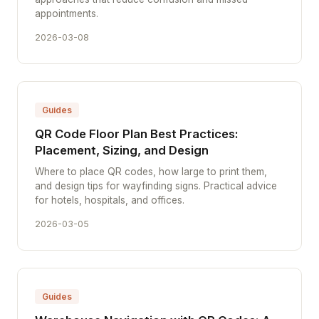
appointments.
2026-03-08
Guides
QR Code Floor Plan Best Practices:
Placement, Sizing, and Design
Where to place QR codes, how large to print them,
and design tips for wayfinding signs. Practical advice
for hotels, hospitals, and offices.
2026-03-05
Guides