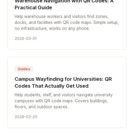
Warehouse Navigation with QR Codes: A
Practical Guide
Help warehouse workers and visitors find zones,
docks, and facilities with QR code maps. Simple setup,
no infrastructure, works on any phone.
2026-03-01
Guides
Campus Wayfinding for Universities: QR
Codes That Actually Get Used
Help students, staff, and visitors navigate university
campuses with QR code maps. Covers buildings,
floors, and outdoor spaces.
2026-02-25