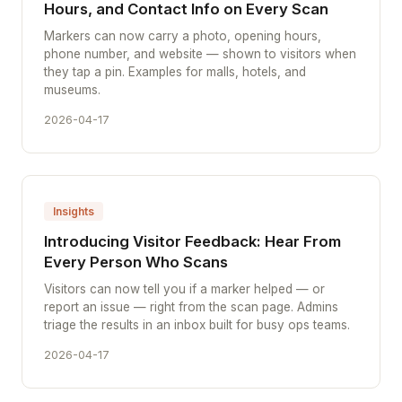
Hours, and Contact Info on Every Scan
Markers can now carry a photo, opening hours,
phone number, and website — shown to visitors when
they tap a pin. Examples for malls, hotels, and
museums.
2026-04-17
Insights
Introducing Visitor Feedback: Hear From
Every Person Who Scans
Visitors can now tell you if a marker helped — or
report an issue — right from the scan page. Admins
triage the results in an inbox built for busy ops teams.
2026-04-17