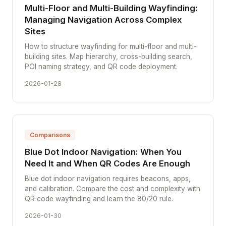
Multi-Floor and Multi-Building Wayfinding:
Managing Navigation Across Complex
Sites
How to structure wayfinding for multi-floor and multi-
building sites. Map hierarchy, cross-building search,
POI naming strategy, and QR code deployment.
2026-01-28
Comparisons
Blue Dot Indoor Navigation: When You
Need It and When QR Codes Are Enough
Blue dot indoor navigation requires beacons, apps,
and calibration. Compare the cost and complexity with
QR code wayfinding and learn the 80/20 rule.
2026-01-30