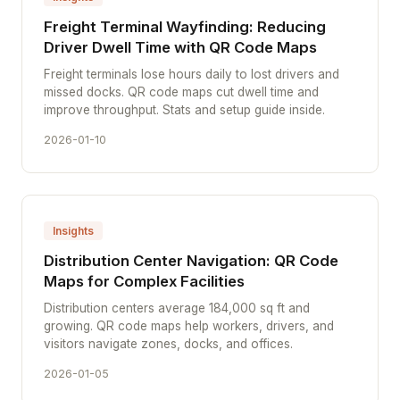
Freight Terminal Wayfinding: Reducing
Driver Dwell Time with QR Code Maps
Freight terminals lose hours daily to lost drivers and
missed docks. QR code maps cut dwell time and
improve throughput. Stats and setup guide inside.
2026-01-10
Insights
Distribution Center Navigation: QR Code
Maps for Complex Facilities
Distribution centers average 184,000 sq ft and
growing. QR code maps help workers, drivers, and
visitors navigate zones, docks, and offices.
2026-01-05