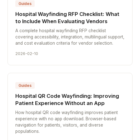
Guides
Hospital Wayfinding RFP Checklist: What
to Include When Evaluating Vendors
A complete hospital wayfinding RFP checklist
covering accessibility, integration, multilingual support,
and cost evaluation criteria for vendor selection.
2026-02-10
Guides
Hospital QR Code Wayfinding: Improving
Patient Experience Without an App
How hospital QR code wayfinding improves patient
experience with no app download. Browser-based
navigation for patients, visitors, and diverse
populations.