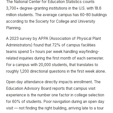
The National Center for Education Statistics counts
3,700+ degree-granting institutions in the U.S. with 18.6
million students. The average campus has 60-80 buildings
according to the Society for College and University
Planning.
A 2023 survey by APPA (Association of Physical Plant
Administrators) found that 72% of campus facilities
teams spend 5+ hours per week handling wayfinding-
related inquiries during the first month of each semester.
For a campus with 20,000 students, that translates to
roughly 1,200 directional questions in the first week alone.
Open day attendance directly impacts enrollment. The
Education Advisory Board reports that campus visit
experience is the number one factor in college selection
for 60% of students. Poor navigation during an open day
visit — not finding the right building, arriving late to a tour