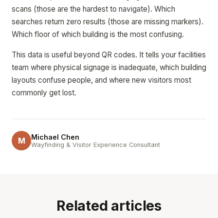
scans (those are the hardest to navigate). Which
searches return zero results (those are missing markers).
Which floor of which building is the most confusing.
This data is useful beyond QR codes. It tells your facilities
team where physical signage is inadequate, which building
layouts confuse people, and where new visitors most
commonly get lost.
Michael Chen
M
Wayfinding & Visitor Experience Consultant
Related articles