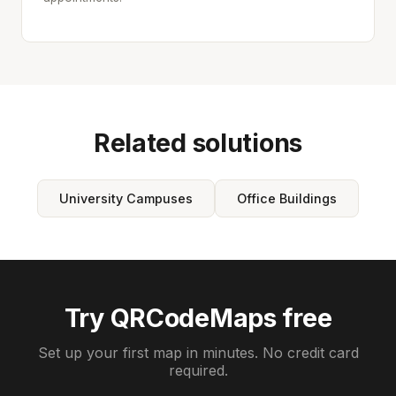
Related solutions
University Campuses
Office Buildings
Try QRCodeMaps free
Set up your first map in minutes. No credit card
required.