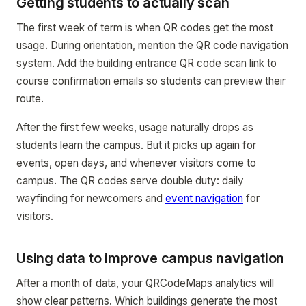
Getting students to actually scan
The first week of term is when QR codes get the most
usage. During orientation, mention the QR code navigation
system. Add the building entrance QR code scan link to
course confirmation emails so students can preview their
route.
After the first few weeks, usage naturally drops as
students learn the campus. But it picks up again for
events, open days, and whenever visitors come to
campus. The QR codes serve double duty: daily
wayfinding for newcomers and
event navigation
for
visitors.
Using data to improve campus navigation
After a month of data, your QRCodeMaps analytics will
show clear patterns. Which buildings generate the most