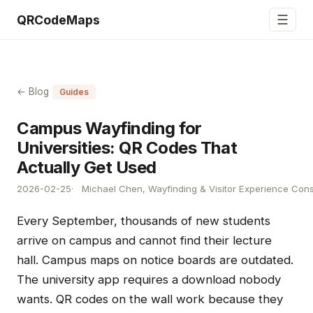
☰
QRCodeMaps
← Blog
Guides
Campus Wayfinding for
Universities: QR Codes That
Actually Get Used
2026-02-25
Michael Chen, Wayfinding & Visitor Experience Cons
Every September, thousands of new students
arrive on campus and cannot find their lecture
hall. Campus maps on notice boards are outdated.
The university app requires a download nobody
wants. QR codes on the wall work because they