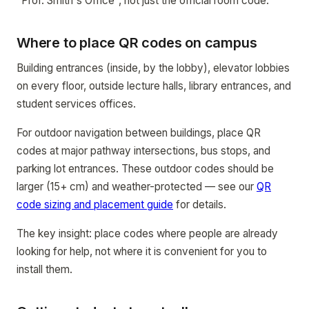
"Prof. Smith's Office", not just the official room code.
Where to place QR codes on campus
Building entrances (inside, by the lobby), elevator lobbies
on every floor, outside lecture halls, library entrances, and
student services offices.
For outdoor navigation between buildings, place QR
codes at major pathway intersections, bus stops, and
parking lot entrances. These outdoor codes should be
larger (15+ cm) and weather-protected — see our
QR
code sizing and placement guide
for details.
The key insight: place codes where people are already
looking for help, not where it is convenient for you to
install them.