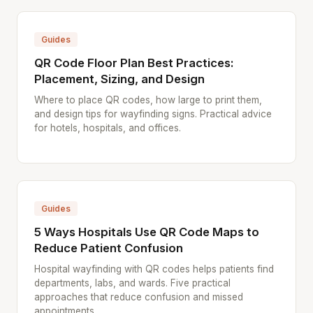
Guides
QR Code Floor Plan Best Practices:
Placement, Sizing, and Design
Where to place QR codes, how large to print them,
and design tips for wayfinding signs. Practical advice
for hotels, hospitals, and offices.
Guides
5 Ways Hospitals Use QR Code Maps to
Reduce Patient Confusion
Hospital wayfinding with QR codes helps patients find
departments, labs, and wards. Five practical
approaches that reduce confusion and missed
appointments.