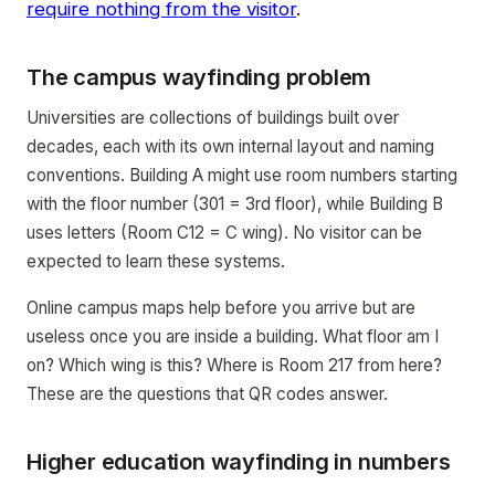
require nothing from the visitor
.
The campus wayfinding problem
Universities are collections of buildings built over
decades, each with its own internal layout and naming
conventions. Building A might use room numbers starting
with the floor number (301 = 3rd floor), while Building B
uses letters (Room C12 = C wing). No visitor can be
expected to learn these systems.
Online campus maps help before you arrive but are
useless once you are inside a building. What floor am I
on? Which wing is this? Where is Room 217 from here?
These are the questions that QR codes answer.
Higher education wayfinding in numbers