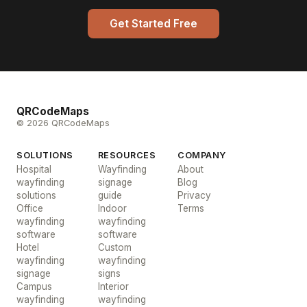
Get Started Free
QRCodeMaps
© 2026 QRCodeMaps
SOLUTIONS
RESOURCES
COMPANY
Hospital
Wayfinding
About
wayfinding
signage
Blog
solutions
guide
Privacy
Office
Indoor
Terms
wayfinding
wayfinding
software
software
Hotel
Custom
wayfinding
wayfinding
signage
signs
Campus
Interior
wayfinding
wayfinding