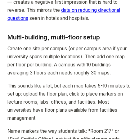
— creates a negative first impression that is hard to
reverse. This mirrors the
data on reducing directional
questions
seen in hotels and hospitals.
Multi-building, multi-floor setup
Create one site per campus (or per campus area if your
university spans multiple locations). Then add one map
per floor per building. A campus with 10 buildings
averaging 3 floors each needs roughly 30 maps.
This sounds like a lot, but each map takes 5-10 minutes to
set up: upload the floor plan, click to place markers on
lecture rooms, labs, offices, and facilities. Most
universities have floor plans available from facilities
management.
Name markers the way students talk: "Room 217" or