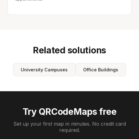
Related solutions
University Campuses
Office Buildings
Try QRCodeMaps free
Set up your first map in minutes. No credit card
required.