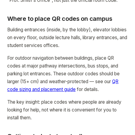
"Prof. Smith's Office", not just the official room code.
Where to place QR codes on campus
Building entrances (inside, by the lobby), elevator lobbies
on every floor, outside lecture halls, library entrances, and
student services offices.
For outdoor navigation between buildings, place QR
codes at major pathway intersections, bus stops, and
parking lot entrances. These outdoor codes should be
larger (15+ cm) and weather-protected — see our
QR
code sizing and placement guide
for details.
The key insight: place codes where people are already
looking for help, not where it is convenient for you to
install them.