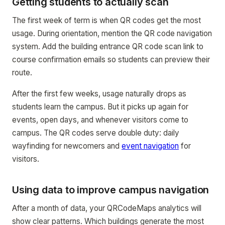
Getting students to actually scan
The first week of term is when QR codes get the most
usage. During orientation, mention the QR code navigation
system. Add the building entrance QR code scan link to
course confirmation emails so students can preview their
route.
After the first few weeks, usage naturally drops as
students learn the campus. But it picks up again for
events, open days, and whenever visitors come to
campus. The QR codes serve double duty: daily
wayfinding for newcomers and
event navigation
for
visitors.
Using data to improve campus navigation
After a month of data, your QRCodeMaps analytics will
show clear patterns. Which buildings generate the most