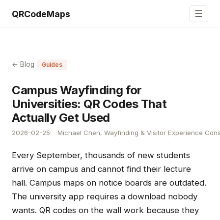
☰
QRCodeMaps
← Blog
Guides
Campus Wayfinding for
Universities: QR Codes That
Actually Get Used
2026-02-25
Michael Chen, Wayfinding & Visitor Experience Cons
Every September, thousands of new students
arrive on campus and cannot find their lecture
hall. Campus maps on notice boards are outdated.
The university app requires a download nobody
wants. QR codes on the wall work because they