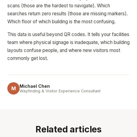
scans (those are the hardest to navigate). Which
searches return zero results (those are missing markers).
Which floor of which building is the most confusing.
This data is useful beyond QR codes. It tells your facilities
team where physical signage is inadequate, which building
layouts confuse people, and where new visitors most
commonly get lost.
Michael Chen
M
Wayfinding & Visitor Experience Consultant
Related articles