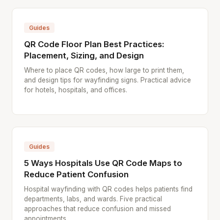
Guides
QR Code Floor Plan Best Practices:
Placement, Sizing, and Design
Where to place QR codes, how large to print them,
and design tips for wayfinding signs. Practical advice
for hotels, hospitals, and offices.
Guides
5 Ways Hospitals Use QR Code Maps to
Reduce Patient Confusion
Hospital wayfinding with QR codes helps patients find
departments, labs, and wards. Five practical
approaches that reduce confusion and missed
appointments.