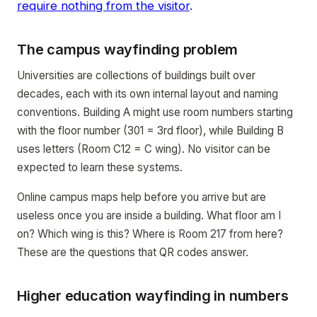
require nothing from the visitor
.
The campus wayfinding problem
Universities are collections of buildings built over
decades, each with its own internal layout and naming
conventions. Building A might use room numbers starting
with the floor number (301 = 3rd floor), while Building B
uses letters (Room C12 = C wing). No visitor can be
expected to learn these systems.
Online campus maps help before you arrive but are
useless once you are inside a building. What floor am I
on? Which wing is this? Where is Room 217 from here?
These are the questions that QR codes answer.
Higher education wayfinding in numbers