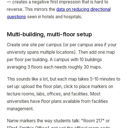
— creates a negative first impression that is hard to
reverse. This mirrors the
data on reducing directional
questions
seen in hotels and hospitals.
Multi-building, multi-floor setup
Create one site per campus (or per campus area if your
university spans multiple locations). Then add one map
per floor per building. A campus with 10 buildings
averaging 3 floors each needs roughly 30 maps.
This sounds like a lot, but each map takes 5-10 minutes to
set up: upload the floor plan, click to place markers on
lecture rooms, labs, offices, and facilities. Most
universities have floor plans available from facilities
management.
Name markers the way students talk: "Room 217" or