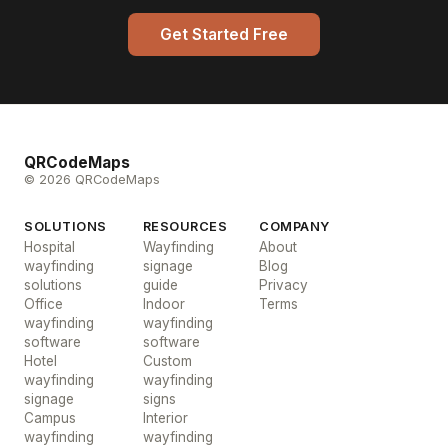
Get Started Free
QRCodeMaps
© 2026 QRCodeMaps
SOLUTIONS
RESOURCES
COMPANY
Hospital
Wayfinding
About
wayfinding
signage
Blog
solutions
guide
Privacy
Office
Indoor
Terms
wayfinding
wayfinding
software
software
Hotel
Custom
wayfinding
wayfinding
signage
signs
Campus
Interior
wayfinding
wayfinding