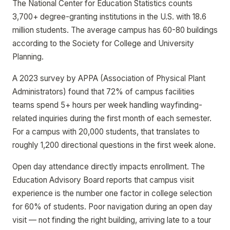
The National Center for Education Statistics counts
3,700+ degree-granting institutions in the U.S. with 18.6
million students. The average campus has 60-80 buildings
according to the Society for College and University
Planning.
A 2023 survey by APPA (Association of Physical Plant
Administrators) found that 72% of campus facilities
teams spend 5+ hours per week handling wayfinding-
related inquiries during the first month of each semester.
For a campus with 20,000 students, that translates to
roughly 1,200 directional questions in the first week alone.
Open day attendance directly impacts enrollment. The
Education Advisory Board reports that campus visit
experience is the number one factor in college selection
for 60% of students. Poor navigation during an open day
visit — not finding the right building, arriving late to a tour