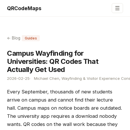
☰
QRCodeMaps
← Blog
Guides
Campus Wayfinding for
Universities: QR Codes That
Actually Get Used
2026-02-25
Michael Chen, Wayfinding & Visitor Experience Cons
Every September, thousands of new students
arrive on campus and cannot find their lecture
hall. Campus maps on notice boards are outdated.
The university app requires a download nobody
wants. QR codes on the wall work because they