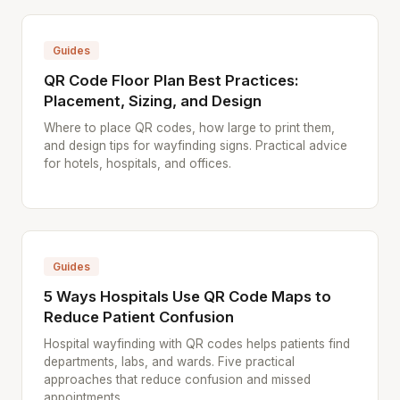
Guides
QR Code Floor Plan Best Practices:
Placement, Sizing, and Design
Where to place QR codes, how large to print them,
and design tips for wayfinding signs. Practical advice
for hotels, hospitals, and offices.
Guides
5 Ways Hospitals Use QR Code Maps to
Reduce Patient Confusion
Hospital wayfinding with QR codes helps patients find
departments, labs, and wards. Five practical
approaches that reduce confusion and missed
appointments.