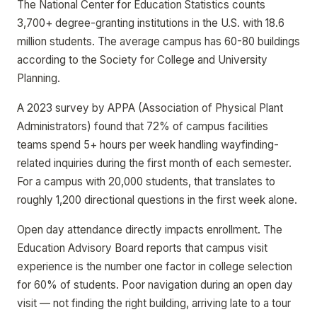
The National Center for Education Statistics counts
3,700+ degree-granting institutions in the U.S. with 18.6
million students. The average campus has 60-80 buildings
according to the Society for College and University
Planning.
A 2023 survey by APPA (Association of Physical Plant
Administrators) found that 72% of campus facilities
teams spend 5+ hours per week handling wayfinding-
related inquiries during the first month of each semester.
For a campus with 20,000 students, that translates to
roughly 1,200 directional questions in the first week alone.
Open day attendance directly impacts enrollment. The
Education Advisory Board reports that campus visit
experience is the number one factor in college selection
for 60% of students. Poor navigation during an open day
visit — not finding the right building, arriving late to a tour