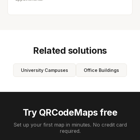
Related solutions
University Campuses
Office Buildings
Try QRCodeMaps free
Set up your first map in minutes. No credit card
required.