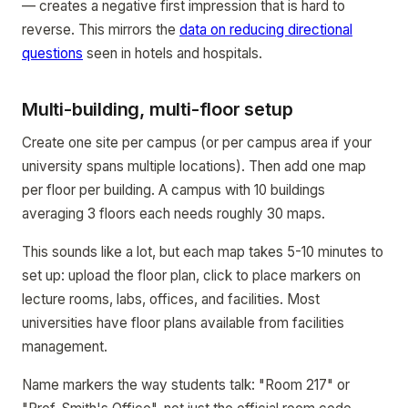
— creates a negative first impression that is hard to
reverse. This mirrors the
data on reducing directional
questions
seen in hotels and hospitals.
Multi-building, multi-floor setup
Create one site per campus (or per campus area if your
university spans multiple locations). Then add one map
per floor per building. A campus with 10 buildings
averaging 3 floors each needs roughly 30 maps.
This sounds like a lot, but each map takes 5-10 minutes to
set up: upload the floor plan, click to place markers on
lecture rooms, labs, offices, and facilities. Most
universities have floor plans available from facilities
management.
Name markers the way students talk: "Room 217" or