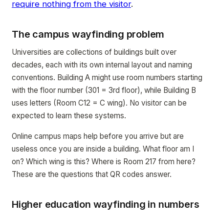
require nothing from the visitor
.
The campus wayfinding problem
Universities are collections of buildings built over
decades, each with its own internal layout and naming
conventions. Building A might use room numbers starting
with the floor number (301 = 3rd floor), while Building B
uses letters (Room C12 = C wing). No visitor can be
expected to learn these systems.
Online campus maps help before you arrive but are
useless once you are inside a building. What floor am I
on? Which wing is this? Where is Room 217 from here?
These are the questions that QR codes answer.
Higher education wayfinding in numbers