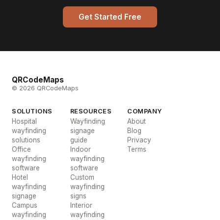
Get Started Free
QRCodeMaps
© 2026 QRCodeMaps
SOLUTIONS
RESOURCES
COMPANY
Hospital
Wayfinding
About
wayfinding
signage
Blog
solutions
guide
Privacy
Office
Indoor
Terms
wayfinding
wayfinding
software
software
Hotel
Custom
wayfinding
wayfinding
signage
signs
Campus
Interior
wayfinding
wayfinding