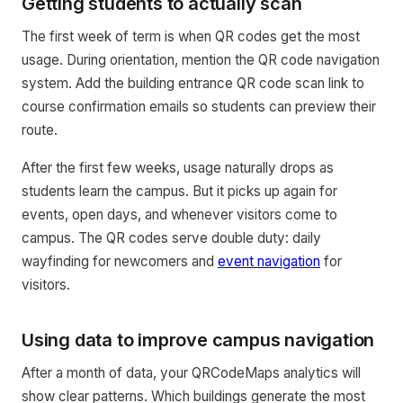
Getting students to actually scan
The first week of term is when QR codes get the most
usage. During orientation, mention the QR code navigation
system. Add the building entrance QR code scan link to
course confirmation emails so students can preview their
route.
After the first few weeks, usage naturally drops as
students learn the campus. But it picks up again for
events, open days, and whenever visitors come to
campus. The QR codes serve double duty: daily
wayfinding for newcomers and
event navigation
for
visitors.
Using data to improve campus navigation
After a month of data, your QRCodeMaps analytics will
show clear patterns. Which buildings generate the most