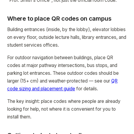
"Prof. Smith's Office", not just the official room code.
Where to place QR codes on campus
Building entrances (inside, by the lobby), elevator lobbies
on every floor, outside lecture halls, library entrances, and
student services offices.
For outdoor navigation between buildings, place QR
codes at major pathway intersections, bus stops, and
parking lot entrances. These outdoor codes should be
larger (15+ cm) and weather-protected — see our
QR
code sizing and placement guide
for details.
The key insight: place codes where people are already
looking for help, not where it is convenient for you to
install them.