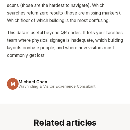
scans (those are the hardest to navigate). Which
searches return zero results (those are missing markers).
Which floor of which building is the most confusing.
This data is useful beyond QR codes. It tells your facilities
team where physical signage is inadequate, which building
layouts confuse people, and where new visitors most
commonly get lost.
Michael Chen
M
Wayfinding & Visitor Experience Consultant
Related articles