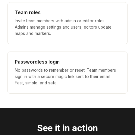
Team roles
Invite team members with admin or editor roles.
Admins manage settings and users, editors update
maps and markers.
Passwordless login
No passwords to remember or reset. Team members
sign in with a secure magic link sent to their email.
Fast, simple, and safe.
See it in action