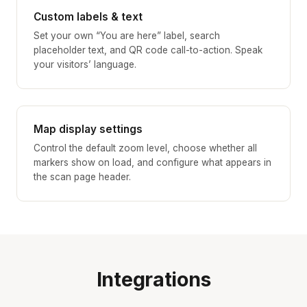
Custom labels & text
Set your own “You are here” label, search
placeholder text, and QR code call-to-action. Speak
your visitors’ language.
Map display settings
Control the default zoom level, choose whether all
markers show on load, and configure what appears in
the scan page header.
Integrations