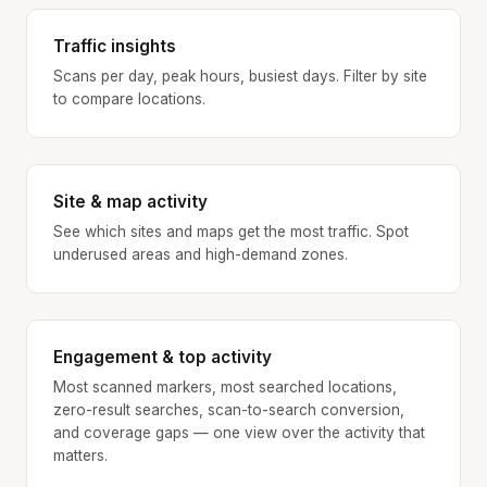
Traffic insights
Scans per day, peak hours, busiest days. Filter by site
to compare locations.
Site & map activity
See which sites and maps get the most traffic. Spot
underused areas and high-demand zones.
Engagement & top activity
Most scanned markers, most searched locations,
zero-result searches, scan-to-search conversion,
and coverage gaps — one view over the activity that
matters.