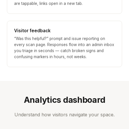
are tappable, links open in a new tab.
Visitor feedback
“Was this helpful?” prompt and issue reporting on
every scan page. Responses flow into an admin inbox
you triage in seconds — catch broken signs and
confusing markers in hours, not weeks.
Analytics dashboard
Understand how visitors navigate your space.