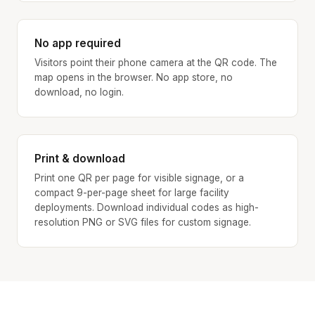
No app required
Visitors point their phone camera at the QR code. The
map opens in the browser. No app store, no
download, no login.
Print & download
Print one QR per page for visible signage, or a
compact 9-per-page sheet for large facility
deployments. Download individual codes as high-
resolution PNG or SVG files for custom signage.