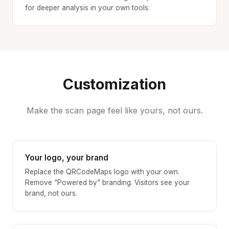
for deeper analysis in your own tools.
Customization
Make the scan page feel like yours, not ours.
Your logo, your brand
Replace the QRCodeMaps logo with your own.
Remove “Powered by” branding. Visitors see your
brand, not ours.