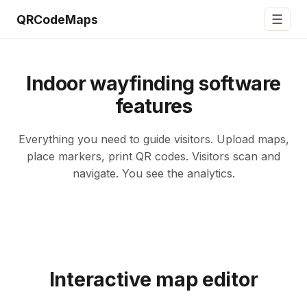
☰
QRCodeMaps
Indoor wayfinding software
features
Everything you need to guide visitors. Upload maps,
place markers, print QR codes. Visitors scan and
navigate. You see the analytics.
Interactive map editor