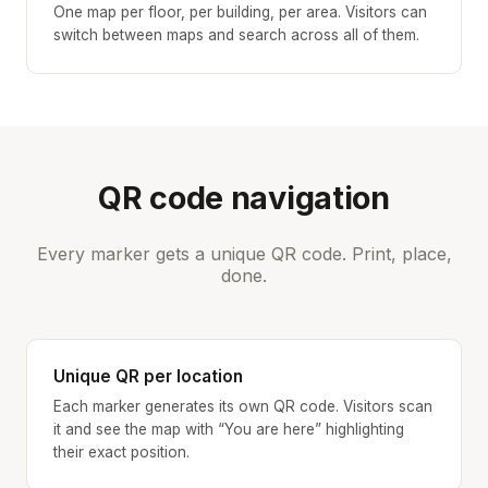
One map per floor, per building, per area. Visitors can
switch between maps and search across all of them.
QR code navigation
Every marker gets a unique QR code. Print, place,
done.
Unique QR per location
Each marker generates its own QR code. Visitors scan
it and see the map with “You are here” highlighting
their exact position.