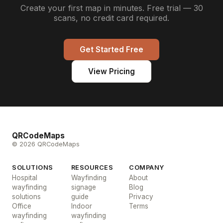
Create your first map in minutes. Free trial — 30
scans, no credit card required.
Get Started Free
View Pricing
QRCodeMaps
© 2026 QRCodeMaps
SOLUTIONS
RESOURCES
COMPANY
Hospital
Wayfinding
About
wayfinding
signage
Blog
solutions
guide
Privacy
Office
Indoor
Terms
wayfinding
wayfinding