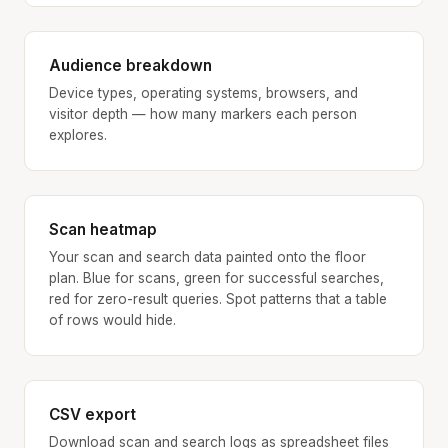
Audience breakdown
Device types, operating systems, browsers, and
visitor depth — how many markers each person
explores.
Scan heatmap
Your scan and search data painted onto the floor
plan. Blue for scans, green for successful searches,
red for zero-result queries. Spot patterns that a table
of rows would hide.
CSV export
Download scan and search logs as spreadsheet files