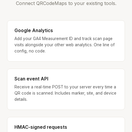
Connect QRCodeMaps to your existing tools.
Google Analytics
Add your GA4 Measurement ID and track scan page
visits alongside your other web analytics. One line of
config, no code.
Scan event API
Receive a real-time POST to your server every time a
QR code is scanned. Includes marker, site, and device
details.
HMAC-signed requests