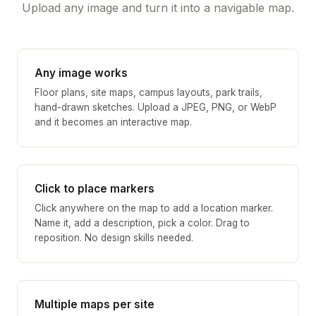
Upload any image and turn it into a navigable map.
Any image works
Floor plans, site maps, campus layouts, park trails,
hand-drawn sketches. Upload a JPEG, PNG, or WebP
and it becomes an interactive map.
Click to place markers
Click anywhere on the map to add a location marker.
Name it, add a description, pick a color. Drag to
reposition. No design skills needed.
Multiple maps per site