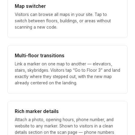
Map switcher
Visitors can browse all maps in your site. Tap to
switch between floors, buildings, or areas without
scanning a new code.
Multi-floor transitions
Link a marker on one map to another — elevators,
stairs, skybridges. Visitors tap “Go to Floor 3” and land
exactly where they stepped out, with the new map
already centered on the landing.
Rich marker details
Attach a photo, opening hours, phone number, and
website to any marker. Shown to visitors in a clean
details section on the scan page — phone numbers