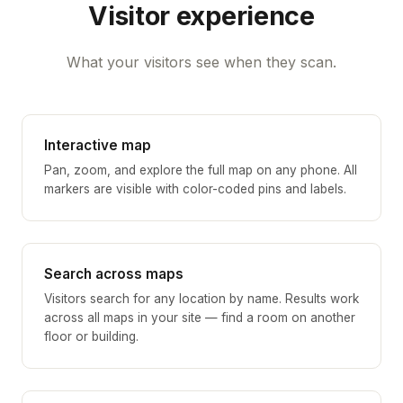
Visitor experience
What your visitors see when they scan.
Interactive map
Pan, zoom, and explore the full map on any phone. All
markers are visible with color-coded pins and labels.
Search across maps
Visitors search for any location by name. Results work
across all maps in your site — find a room on another
floor or building.