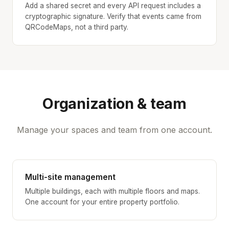
Add a shared secret and every API request includes a
cryptographic signature. Verify that events came from
QRCodeMaps, not a third party.
Organization & team
Manage your spaces and team from one account.
Multi-site management
Multiple buildings, each with multiple floors and maps.
One account for your entire property portfolio.