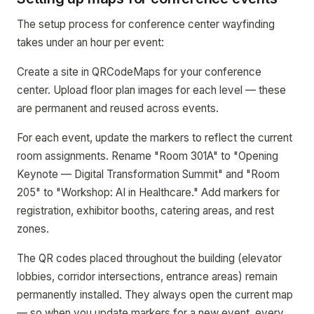
The setup process for conference center wayfinding
takes under an hour per event:
Create a site in QRCodeMaps for your conference
center. Upload floor plan images for each level — these
are permanent and reused across events.
For each event, update the markers to reflect the current
room assignments. Rename "Room 301A" to "Opening
Keynote — Digital Transformation Summit" and "Room
205" to "Workshop: AI in Healthcare." Add markers for
registration, exhibitor booths, catering areas, and rest
zones.
The QR codes placed throughout the building (elevator
lobbies, corridor intersections, entrance areas) remain
permanently installed. They always open the current map
— so when you update markers for a new event, every