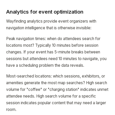
Analytics for event optimization
Wayfinding analytics provide event organizers with
navigation intelligence that is otherwise invisible:
Peak navigation times: when do attendees search for
locations most? Typically 10 minutes before session
changes. If your event has 5-minute breaks between
sessions but attendees need 10 minutes to navigate, you
have a scheduling problem the data reveals.
Most-searched locations: which sessions, exhibitors, or
amenities generate the most map searches? High search
volume for "coffee" or "charging station" indicates unmet
attendee needs. High search volume for a specific
session indicates popular content that may need a larger
room.