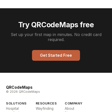
Try QRCodeMaps free
Set up your first map in minutes. No credit card
required.
Get Started Free
QRCodeMaps
© 2026 QRCodeMaps
SOLUTIONS
RESOURCES
COMPANY
Hospital
Wayfinding
About