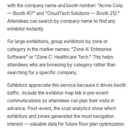
with the company name and booth number: "Acme Corp
— Booth 417" and "CloudTech Solutions — Booth 212."
Attendees can search by company name to find any
exhibitor instantly.
For large exhibitions, group exhibitors by zone or
category in the marker names: "Zone A: Enterprise
Software" or "Zone C: Healthcare Tech." This helps
attendees who are browsing by category rather than
searching for a specific company.
Exhibitors appreciate this service because it drives booth
traffic. Include the exhibitor map link in pre-event
communications so attendees can plan their visits in
advance. Post-event, the scan analytics show which
exhibitors and zones generated the most navigation
interest — valuable data for future floor plan optimization.