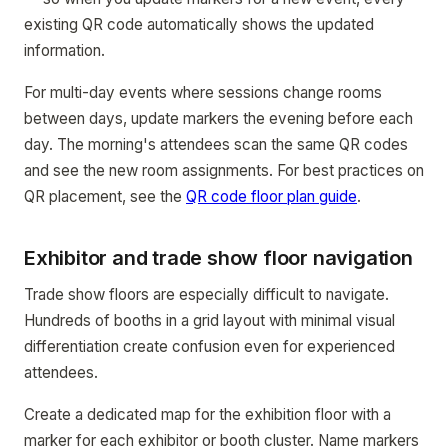
existing QR code automatically shows the updated
information.
For multi-day events where sessions change rooms
between days, update markers the evening before each
day. The morning's attendees scan the same QR codes
and see the new room assignments. For best practices on
QR placement, see the
QR code floor plan guide
.
Exhibitor and trade show floor navigation
Trade show floors are especially difficult to navigate.
Hundreds of booths in a grid layout with minimal visual
differentiation create confusion even for experienced
attendees.
Create a dedicated map for the exhibition floor with a
marker for each exhibitor or booth cluster. Name markers