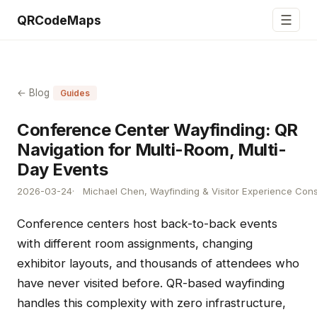
☰
QRCodeMaps
← Blog
Guides
Conference Center Wayfinding: QR
Navigation for Multi-Room, Multi-
Day Events
2026-03-24
Michael Chen, Wayfinding & Visitor Experience Cons
Conference centers host back-to-back events
with different room assignments, changing
exhibitor layouts, and thousands of attendees who
have never visited before. QR-based wayfinding
handles this complexity with zero infrastructure,