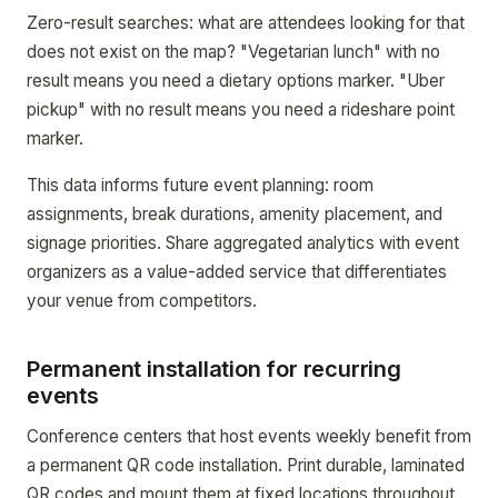
Zero-result searches: what are attendees looking for that
does not exist on the map? "Vegetarian lunch" with no
result means you need a dietary options marker. "Uber
pickup" with no result means you need a rideshare point
marker.
This data informs future event planning: room
assignments, break durations, amenity placement, and
signage priorities. Share aggregated analytics with event
organizers as a value-added service that differentiates
your venue from competitors.
Permanent installation for recurring
events
Conference centers that host events weekly benefit from
a permanent QR code installation. Print durable, laminated
QR codes and mount them at fixed locations throughout