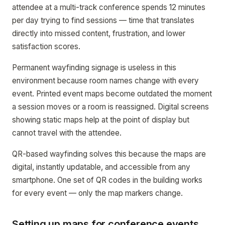
attendee at a multi-track conference spends 12 minutes
per day trying to find sessions — time that translates
directly into missed content, frustration, and lower
satisfaction scores.
Permanent wayfinding signage is useless in this
environment because room names change with every
event. Printed event maps become outdated the moment
a session moves or a room is reassigned. Digital screens
showing static maps help at the point of display but
cannot travel with the attendee.
QR-based wayfinding solves this because the maps are
digital, instantly updatable, and accessible from any
smartphone. One set of QR codes in the building works
for every event — only the map markers change.
Setting up maps for conference events