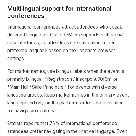
Multilingual support for international
conferences
International conferences attract attendees who speak
different languages. QRCodeMaps supports multilingual
map interfaces, so attendees see navigation in their
preferred language based on their phone's browser
settings.
For marker names, use bilingual labels when the event is
primarily bilingual: "Registration / Inscripci\u00f3n" or
"Main Hall / Salle Principale." For events with diverse
language groups, keep marker names in the primary event
language and rely on the platform's interface translation
for navigation controls.
Statista reports that 76% of international conference
attendees prefer navigating in their native language. Even