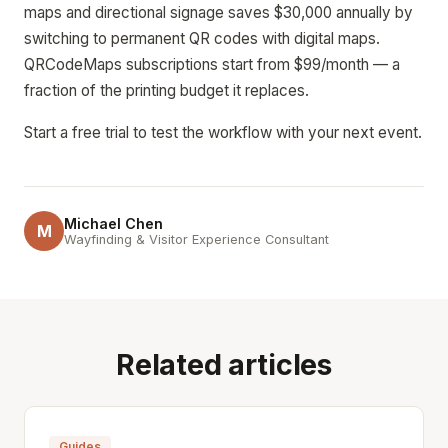
maps and directional signage saves $30,000 annually by
switching to permanent QR codes with digital maps.
QRCodeMaps subscriptions start from $99/month — a
fraction of the printing budget it replaces.
Start a free trial to test the workflow with your next event.
Michael Chen
M
Wayfinding & Visitor Experience Consultant
Related articles
Guides