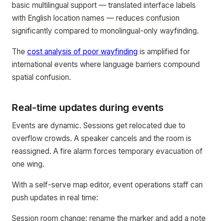
basic multilingual support — translated interface labels
with English location names — reduces confusion
significantly compared to monolingual-only wayfinding.
The
cost analysis of poor wayfinding
is amplified for
international events where language barriers compound
spatial confusion.
Real-time updates during events
Events are dynamic. Sessions get relocated due to
overflow crowds. A speaker cancels and the room is
reassigned. A fire alarm forces temporary evacuation of
one wing.
With a self-serve map editor, event operations staff can
push updates in real time:
Session room change: rename the marker and add a note