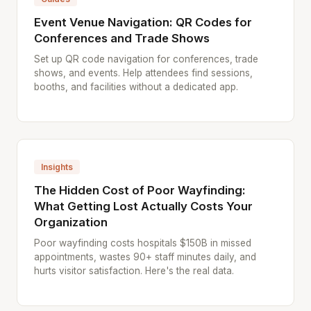
Event Venue Navigation: QR Codes for
Conferences and Trade Shows
Set up QR code navigation for conferences, trade
shows, and events. Help attendees find sessions,
booths, and facilities without a dedicated app.
Insights
The Hidden Cost of Poor Wayfinding:
What Getting Lost Actually Costs Your
Organization
Poor wayfinding costs hospitals $150B in missed
appointments, wastes 90+ staff minutes daily, and
hurts visitor satisfaction. Here's the real data.