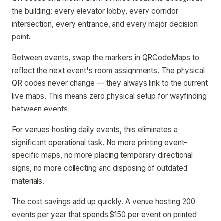
the building: every elevator lobby, every corridor
intersection, every entrance, and every major decision
point.
Between events, swap the markers in QRCodeMaps to
reflect the next event's room assignments. The physical
QR codes never change — they always link to the current
live maps. This means zero physical setup for wayfinding
between events.
For venues hosting daily events, this eliminates a
significant operational task. No more printing event-
specific maps, no more placing temporary directional
signs, no more collecting and disposing of outdated
materials.
The cost savings add up quickly. A venue hosting 200
events per year that spends $150 per event on printed