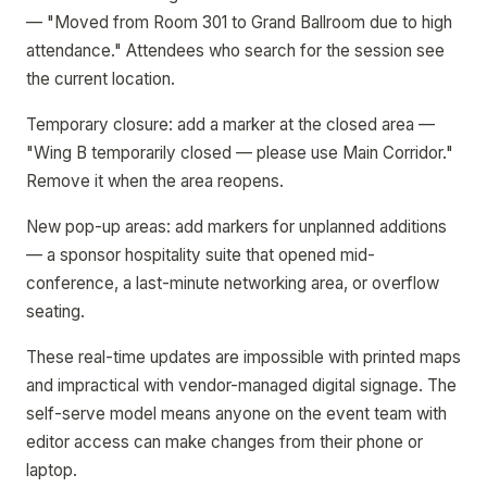
— "Moved from Room 301 to Grand Ballroom due to high
attendance." Attendees who search for the session see
the current location.
Temporary closure: add a marker at the closed area —
"Wing B temporarily closed — please use Main Corridor."
Remove it when the area reopens.
New pop-up areas: add markers for unplanned additions
— a sponsor hospitality suite that opened mid-
conference, a last-minute networking area, or overflow
seating.
These real-time updates are impossible with printed maps
and impractical with vendor-managed digital signage. The
self-serve model means anyone on the event team with
editor access can make changes from their phone or
laptop.