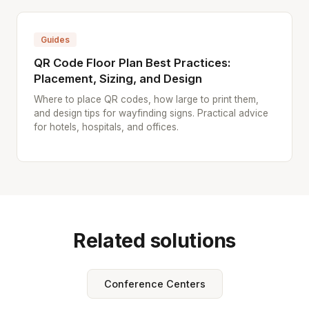
Guides
QR Code Floor Plan Best Practices:
Placement, Sizing, and Design
Where to place QR codes, how large to print them,
and design tips for wayfinding signs. Practical advice
for hotels, hospitals, and offices.
Related solutions
Conference Centers