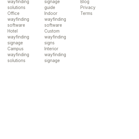
wayfinding
signage
Blog
solutions
guide
Privacy
Office
Indoor
Terms
wayfinding
wayfinding
software
software
Hotel
Custom
wayfinding
wayfinding
signage
signs
Campus
Interior
wayfinding
wayfinding
solutions
signage