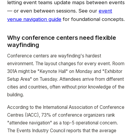
letting event teams update maps between events
— or even between sessions. See our
event
venue navigation guide
for foundational concepts.
Why conference centers need flexible
wayfinding
Conference centers are wayfinding's hardest
environment. The layout changes for every event. Room
301A might be "Keynote Hall" on Monday and "Exhibitor
Setup Area" on Tuesday. Attendees arrive from different
cities and countries, often without prior knowledge of the
building.
According to the International Association of Conference
Centres (IACC), 73% of conference organizers rank
"attendee navigation" as a top-5 operational concern.
The Events Industry Council reports that the average