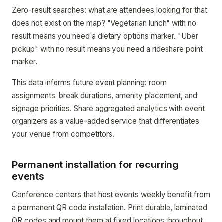
Zero-result searches: what are attendees looking for that
does not exist on the map? "Vegetarian lunch" with no
result means you need a dietary options marker. "Uber
pickup" with no result means you need a rideshare point
marker.
This data informs future event planning: room
assignments, break durations, amenity placement, and
signage priorities. Share aggregated analytics with event
organizers as a value-added service that differentiates
your venue from competitors.
Permanent installation for recurring
events
Conference centers that host events weekly benefit from
a permanent QR code installation. Print durable, laminated
QR codes and mount them at fixed locations throughout