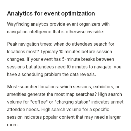
Analytics for event optimization
Wayfinding analytics provide event organizers with
navigation intelligence that is otherwise invisible:
Peak navigation times: when do attendees search for
locations most? Typically 10 minutes before session
changes. If your event has 5-minute breaks between
sessions but attendees need 10 minutes to navigate, you
have a scheduling problem the data reveals.
Most-searched locations: which sessions, exhibitors, or
amenities generate the most map searches? High search
volume for "coffee" or "charging station" indicates unmet
attendee needs. High search volume for a specific
session indicates popular content that may need a larger
room.