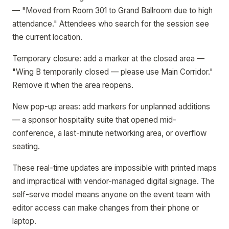
— "Moved from Room 301 to Grand Ballroom due to high
attendance." Attendees who search for the session see
the current location.
Temporary closure: add a marker at the closed area —
"Wing B temporarily closed — please use Main Corridor."
Remove it when the area reopens.
New pop-up areas: add markers for unplanned additions
— a sponsor hospitality suite that opened mid-
conference, a last-minute networking area, or overflow
seating.
These real-time updates are impossible with printed maps
and impractical with vendor-managed digital signage. The
self-serve model means anyone on the event team with
editor access can make changes from their phone or
laptop.