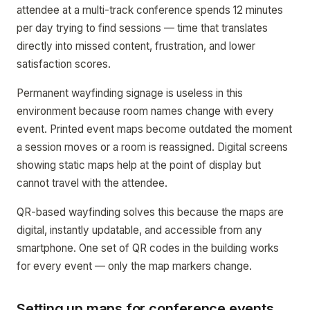
attendee at a multi-track conference spends 12 minutes
per day trying to find sessions — time that translates
directly into missed content, frustration, and lower
satisfaction scores.
Permanent wayfinding signage is useless in this
environment because room names change with every
event. Printed event maps become outdated the moment
a session moves or a room is reassigned. Digital screens
showing static maps help at the point of display but
cannot travel with the attendee.
QR-based wayfinding solves this because the maps are
digital, instantly updatable, and accessible from any
smartphone. One set of QR codes in the building works
for every event — only the map markers change.
Setting up maps for conference events