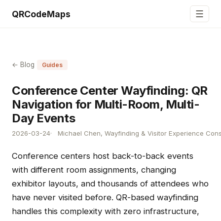
☰
QRCodeMaps
← Blog
Guides
Conference Center Wayfinding: QR
Navigation for Multi-Room, Multi-
Day Events
2026-03-24
Michael Chen, Wayfinding & Visitor Experience Cons
Conference centers host back-to-back events
with different room assignments, changing
exhibitor layouts, and thousands of attendees who
have never visited before. QR-based wayfinding
handles this complexity with zero infrastructure,