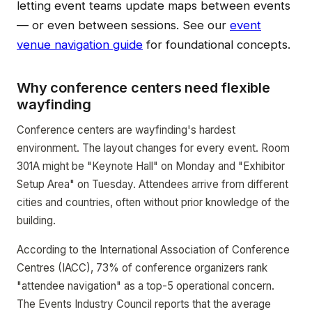
letting event teams update maps between events
— or even between sessions. See our
event
venue navigation guide
for foundational concepts.
Why conference centers need flexible
wayfinding
Conference centers are wayfinding's hardest
environment. The layout changes for every event. Room
301A might be "Keynote Hall" on Monday and "Exhibitor
Setup Area" on Tuesday. Attendees arrive from different
cities and countries, often without prior knowledge of the
building.
According to the International Association of Conference
Centres (IACC), 73% of conference organizers rank
"attendee navigation" as a top-5 operational concern.
The Events Industry Council reports that the average