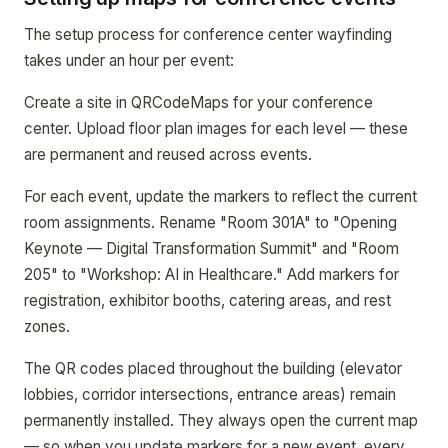
The setup process for conference center wayfinding
takes under an hour per event:
Create a site in QRCodeMaps for your conference
center. Upload floor plan images for each level — these
are permanent and reused across events.
For each event, update the markers to reflect the current
room assignments. Rename "Room 301A" to "Opening
Keynote — Digital Transformation Summit" and "Room
205" to "Workshop: AI in Healthcare." Add markers for
registration, exhibitor booths, catering areas, and rest
zones.
The QR codes placed throughout the building (elevator
lobbies, corridor intersections, entrance areas) remain
permanently installed. They always open the current map
— so when you update markers for a new event, every