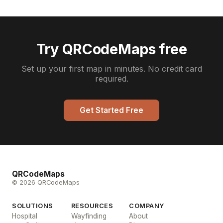
Try QRCodeMaps free
Set up your first map in minutes. No credit card
required.
Get Started Free
QRCodeMaps
© 2026 QRCodeMaps
SOLUTIONS
RESOURCES
COMPANY
Hospital
Wayfinding
About