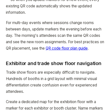
existing QR code automatically shows the updated
information.
For multi-day events where sessions change rooms
between days, update markers the evening before each
day. The morning's attendees scan the same QR codes
and see the new room assignments. For best practices on
QR placement, see the
QR code floor plan guide
.
Exhibitor and trade show floor navigation
Trade show floors are especially difficult to navigate.
Hundreds of booths in a grid layout with minimal visual
differentiation create confusion even for experienced
attendees.
Create a dedicated map for the exhibition floor with a
marker for each exhibitor or booth cluster. Name markers