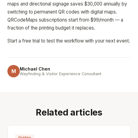
maps and directional signage saves $30,000 annually by
switching to permanent QR codes with digital maps.
QRCodeMaps subscriptions start from $99/month — a
fraction of the printing budget it replaces.
Start a free trial to test the workflow with your next event.
Michael Chen
M
Wayfinding & Visitor Experience Consultant
Related articles
Guides