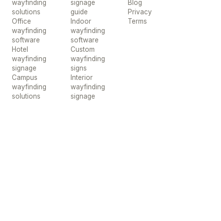
wayfinding
signage
Blog
solutions
guide
Privacy
Office
Indoor
Terms
wayfinding
wayfinding
software
software
Hotel
Custom
wayfinding
wayfinding
signage
signs
Campus
Interior
wayfinding
wayfinding
solutions
signage