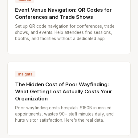
Event Venue Navigation: QR Codes for
Conferences and Trade Shows
Set up QR code navigation for conferences, trade
shows, and events. Help attendees find sessions,
booths, and facilities without a dedicated app.
Insights
The Hidden Cost of Poor Wayfinding:
What Getting Lost Actually Costs Your
Organization
Poor wayfinding costs hospitals $150B in missed
appointments, wastes 90+ staff minutes daily, and
hurts visitor satisfaction. Here's the real data.