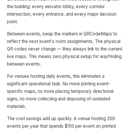
the building: every elevator lobby, every corridor
intersection, every entrance, and every major decision
point.
Between events, swap the markers in QRCodeMaps to
reflect the next event's room assignments. The physical
QR codes never change — they always link to the current
live maps. This means zero physical setup for wayfinding
between events.
For venues hosting daily events, this eliminates a
significant operational task. No more printing event-
specific maps, no more placing temporary directional
signs, no more collecting and disposing of outdated
materials.
The cost savings add up quickly. A venue hosting 200
events per year that spends $150 per event on printed