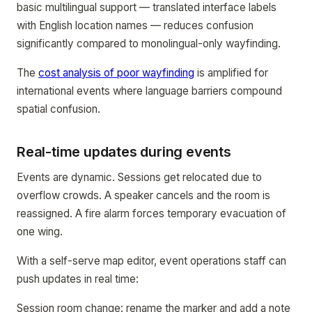
basic multilingual support — translated interface labels
with English location names — reduces confusion
significantly compared to monolingual-only wayfinding.
The
cost analysis of poor wayfinding
is amplified for
international events where language barriers compound
spatial confusion.
Real-time updates during events
Events are dynamic. Sessions get relocated due to
overflow crowds. A speaker cancels and the room is
reassigned. A fire alarm forces temporary evacuation of
one wing.
With a self-serve map editor, event operations staff can
push updates in real time:
Session room change: rename the marker and add a note