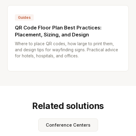
Guides
QR Code Floor Plan Best Practices:
Placement, Sizing, and Design
Where to place QR codes, how large to print them,
and design tips for wayfinding signs. Practical advice
for hotels, hospitals, and offices.
Related solutions
Conference Centers