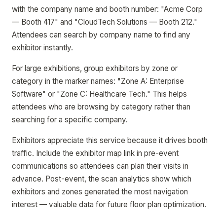
with the company name and booth number: "Acme Corp
— Booth 417" and "CloudTech Solutions — Booth 212."
Attendees can search by company name to find any
exhibitor instantly.
For large exhibitions, group exhibitors by zone or
category in the marker names: "Zone A: Enterprise
Software" or "Zone C: Healthcare Tech." This helps
attendees who are browsing by category rather than
searching for a specific company.
Exhibitors appreciate this service because it drives booth
traffic. Include the exhibitor map link in pre-event
communications so attendees can plan their visits in
advance. Post-event, the scan analytics show which
exhibitors and zones generated the most navigation
interest — valuable data for future floor plan optimization.