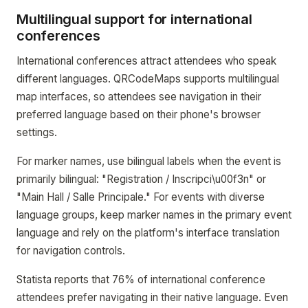
Multilingual support for international
conferences
International conferences attract attendees who speak
different languages. QRCodeMaps supports multilingual
map interfaces, so attendees see navigation in their
preferred language based on their phone's browser
settings.
For marker names, use bilingual labels when the event is
primarily bilingual: "Registration / Inscripci\u00f3n" or
"Main Hall / Salle Principale." For events with diverse
language groups, keep marker names in the primary event
language and rely on the platform's interface translation
for navigation controls.
Statista reports that 76% of international conference
attendees prefer navigating in their native language. Even