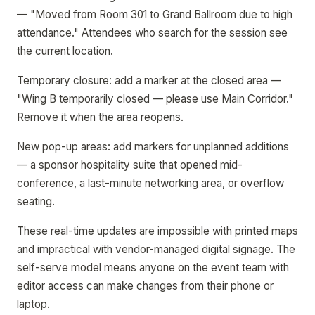
— "Moved from Room 301 to Grand Ballroom due to high
attendance." Attendees who search for the session see
the current location.
Temporary closure: add a marker at the closed area —
"Wing B temporarily closed — please use Main Corridor."
Remove it when the area reopens.
New pop-up areas: add markers for unplanned additions
— a sponsor hospitality suite that opened mid-
conference, a last-minute networking area, or overflow
seating.
These real-time updates are impossible with printed maps
and impractical with vendor-managed digital signage. The
self-serve model means anyone on the event team with
editor access can make changes from their phone or
laptop.