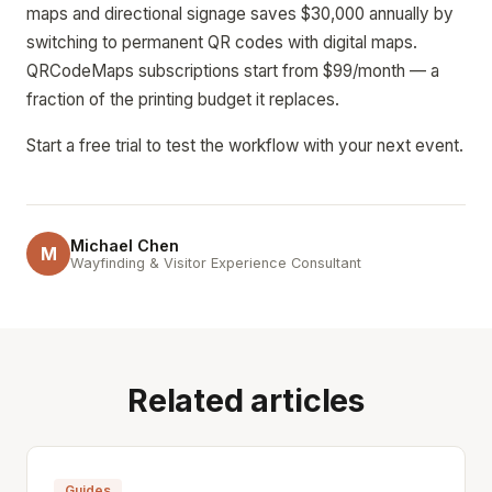
maps and directional signage saves $30,000 annually by
switching to permanent QR codes with digital maps.
QRCodeMaps subscriptions start from $99/month — a
fraction of the printing budget it replaces.
Start a free trial to test the workflow with your next event.
Michael Chen
M
Wayfinding & Visitor Experience Consultant
Related articles
Guides