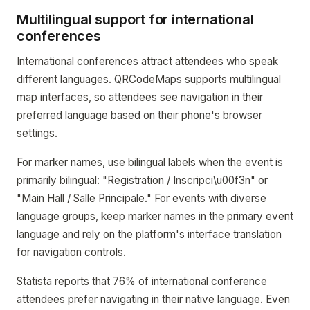
Multilingual support for international
conferences
International conferences attract attendees who speak
different languages. QRCodeMaps supports multilingual
map interfaces, so attendees see navigation in their
preferred language based on their phone's browser
settings.
For marker names, use bilingual labels when the event is
primarily bilingual: "Registration / Inscripci\u00f3n" or
"Main Hall / Salle Principale." For events with diverse
language groups, keep marker names in the primary event
language and rely on the platform's interface translation
for navigation controls.
Statista reports that 76% of international conference
attendees prefer navigating in their native language. Even