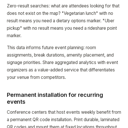
Zero-result searches: what are attendees looking for that
does not exist on the map? "Vegetarian lunch" with no
result means you need a dietary options marker. "Uber
pickup" with no result means you need a rideshare point
marker.
This data informs future event planning: room
assignments, break durations, amenity placement, and
signage priorities. Share aggregated analytics with event
organizers as a value-added service that differentiates
your venue from competitors.
Permanent installation for recurring
events
Conference centers that host events weekly benefit from
a permanent QR code installation. Print durable, laminated
QR codes and mount them at fixed locations throughout