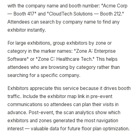
with the company name and booth number: "Acme Corp
— Booth 417" and "CloudTech Solutions — Booth 212."
Attendees can search by company name to find any
exhibitor instantly.
For large exhibitions, group exhibitors by zone or
category in the marker names: "Zone A: Enterprise
Software" or "Zone C: Healthcare Tech." This helps
attendees who are browsing by category rather than
searching for a specific company.
Exhibitors appreciate this service because it drives booth
traffic. Include the exhibitor map link in pre-event
communications so attendees can plan their visits in
advance. Post-event, the scan analytics show which
exhibitors and zones generated the most navigation
interest — valuable data for future floor plan optimization.