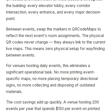
the building: every elevator lobby, every corridor
intersection, every entrance, and every major decision
point.
Between events, swap the markers in QRCodeMaps to
reflect the next event's room assignments. The physical
QR codes never change — they always link to the current
live maps. This means zero physical setup for wayfinding
between events.
For venues hosting daily events, this eliminates a
significant operational task. No more printing event-
specific maps, no more placing temporary directional
signs, no more collecting and disposing of outdated
materials.
The cost savings add up quickly. A venue hosting 200
events per year that spends $150 per event on printed