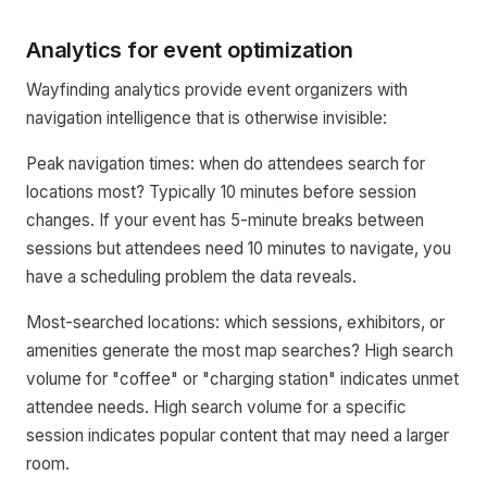
Analytics for event optimization
Wayfinding analytics provide event organizers with
navigation intelligence that is otherwise invisible:
Peak navigation times: when do attendees search for
locations most? Typically 10 minutes before session
changes. If your event has 5-minute breaks between
sessions but attendees need 10 minutes to navigate, you
have a scheduling problem the data reveals.
Most-searched locations: which sessions, exhibitors, or
amenities generate the most map searches? High search
volume for "coffee" or "charging station" indicates unmet
attendee needs. High search volume for a specific
session indicates popular content that may need a larger
room.