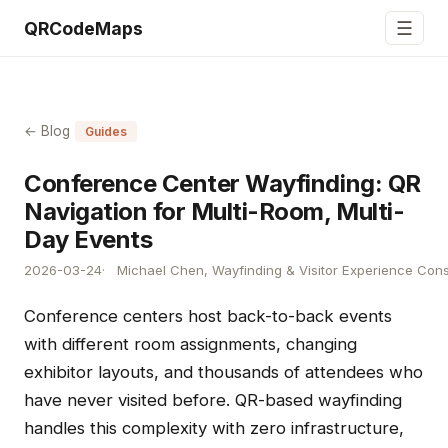
☰
QRCodeMaps
← Blog
Guides
Conference Center Wayfinding: QR
Navigation for Multi-Room, Multi-
Day Events
2026-03-24
Michael Chen, Wayfinding & Visitor Experience Cons
Conference centers host back-to-back events
with different room assignments, changing
exhibitor layouts, and thousands of attendees who
have never visited before. QR-based wayfinding
handles this complexity with zero infrastructure,