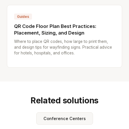
Guides
QR Code Floor Plan Best Practices:
Placement, Sizing, and Design
Where to place QR codes, how large to print them,
and design tips for wayfinding signs. Practical advice
for hotels, hospitals, and offices.
Related solutions
Conference Centers