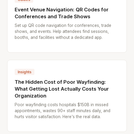
Event Venue Navigation: QR Codes for
Conferences and Trade Shows
Set up QR code navigation for conferences, trade
shows, and events. Help attendees find sessions,
booths, and facilities without a dedicated app.
Insights
The Hidden Cost of Poor Wayfinding:
What Getting Lost Actually Costs Your
Organization
Poor wayfinding costs hospitals $150B in missed
appointments, wastes 90+ staff minutes daily, and
hurts visitor satisfaction. Here's the real data.