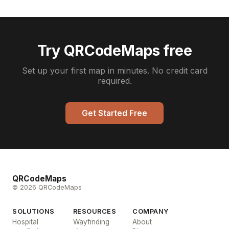
Try QRCodeMaps free
Set up your first map in minutes. No credit card
required.
Get Started Free
QRCodeMaps
© 2026 QRCodeMaps
SOLUTIONS
RESOURCES
COMPANY
Hospital
Wayfinding
About