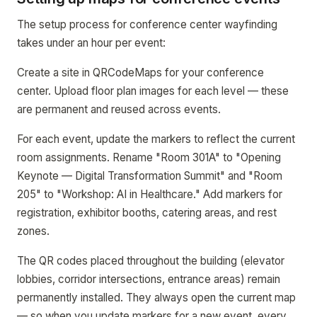
The setup process for conference center wayfinding
takes under an hour per event:
Create a site in QRCodeMaps for your conference
center. Upload floor plan images for each level — these
are permanent and reused across events.
For each event, update the markers to reflect the current
room assignments. Rename "Room 301A" to "Opening
Keynote — Digital Transformation Summit" and "Room
205" to "Workshop: AI in Healthcare." Add markers for
registration, exhibitor booths, catering areas, and rest
zones.
The QR codes placed throughout the building (elevator
lobbies, corridor intersections, entrance areas) remain
permanently installed. They always open the current map
— so when you update markers for a new event, every