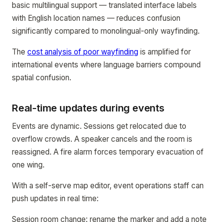
basic multilingual support — translated interface labels
with English location names — reduces confusion
significantly compared to monolingual-only wayfinding.
The
cost analysis of poor wayfinding
is amplified for
international events where language barriers compound
spatial confusion.
Real-time updates during events
Events are dynamic. Sessions get relocated due to
overflow crowds. A speaker cancels and the room is
reassigned. A fire alarm forces temporary evacuation of
one wing.
With a self-serve map editor, event operations staff can
push updates in real time:
Session room change: rename the marker and add a note