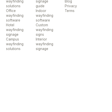
wayfinding
signage
Blog
solutions
guide
Privacy
Office
Indoor
Terms
wayfinding
wayfinding
software
software
Hotel
Custom
wayfinding
wayfinding
signage
signs
Campus
Interior
wayfinding
wayfinding
solutions
signage