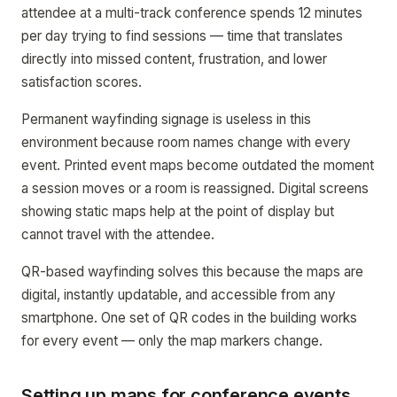
attendee at a multi-track conference spends 12 minutes
per day trying to find sessions — time that translates
directly into missed content, frustration, and lower
satisfaction scores.
Permanent wayfinding signage is useless in this
environment because room names change with every
event. Printed event maps become outdated the moment
a session moves or a room is reassigned. Digital screens
showing static maps help at the point of display but
cannot travel with the attendee.
QR-based wayfinding solves this because the maps are
digital, instantly updatable, and accessible from any
smartphone. One set of QR codes in the building works
for every event — only the map markers change.
Setting up maps for conference events