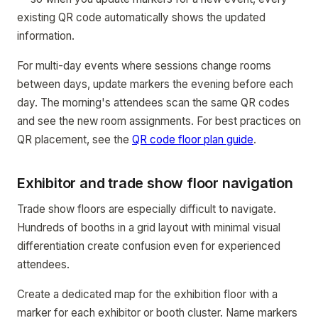
existing QR code automatically shows the updated
information.
For multi-day events where sessions change rooms
between days, update markers the evening before each
day. The morning's attendees scan the same QR codes
and see the new room assignments. For best practices on
QR placement, see the
QR code floor plan guide
.
Exhibitor and trade show floor navigation
Trade show floors are especially difficult to navigate.
Hundreds of booths in a grid layout with minimal visual
differentiation create confusion even for experienced
attendees.
Create a dedicated map for the exhibition floor with a
marker for each exhibitor or booth cluster. Name markers