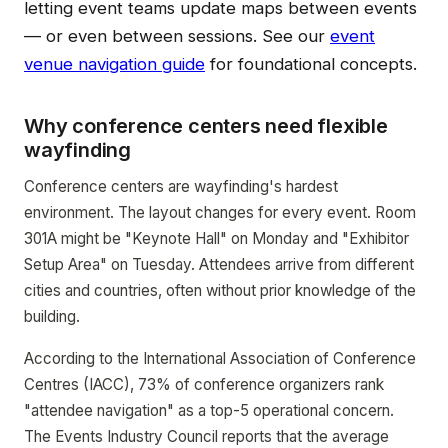
letting event teams update maps between events
— or even between sessions. See our
event
venue navigation guide
for foundational concepts.
Why conference centers need flexible
wayfinding
Conference centers are wayfinding's hardest
environment. The layout changes for every event. Room
301A might be "Keynote Hall" on Monday and "Exhibitor
Setup Area" on Tuesday. Attendees arrive from different
cities and countries, often without prior knowledge of the
building.
According to the International Association of Conference
Centres (IACC), 73% of conference organizers rank
"attendee navigation" as a top-5 operational concern.
The Events Industry Council reports that the average