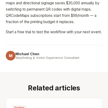
maps and directional signage saves $30,000 annually by
switching to permanent QR codes with digital maps.
QRCodeMaps subscriptions start from $99/month — a
fraction of the printing budget it replaces.
Start a free trial to test the workflow with your next event.
Michael Chen
M
Wayfinding & Visitor Experience Consultant
Related articles
Guides