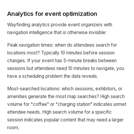
Analytics for event optimization
Wayfinding analytics provide event organizers with
navigation intelligence that is otherwise invisible:
Peak navigation times: when do attendees search for
locations most? Typically 10 minutes before session
changes. If your event has 5-minute breaks between
sessions but attendees need 10 minutes to navigate, you
have a scheduling problem the data reveals.
Most-searched locations: which sessions, exhibitors, or
amenities generate the most map searches? High search
volume for "coffee" or "charging station" indicates unmet
attendee needs. High search volume for a specific
session indicates popular content that may need a larger
room.