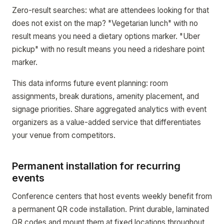
Zero-result searches: what are attendees looking for that
does not exist on the map? "Vegetarian lunch" with no
result means you need a dietary options marker. "Uber
pickup" with no result means you need a rideshare point
marker.
This data informs future event planning: room
assignments, break durations, amenity placement, and
signage priorities. Share aggregated analytics with event
organizers as a value-added service that differentiates
your venue from competitors.
Permanent installation for recurring
events
Conference centers that host events weekly benefit from
a permanent QR code installation. Print durable, laminated
QR codes and mount them at fixed locations throughout