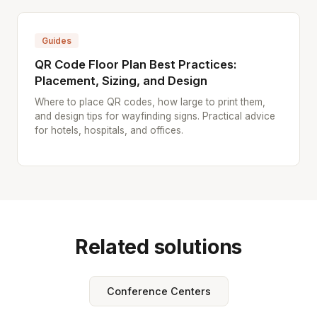
Guides
QR Code Floor Plan Best Practices:
Placement, Sizing, and Design
Where to place QR codes, how large to print them,
and design tips for wayfinding signs. Practical advice
for hotels, hospitals, and offices.
Related solutions
Conference Centers