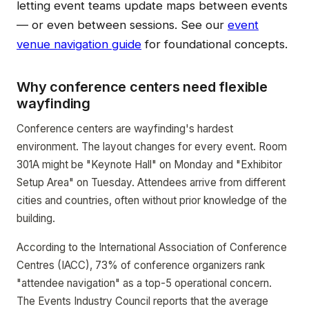
letting event teams update maps between events
— or even between sessions. See our
event
venue navigation guide
for foundational concepts.
Why conference centers need flexible
wayfinding
Conference centers are wayfinding's hardest
environment. The layout changes for every event. Room
301A might be "Keynote Hall" on Monday and "Exhibitor
Setup Area" on Tuesday. Attendees arrive from different
cities and countries, often without prior knowledge of the
building.
According to the International Association of Conference
Centres (IACC), 73% of conference organizers rank
"attendee navigation" as a top-5 operational concern.
The Events Industry Council reports that the average