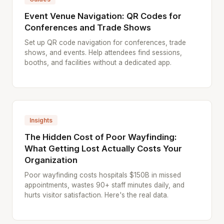
Event Venue Navigation: QR Codes for
Conferences and Trade Shows
Set up QR code navigation for conferences, trade
shows, and events. Help attendees find sessions,
booths, and facilities without a dedicated app.
Insights
The Hidden Cost of Poor Wayfinding:
What Getting Lost Actually Costs Your
Organization
Poor wayfinding costs hospitals $150B in missed
appointments, wastes 90+ staff minutes daily, and
hurts visitor satisfaction. Here's the real data.