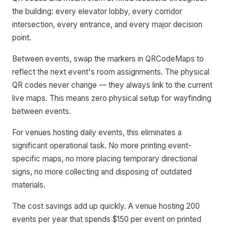
the building: every elevator lobby, every corridor
intersection, every entrance, and every major decision
point.
Between events, swap the markers in QRCodeMaps to
reflect the next event's room assignments. The physical
QR codes never change — they always link to the current
live maps. This means zero physical setup for wayfinding
between events.
For venues hosting daily events, this eliminates a
significant operational task. No more printing event-
specific maps, no more placing temporary directional
signs, no more collecting and disposing of outdated
materials.
The cost savings add up quickly. A venue hosting 200
events per year that spends $150 per event on printed