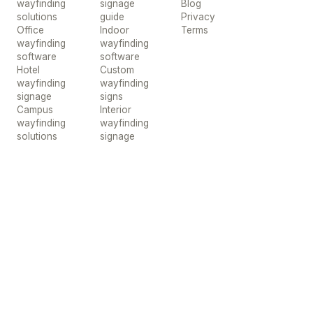
wayfinding
signage
Blog
solutions
guide
Privacy
Office
Indoor
Terms
wayfinding
wayfinding
software
software
Hotel
Custom
wayfinding
wayfinding
signage
signs
Campus
Interior
wayfinding
wayfinding
solutions
signage