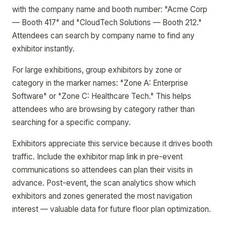
with the company name and booth number: "Acme Corp
— Booth 417" and "CloudTech Solutions — Booth 212."
Attendees can search by company name to find any
exhibitor instantly.
For large exhibitions, group exhibitors by zone or
category in the marker names: "Zone A: Enterprise
Software" or "Zone C: Healthcare Tech." This helps
attendees who are browsing by category rather than
searching for a specific company.
Exhibitors appreciate this service because it drives booth
traffic. Include the exhibitor map link in pre-event
communications so attendees can plan their visits in
advance. Post-event, the scan analytics show which
exhibitors and zones generated the most navigation
interest — valuable data for future floor plan optimization.