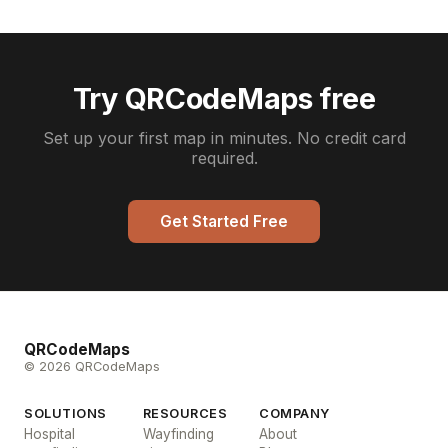
Try QRCodeMaps free
Set up your first map in minutes. No credit card
required.
Get Started Free
QRCodeMaps
© 2026 QRCodeMaps
SOLUTIONS
RESOURCES
COMPANY
Hospital
Wayfinding
About