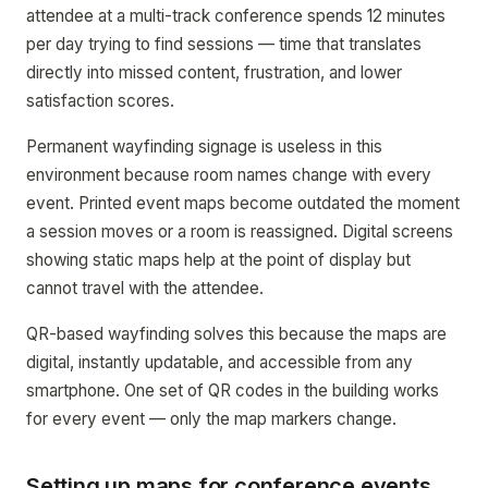
attendee at a multi-track conference spends 12 minutes
per day trying to find sessions — time that translates
directly into missed content, frustration, and lower
satisfaction scores.
Permanent wayfinding signage is useless in this
environment because room names change with every
event. Printed event maps become outdated the moment
a session moves or a room is reassigned. Digital screens
showing static maps help at the point of display but
cannot travel with the attendee.
QR-based wayfinding solves this because the maps are
digital, instantly updatable, and accessible from any
smartphone. One set of QR codes in the building works
for every event — only the map markers change.
Setting up maps for conference events