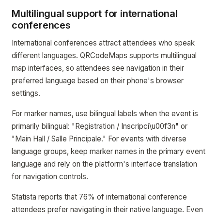
Multilingual support for international
conferences
International conferences attract attendees who speak
different languages. QRCodeMaps supports multilingual
map interfaces, so attendees see navigation in their
preferred language based on their phone's browser
settings.
For marker names, use bilingual labels when the event is
primarily bilingual: "Registration / Inscripci\u00f3n" or
"Main Hall / Salle Principale." For events with diverse
language groups, keep marker names in the primary event
language and rely on the platform's interface translation
for navigation controls.
Statista reports that 76% of international conference
attendees prefer navigating in their native language. Even