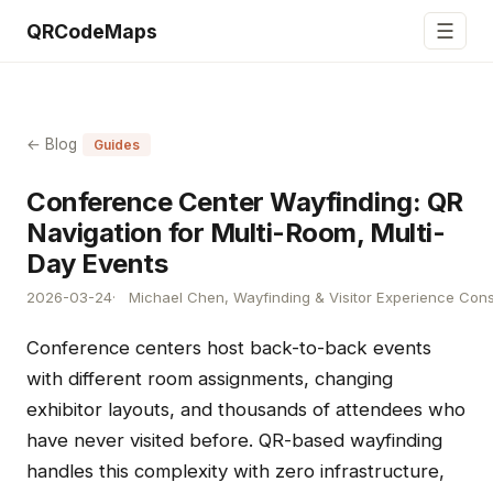
☰
QRCodeMaps
← Blog
Guides
Conference Center Wayfinding: QR
Navigation for Multi-Room, Multi-
Day Events
2026-03-24
Michael Chen, Wayfinding & Visitor Experience Cons
Conference centers host back-to-back events
with different room assignments, changing
exhibitor layouts, and thousands of attendees who
have never visited before. QR-based wayfinding
handles this complexity with zero infrastructure,