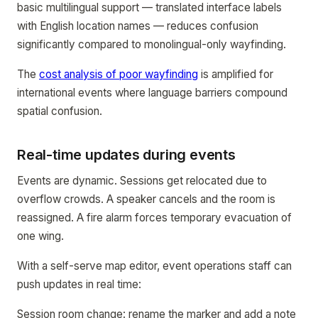
basic multilingual support — translated interface labels
with English location names — reduces confusion
significantly compared to monolingual-only wayfinding.
The
cost analysis of poor wayfinding
is amplified for
international events where language barriers compound
spatial confusion.
Real-time updates during events
Events are dynamic. Sessions get relocated due to
overflow crowds. A speaker cancels and the room is
reassigned. A fire alarm forces temporary evacuation of
one wing.
With a self-serve map editor, event operations staff can
push updates in real time:
Session room change: rename the marker and add a note