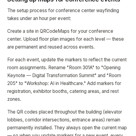
The setup process for conference center wayfinding
takes under an hour per event:
Create a site in QRCodeMaps for your conference
center. Upload floor plan images for each level — these
are permanent and reused across events.
For each event, update the markers to reflect the current
room assignments. Rename "Room 301A" to "Opening
Keynote — Digital Transformation Summit" and "Room
205" to "Workshop: AI in Healthcare." Add markers for
registration, exhibitor booths, catering areas, and rest
zones.
The QR codes placed throughout the building (elevator
lobbies, corridor intersections, entrance areas) remain
permanently installed. They always open the current map
— so when you update markers for a new event, every