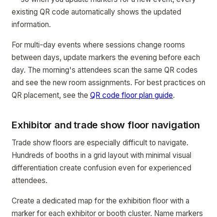
existing QR code automatically shows the updated
information.
For multi-day events where sessions change rooms
between days, update markers the evening before each
day. The morning's attendees scan the same QR codes
and see the new room assignments. For best practices on
QR placement, see the
QR code floor plan guide
.
Exhibitor and trade show floor navigation
Trade show floors are especially difficult to navigate.
Hundreds of booths in a grid layout with minimal visual
differentiation create confusion even for experienced
attendees.
Create a dedicated map for the exhibition floor with a
marker for each exhibitor or booth cluster. Name markers