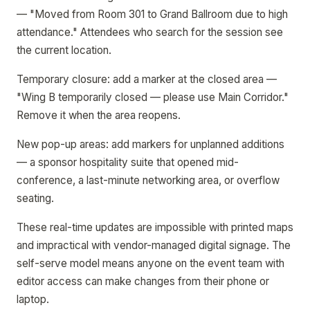
— "Moved from Room 301 to Grand Ballroom due to high
attendance." Attendees who search for the session see
the current location.
Temporary closure: add a marker at the closed area —
"Wing B temporarily closed — please use Main Corridor."
Remove it when the area reopens.
New pop-up areas: add markers for unplanned additions
— a sponsor hospitality suite that opened mid-
conference, a last-minute networking area, or overflow
seating.
These real-time updates are impossible with printed maps
and impractical with vendor-managed digital signage. The
self-serve model means anyone on the event team with
editor access can make changes from their phone or
laptop.