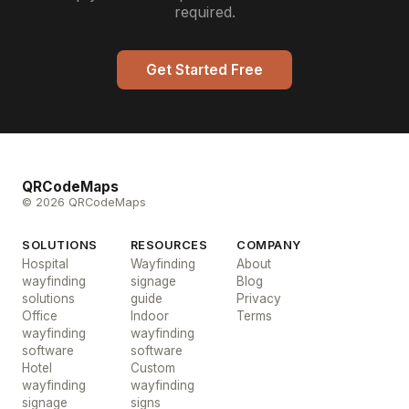
required.
Get Started Free
QRCodeMaps
© 2026 QRCodeMaps
SOLUTIONS
RESOURCES
COMPANY
Hospital
Wayfinding
About
wayfinding
signage
Blog
solutions
guide
Privacy
Office
Indoor
Terms
wayfinding
wayfinding
software
software
Hotel
Custom
wayfinding
wayfinding
signage
signs