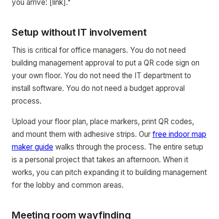
you arrive: [link]."
Setup without IT involvement
This is critical for office managers. You do not need
building management approval to put a QR code sign on
your own floor. You do not need the IT department to
install software. You do not need a budget approval
process.
Upload your floor plan, place markers, print QR codes,
and mount them with adhesive strips. Our
free indoor map
maker guide
walks through the process. The entire setup
is a personal project that takes an afternoon. When it
works, you can pitch expanding it to building management
for the lobby and common areas.
Meeting room wayfinding