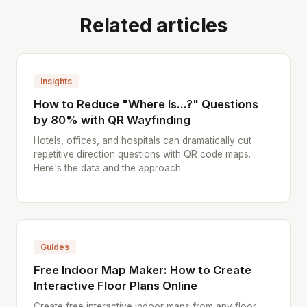
Related articles
Insights
How to Reduce "Where Is...?" Questions
by 80% with QR Wayfinding
Hotels, offices, and hospitals can dramatically cut
repetitive direction questions with QR code maps.
Here's the data and the approach.
Guides
Free Indoor Map Maker: How to Create
Interactive Floor Plans Online
Create free interactive indoor maps from any floor