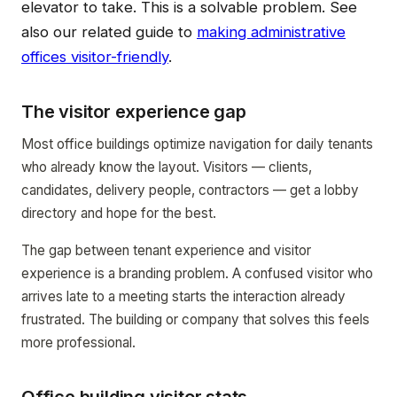
elevator to take. This is a solvable problem. See
also our related guide to
making administrative
offices visitor-friendly
.
The visitor experience gap
Most office buildings optimize navigation for daily tenants
who already know the layout. Visitors — clients,
candidates, delivery people, contractors — get a lobby
directory and hope for the best.
The gap between tenant experience and visitor
experience is a branding problem. A confused visitor who
arrives late to a meeting starts the interaction already
frustrated. The building or company that solves this feels
more professional.