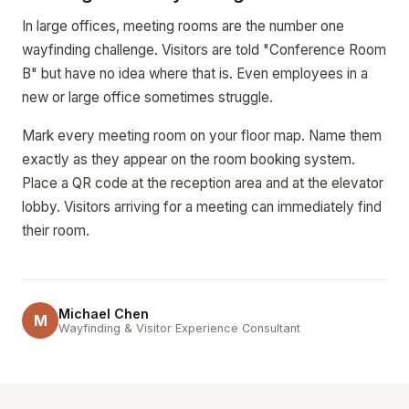
In large offices, meeting rooms are the number one
wayfinding challenge. Visitors are told "Conference Room
B" but have no idea where that is. Even employees in a
new or large office sometimes struggle.
Mark every meeting room on your floor map. Name them
exactly as they appear on the room booking system.
Place a QR code at the reception area and at the elevator
lobby. Visitors arriving for a meeting can immediately find
their room.
Michael Chen
M
Wayfinding & Visitor Experience Consultant