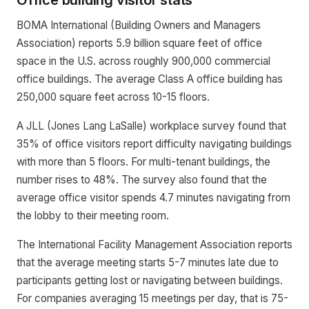
Office building visitor stats
BOMA International (Building Owners and Managers
Association) reports 5.9 billion square feet of office
space in the U.S. across roughly 900,000 commercial
office buildings. The average Class A office building has
250,000 square feet across 10-15 floors.
A JLL (Jones Lang LaSalle) workplace survey found that
35% of office visitors report difficulty navigating buildings
with more than 5 floors. For multi-tenant buildings, the
number rises to 48%. The survey also found that the
average office visitor spends 4.7 minutes navigating from
the lobby to their meeting room.
The International Facility Management Association reports
that the average meeting starts 5-7 minutes late due to
participants getting lost or navigating between buildings.
For companies averaging 15 meetings per day, that is 75-