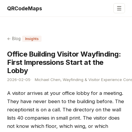
☰
QRCodeMaps
← Blog
Insights
Office Building Visitor Wayfinding:
First Impressions Start at the
Lobby
2026-02-05
Michael Chen, Wayfinding & Visitor Experience Cons
A visitor arrives at your office lobby for a meeting.
They have never been to the building before. The
receptionist is on a call. The directory on the wall
lists 40 companies in small print. The visitor does
not know which floor, which wing, or which