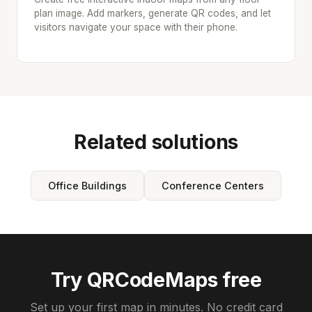
plan image. Add markers, generate QR codes, and let
visitors navigate your space with their phone.
Related solutions
Office Buildings
Conference Centers
Try QRCodeMaps free
Set up your first map in minutes. No credit card