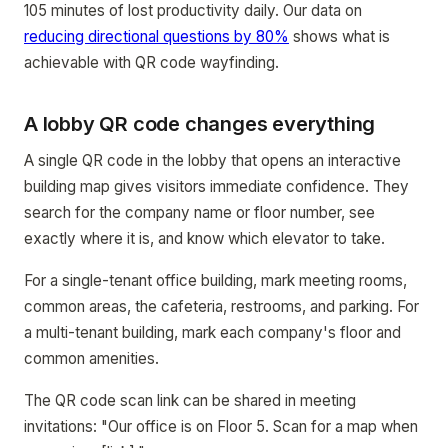
105 minutes of lost productivity daily. Our data on
reducing directional questions by 80%
shows what is
achievable with QR code wayfinding.
A lobby QR code changes everything
A single QR code in the lobby that opens an interactive
building map gives visitors immediate confidence. They
search for the company name or floor number, see
exactly where it is, and know which elevator to take.
For a single-tenant office building, mark meeting rooms,
common areas, the cafeteria, restrooms, and parking. For
a multi-tenant building, mark each company's floor and
common amenities.
The QR code scan link can be shared in meeting
invitations: "Our office is on Floor 5. Scan for a map when