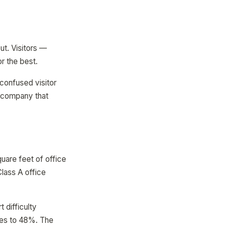
ut. Visitors —
r the best.
confused visitor
or company that
uare feet of office
lass A office
 difficulty
ises to 48%. The