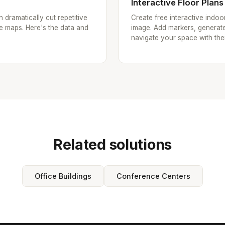
Interactive Floor Plans
n dramatically cut repetitive
Create free interactive indo
e maps. Here's the data and
image. Add markers, generate
navigate your space with the
Related solutions
Office Buildings
Conference Centers