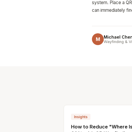
system. Place a QR c
can immediately fin
Michael Che
M
Wayfinding & Vi
Insights
How to Reduce "Where Is.