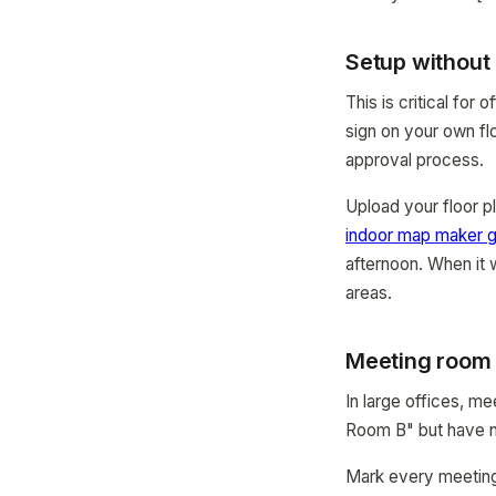
Setup without
This is critical fo
sign on your own fl
approval process.
Upload your floor p
indoor map maker g
afternoon. When it
areas.
Meeting room
In large offices, m
Room B" but have no
Mark every meeting