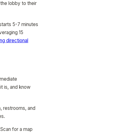
the lobby to their
starts 5-7 minutes
averaging 15
ng directional
immediate
t is, and know
a, restrooms, and
es.
. Scan for a map