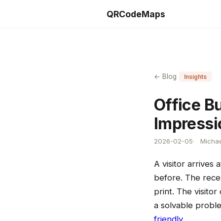
QRCodeMaps
← Blog
Insights
Office Bu
Impressi
2026-02-05
Michae
A visitor arrives
before. The recep
print. The visito
a solvable probl
friendly
.