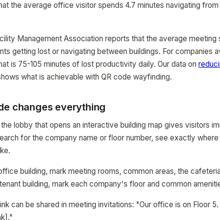
hat the average office visitor spends 4.7 minutes navigating from 
acility Management Association reports that the average meeting 
ants getting lost or navigating between buildings. For companies 
at is 75-105 minutes of lost productivity daily. Our data on
reduci
hows what is achievable with QR code wayfinding.
de changes everything
 the lobby that opens an interactive building map gives visitors 
earch for the company name or floor number, see exactly where i
ake.
 office building, mark meeting rooms, common areas, the cafeteri
i-tenant building, mark each company's floor and common ameniti
nk can be shared in meeting invitations: "Our office is on Floor 5
nk]."