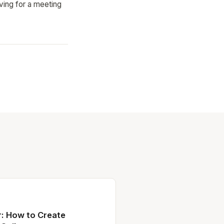
iving for a meeting
: How to Create