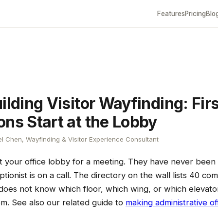
Features
Pricing
Blo
ilding Visitor Wayfinding: Firs
ons Start at the Lobby
l Chen, Wayfinding & Visitor Experience Consultant
 at your office lobby for a meeting. They have never been 
tionist is on a call. The directory on the wall lists 40 com
r does not know which floor, which wing, or which elevator
em. See also our related guide to
making administrative off