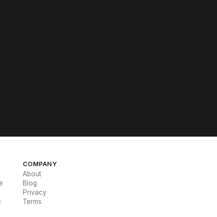
COMPANY
About
e
Blog
Privacy
e
Terms