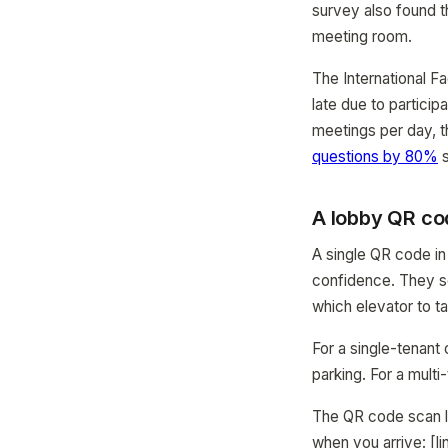
survey also found t
meeting room.
The International F
late due to particip
meetings per day, th
questions by 80%
s
A lobby QR co
A single QR code in
confidence. They s
which elevator to t
For a single-tenant
parking. For a mult
The QR code scan li
when you arrive: [li