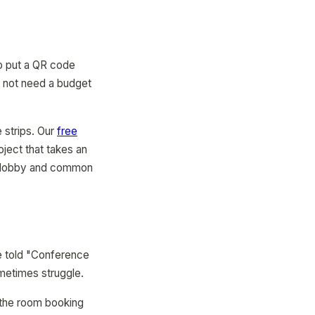
to put a QR code
o not need a budget
 strips. Our
free
oject that takes an
he lobby and common
re told "Conference
metimes struggle.
 the room booking