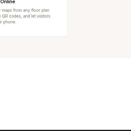
 Online
or maps from any floor plan
 QR codes, and let visitors
ir phone.