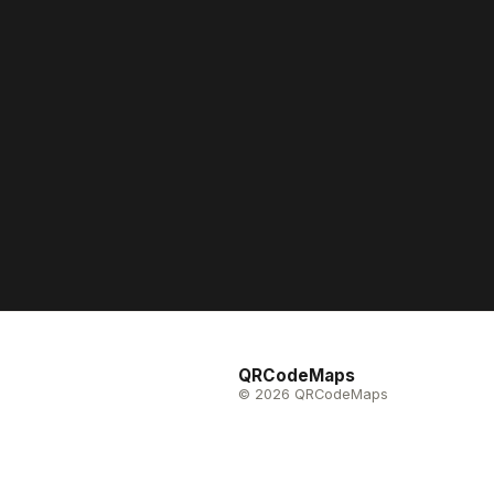
QRCodeMaps
© 2026 QRCodeMaps