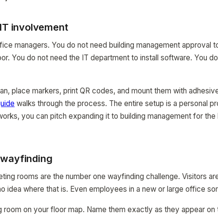
 IT involvement
r office managers. You do not need building management approval 
oor. You do not need the IT department to install software. You d
lan, place markers, print QR codes, and mount them with adhesive
uide
walks through the process. The entire setup is a personal pr
 works, you can pitch expanding it to building management for t
 wayfinding
eeting rooms are the number one wayfinding challenge. Visitors a
 idea where that is. Even employees in a new or large office so
 room on your floor map. Name them exactly as they appear on