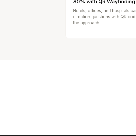
80% with QR Wayfinding
Hotels, offices, and hospitals ca
direction questions with QR cod
the approach.