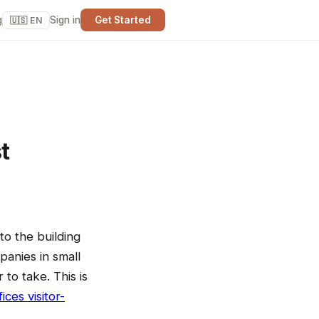
g
Sign in
Get Started
🇺🇸 EN
t
to the building
panies in small
 to take. This is
ices visitor-