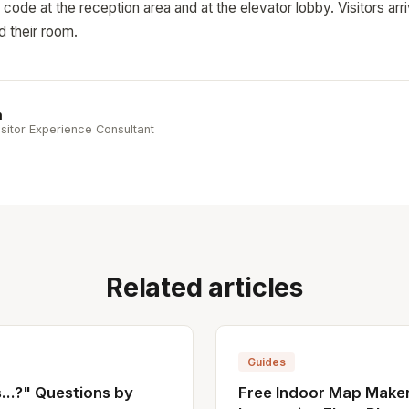
ode at the reception area and at the elevator lobby. Visitors arr
d their room.
n
sitor Experience Consultant
Related articles
Guides
..?" Questions by
Free Indoor Map Maker