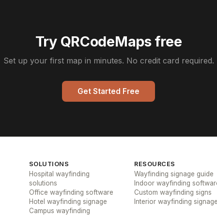
Try QRCodeMaps free
Set up your first map in minutes. No credit card required.
Get Started Free
SOLUTIONS
RESOURCES
Hospital wayfinding
Wayfinding signage guide
solutions
Indoor wayfinding softwar
Office wayfinding software
Custom wayfinding signs
Hotel wayfinding signage
Interior wayfinding signag
Campus wayfinding