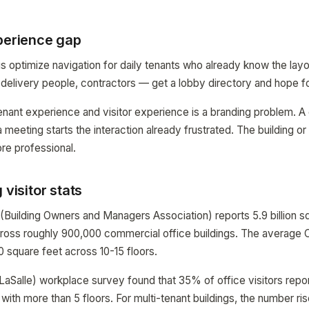
xperience gap
gs optimize navigation for daily tenants who already know the layo
, delivery people, contractors — get a lobby directory and hope fo
ant experience and visitor experience is a branding problem. A 
a meeting starts the interaction already frustrated. The building 
ore professional.
 visitor stats
(Building Owners and Managers Association) reports 5.9 billion sq
cross roughly 900,000 commercial office buildings. The average C
0 square feet across 10-15 floors.
aSalle) workplace survey found that 35% of office visitors report
 with more than 5 floors. For multi-tenant buildings, the number r