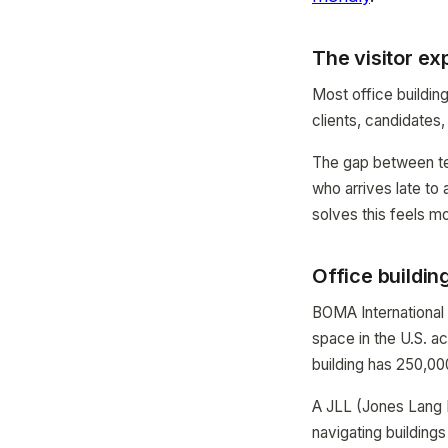
The visitor e
Most office buildin
clients, candidates
The gap between ten
who arrives late to 
solves this feels m
Office building
BOMA International 
space in the U.S. a
building has 250,00
A JLL (Jones Lang L
navigating buildings