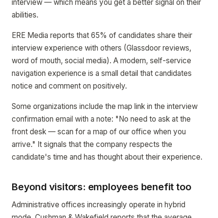
interview — which means you get a better signal on their
abilities.
ERE Media reports that 65% of candidates share their
interview experience with others (Glassdoor reviews,
word of mouth, social media). A modern, self-service
navigation experience is a small detail that candidates
notice and comment on positively.
Some organizations include the map link in the interview
confirmation email with a note: "No need to ask at the
front desk — scan for a map of our office when you
arrive." It signals that the company respects the
candidate's time and has thought about their experience.
Beyond visitors: employees benefit too
Administrative offices increasingly operate in hybrid
mode. Cushman & Wakefield reports that the average