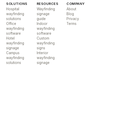
SOLUTIONS
RESOURCES
COMPANY
Hospital
Wayfinding
About
wayfinding
signage
Blog
solutions
guide
Privacy
Office
Indoor
Terms
wayfinding
wayfinding
software
software
Hotel
Custom
wayfinding
wayfinding
signage
signs
Campus
Interior
wayfinding
wayfinding
solutions
signage