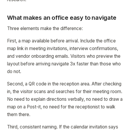
What makes an office easy to navigate
Three elements make the difference:
First, a map available before arrival. Include the office
map link in meeting invitations, interview confirmations,
and vendor onboarding emails. Visitors who preview the
layout before arriving navigate 3x faster than those who
do not.
Second, a QR code in the reception area. After checking
in, the visitor scans and searches for their meeting room.
No need to explain directions verbally, no need to draw a
map on a Post-it, no need for the receptionist to walk
them there.
Third, consistent naming. If the calendar invitation says