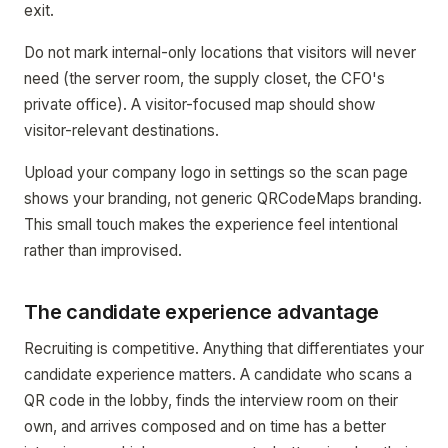
exit.
Do not mark internal-only locations that visitors will never
need (the server room, the supply closet, the CFO's
private office). A visitor-focused map should show
visitor-relevant destinations.
Upload your company logo in settings so the scan page
shows your branding, not generic QRCodeMaps branding.
This small touch makes the experience feel intentional
rather than improvised.
The candidate experience advantage
Recruiting is competitive. Anything that differentiates your
candidate experience matters. A candidate who scans a
QR code in the lobby, finds the interview room on their
own, and arrives composed and on time has a better