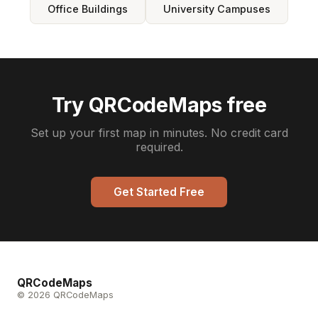
Office Buildings
University Campuses
Try QRCodeMaps free
Set up your first map in minutes. No credit card
required.
Get Started Free
QRCodeMaps
© 2026 QRCodeMaps