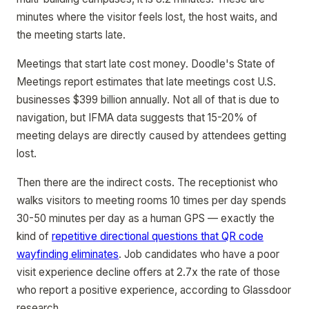
minutes where the visitor feels lost, the host waits, and
the meeting starts late.
Meetings that start late cost money. Doodle's State of
Meetings report estimates that late meetings cost U.S.
businesses $399 billion annually. Not all of that is due to
navigation, but IFMA data suggests that 15-20% of
meeting delays are directly caused by attendees getting
lost.
Then there are the indirect costs. The receptionist who
walks visitors to meeting rooms 10 times per day spends
30-50 minutes per day as a human GPS — exactly the
kind of
repetitive directional questions that QR code
wayfinding eliminates
. Job candidates who have a poor
visit experience decline offers at 2.7x the rate of those
who report a positive experience, according to Glassdoor
research.