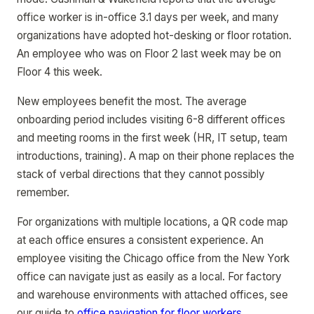
office worker is in-office 3.1 days per week, and many
organizations have adopted hot-desking or floor rotation.
An employee who was on Floor 2 last week may be on
Floor 4 this week.
New employees benefit the most. The average
onboarding period includes visiting 6-8 different offices
and meeting rooms in the first week (HR, IT setup, team
introductions, training). A map on their phone replaces the
stack of verbal directions that they cannot possibly
remember.
For organizations with multiple locations, a QR code map
at each office ensures a consistent experience. An
employee visiting the Chicago office from the New York
office can navigate just as easily as a local. For factory
and warehouse environments with attached offices, see
our guide to
office navigation for floor workers
.