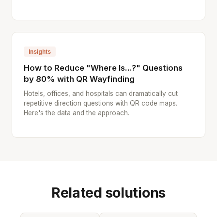
Insights
How to Reduce "Where Is...?" Questions
by 80% with QR Wayfinding
Hotels, offices, and hospitals can dramatically cut
repetitive direction questions with QR code maps.
Here's the data and the approach.
Related solutions