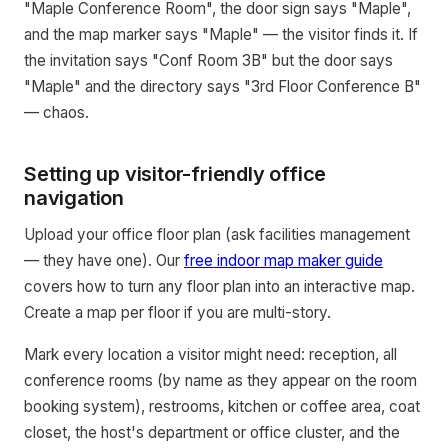
"Maple Conference Room", the door sign says "Maple",
and the map marker says "Maple" — the visitor finds it. If
the invitation says "Conf Room 3B" but the door says
"Maple" and the directory says "3rd Floor Conference B"
— chaos.
Setting up visitor-friendly office
navigation
Upload your office floor plan (ask facilities management
— they have one). Our
free indoor map maker guide
covers how to turn any floor plan into an interactive map.
Create a map per floor if you are multi-story.
Mark every location a visitor might need: reception, all
conference rooms (by name as they appear on the room
booking system), restrooms, kitchen or coffee area, coat
closet, the host's department or office cluster, and the