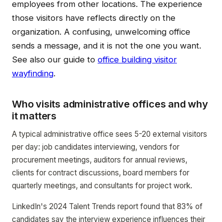
employees from other locations. The experience
those visitors have reflects directly on the
organization. A confusing, unwelcoming office
sends a message, and it is not the one you want.
See also our guide to
office building visitor
wayfinding
.
Who visits administrative offices and why
it matters
A typical administrative office sees 5-20 external visitors
per day: job candidates interviewing, vendors for
procurement meetings, auditors for annual reviews,
clients for contract discussions, board members for
quarterly meetings, and consultants for project work.
LinkedIn's 2024 Talent Trends report found that 83% of
candidates say the interview experience influences their