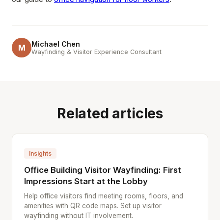
Michael Chen
M
Wayfinding & Visitor Experience Consultant
Related articles
Insights
Office Building Visitor Wayfinding: First
Impressions Start at the Lobby
Help office visitors find meeting rooms, floors, and
amenities with QR code maps. Set up visitor
wayfinding without IT involvement.