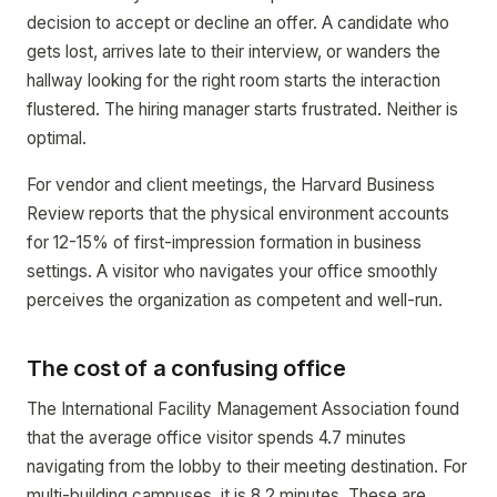
decision to accept or decline an offer. A candidate who
gets lost, arrives late to their interview, or wanders the
hallway looking for the right room starts the interaction
flustered. The hiring manager starts frustrated. Neither is
optimal.
For vendor and client meetings, the Harvard Business
Review reports that the physical environment accounts
for 12-15% of first-impression formation in business
settings. A visitor who navigates your office smoothly
perceives the organization as competent and well-run.
The cost of a confusing office
The International Facility Management Association found
that the average office visitor spends 4.7 minutes
navigating from the lobby to their meeting destination. For
multi-building campuses, it is 8.2 minutes. These are