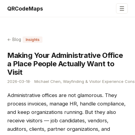
☰
QRCodeMaps
← Blog
Insights
Making Your Administrative Office
a Place People Actually Want to
Visit
2026-03-18
Michael Chen, Wayfinding & Visitor Experience Cons
Administrative offices are not glamorous. They
process invoices, manage HR, handle compliance,
and keep organizations running. But they also
receive visitors — job candidates, vendors,
auditors, clients, partner organizations, and