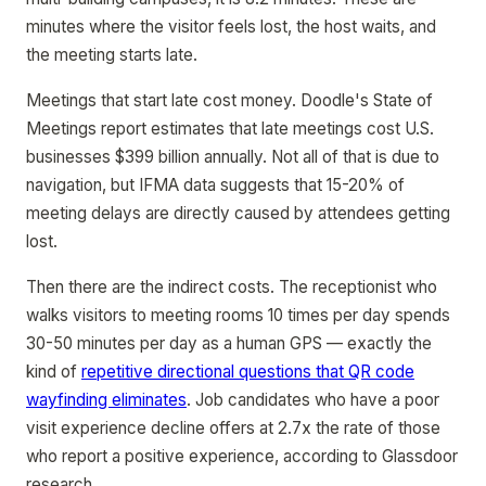
minutes where the visitor feels lost, the host waits, and
the meeting starts late.
Meetings that start late cost money. Doodle's State of
Meetings report estimates that late meetings cost U.S.
businesses $399 billion annually. Not all of that is due to
navigation, but IFMA data suggests that 15-20% of
meeting delays are directly caused by attendees getting
lost.
Then there are the indirect costs. The receptionist who
walks visitors to meeting rooms 10 times per day spends
30-50 minutes per day as a human GPS — exactly the
kind of
repetitive directional questions that QR code
wayfinding eliminates
. Job candidates who have a poor
visit experience decline offers at 2.7x the rate of those
who report a positive experience, according to Glassdoor
research.