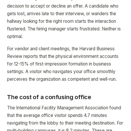
decision to accept or decline an offer. A candidate who
gets lost, arrives late to their interview, or wanders the
hallway looking for the right room starts the interaction
flustered. The hiring manager starts frustrated. Neither is
optimal.
For vendor and client meetings, the Harvard Business
Review reports that the physical environment accounts
for 12-15% of first-impression formation in business
settings. A visitor who navigates your office smoothly
perceives the organization as competent and well-run.
The cost of a confusing office
The International Facility Management Association found
that the average office visitor spends 4.7 minutes
navigating from the lobby to their meeting destination. For
multi-building campuses, it is 8.2 minutes. These are