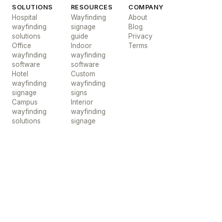
SOLUTIONS
RESOURCES
COMPANY
Hospital
Wayfinding
About
wayfinding
signage
Blog
solutions
guide
Privacy
Office
Indoor
Terms
wayfinding
wayfinding
software
software
Hotel
Custom
wayfinding
wayfinding
signage
signs
Campus
Interior
wayfinding
wayfinding
solutions
signage