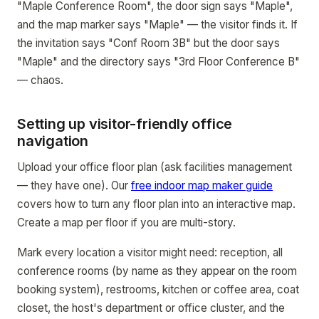
"Maple Conference Room", the door sign says "Maple",
and the map marker says "Maple" — the visitor finds it. If
the invitation says "Conf Room 3B" but the door says
"Maple" and the directory says "3rd Floor Conference B"
— chaos.
Setting up visitor-friendly office
navigation
Upload your office floor plan (ask facilities management
— they have one). Our
free indoor map maker guide
covers how to turn any floor plan into an interactive map.
Create a map per floor if you are multi-story.
Mark every location a visitor might need: reception, all
conference rooms (by name as they appear on the room
booking system), restrooms, kitchen or coffee area, coat
closet, the host's department or office cluster, and the