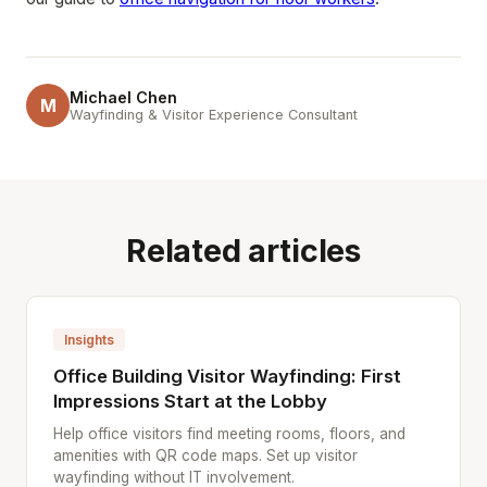
Michael Chen
M
Wayfinding & Visitor Experience Consultant
Related articles
Insights
Office Building Visitor Wayfinding: First
Impressions Start at the Lobby
Help office visitors find meeting rooms, floors, and
amenities with QR code maps. Set up visitor
wayfinding without IT involvement.