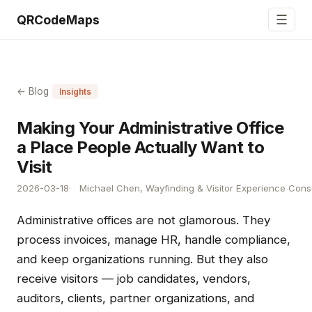
☰
QRCodeMaps
← Blog
Insights
Making Your Administrative Office
a Place People Actually Want to
Visit
2026-03-18
Michael Chen, Wayfinding & Visitor Experience Cons
Administrative offices are not glamorous. They
process invoices, manage HR, handle compliance,
and keep organizations running. But they also
receive visitors — job candidates, vendors,
auditors, clients, partner organizations, and