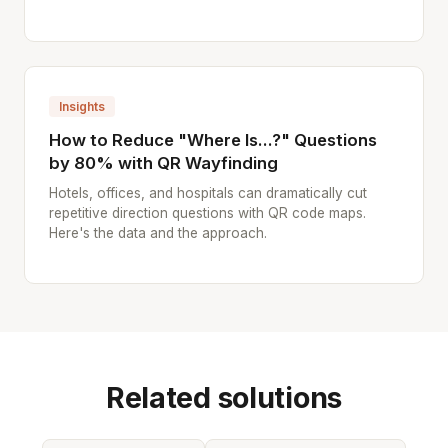
Insights
How to Reduce "Where Is...?" Questions
by 80% with QR Wayfinding
Hotels, offices, and hospitals can dramatically cut
repetitive direction questions with QR code maps.
Here's the data and the approach.
Related solutions