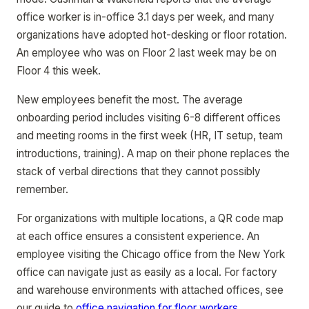
office worker is in-office 3.1 days per week, and many
organizations have adopted hot-desking or floor rotation.
An employee who was on Floor 2 last week may be on
Floor 4 this week.
New employees benefit the most. The average
onboarding period includes visiting 6-8 different offices
and meeting rooms in the first week (HR, IT setup, team
introductions, training). A map on their phone replaces the
stack of verbal directions that they cannot possibly
remember.
For organizations with multiple locations, a QR code map
at each office ensures a consistent experience. An
employee visiting the Chicago office from the New York
office can navigate just as easily as a local. For factory
and warehouse environments with attached offices, see
our guide to
office navigation for floor workers
.