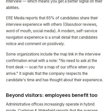
interview — which means you get a better signal on their
abilities.
ERE Media reports that 65% of candidates share their
interview experience with others (Glassdoor reviews,
word of mouth, social media). A modern, self-service
navigation experience is a small detail that candidates
notice and comment on positively.
Some organizations include the map link in the interview
confirmation email with a note: "No need to ask at the
front desk — scan for a map of our office when you
arrive." It signals that the company respects the
candidate's time and has thought about their experience.
Beyond visitors: employees benefit too
Administrative offices increasingly operate in hybrid
mode. Cushman & Wakefield reports that the average