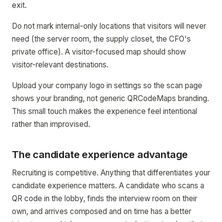
exit.
Do not mark internal-only locations that visitors will never
need (the server room, the supply closet, the CFO's
private office). A visitor-focused map should show
visitor-relevant destinations.
Upload your company logo in settings so the scan page
shows your branding, not generic QRCodeMaps branding.
This small touch makes the experience feel intentional
rather than improvised.
The candidate experience advantage
Recruiting is competitive. Anything that differentiates your
candidate experience matters. A candidate who scans a
QR code in the lobby, finds the interview room on their
own, and arrives composed and on time has a better