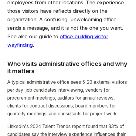
employees from other locations. The experience
those visitors have reflects directly on the
organization. A confusing, unwelcoming office
sends a message, and it is not the one you want.
See also our guide to
office building visitor
wayfinding
.
Who visits administrative offices and why
it matters
A typical administrative office sees 5-20 external visitors
per day: job candidates interviewing, vendors for
procurement meetings, auditors for annual reviews,
clients for contract discussions, board members for
quarterly meetings, and consultants for project work.
LinkedIn's 2024 Talent Trends report found that 83% of
candidates say the interview experience influences their