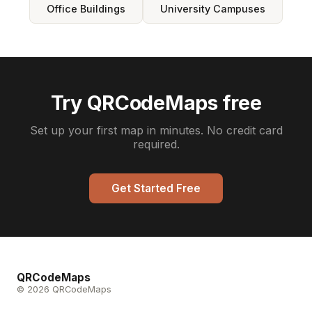
Office Buildings
University Campuses
Try QRCodeMaps free
Set up your first map in minutes. No credit card
required.
Get Started Free
QRCodeMaps
© 2026 QRCodeMaps