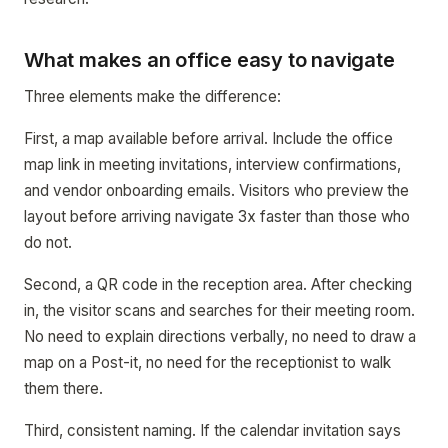
What makes an office easy to navigate
Three elements make the difference:
First, a map available before arrival. Include the office
map link in meeting invitations, interview confirmations,
and vendor onboarding emails. Visitors who preview the
layout before arriving navigate 3x faster than those who
do not.
Second, a QR code in the reception area. After checking
in, the visitor scans and searches for their meeting room.
No need to explain directions verbally, no need to draw a
map on a Post-it, no need for the receptionist to walk
them there.
Third, consistent naming. If the calendar invitation says