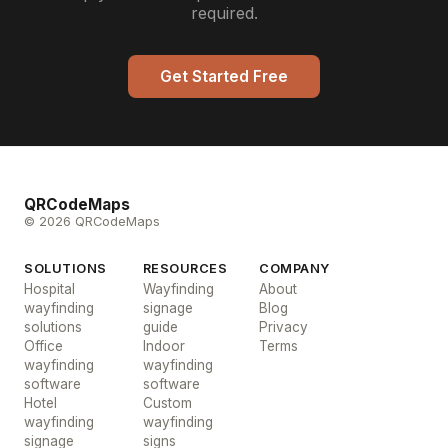
required.
Get Started Free
QRCodeMaps
© 2026 QRCodeMaps
SOLUTIONS
RESOURCES
COMPANY
Hospital
Wayfinding
About
wayfinding
signage
Blog
solutions
guide
Privacy
Office
Indoor
Terms
wayfinding
wayfinding
software
software
Hotel
Custom
wayfinding
wayfinding
signage
signs