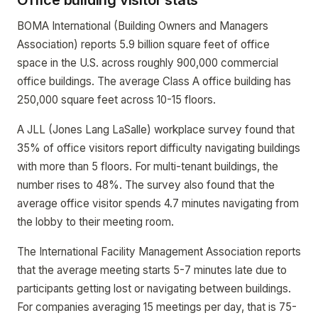
Office building visitor stats
BOMA International (Building Owners and Managers
Association) reports 5.9 billion square feet of office
space in the U.S. across roughly 900,000 commercial
office buildings. The average Class A office building has
250,000 square feet across 10-15 floors.
A JLL (Jones Lang LaSalle) workplace survey found that
35% of office visitors report difficulty navigating buildings
with more than 5 floors. For multi-tenant buildings, the
number rises to 48%. The survey also found that the
average office visitor spends 4.7 minutes navigating from
the lobby to their meeting room.
The International Facility Management Association reports
that the average meeting starts 5-7 minutes late due to
participants getting lost or navigating between buildings.
For companies averaging 15 meetings per day, that is 75-