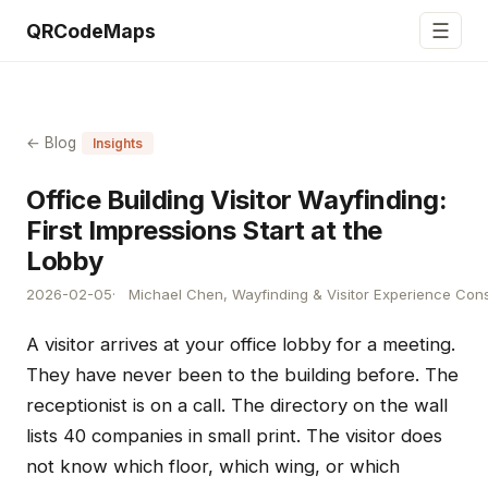
☰
QRCodeMaps
← Blog
Insights
Office Building Visitor Wayfinding:
First Impressions Start at the
Lobby
2026-02-05
Michael Chen, Wayfinding & Visitor Experience Cons
A visitor arrives at your office lobby for a meeting.
They have never been to the building before. The
receptionist is on a call. The directory on the wall
lists 40 companies in small print. The visitor does
not know which floor, which wing, or which