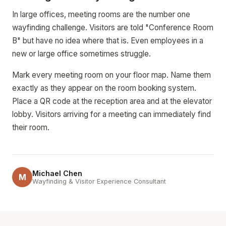
In large offices, meeting rooms are the number one
wayfinding challenge. Visitors are told "Conference Room
B" but have no idea where that is. Even employees in a
new or large office sometimes struggle.
Mark every meeting room on your floor map. Name them
exactly as they appear on the room booking system.
Place a QR code at the reception area and at the elevator
lobby. Visitors arriving for a meeting can immediately find
their room.
Michael Chen
M
Wayfinding & Visitor Experience Consultant