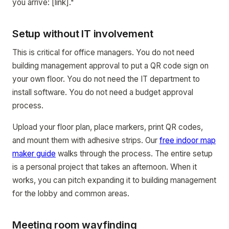
you arrive: [link]."
Setup without IT involvement
This is critical for office managers. You do not need
building management approval to put a QR code sign on
your own floor. You do not need the IT department to
install software. You do not need a budget approval
process.
Upload your floor plan, place markers, print QR codes,
and mount them with adhesive strips. Our
free indoor map
maker guide
walks through the process. The entire setup
is a personal project that takes an afternoon. When it
works, you can pitch expanding it to building management
for the lobby and common areas.
Meeting room wayfinding