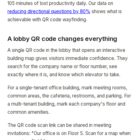
105 minutes of lost productivity daily. Our data on
reducing directional questions by 80%
shows what is
achievable with QR code wayfinding.
A lobby QR code changes everything
A single QR code in the lobby that opens an interactive
building map gives visitors immediate confidence. They
search for the company name or floor number, see
exactly where it is, and know which elevator to take.
For a single-tenant office building, mark meeting rooms,
common areas, the cafeteria, restrooms, and parking. For
a multi-tenant building, mark each company's floor and
common amenities.
The QR code scan link can be shared in meeting
invitations: "Our office is on Floor 5. Scan for a map when