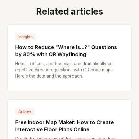
Related articles
Insights
How to Reduce "Where Is...?" Questions
by 80% with QR Wayfinding
Hotels, offices, and hospitals can dramatically cut
repetitive direction questions with QR code maps.
Here's the data and the approach.
Guides
Free Indoor Map Maker: How to Create
Interactive Floor Plans Online
Create free interactive indoor maps from any floor