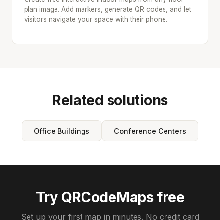
plan image. Add markers, generate QR codes, and let
visitors navigate your space with their phone.
Related solutions
Office Buildings
Conference Centers
Try QRCodeMaps free
Set up your first map in minutes. No credit card