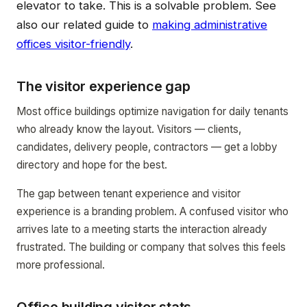
elevator to take. This is a solvable problem. See
also our related guide to
making administrative
offices visitor-friendly
.
The visitor experience gap
Most office buildings optimize navigation for daily tenants
who already know the layout. Visitors — clients,
candidates, delivery people, contractors — get a lobby
directory and hope for the best.
The gap between tenant experience and visitor
experience is a branding problem. A confused visitor who
arrives late to a meeting starts the interaction already
frustrated. The building or company that solves this feels
more professional.