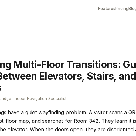
Features
Pricing
Blo
ng Multi-Floor Transitions: G
Between Elevators, Stairs, an
s
ridge, Indoor Navigation Specialist
ings have a quiet wayfinding problem. A visitor scans a QR
irst-floor map, and searches for Room 342. They learn it is
 the elevator. When the doors open, they are disoriented