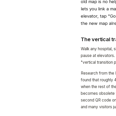
old map is no hel
lets you link a m
elevator, tap "Go 
the new map alr
The vertical t
Walk any hospital, s
pause at elevators.
"vertical transitio
Research from the R
found that roughly 4
when the rest of th
becomes obsolete th
second QR code on th
and many visitors ju