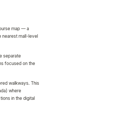
ncourse map — a
e nearest mall-level
e separate
ens focused on the
ered walkways. This
nada) where
ons in the digital