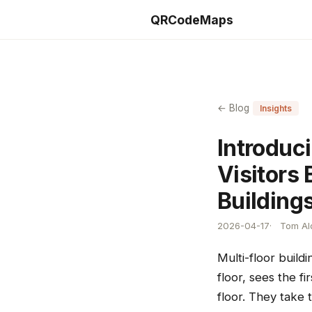
QRCodeMaps
← Blog
Insights
Introduci
Visitors 
Building
2026-04-17
Tom Ald
Multi-floor build
floor, sees the f
floor. They take