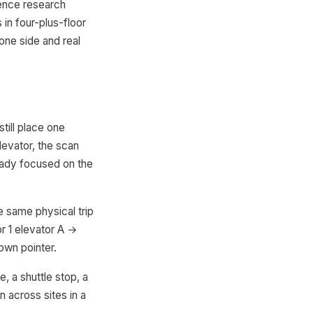
ience research
 in four-plus-floor
 one side and real
till place one
levator, the scan
eady focused on the
e same physical trip
or 1 elevator A →
 own pointer.
e, a shuttle stop, a
 across sites in a