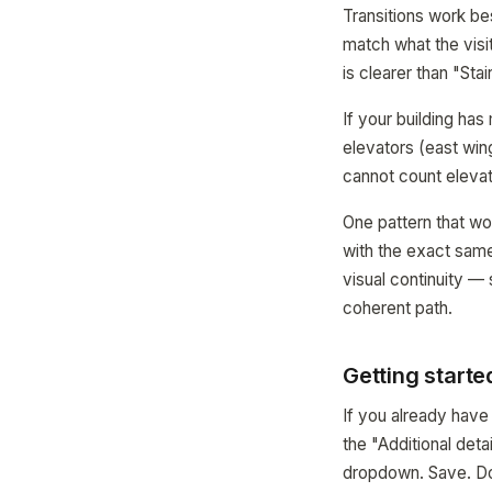
Transitions work be
match what the visit
is clearer than "Stair
If your building ha
elevators (east win
cannot count eleva
One pattern that wor
with the exact same
visual continuity —
coherent path.
Getting starte
If you already hav
the "Additional det
dropdown. Save. D