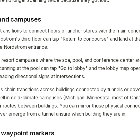
re no longer scanning twice because they got lost.
, and campuses
transitions to connect floors of anchor stores with the main co
rdstrom's third floor can tap "Return to concourse" and land at th
e Nordstrom entrance.
r resort campuses where the spa, pool, and conference center ar
scanning at the pool can tap "Go to lobby" and the lobby map op
ading directional signs at intersections.
 chain transitions across buildings connected by tunnels or cov
well in cold-climate campuses (Michigan, Minnesota, most of Ca
r routes between buildings. You can mirror those physical connecti
er emerge from a tunnel unsure which building they are in.
r waypoint markers