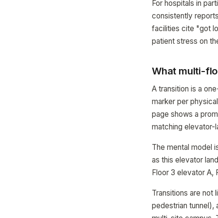
For hospitals in pa
consistently reports
facilities cite "got
patient stress on th
What multi-flo
A transition is a o
marker per physical
page shows a promin
matching elevator-l
The mental model is 
as this elevator lan
Floor 3 elevator A, 
Transitions are not 
pedestrian tunnel),