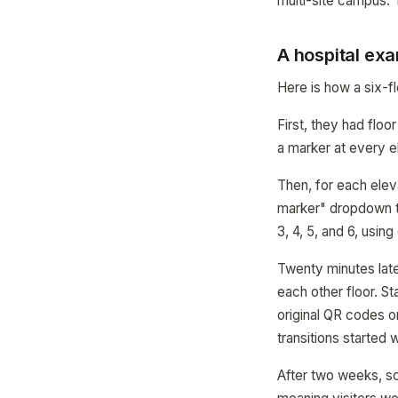
multi-site campus. T
A hospital exa
Here is how a six-fl
First, they had flo
a marker at every e
Then, for each elev
marker" dropdown to
3, 4, 5, and 6, usin
Twenty minutes late
each other floor. S
original QR codes o
transitions started 
After two weeks, s