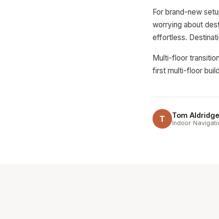
For brand-new setups
worrying about dest
effortless. Destina
Multi-floor transit
first multi-floor bu
Tom Aldridg
T
Indoor Navigati