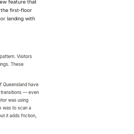
 new feature that
he first-floor
tor landing with
attern. Visitors
dings. These
 of Queensland have
e transitions — even
itor was using
x was to scan a
t it adds friction,