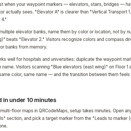
st when your waypoint markers — elevators, stairs, bridges — h
or actually sees. "Elevator A" is clearer than "Vertical Transport 1.
 4."
s multiple elevator banks, name them by color or location, not by 
g)" beats "Elevator 2." Visitors recognize colors and compass di
tor banks from memory.
ks well for hospitals and universities: duplicate the waypoint mar
 name. Visitors scanning "Blue elevators (east wing)" on Floor 1 
 same color, same name — and the transition between them feels l
d in under 10 minutes
e multi-floor maps in QRCodeMaps, setup takes minutes. Open an
ails" section, and pick a target marker from the "Leads to marker
one.