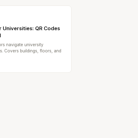
 Universities: QR Codes
d
tors navigate university
 Covers buildings, floors, and