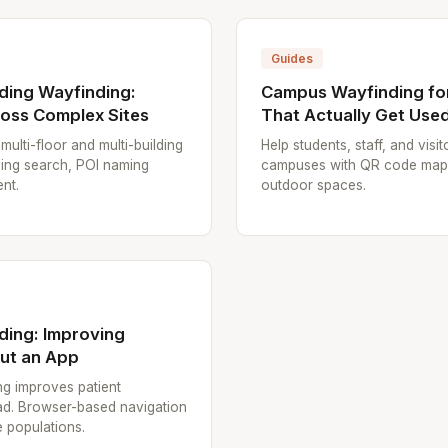
Guides
lding Wayfinding:
Campus Wayfinding for
oss Complex Sites
That Actually Get Use
multi-floor and multi-building
Help students, staff, and visi
lding search, POI naming
campuses with QR code maps.
nt.
outdoor spaces.
ding: Improving
out an App
g improves patient
ad. Browser-based navigation
e populations.