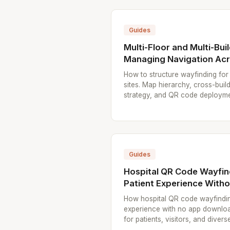
Guides
Multi-Floor and Multi-Bui
Managing Navigation Acr
How to structure wayfinding for 
sites. Map hierarchy, cross-bui
strategy, and QR code deployme
Guides
Hospital QR Code Wayfin
Patient Experience With
How hospital QR code wayfindin
experience with no app downlo
for patients, visitors, and divers