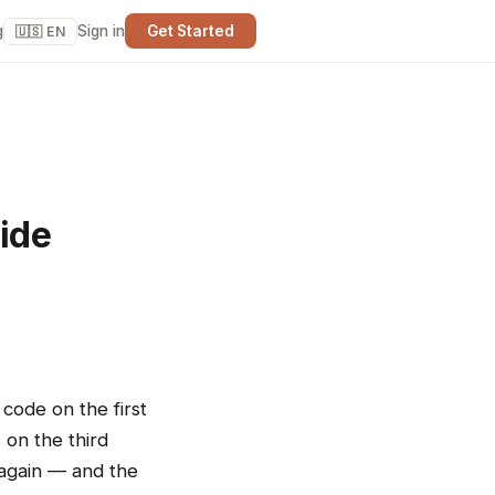
g
Sign in
Get Started
🇺🇸 EN
uide
d
 code on the first
 on the third
 again — and the