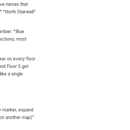
ave names that
" "North Stairwell"
number: "Blue
rections; most
ker on every floor
and Floor 5 get
ike a single
y marker, expand
 (on another map)"