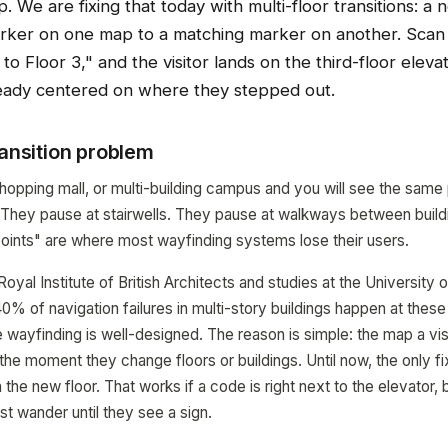
p. We are fixing that today with multi-floor transitions: a
arker on one map to a matching marker on another. Scan t
to Floor 3," and the visitor lands on the third-floor eleva
eady centered on where they stepped out.
ransition problem
hopping mall, or multi-building campus and you will see the same p
 They pause at stairwells. They pause at walkways between buil
n points" are where most wayfinding systems lose their users.
oyal Institute of British Architects and studies at the University
0% of navigation failures in multi-story buildings happen at thes
e wayfinding is well-designed. The reason is simple: the map a vis
e moment they change floors or buildings. Until now, the only fi
e new floor. That works if a code is right next to the elevator, bu
st wander until they see a sign.