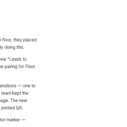
 floor, they placed
y doing this.
 new "Leads to
 pairing for Floor
ansitions — one to
g team kept the
gnage. The new
 printed QR.
ator marker —