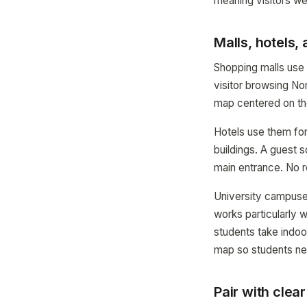
meaning visitors we
Malls, hotels
Shopping malls use 
visitor browsing No
map centered on th
Hotels use them fo
buildings. A guest 
main entrance. No re
University campuses
works particularly 
students take indoo
map so students nev
Pair with clea