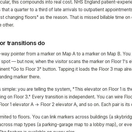
rticular, this compounds into real cost. NHS England patient-exper
 that a quarter to a third of late arrivals to outpatient appointments
 lost changing floors" as the reason. That is missed billable time on
e other.
or transitions do
ne-way pointer from a marker on Map A to a marker on Map B. You s
 spot — but now, when the visitor scans the marker on Floor 1's e
ent "Go to Floor 3" button. Tapping it loads the Floor 3 map alr
anding marker there.
simple: you are telling the system, "This elevator on Floor 1 is th
ding on Floor 3." Every transition is independent. You can wire Flo
Floor 1 elevator A → Floor 2 elevator A, and so on. Each pair is its
limited to floors. You can link markers across buildings (a skybridg
 across map types (a parking-garage map to a lobby map), or even