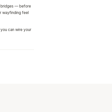
s, bridges — before
r wayfinding feel
o you can wire your