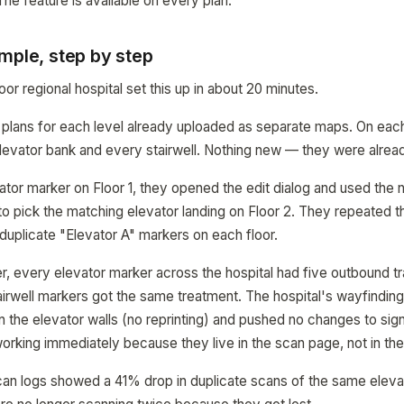
he feature is available on every plan.
mple, step by step
oor regional hospital set this up in about 20 minutes.
or plans for each level already uploaded as separate maps. On each
levator bank and every stairwell. Nothing new — they were alread
ator marker on Floor 1, they opened the edit dialog and used the
 pick the matching elevator landing on Floor 2. They repeated the
g duplicate "Elevator A" markers on each floor.
r, every elevator marker across the hospital had five outbound tr
tairwell markers got the same treatment. The hospital's wayfindin
n the elevator walls (no reprinting) and pushed no changes to si
working immediately because they live in the scan page, not in the
can logs showed a 41% drop in duplicate scans of the same elev