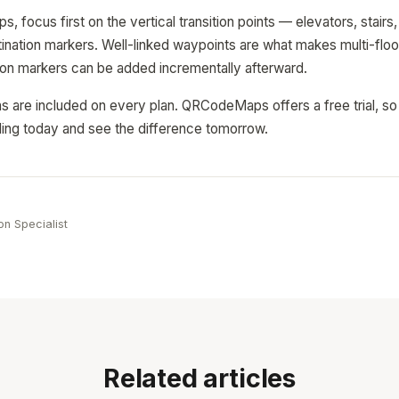
, focus first on the vertical transition points — elevators, stair
ination markers. Well-linked waypoints are what makes multi-floo
tion markers can be added incrementally afterward.
ions are included on every plan. QRCodeMaps offers a free trial, s
ilding today and see the difference tomorrow.
e
on Specialist
Related articles