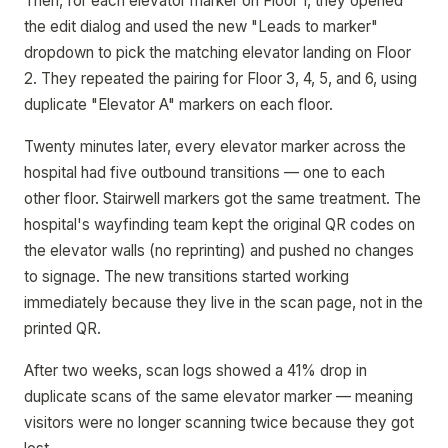
Then, for each elevator marker on Floor 1, they opened
the edit dialog and used the new "Leads to marker"
dropdown to pick the matching elevator landing on Floor
2. They repeated the pairing for Floor 3, 4, 5, and 6, using
duplicate "Elevator A" markers on each floor.
Twenty minutes later, every elevator marker across the
hospital had five outbound transitions — one to each
other floor. Stairwell markers got the same treatment. The
hospital's wayfinding team kept the original QR codes on
the elevator walls (no reprinting) and pushed no changes
to signage. The new transitions started working
immediately because they live in the scan page, not in the
printed QR.
After two weeks, scan logs showed a 41% drop in
duplicate scans of the same elevator marker — meaning
visitors were no longer scanning twice because they got