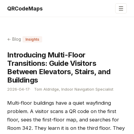
☰
QRCodeMaps
← Blog
Insights
Introducing Multi-Floor
Transitions: Guide Visitors
Between Elevators, Stairs, and
Buildings
2026-04-17
Tom Aldridge, Indoor Navigation Specialist
Multi-floor buildings have a quiet wayfinding
problem. A visitor scans a QR code on the first
floor, sees the first-floor map, and searches for
Room 342. They learn it is on the third floor. They