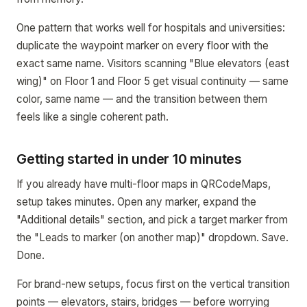
One pattern that works well for hospitals and universities:
duplicate the waypoint marker on every floor with the
exact same name. Visitors scanning "Blue elevators (east
wing)" on Floor 1 and Floor 5 get visual continuity — same
color, same name — and the transition between them
feels like a single coherent path.
Getting started in under 10 minutes
If you already have multi-floor maps in QRCodeMaps,
setup takes minutes. Open any marker, expand the
"Additional details" section, and pick a target marker from
the "Leads to marker (on another map)" dropdown. Save.
Done.
For brand-new setups, focus first on the vertical transition
points — elevators, stairs, bridges — before worrying