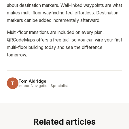
about destination markers. Well-linked waypoints are what
makes multi-floor wayfinding feel effortless. Destination
markers can be added incrementally afterward.
Multi-floor transitions are included on every plan.
QRCodeMaps offers a free trial, so you can wire your first
multi-floor building today and see the difference
tomorrow.
Tom Aldridge
T
Indoor Navigation Specialist
Related articles