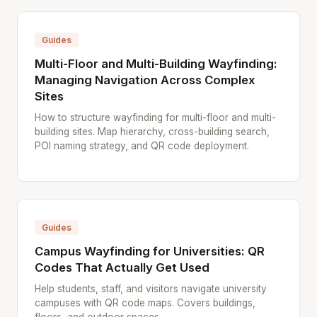
Guides
Multi-Floor and Multi-Building Wayfinding:
Managing Navigation Across Complex
Sites
How to structure wayfinding for multi-floor and multi-
building sites. Map hierarchy, cross-building search,
POI naming strategy, and QR code deployment.
Guides
Campus Wayfinding for Universities: QR
Codes That Actually Get Used
Help students, staff, and visitors navigate university
campuses with QR code maps. Covers buildings,