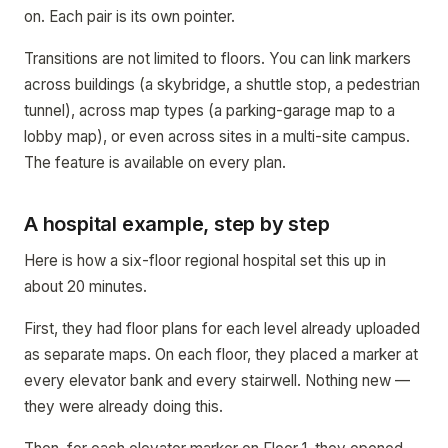
on. Each pair is its own pointer.
Transitions are not limited to floors. You can link markers
across buildings (a skybridge, a shuttle stop, a pedestrian
tunnel), across map types (a parking-garage map to a
lobby map), or even across sites in a multi-site campus.
The feature is available on every plan.
A hospital example, step by step
Here is how a six-floor regional hospital set this up in
about 20 minutes.
First, they had floor plans for each level already uploaded
as separate maps. On each floor, they placed a marker at
every elevator bank and every stairwell. Nothing new —
they were already doing this.