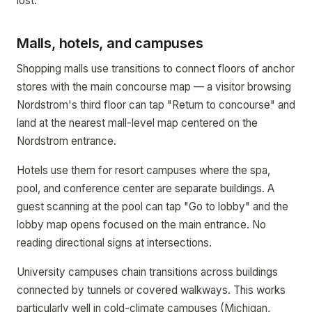
lost.
Malls, hotels, and campuses
Shopping malls use transitions to connect floors of anchor
stores with the main concourse map — a visitor browsing
Nordstrom's third floor can tap "Return to concourse" and
land at the nearest mall-level map centered on the
Nordstrom entrance.
Hotels use them for resort campuses where the spa,
pool, and conference center are separate buildings. A
guest scanning at the pool can tap "Go to lobby" and the
lobby map opens focused on the main entrance. No
reading directional signs at intersections.
University campuses chain transitions across buildings
connected by tunnels or covered walkways. This works
particularly well in cold-climate campuses (Michigan,