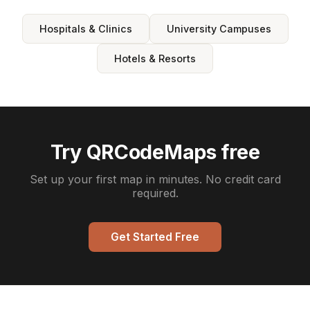
Hospitals & Clinics
University Campuses
Hotels & Resorts
Try QRCodeMaps free
Set up your first map in minutes. No credit card
required.
Get Started Free