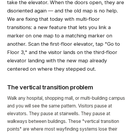
take the elevator. When the doors open, they are
disoriented again — and the old map is no help.
We are fixing that today with multi-floor
transitions: a new feature that lets you link a
marker on one map to a matching marker on
another. Scan the first-floor elevator, tap "Go to
Floor 3," and the visitor lands on the third-floor
elevator landing with the new map already
centered on where they stepped out.
The vertical transition problem
Walk any hospital, shopping mall, or multi-building campus
and you will see the same pattern. Visitors pause at
elevators. They pause at stairwells. They pause at
walkways between buildings. These "vertical transition
points" are where most wayfinding systems lose their