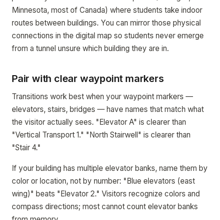
Minnesota, most of Canada) where students take indoor
routes between buildings. You can mirror those physical
connections in the digital map so students never emerge
from a tunnel unsure which building they are in.
Pair with clear waypoint markers
Transitions work best when your waypoint markers —
elevators, stairs, bridges — have names that match what
the visitor actually sees. "Elevator A" is clearer than
"Vertical Transport 1." "North Stairwell" is clearer than
"Stair 4."
If your building has multiple elevator banks, name them by
color or location, not by number: "Blue elevators (east
wing)" beats "Elevator 2." Visitors recognize colors and
compass directions; most cannot count elevator banks
from memory.