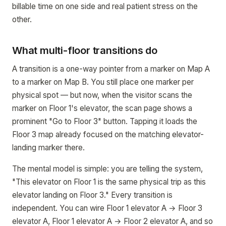
billable time on one side and real patient stress on the
other.
What multi-floor transitions do
A transition is a one-way pointer from a marker on Map A
to a marker on Map B. You still place one marker per
physical spot — but now, when the visitor scans the
marker on Floor 1's elevator, the scan page shows a
prominent "Go to Floor 3" button. Tapping it loads the
Floor 3 map already focused on the matching elevator-
landing marker there.
The mental model is simple: you are telling the system,
"This elevator on Floor 1 is the same physical trip as this
elevator landing on Floor 3." Every transition is
independent. You can wire Floor 1 elevator A → Floor 3
elevator A, Floor 1 elevator A → Floor 2 elevator A, and so