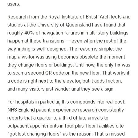
users.
Research from the Royal Institute of British Architects and
studies at the University of Queensland have found that
roughly 40% of navigation failures in multi-story buildings
happen at these transitions — even when the rest of the
wayfinding is well-designed. The reason is simple: the
map a visitor was using becomes obsolete the moment
they change floors or buildings. Until now, the only fix was
to scan a second QR code on the new floor. That works if
a code is right next to the elevator, but it adds friction,
and many visitors just wander until they see a sign.
For hospitals in particular, this compounds into real cost.
NHS England patient-experience research consistently
reports that a quarter to a third of late arrivals to
outpatient appointments in four-plus-floor facilities cite
"got lost changing floors" as the reason. That is missed