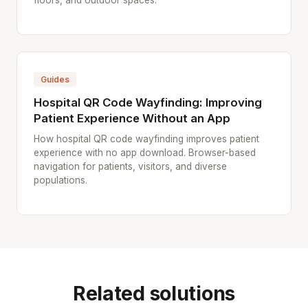
floors, and outdoor spaces.
Guides
Hospital QR Code Wayfinding: Improving
Patient Experience Without an App
How hospital QR code wayfinding improves patient
experience with no app download. Browser-based
navigation for patients, visitors, and diverse
populations.
Related solutions