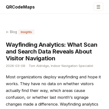
☰
QRCodeMaps
← Blog
Insights
Wayfinding Analytics: What Scan
and Search Data Reveals About
Visitor Navigation
2026-03-08
Tom Aldridge, Indoor Navigation Specialist
Most organizations deploy wayfinding and hope it
works. They have no data on whether visitors
actually find their way, which areas cause
confusion, or whether last month's signage
changes made a difference. Wayfinding analytics