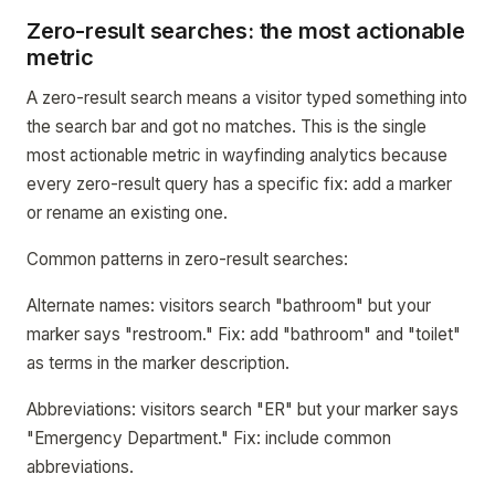
Zero-result searches: the most actionable
metric
A zero-result search means a visitor typed something into
the search bar and got no matches. This is the single
most actionable metric in wayfinding analytics because
every zero-result query has a specific fix: add a marker
or rename an existing one.
Common patterns in zero-result searches:
Alternate names: visitors search "bathroom" but your
marker says "restroom." Fix: add "bathroom" and "toilet"
as terms in the marker description.
Abbreviations: visitors search "ER" but your marker says
"Emergency Department." Fix: include common
abbreviations.