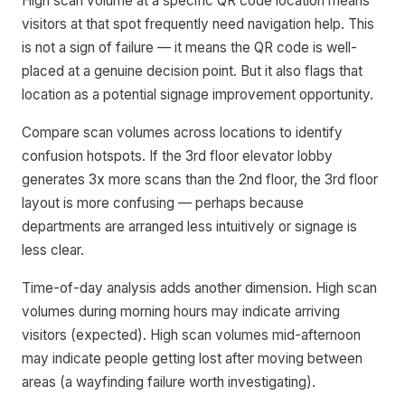
High scan volume at a specific QR code location means
visitors at that spot frequently need navigation help. This
is not a sign of failure — it means the QR code is well-
placed at a genuine decision point. But it also flags that
location as a potential signage improvement opportunity.
Compare scan volumes across locations to identify
confusion hotspots. If the 3rd floor elevator lobby
generates 3x more scans than the 2nd floor, the 3rd floor
layout is more confusing — perhaps because
departments are arranged less intuitively or signage is
less clear.
Time-of-day analysis adds another dimension. High scan
volumes during morning hours may indicate arriving
visitors (expected). High scan volumes mid-afternoon
may indicate people getting lost after moving between
areas (a wayfinding failure worth investigating).