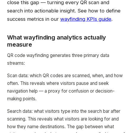
close this gap — turning every QR scan and
search into actionable insight. See how to define
success metrics in our
wayfinding KPIs guide
.
What wayfinding analytics actually
measure
QR code wayfinding generates three primary data
streams:
Scan data: which QR codes are scanned, when, and how
often. This reveals where visitors pause and seek
navigation help — a proxy for confusion or decision-
making points.
Search data: what visitors type into the search bar after
scanning. This reveals what visitors are looking for and
how they name destinations. The gap between what