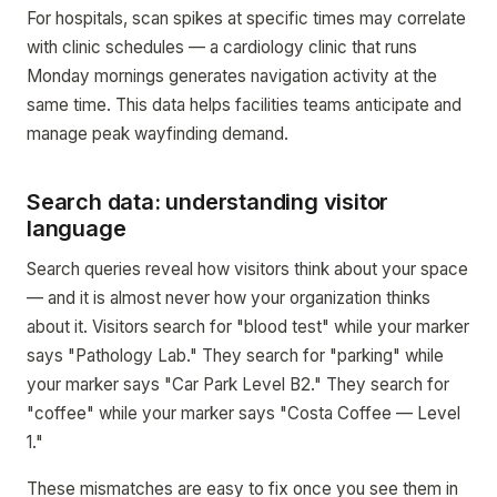
For hospitals, scan spikes at specific times may correlate
with clinic schedules — a cardiology clinic that runs
Monday mornings generates navigation activity at the
same time. This data helps facilities teams anticipate and
manage peak wayfinding demand.
Search data: understanding visitor
language
Search queries reveal how visitors think about your space
— and it is almost never how your organization thinks
about it. Visitors search for "blood test" while your marker
says "Pathology Lab." They search for "parking" while
your marker says "Car Park Level B2." They search for
"coffee" while your marker says "Costa Coffee — Level
1."
These mismatches are easy to fix once you see them in