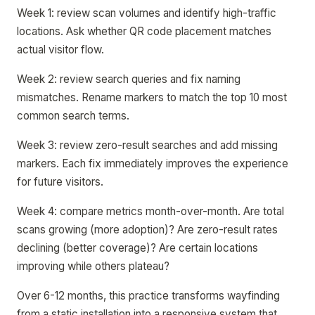
Week 1: review scan volumes and identify high-traffic
locations. Ask whether QR code placement matches
actual visitor flow.
Week 2: review search queries and fix naming
mismatches. Rename markers to match the top 10 most
common search terms.
Week 3: review zero-result searches and add missing
markers. Each fix immediately improves the experience
for future visitors.
Week 4: compare metrics month-over-month. Are total
scans growing (more adoption)? Are zero-result rates
declining (better coverage)? Are certain locations
improving while others plateau?
Over 6-12 months, this practice transforms wayfinding
from a static installation into a responsive system that