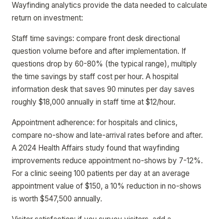
Wayfinding analytics provide the data needed to calculate
return on investment:
Staff time savings: compare front desk directional
question volume before and after implementation. If
questions drop by 60-80% (the typical range), multiply
the time savings by staff cost per hour. A hospital
information desk that saves 90 minutes per day saves
roughly $18,000 annually in staff time at $12/hour.
Appointment adherence: for hospitals and clinics,
compare no-show and late-arrival rates before and after.
A 2024 Health Affairs study found that wayfinding
improvements reduce appointment no-shows by 7-12%.
For a clinic seeing 100 patients per day at an average
appointment value of $150, a 10% reduction in no-shows
is worth $547,500 annually.