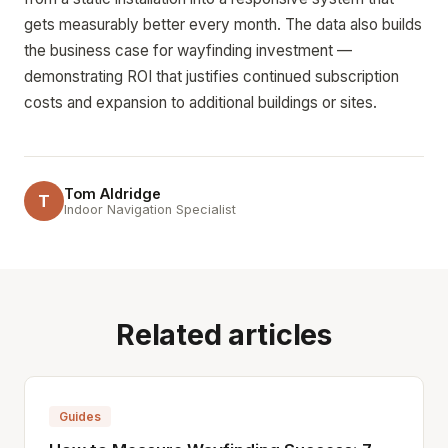
gets measurably better every month. The data also builds
the business case for wayfinding investment —
demonstrating ROI that justifies continued subscription
costs and expansion to additional buildings or sites.
Tom Aldridge
T
Indoor Navigation Specialist
Related articles
Guides