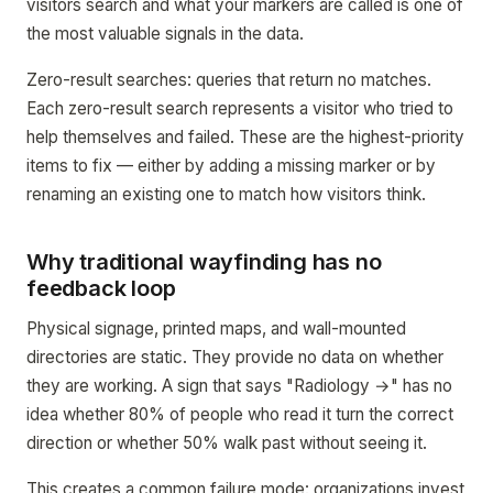
visitors search and what your markers are called is one of
the most valuable signals in the data.
Zero-result searches: queries that return no matches.
Each zero-result search represents a visitor who tried to
help themselves and failed. These are the highest-priority
items to fix — either by adding a missing marker or by
renaming an existing one to match how visitors think.
Why traditional wayfinding has no
feedback loop
Physical signage, printed maps, and wall-mounted
directories are static. They provide no data on whether
they are working. A sign that says "Radiology →" has no
idea whether 80% of people who read it turn the correct
direction or whether 50% walk past without seeing it.
This creates a common failure mode: organizations invest