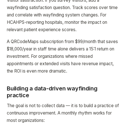
Visitor satisfaction: if you survey visitors, add a
wayfinding satisfaction question. Track scores over time
and correlate with wayfinding system changes. For
HCAHPS-reporting hospitals, monitor the impact on
relevant patient experience scores.
A QRCodeMaps subscription from $99/month that saves
$18,000/year in staff time alone delivers a 15:1 return on
investment. For organizations where missed
appointments or extended visits have revenue impact,
the ROI is even more dramatic.
Building a data-driven wayfinding
practice
The goal is not to collect data — it is to build a practice of
continuous improvement. A monthly rhythm works for
most organizations: