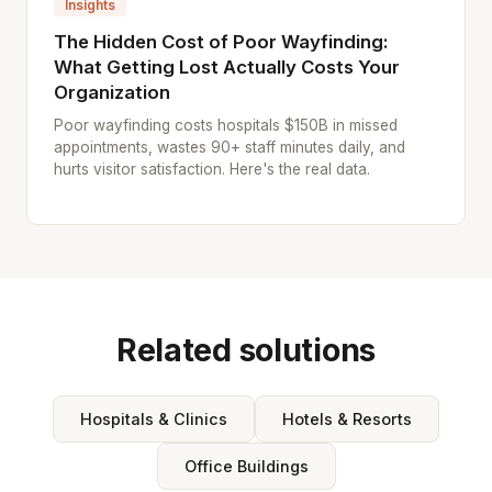
Insights
The Hidden Cost of Poor Wayfinding:
What Getting Lost Actually Costs Your
Organization
Poor wayfinding costs hospitals $150B in missed
appointments, wastes 90+ staff minutes daily, and
hurts visitor satisfaction. Here's the real data.
Related solutions
Hospitals & Clinics
Hotels & Resorts
Office Buildings