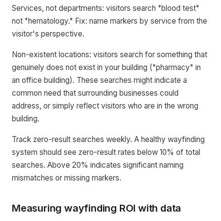
Services, not departments: visitors search "blood test"
not "hematology." Fix: name markers by service from the
visitor's perspective.
Non-existent locations: visitors search for something that
genuinely does not exist in your building ("pharmacy" in
an office building). These searches might indicate a
common need that surrounding businesses could
address, or simply reflect visitors who are in the wrong
building.
Track zero-result searches weekly. A healthy wayfinding
system should see zero-result rates below 10% of total
searches. Above 20% indicates significant naming
mismatches or missing markers.
Measuring wayfinding ROI with data