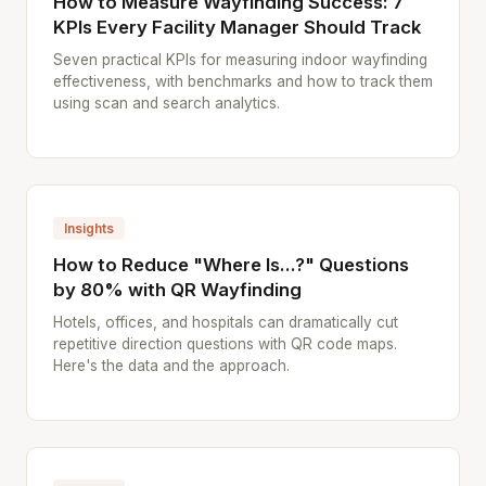
How to Measure Wayfinding Success: 7
KPIs Every Facility Manager Should Track
Seven practical KPIs for measuring indoor wayfinding
effectiveness, with benchmarks and how to track them
using scan and search analytics.
Insights
How to Reduce "Where Is...?" Questions
by 80% with QR Wayfinding
Hotels, offices, and hospitals can dramatically cut
repetitive direction questions with QR code maps.
Here's the data and the approach.