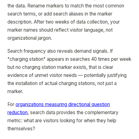
the data. Rename markers to match the most common
search terms, or add search aliases in the marker
description. After two weeks of data collection, your
marker names should reflect visitor language, not
organizational jargon.
Search frequency also reveals demand signals. If
"charging station" appears in searches 40 times per week
but no charging station marker exists, that is clear
evidence of unmet visitor needs — potentially justifying
the installation of actual charging stations, not just a
marker.
For
organizations measuring directional question
reduction
, search data provides the complementary
metric: what are visitors looking for when they help
themselves?