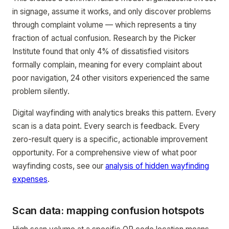
in signage, assume it works, and only discover problems
through complaint volume — which represents a tiny
fraction of actual confusion. Research by the Picker
Institute found that only 4% of dissatisfied visitors
formally complain, meaning for every complaint about
poor navigation, 24 other visitors experienced the same
problem silently.
Digital wayfinding with analytics breaks this pattern. Every
scan is a data point. Every search is feedback. Every
zero-result query is a specific, actionable improvement
opportunity. For a comprehensive view of what poor
wayfinding costs, see our
analysis of hidden wayfinding
expenses
.
Scan data: mapping confusion hotspots