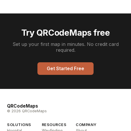
Try QRCodeMaps free
Set up your first map in minutes. No credit card
required.
Get Started Free
QRCodeMaps
© 2026 QRCodeMaps
SOLUTIONS
RESOURCES
COMPANY
Hospital
Wayfinding
About