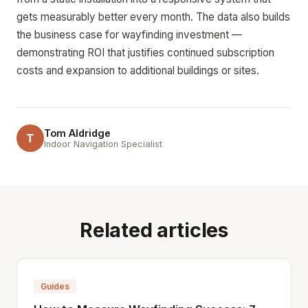
gets measurably better every month. The data also builds
the business case for wayfinding investment —
demonstrating ROI that justifies continued subscription
costs and expansion to additional buildings or sites.
Tom Aldridge
T
Indoor Navigation Specialist
Related articles
Guides