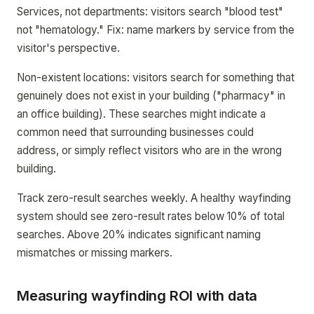
Services, not departments: visitors search "blood test"
not "hematology." Fix: name markers by service from the
visitor's perspective.
Non-existent locations: visitors search for something that
genuinely does not exist in your building ("pharmacy" in
an office building). These searches might indicate a
common need that surrounding businesses could
address, or simply reflect visitors who are in the wrong
building.
Track zero-result searches weekly. A healthy wayfinding
system should see zero-result rates below 10% of total
searches. Above 20% indicates significant naming
mismatches or missing markers.
Measuring wayfinding ROI with data