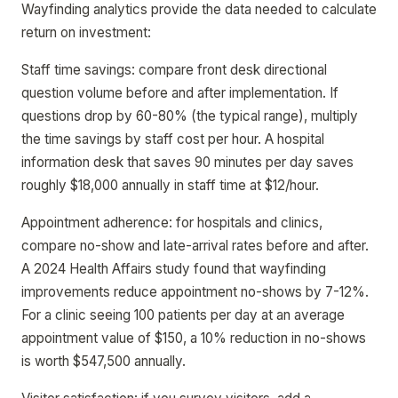
Wayfinding analytics provide the data needed to calculate
return on investment:
Staff time savings: compare front desk directional
question volume before and after implementation. If
questions drop by 60-80% (the typical range), multiply
the time savings by staff cost per hour. A hospital
information desk that saves 90 minutes per day saves
roughly $18,000 annually in staff time at $12/hour.
Appointment adherence: for hospitals and clinics,
compare no-show and late-arrival rates before and after.
A 2024 Health Affairs study found that wayfinding
improvements reduce appointment no-shows by 7-12%.
For a clinic seeing 100 patients per day at an average
appointment value of $150, a 10% reduction in no-shows
is worth $547,500 annually.