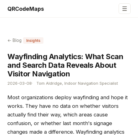
☰
QRCodeMaps
← Blog
Insights
Wayfinding Analytics: What Scan
and Search Data Reveals About
Visitor Navigation
2026-03-08
Tom Aldridge, Indoor Navigation Specialist
Most organizations deploy wayfinding and hope it
works. They have no data on whether visitors
actually find their way, which areas cause
confusion, or whether last month's signage
changes made a difference. Wayfinding analytics