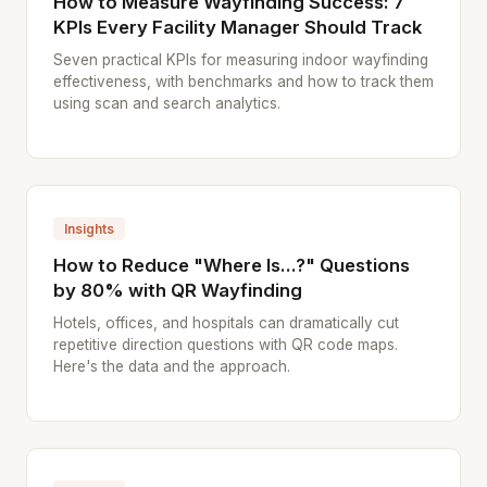
How to Measure Wayfinding Success: 7
KPIs Every Facility Manager Should Track
Seven practical KPIs for measuring indoor wayfinding
effectiveness, with benchmarks and how to track them
using scan and search analytics.
Insights
How to Reduce "Where Is...?" Questions
by 80% with QR Wayfinding
Hotels, offices, and hospitals can dramatically cut
repetitive direction questions with QR code maps.
Here's the data and the approach.