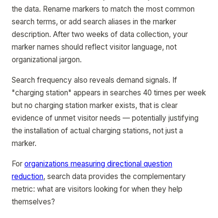
the data. Rename markers to match the most common
search terms, or add search aliases in the marker
description. After two weeks of data collection, your
marker names should reflect visitor language, not
organizational jargon.
Search frequency also reveals demand signals. If
"charging station" appears in searches 40 times per week
but no charging station marker exists, that is clear
evidence of unmet visitor needs — potentially justifying
the installation of actual charging stations, not just a
marker.
For
organizations measuring directional question
reduction
, search data provides the complementary
metric: what are visitors looking for when they help
themselves?