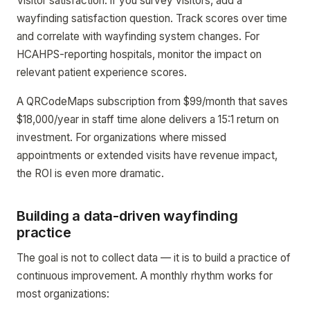
Visitor satisfaction: if you survey visitors, add a
wayfinding satisfaction question. Track scores over time
and correlate with wayfinding system changes. For
HCAHPS-reporting hospitals, monitor the impact on
relevant patient experience scores.
A QRCodeMaps subscription from $99/month that saves
$18,000/year in staff time alone delivers a 15:1 return on
investment. For organizations where missed
appointments or extended visits have revenue impact,
the ROI is even more dramatic.
Building a data-driven wayfinding
practice
The goal is not to collect data — it is to build a practice of
continuous improvement. A monthly rhythm works for
most organizations: