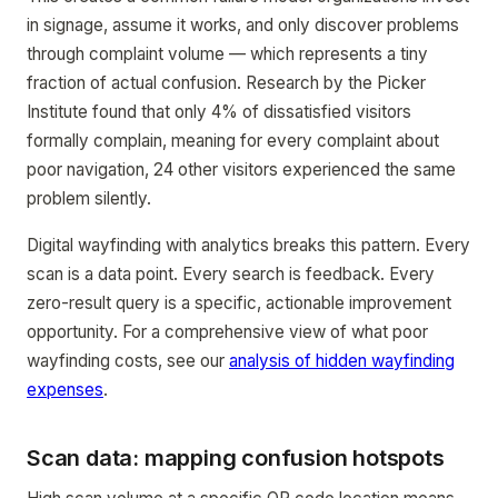
in signage, assume it works, and only discover problems
through complaint volume — which represents a tiny
fraction of actual confusion. Research by the Picker
Institute found that only 4% of dissatisfied visitors
formally complain, meaning for every complaint about
poor navigation, 24 other visitors experienced the same
problem silently.
Digital wayfinding with analytics breaks this pattern. Every
scan is a data point. Every search is feedback. Every
zero-result query is a specific, actionable improvement
opportunity. For a comprehensive view of what poor
wayfinding costs, see our
analysis of hidden wayfinding
expenses
.
Scan data: mapping confusion hotspots