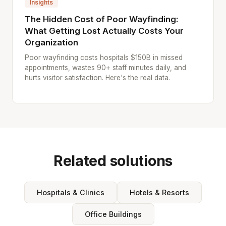
Insights
The Hidden Cost of Poor Wayfinding:
What Getting Lost Actually Costs Your
Organization
Poor wayfinding costs hospitals $150B in missed
appointments, wastes 90+ staff minutes daily, and
hurts visitor satisfaction. Here's the real data.
Related solutions
Hospitals & Clinics
Hotels & Resorts
Office Buildings