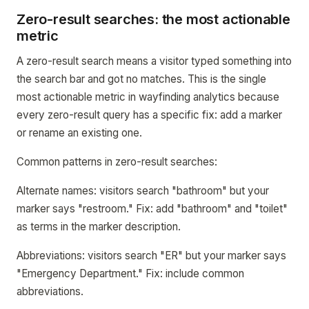
Zero-result searches: the most actionable
metric
A zero-result search means a visitor typed something into
the search bar and got no matches. This is the single
most actionable metric in wayfinding analytics because
every zero-result query has a specific fix: add a marker
or rename an existing one.
Common patterns in zero-result searches:
Alternate names: visitors search "bathroom" but your
marker says "restroom." Fix: add "bathroom" and "toilet"
as terms in the marker description.
Abbreviations: visitors search "ER" but your marker says
"Emergency Department." Fix: include common
abbreviations.