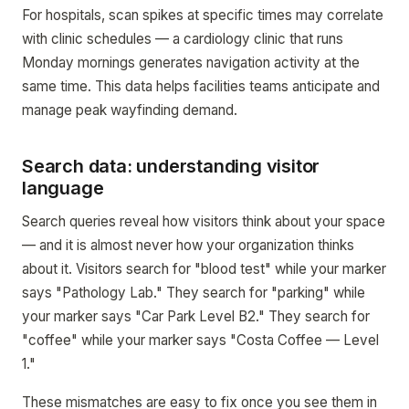
For hospitals, scan spikes at specific times may correlate
with clinic schedules — a cardiology clinic that runs
Monday mornings generates navigation activity at the
same time. This data helps facilities teams anticipate and
manage peak wayfinding demand.
Search data: understanding visitor
language
Search queries reveal how visitors think about your space
— and it is almost never how your organization thinks
about it. Visitors search for "blood test" while your marker
says "Pathology Lab." They search for "parking" while
your marker says "Car Park Level B2." They search for
"coffee" while your marker says "Costa Coffee — Level
1."
These mismatches are easy to fix once you see them in