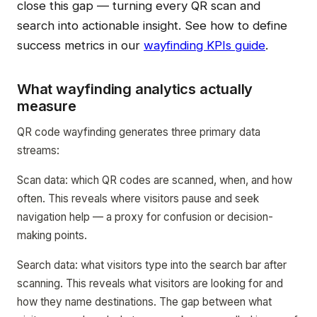
close this gap — turning every QR scan and
search into actionable insight. See how to define
success metrics in our
wayfinding KPIs guide
.
What wayfinding analytics actually
measure
QR code wayfinding generates three primary data
streams:
Scan data: which QR codes are scanned, when, and how
often. This reveals where visitors pause and seek
navigation help — a proxy for confusion or decision-
making points.
Search data: what visitors type into the search bar after
scanning. This reveals what visitors are looking for and
how they name destinations. The gap between what