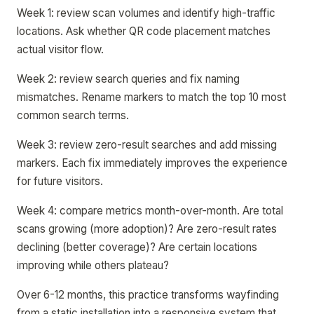
Week 1: review scan volumes and identify high-traffic
locations. Ask whether QR code placement matches
actual visitor flow.
Week 2: review search queries and fix naming
mismatches. Rename markers to match the top 10 most
common search terms.
Week 3: review zero-result searches and add missing
markers. Each fix immediately improves the experience
for future visitors.
Week 4: compare metrics month-over-month. Are total
scans growing (more adoption)? Are zero-result rates
declining (better coverage)? Are certain locations
improving while others plateau?
Over 6-12 months, this practice transforms wayfinding
from a static installation into a responsive system that