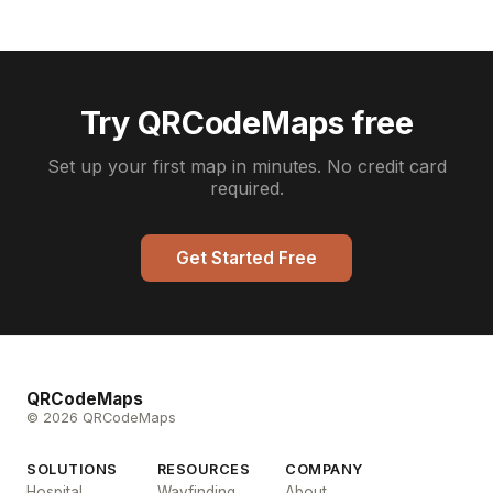
Try QRCodeMaps free
Set up your first map in minutes. No credit card
required.
Get Started Free
QRCodeMaps
© 2026 QRCodeMaps
SOLUTIONS
RESOURCES
COMPANY
Hospital
Wayfinding
About