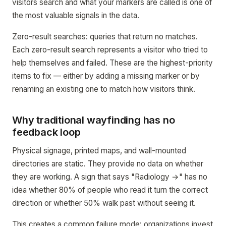
visitors search and what your markers are called is one of
the most valuable signals in the data.
Zero-result searches: queries that return no matches.
Each zero-result search represents a visitor who tried to
help themselves and failed. These are the highest-priority
items to fix — either by adding a missing marker or by
renaming an existing one to match how visitors think.
Why traditional wayfinding has no
feedback loop
Physical signage, printed maps, and wall-mounted
directories are static. They provide no data on whether
they are working. A sign that says "Radiology →" has no
idea whether 80% of people who read it turn the correct
direction or whether 50% walk past without seeing it.
This creates a common failure mode: organizations invest