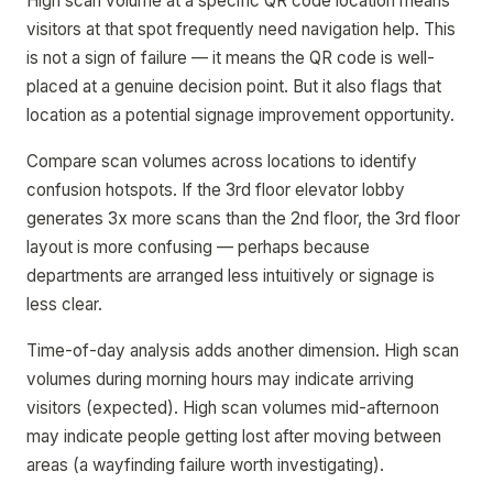
High scan volume at a specific QR code location means
visitors at that spot frequently need navigation help. This
is not a sign of failure — it means the QR code is well-
placed at a genuine decision point. But it also flags that
location as a potential signage improvement opportunity.
Compare scan volumes across locations to identify
confusion hotspots. If the 3rd floor elevator lobby
generates 3x more scans than the 2nd floor, the 3rd floor
layout is more confusing — perhaps because
departments are arranged less intuitively or signage is
less clear.
Time-of-day analysis adds another dimension. High scan
volumes during morning hours may indicate arriving
visitors (expected). High scan volumes mid-afternoon
may indicate people getting lost after moving between
areas (a wayfinding failure worth investigating).