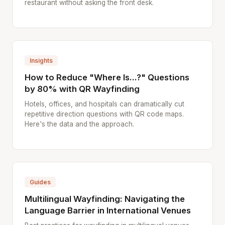
restaurant without asking the front desk.
Insights
How to Reduce "Where Is...?" Questions
by 80% with QR Wayfinding
Hotels, offices, and hospitals can dramatically cut
repetitive direction questions with QR code maps.
Here's the data and the approach.
Guides
Multilingual Wayfinding: Navigating the
Language Barrier in International Venues