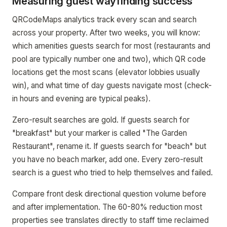
Measuring guest wayfinding success
QRCodeMaps analytics track every scan and search
across your property. After two weeks, you will know:
which amenities guests search for most (restaurants and
pool are typically number one and two), which QR code
locations get the most scans (elevator lobbies usually
win), and what time of day guests navigate most (check-
in hours and evening are typical peaks).
Zero-result searches are gold. If guests search for
"breakfast" but your marker is called "The Garden
Restaurant", rename it. If guests search for "beach" but
you have no beach marker, add one. Every zero-result
search is a guest who tried to help themselves and failed.
Compare front desk directional question volume before
and after implementation. The 60-80% reduction most
properties see translates directly to staff time reclaimed