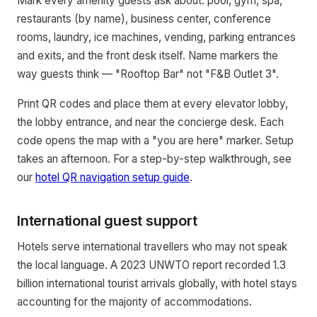
Mark every amenity guests ask about: pool, gym, spa,
restaurants (by name), business center, conference
rooms, laundry, ice machines, vending, parking entrances
and exits, and the front desk itself. Name markers the
way guests think — "Rooftop Bar" not "F&B Outlet 3".
Print QR codes and place them at every elevator lobby,
the lobby entrance, and near the concierge desk. Each
code opens the map with a "you are here" marker. Setup
takes an afternoon. For a step-by-step walkthrough, see
our
hotel QR navigation setup guide
.
International guest support
Hotels serve international travellers who may not speak
the local language. A 2023 UNWTO report recorded 1.3
billion international tourist arrivals globally, with hotel stays
accounting for the majority of accommodations.