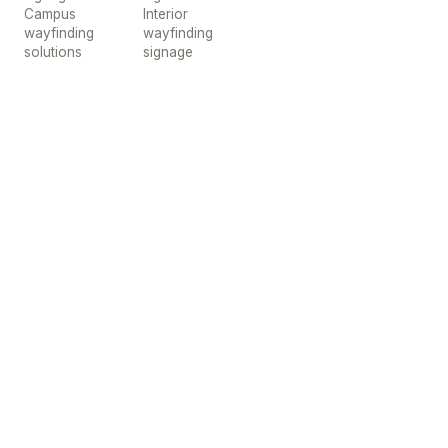
Campus
Interior
wayfinding
wayfinding
solutions
signage