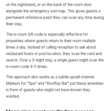
on the nightstand, or on the back of the room door
alongside the emergency exit map. This gives guests a
permanent reference point they can scan any time during
their stay.
The in-room QR code is especially effective for
properties where guests return to their room multiple
times a day. Instead of calling reception to ask about
restaurant hours or pool location, they scan the card and
search. Over a 3-night stay, a single guest might scan the
in-room code 4-5 times.
This approach also works as a subtle upsell channel.
Markers for "Spa" and "Rooftop Bar" put these amenities
in front of guests who might not have known they
existed.