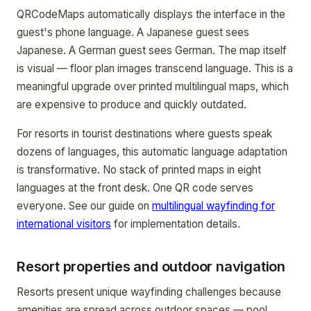
QRCodeMaps automatically displays the interface in the
guest's phone language. A Japanese guest sees
Japanese. A German guest sees German. The map itself
is visual — floor plan images transcend language. This is a
meaningful upgrade over printed multilingual maps, which
are expensive to produce and quickly outdated.
For resorts in tourist destinations where guests speak
dozens of languages, this automatic language adaptation
is transformative. No stack of printed maps in eight
languages at the front desk. One QR code serves
everyone. See our guide on
multilingual wayfinding for
international visitors
for implementation details.
Resort properties and outdoor navigation
Resorts present unique wayfinding challenges because
amenities are spread across outdoor spaces — pool