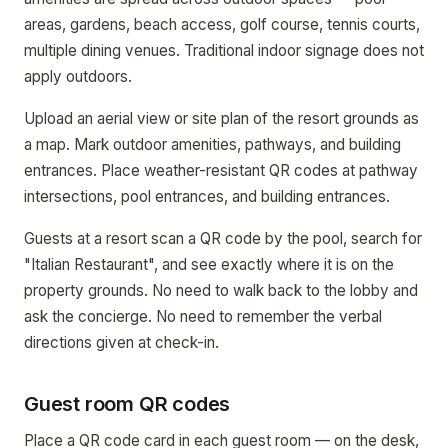
areas, gardens, beach access, golf course, tennis courts,
multiple dining venues. Traditional indoor signage does not
apply outdoors.
Upload an aerial view or site plan of the resort grounds as
a map. Mark outdoor amenities, pathways, and building
entrances. Place weather-resistant QR codes at pathway
intersections, pool entrances, and building entrances.
Guests at a resort scan a QR code by the pool, search for
"Italian Restaurant", and see exactly where it is on the
property grounds. No need to walk back to the lobby and
ask the concierge. No need to remember the verbal
directions given at check-in.
Guest room QR codes
Place a QR code card in each guest room — on the desk,