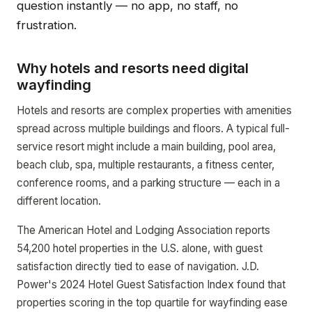
question instantly — no app, no staff, no
frustration.
Why hotels and resorts need digital
wayfinding
Hotels and resorts are complex properties with amenities
spread across multiple buildings and floors. A typical full-
service resort might include a main building, pool area,
beach club, spa, multiple restaurants, a fitness center,
conference rooms, and a parking structure — each in a
different location.
The American Hotel and Lodging Association reports
54,200 hotel properties in the U.S. alone, with guest
satisfaction directly tied to ease of navigation. J.D.
Power's 2024 Hotel Guest Satisfaction Index found that
properties scoring in the top quartile for wayfinding ease