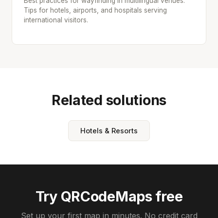
Best practices for wayfinding in multilingual venues.
Tips for hotels, airports, and hospitals serving
international visitors.
Related solutions
Hotels & Resorts
Try QRCodeMaps free
Set up your first map in minutes. No credit card