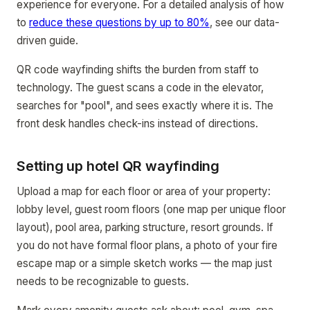
experience for everyone. For a detailed analysis of how
to
reduce these questions by up to 80%
, see our data-
driven guide.
QR code wayfinding shifts the burden from staff to
technology. The guest scans a code in the elevator,
searches for "pool", and sees exactly where it is. The
front desk handles check-ins instead of directions.
Setting up hotel QR wayfinding
Upload a map for each floor or area of your property:
lobby level, guest room floors (one map per unique floor
layout), pool area, parking structure, resort grounds. If
you do not have formal floor plans, a photo of your fire
escape map or a simple sketch works — the map just
needs to be recognizable to guests.