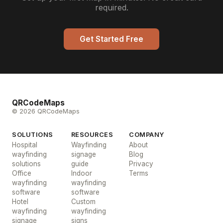
required.
Get Started Free
QRCodeMaps
© 2026 QRCodeMaps
SOLUTIONS
RESOURCES
COMPANY
Hospital
Wayfinding
About
wayfinding
signage
Blog
solutions
guide
Privacy
Office
Indoor
Terms
wayfinding
wayfinding
software
software
Hotel
Custom
wayfinding
wayfinding
signage
signs