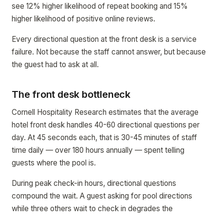
see 12% higher likelihood of repeat booking and 15%
higher likelihood of positive online reviews.
Every directional question at the front desk is a service
failure. Not because the staff cannot answer, but because
the guest had to ask at all.
The front desk bottleneck
Cornell Hospitality Research estimates that the average
hotel front desk handles 40-60 directional questions per
day. At 45 seconds each, that is 30-45 minutes of staff
time daily — over 180 hours annually — spent telling
guests where the pool is.
During peak check-in hours, directional questions
compound the wait. A guest asking for pool directions
while three others wait to check in degrades the