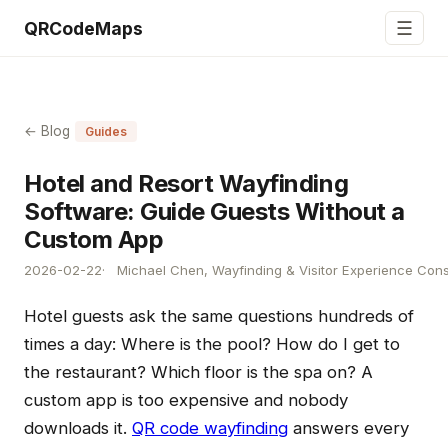
☰
QRCodeMaps
← Blog
Guides
Hotel and Resort Wayfinding
Software: Guide Guests Without a
Custom App
2026-02-22
Michael Chen, Wayfinding & Visitor Experience Cons
Hotel guests ask the same questions hundreds of
times a day: Where is the pool? How do I get to
the restaurant? Which floor is the spa on? A
custom app is too expensive and nobody
downloads it.
QR code wayfinding
answers every