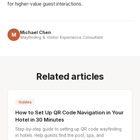
for higher-value guest interactions.
Michael Chen
M
Wayfinding & Visitor Experience Consultant
Related articles
Guides
How to Set Up QR Code Navigation in Your
Hotel in 30 Minutes
Step-by-step guide to setting up QR code wayfinding
in hotels. Help guests find the pool, spa, and