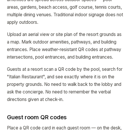
areas, gardens, beach access, golf course, tennis courts,
multiple dining venues. Traditional indoor signage does not
apply outdoors.
Upload an aerial view or site plan of the resort grounds as
a map. Mark outdoor amenities, pathways, and building
entrances. Place weather-resistant QR codes at pathway
intersections, pool entrances, and building entrances.
Guests at a resort scan a QR code by the pool, search for
"Italian Restaurant", and see exactly where it is on the
property grounds. No need to walk back to the lobby and
ask the concierge. No need to remember the verbal
directions given at check-in.
Guest room QR codes
Place a QR code card in each guest room — on the desk,