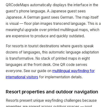
QRCodeMaps automatically displays the interface in the
guest's phone language. A Japanese guest sees
Japanese. A German guest sees German. The map itself
is visual — floor plan images transcend language. This is a
meaningful upgrade over printed multilingual maps, which
are expensive to produce and quickly outdated.
For resorts in tourist destinations where guests speak
dozens of languages, this automatic language adaptation
is transformative. No stack of printed maps in eight
languages at the front desk. One QR code serves
everyone. See our guide on
multilingual wayfinding for
international visitors
for implementation details.
Resort properties and outdoor navigation
Resorts present unique wayfinding challenges because
amenities are spread across outdoor spaces — pool