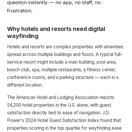
question instantly — no app, no staff, no
frustration.
Why hotels and resorts need digital
wayfinding
Hotels and resorts are complex properties with amenities
spread across multiple buildings and floors. A typical full-
service resort might include a main building, pool area,
beach club, spa, multiple restaurants, a fitness center,
conference rooms, and a parking structure — each in a
different location.
The American Hotel and Lodging Association reports
54,200 hotel properties in the U.S. alone, with guest
satisfaction directly tied to ease of navigation. J.D.
Power's 2024 Hotel Guest Satisfaction Index found that
properties scoring in the top quartile for wayfinding ease