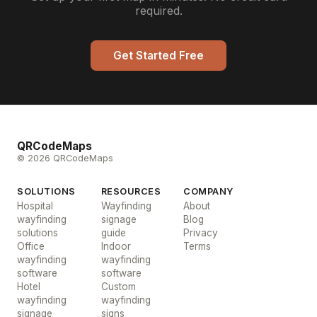
required.
Get Started Free
QRCodeMaps
© 2026 QRCodeMaps
SOLUTIONS
RESOURCES
COMPANY
Hospital
Wayfinding
About
wayfinding
signage
Blog
solutions
guide
Privacy
Office
Indoor
Terms
wayfinding
wayfinding
software
software
Hotel
Custom
wayfinding
wayfinding
signage
signs