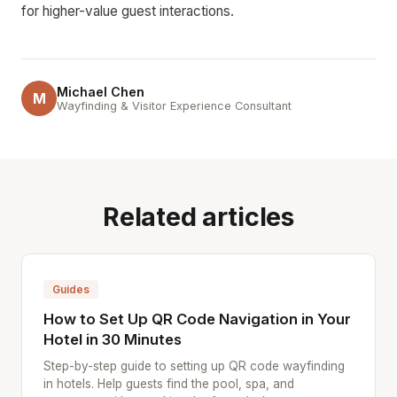
for higher-value guest interactions.
Michael Chen
M
Wayfinding & Visitor Experience Consultant
Related articles
Guides
How to Set Up QR Code Navigation in Your
Hotel in 30 Minutes
Step-by-step guide to setting up QR code wayfinding
in hotels. Help guests find the pool, spa, and