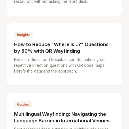
restaurant without asking the front desk.
Insights
How to Reduce "Where Is...?" Questions
by 80% with QR Wayfinding
Hotels, offices, and hospitals can dramatically cut
repetitive direction questions with QR code maps.
Here's the data and the approach.
Guides
Multilingual Wayfinding: Navigating the
Language Barrier in International Venues