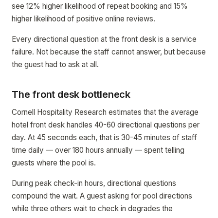
see 12% higher likelihood of repeat booking and 15%
higher likelihood of positive online reviews.
Every directional question at the front desk is a service
failure. Not because the staff cannot answer, but because
the guest had to ask at all.
The front desk bottleneck
Cornell Hospitality Research estimates that the average
hotel front desk handles 40-60 directional questions per
day. At 45 seconds each, that is 30-45 minutes of staff
time daily — over 180 hours annually — spent telling
guests where the pool is.
During peak check-in hours, directional questions
compound the wait. A guest asking for pool directions
while three others wait to check in degrades the