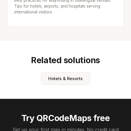
Best practices for wayfinding in multilingual venues.
Tips for hotels, airports, and hospitals serving
international visitors.
Related solutions
Hotels & Resorts
Try QRCodeMaps free
Set up your first map in minutes. No credit card