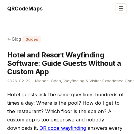
☰
QRCodeMaps
← Blog
Guides
Hotel and Resort Wayfinding
Software: Guide Guests Without a
Custom App
2026-02-22
Michael Chen, Wayfinding & Visitor Experience Cons
Hotel guests ask the same questions hundreds of
times a day: Where is the pool? How do I get to
the restaurant? Which floor is the spa on? A
custom app is too expensive and nobody
downloads it.
QR code wayfinding
answers every