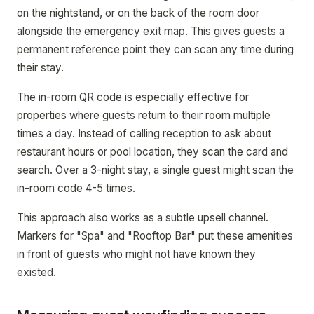
on the nightstand, or on the back of the room door
alongside the emergency exit map. This gives guests a
permanent reference point they can scan any time during
their stay.
The in-room QR code is especially effective for
properties where guests return to their room multiple
times a day. Instead of calling reception to ask about
restaurant hours or pool location, they scan the card and
search. Over a 3-night stay, a single guest might scan the
in-room code 4-5 times.
This approach also works as a subtle upsell channel.
Markers for "Spa" and "Rooftop Bar" put these amenities
in front of guests who might not have known they
existed.