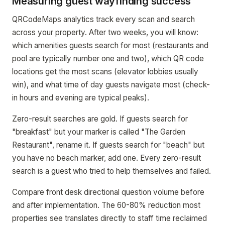
Measuring guest wayfinding success
QRCodeMaps analytics track every scan and search
across your property. After two weeks, you will know:
which amenities guests search for most (restaurants and
pool are typically number one and two), which QR code
locations get the most scans (elevator lobbies usually
win), and what time of day guests navigate most (check-
in hours and evening are typical peaks).
Zero-result searches are gold. If guests search for
"breakfast" but your marker is called "The Garden
Restaurant", rename it. If guests search for "beach" but
you have no beach marker, add one. Every zero-result
search is a guest who tried to help themselves and failed.
Compare front desk directional question volume before
and after implementation. The 60-80% reduction most
properties see translates directly to staff time reclaimed