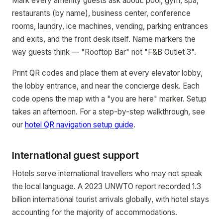
Mark every amenity guests ask about: pool, gym, spa,
restaurants (by name), business center, conference
rooms, laundry, ice machines, vending, parking entrances
and exits, and the front desk itself. Name markers the
way guests think — "Rooftop Bar" not "F&B Outlet 3".
Print QR codes and place them at every elevator lobby,
the lobby entrance, and near the concierge desk. Each
code opens the map with a "you are here" marker. Setup
takes an afternoon. For a step-by-step walkthrough, see
our
hotel QR navigation setup guide
.
International guest support
Hotels serve international travellers who may not speak
the local language. A 2023 UNWTO report recorded 1.3
billion international tourist arrivals globally, with hotel stays
accounting for the majority of accommodations.