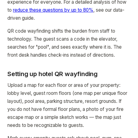
experience for everyone. For a detailed analysis of how
to
reduce these questions by up to 80%
, see our data-
driven guide.
QR code wayfinding shifts the burden from staff to
technology. The guest scans a code in the elevator,
searches for "pool", and sees exactly where it is. The
front desk handles check-ins instead of directions.
Setting up hotel QR wayfinding
Upload a map for each floor or area of your property:
lobby level, guest room floors (one map per unique floor
layout), pool area, parking structure, resort grounds. If
you do not have formal floor plans, a photo of your fire
escape map or a simple sketch works — the map just
needs to be recognizable to guests.