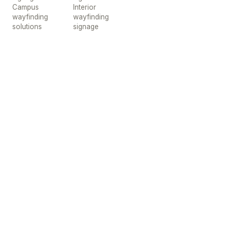
Campus
Interior
wayfinding
wayfinding
solutions
signage